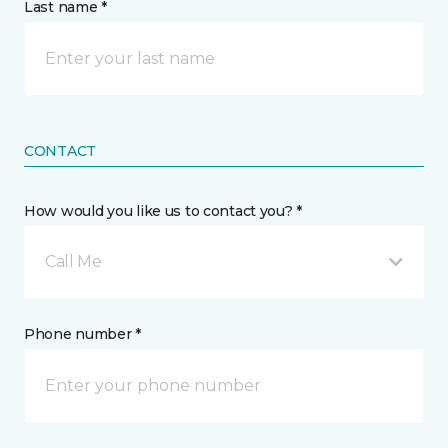
Last name *
CONTACT
How would you like us to contact you? *
Call Me
Phone number *