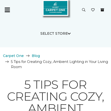
SELECT STORE
Carpet One
Blog
5 Tips for Creating Cozy, Ambient Lighting in Your Living
Room
5 TIPS FOR
CREATING COZY,
AMBIENT