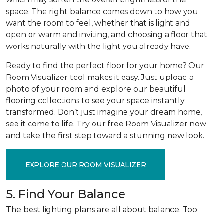
space. The right balance comes down to how you
want the room to feel, whether that is light and
open or warm and inviting, and choosing a floor that
works naturally with the light you already have.
Ready to find the perfect floor for your home? Our
Room Visualizer tool makes it easy. Just upload a
photo of your room and explore our beautiful
flooring collections to see your space instantly
transformed. Don’t just imagine your dream home,
see it come to life. Try our free Room Visualizer now
and take the first step toward a stunning new look.
EXPLORE OUR ROOM VISUALIZER
5. Find Your Balance
The best lighting plans are all about balance. Too