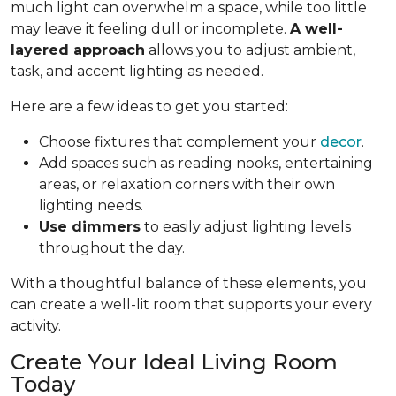
much light can overwhelm a space, while too little
may leave it feeling dull or incomplete.
A well-
layered approach
allows you to adjust ambient,
task, and accent lighting as needed.
Here are a few ideas to get you started:
Choose fixtures that complement your
decor
.
Add spaces such as reading nooks, entertaining
areas, or relaxation corners with their own
lighting needs.
Use dimmers
to easily adjust lighting levels
throughout the day.
With a thoughtful balance of these elements, you
can create a well-lit room that supports your every
activity.
Create Your Ideal Living Room
Today