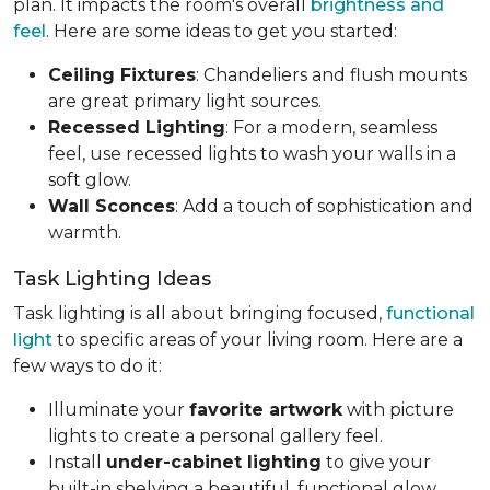
plan. It impacts the room's overall
brightness and
feel
. Here are some ideas to get you started:
Ceiling Fixtures
: Chandeliers and flush mounts
are great primary light sources.
Recessed Lighting
: For a modern, seamless
feel, use recessed lights to wash your walls in a
soft glow.
Wall Sconces
: Add a touch of sophistication and
warmth.
Task Lighting Ideas
Task lighting is all about bringing focused,
functional
light
to specific areas of your living room. Here are a
few ways to do it:
Illuminate your
favorite artwork
with picture
lights to create a personal gallery feel.
Install
under-cabinet lighting
to give your
built-in shelving a beautiful, functional glow.