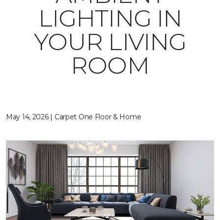
LIGHTING IN
YOUR LIVING
ROOM
May 14, 2026 | Carpet One Floor & Home