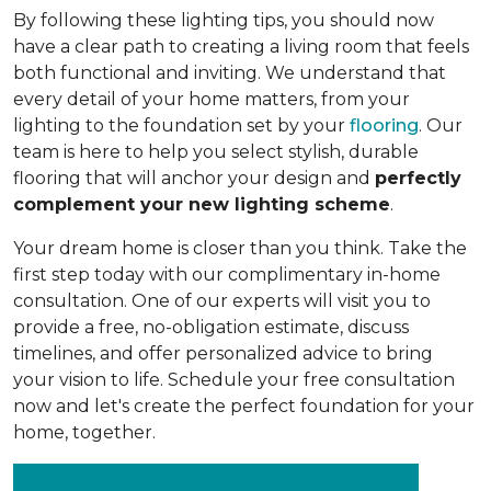
By following these lighting tips, you should now
have a clear path to creating a living room that feels
both functional and inviting. We understand that
every detail of your home matters, from your
lighting to the foundation set by your
flooring
. Our
team is here to help you select stylish, durable
flooring that will anchor your design and
perfectly
complement your new lighting scheme
.
Your dream home is closer than you think. Take the
first step today with our complimentary in-home
consultation. One of our experts will visit you to
provide a free, no-obligation estimate, discuss
timelines, and offer personalized advice to bring
your vision to life. Schedule your free consultation
now and let's create the perfect foundation for your
home, together.