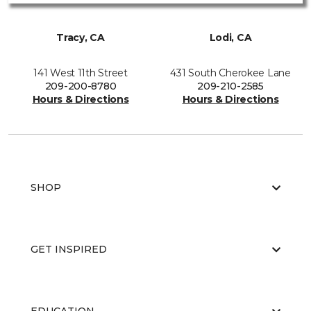
Tracy, CA
Lodi, CA
141 West 11th Street
431 South Cherokee Lane
209-200-8780
209-210-2585
Hours & Directions
Hours & Directions
SHOP
GET INSPIRED