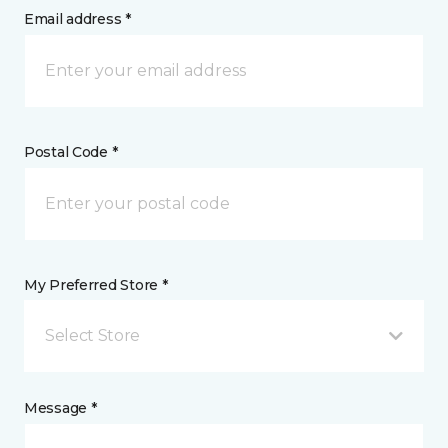
Email address *
Postal Code *
My Preferred Store *
Select Store
Message *