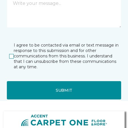
I agree to be contacted via email or text message in
response to this submission and for other
communications from this business. I understand
that I can unsubscribe from these communications
at any time.
SUBMIT