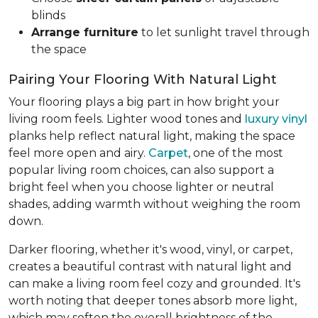
blinds
Arrange furniture
to let sunlight travel through
the space
Pairing Your Flooring With Natural Light
Your flooring plays a big part in how bright your
living room feels. Lighter wood tones and
luxury vinyl
planks help reflect natural light, making the space
feel more open and airy.
Carpet
, one of the most
popular living room choices, can also support a
bright feel when you choose lighter or neutral
shades, adding warmth without weighing the room
down.
Darker flooring, whether it's wood, vinyl, or carpet,
creates a beautiful contrast with natural light and
can make a living room feel cozy and grounded. It's
worth noting that deeper tones absorb more light,
which may soften the overall brightness of the