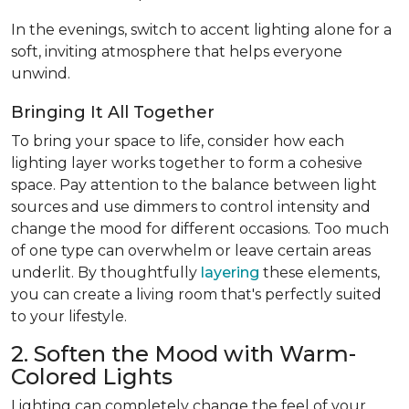
In the evenings, switch to accent lighting alone for a
soft, inviting atmosphere that helps everyone
unwind.
Bringing It All Together
To bring your space to life, consider how each
lighting layer works together to form a cohesive
space. Pay attention to the balance between light
sources and use dimmers to control intensity and
change the mood for different occasions. Too much
of one type can overwhelm or leave certain areas
underlit. By thoughtfully
layering
these elements,
you can create a living room that's perfectly suited
to your lifestyle.
2. Soften the Mood with Warm-
Colored Lights
Lighting can completely change the feel of your