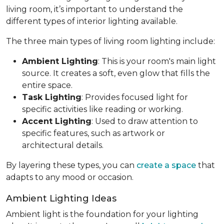
living room, it’s important to understand the
different types of interior lighting available.
The three main types of living room lighting include:
Ambient Lighting
: This is your room's main light
source. It creates a soft, even glow that fills the
entire space.
Task Lighting
: Provides focused light for
specific activities like reading or working.
Accent Lighting
: Used to draw attention to
specific features, such as artwork or
architectural details.
By layering these types, you can
create a space
that
adapts to any mood or occasion.
Ambient Lighting Ideas
Ambient light is the foundation for your lighting