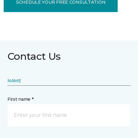
SCHEDULE YOUR FREE CONSULTATION
Contact Us
NAME
First name *