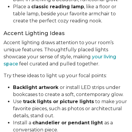
Place a
classic reading lamp
, like a floor or
table lamp, beside your favorite armchair to
create the perfect cozy reading nook.
Accent Lighting Ideas
Accent lighting draws attention to your room’s
unique features. Thoughtfully placed lights
showcase your sense of style, making
your living
space
feel curated and pulled together.
Try these ideas to light up your focal points:
Backlight artwork
or install LED strips under
bookcases to create a soft, contemporary glow.
Use
track lights or picture lights
to make your
favorite pieces, such as photos or architectural
details, stand out.
Install a
chandelier or pendant light
as a
conversation piece.