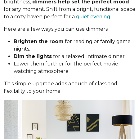
brightness,
dimmers help set the perfect mood
for any moment. Shift from a bright, functional space
to a cozy haven perfect for a
quiet evening
.
Here are a few ways you can use dimmers:
Brighten the room
for reading or family game
nights.
Dim the lights
for a relaxed, intimate dinner.
Lower them further for the perfect movie-
watching atmosphere.
This simple upgrade adds a touch of class and
flexibility to your home.