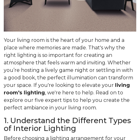
Your living room is the heart of your home and a
place where memories are made. That's why the
right lighting is so important for creating an
atmosphere that feels warm and inviting. Whether
you’re hosting a lively game night or settling in with
a good book, the perfect illumination can transform
your space. If you're looking to elevate your
living
room's lighting
, we're here to help. Read on to
explore our five expert tips to help you create the
perfect ambiance in your living room.
1. Understand the Different Types
of Interior Lighting
Before choosing a lighting arrangement for your