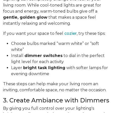
living room. While cool-toned lights are great for
focus and energy, warm-toned bulbs give off a
gentle, golden glow
that makes a space feel
instantly relaxing and welcoming.
If you want your space to feel
cozier
, try these tips:
Choose bulbs marked “warm white” or “soft
white”
Install
dimmer switches
to dial in the perfect
light level for each activity
Layer
bright task lighting
with softer lamps for
evening downtime
These steps can help make your living room an
inviting, comfortable space, no matter the occasion.
3. Create Ambiance with Dimmers
By giving you full control over your lighting's