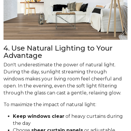
4. Use Natural Lighting to Your
Advantage
Don't underestimate the power of natural light.
During the day, sunlight streaming through
windows makes your living room feel cheerful and
open. In the evening, even the soft light filtering
through the glass can cast a gentle, relaxing glow.
To maximize the impact of natural light:
Keep windows clear
of heavy curtains during
the day
Choose
sheer curtain panels
or adjustable