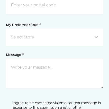
My Preferred Store *
Select Store
Message *
I agree to be contacted via email or text message in
response to this submission and for other