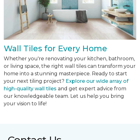
Wall Tiles for Every Home
Whether you're renovating your kitchen, bathroom,
or living space, the right wall tiles can transform your
home into a stunning masterpiece. Ready to start
your next tiling project?
Explore our wide array of
high-quality wall tiles
and get expert advice from
our knowledgeable team. Let us help you bring
your vision to life!
Contact Us