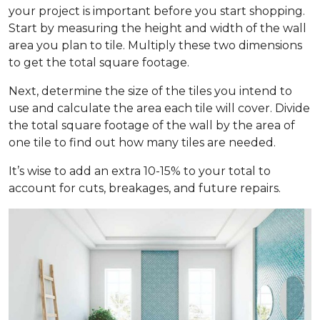
your project is important before you start shopping.
Start by measuring the height and width of the wall
area you plan to tile. Multiply these two dimensions
to get the total square footage.
Next, determine the size of the tiles you intend to
use and calculate the area each tile will cover. Divide
the total square footage of the wall by the area of
one tile to find out how many tiles are needed.
It’s wise to add an extra 10-15% to your total to
account for cuts, breakages, and future repairs.