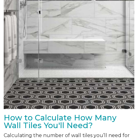
How to Calculate How Many
Wall Tiles You'll Need?
Calculating the number of wall tiles you’ll need for