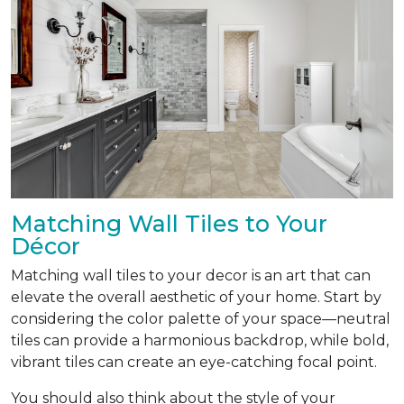
Matching Wall Tiles to Your
Décor
Matching wall tiles to your decor is an art that can
elevate the overall aesthetic of your home. Start by
considering the color palette of your space—neutral
tiles can provide a harmonious backdrop, while bold,
vibrant tiles can create an eye-catching focal point.
You should also think about the style of your