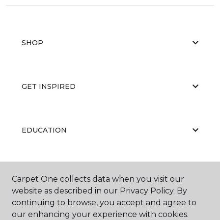
SHOP
GET INSPIRED
EDUCATION
ABOUT US
Carpet One collects data when you visit our
website as described in our Privacy Policy. By
continuing to browse, you accept and agree to
our enhancing your experience with cookies.