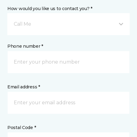
How would you like us to contact you? *
Call Me
Phone number *
Email address *
Postal Code *