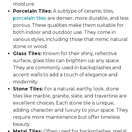
moisture.
Porcelain Tiles:
A subtype of ceramic tiles,
porcelain tiles
are denser, more durable, and less
porous. These qualities make them suitable for
both indoor and outdoor use. They come in
various styles, including those that mimic natural
stone or wood.
Glass Tiles:
Known for their shiny, reflective
surface, glass tiles can brighten up any space.
They are commonly used in backsplashes and
accent walls to add a touch of elegance and
modernity.
Stone Tiles:
For a natural, earthy look, stone
tiles like marble, granite, slate, and travertine are
excellent choices. Each stone tile is unique,
adding character and luxury to your space. They
require more maintenance but offer timeless
beauty.
Metal Tiles:
Often used for backsplashes, metal