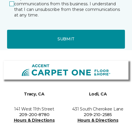
communications from this business. I understand
that I can unsubscribe from these communications
at any time.
SUBMIT
Tracy, CA
Lodi, CA
141 West 11th Street
431 South Cherokee Lane
209-200-8780
209-210-2585
Hours & Directions
Hours & Directions