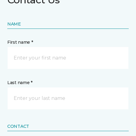
NAME
First name *
Last name *
CONTACT