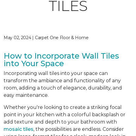
TILES
May 02, 2024 | Carpet One Floor & Home
How to Incorporate Wall Tiles
into Your Space
Incorporating wall tiles into your space can
transform the ambiance and functionality of any
room, adding a touch of elegance, durability, and
easy maintenance.
Whether you're looking to create a striking focal
point in your kitchen with a colorful backsplash or
add texture and depth to your bathroom with
mosaic tiles
, the possibilities are endless. Consider