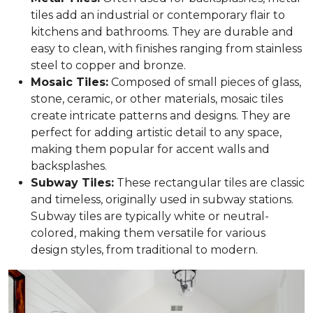
tiles add an industrial or contemporary flair to
kitchens and bathrooms. They are durable and
easy to clean, with finishes ranging from stainless
steel to copper and bronze.
Mosaic Tiles:
Composed of small pieces of glass,
stone, ceramic, or other materials, mosaic tiles
create intricate patterns and designs. They are
perfect for adding artistic detail to any space,
making them popular for accent walls and
backsplashes.
Subway Tiles:
These rectangular tiles are classic
and timeless, originally used in subway stations.
Subway tiles are typically white or neutral-
colored, making them versatile for various
design styles, from traditional to modern.