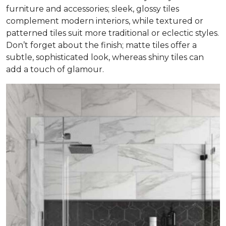
furniture and accessories; sleek, glossy tiles
complement modern interiors, while textured or
patterned tiles suit more traditional or eclectic styles.
Don’t forget about the finish; matte tiles offer a
subtle, sophisticated look, whereas shiny tiles can
add a touch of glamour.