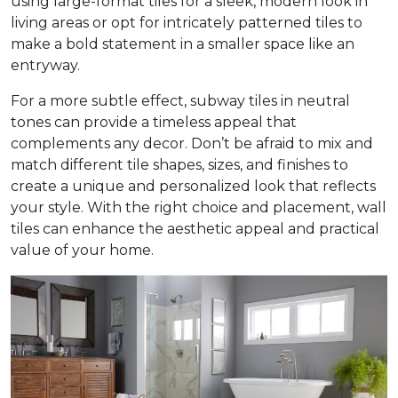
using large-format tiles for a sleek, modern look in
living areas or opt for intricately patterned tiles to
make a bold statement in a smaller space like an
entryway.
For a more subtle effect, subway tiles in neutral
tones can provide a timeless appeal that
complements any decor. Don’t be afraid to mix and
match different tile shapes, sizes, and finishes to
create a unique and personalized look that reflects
your style. With the right choice and placement, wall
tiles can enhance the aesthetic appeal and practical
value of your home.