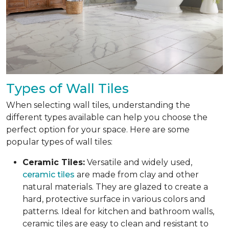
Types of Wall Tiles
When selecting wall tiles, understanding the
different types available can help you choose the
perfect option for your space. Here are some
popular types of wall tiles:
Ceramic Tiles:
Versatile and widely used,
ceramic tiles
are made from clay and other
natural materials. They are glazed to create a
hard, protective surface in various colors and
patterns. Ideal for kitchen and bathroom walls,
ceramic tiles are easy to clean and resistant to