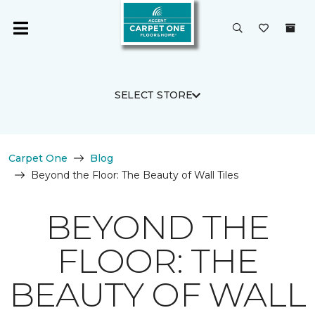
SELECT STORE
Carpet One
Blog
Beyond the Floor: The Beauty of Wall Tiles
BEYOND THE
FLOOR: THE
BEAUTY OF WALL