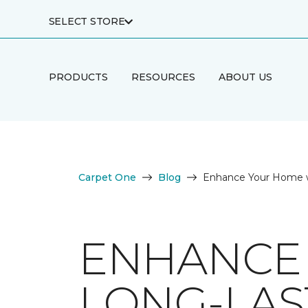
SELECT STORE
PRODUCTS
RESOURCES
ABOUT US
Carpet One
Blog
Enhance Your Home w
ENHANCE
LONG-LAS