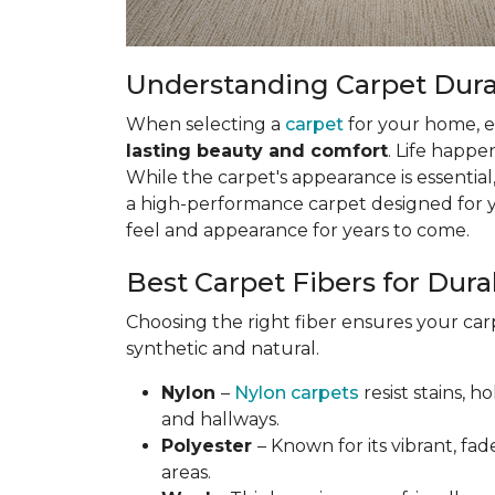
Understanding Carpet Durabi
When selecting a
carpet
for your home, esp
lasting beauty and comfort
. Life happe
While the carpet's appearance is essential,
a high-performance carpet designed for your
feel and appearance for years to come.
Best Carpet Fibers for Durab
Choosing the right fiber ensures your ca
synthetic and natural.
Nylon
–
Nylon carpets
resist stains, h
and hallways.
Polyester
– Known for its vibrant, fad
areas.