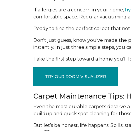
If allergies are a concern in your home,
hy
comfortable space. Regular vacuuming and
Ready to find the perfect carpet that not 
Don't just guess, know you've made the p
instantly. In just three simple steps, you
Take the first step toward a home you’ll lo
TRY OUR ROOM VISUALIZER
Carpet Maintenance Tips: 
Even the most durable carpets deserve a l
buildup and quick spot cleaning for thos
But let’s be honest, life happens. Spills,