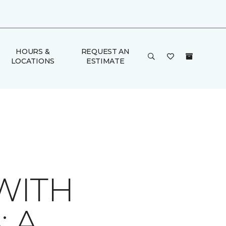
HOURS &
REQUEST AN
LOCATIONS
ESTIMATE
WITH
 A