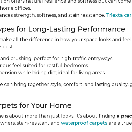
tion offers natural resilience and softness but can come a
 home offices.
ances strength, softness, and stain resistance.
Triexta ca
ypes for Long-Lasting Performance
ke all the difference in how your space looks and feels 
e best:
 and crushing; perfect for high-traffic entryways.
urious feel suited for restful bedrooms.
nsion while hiding dirt; ideal for living areas.
e can bring together style, comfort, and lasting qualit
rpets for Your Home
 is about more than just looks. It’s about finding
a prac
owners, stain-resistant and
waterproof carpets
are a true