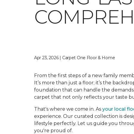
COMPREHE
Apr 23, 2026 | Carpet One Floor & Home
From the first steps of a new family memb
It’s more than just a floor; it’s the backdr
foundation that can handle the demands o
carpet that not only reflects your taste 
That's where we come in. As
your local fl
experience. Our curated collection is desi
lifestyle perfectly. Let us guide you thro
you're proud of.