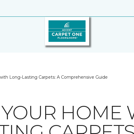
ith Long-Lasting Carpets: A Comprehensive Guide
 YOUR HOME 
TING CARPETS: