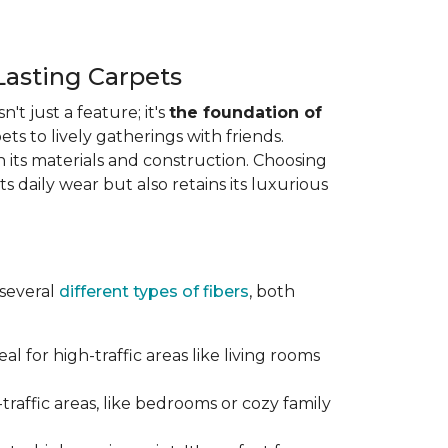
Lasting Carpets
n't just a feature; it's
the foundation of
ts to lively gatherings with friends.
 in its materials and construction. Choosing
s daily wear but also retains its luxurious
 several
different types of fibers
, both
al for high-traffic areas like living rooms
traffic areas, like bedrooms or cozy family