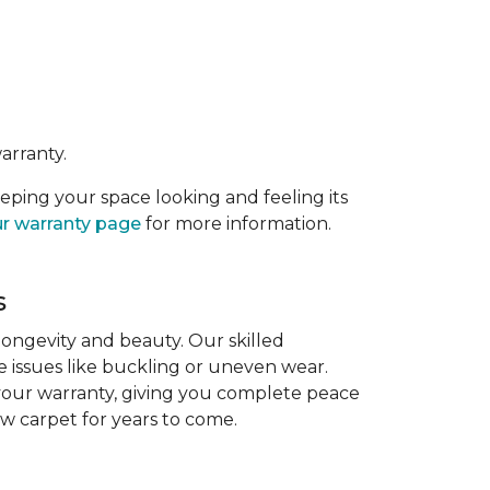
arranty.
eeping your space looking and feeling its
r warranty page
for more information.
s
 longevity and beauty. Our skilled
re issues like buckling or uneven wear.
 your warranty, giving you complete peace
ew carpet for years to come.