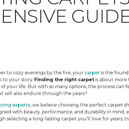
NSIVE GUID
er to cozy evenings by the fire, your
carpet
is the found
op to your story.
Finding the right carpet
is about more t
f your life. But with so many options, the process can 
but will also endure through the years?
ooring experts
, we believe choosing the perfect carpet s
gned with beauty, performance, and durability in mind, en
ugh selecting a long-lasting carpet you’ll love for years