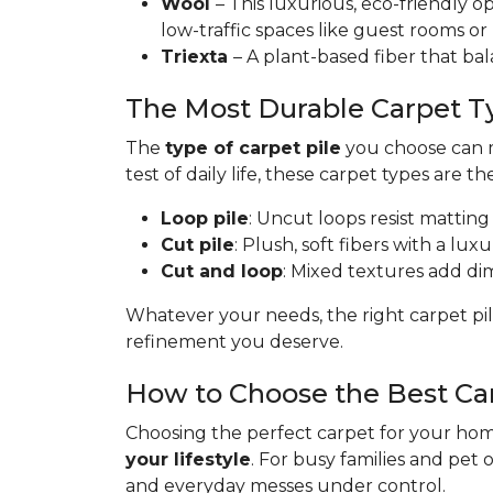
Wool
– This luxurious, eco-friendly op
low-traffic spaces like guest rooms or
Triexta
– A plant-based fiber that bal
The Most Durable Carpet T
The
type of carpet pile
you choose can ma
test of daily life, these carpet types are th
Loop pile
: Uncut loops resist matting
Cut pile
: Plush, soft fibers with a lux
Cut and loop
: Mixed textures add dime
Whatever your needs, the right carpet pil
refinement you deserve.
How to Choose the Best Ca
Choosing the perfect carpet for your home
your lifestyle
. For busy families and pet 
and everyday messes under control.