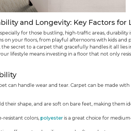
lity and Longevity: Key Factors for 
ecially for those bustling, high-traffic areas, durability is
ns on your floors, from playful afternoons with kids and pe
 the secret to a carpet that gracefully handles it all lies
 lifestyle means investing in a floor that not only resist
ility
rpet can handle wear and tear. Carpet can be made with
old their shape, and are soft on bare feet, making them ide
e-resistant colors,
polyester
is a great choice for medium-