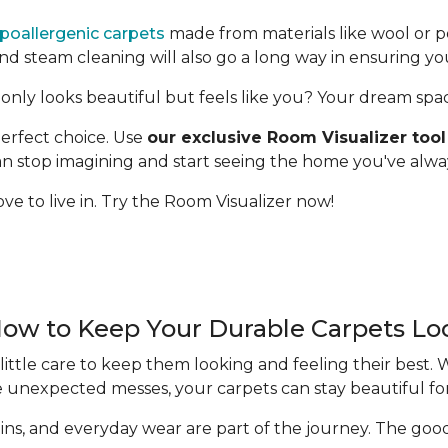
poallergenic carpets
made from materials like wool or p
 steam cleaning will also go a long way in ensuring yo
only looks beautiful but feels like you? Your dream space 
erfect choice. Use
our exclusive Room Visualizer tool
 can stop imagining and start seeing the home you've alw
ve to live in. Try the Room Visualizer now!
How to Keep Your Durable Carpets L
ittle care to keep them looking and feeling their best.
e unexpected messes, your carpets can stay beautiful fo
 stains, and everyday wear are part of the journey. The g