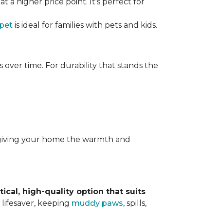
t a higher price point. It's perfect for
rpet
is ideal for families with pets and kids.
over time. For durability that stands the
y, giving your home the warmth and
tical, high-quality option that suits
 lifesaver, keeping
muddy paws
, spills,