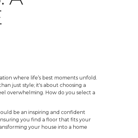
E
ation where life’s best moments unfold.
han just style; it's about choosing a
feel overwhelming. How do you select a
hould be an inspiring and confident
suring you find a floor that fits your
, transforming your house into a home