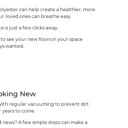
olyester can help create a healthier, more
ur loved ones can breathe easy.
is just a few clicks away.
to see your new floors in your space
ays wanted.
ooking New
 With regular vacuuming to prevent dirt
r years to come.
ood news? A few simple steps can make a