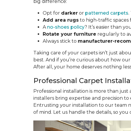
big difference:
Opt for
darker
or
patterned carpets
.
Add area rugs
to high-traffic spaces 
A
no-shoes policy
? It’s easier than yo
Rotate your furniture
regularly to a
Always stick to
manufacturer-recom
Taking care of your carpets isn’t just abo
best. And if you’re curious about how ou
After all, your home deserves nothing les
Professional Carpet Install
Professional installation is more than just
installers bring expertise and precision to
Entrusting your installation to our team 
of mind. Let us handle the details, so you