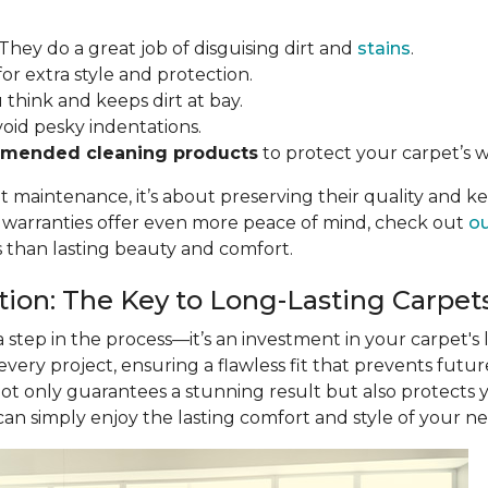
 They do a great job of disguising dirt and
stains
.
for extra style and protection.
u think and keeps dirt at bay.
void pesky indentations.
mended cleaning products
to protect your carpet’s w
ut maintenance, it’s about preserving their quality and k
r warranties offer even more peace of mind, check out
ou
s than lasting beauty and comfort.
ation: The Key to Long-Lasting Carpet
 a step in the process—it’s an investment in your carpet's
 every project, ensuring a flawless fit that prevents futu
not only guarantees a stunning result but also protects
 can simply enjoy the lasting comfort and style of your n