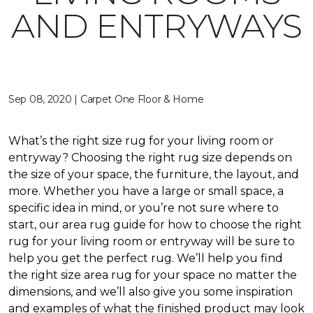
AND ENTRYWAYS
Sep 08, 2020 | Carpet One Floor & Home
What’s the right size rug for your living room or
entryway? Choosing the right rug size depends on
the size of your space, the furniture, the layout, and
more. Whether you have a large or small space, a
specific idea in mind, or you’re not sure where to
start, our area rug guide for how to choose the right
rug for your living room or entryway will be sure to
help you get the perfect rug. We’ll help you find
the right size area rug for your space no matter the
dimensions, and we’ll also give you some inspiration
and examples of what the finished product may look