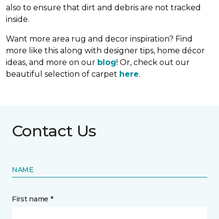
also to ensure that dirt and debris are not tracked
inside.
Want more area rug and decor inspiration? Find
more like this along with designer tips, home décor
ideas, and more on our
blog
! Or, check out our
beautiful selection of carpet
here
.
Contact Us
NAME
First name *