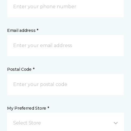
Email address *
Postal Code *
My Preferred Store *
Select Store