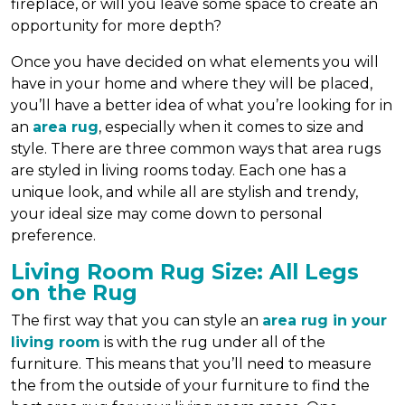
fireplace, or will you leave some space to create an
opportunity for more depth?
Once you have decided on what elements you will
have in your home and where they will be placed,
you’ll have a better idea of what you’re looking for in
an
area rug
, especially when it comes to size and
style. There are three common ways that area rugs
are styled in living rooms today. Each one has a
unique look, and while all are stylish and trendy,
your ideal size may come down to personal
preference.
Living Room Rug Size: All Legs
on the Rug
The first way that you can style an
area rug in your
living room
is with the rug under all of the
furniture. This means that you’ll need to measure
the from the outside of your furniture to find the