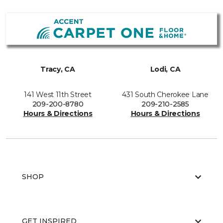
Tracy, CA
Lodi, CA
141 West 11th Street
431 South Cherokee Lane
209-200-8780
209-210-2585
Hours & Directions
Hours & Directions
SHOP
GET INSPIRED