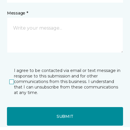
Message *
I agree to be contacted via email or text message in
response to this submission and for other
communications from this business. I understand
that I can unsubscribe from these communications
at any time.
SUBMIT