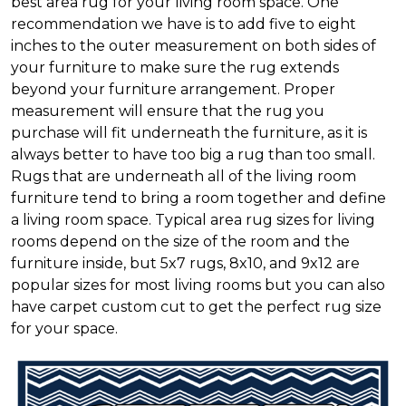
best area rug for your living room space. One
recommendation we have is to add five to eight
inches to the outer measurement on both sides of
your furniture to make sure the rug extends
beyond your furniture arrangement. Proper
measurement will ensure that the rug you
purchase will fit underneath the furniture, as it is
always better to have too big a rug than too small.
Rugs that are underneath all of the living room
furniture tend to bring a room together and define
a living room space. Typical area rug sizes for living
rooms depend on the size of the room and the
furniture inside, but 5x7 rugs, 8x10, and 9x12 are
popular sizes for most living rooms but you can also
have carpet custom cut to get the perfect rug size
for your space.