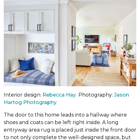
Interior design:
Rebecca Hay
Photography:
Jason
Hartog Photography
The door to this home leads into a hallway where
shoes and coats can be left right inside. A long
entryway area rug is placed just inside the front door
to not only complete the well-designed space, but