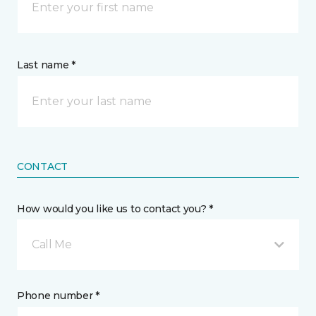
Last name *
CONTACT
How would you like us to contact you? *
Call Me
Phone number *