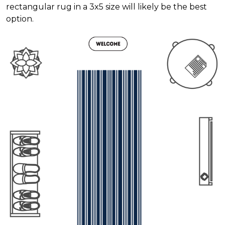
rectangular rug in a 3x5 size will likely be the best
option.