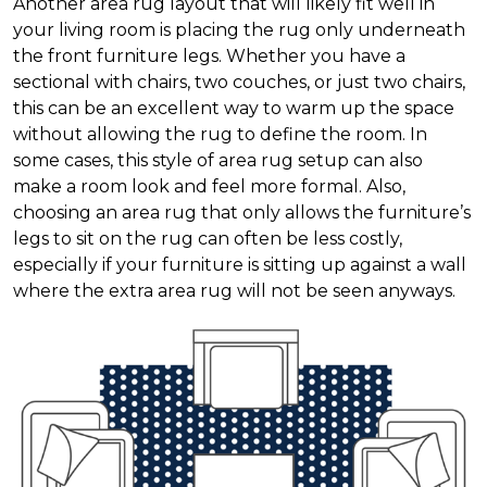
Another area rug layout that will likely fit well in
your living room is placing the rug only underneath
the front furniture legs. Whether you have a
sectional with chairs, two couches, or just two chairs,
this can be an excellent way to warm up the space
without allowing the rug to define the room. In
some cases, this style of area rug setup can also
make a room look and feel more formal. Also,
choosing an area rug that only allows the furniture’s
legs to sit on the rug can often be less costly,
especially if your furniture is sitting up against a wall
where the extra area rug will not be seen anyways.