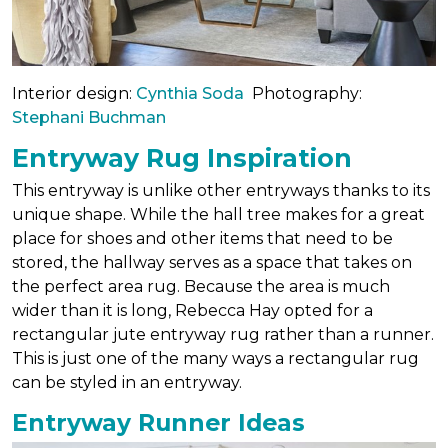
Interior design:
Cynthia Soda
Photography:
Stephani Buchman
Entryway Rug Inspiration
This entryway is unlike other entryways thanks to its
unique shape. While the hall tree makes for a great
place for shoes and other items that need to be
stored, the hallway serves as a space that takes on
the perfect area rug. Because the area is much
wider than it is long, Rebecca Hay opted for a
rectangular jute entryway rug rather than a runner.
This is just one of the many ways a rectangular rug
can be styled in an entryway.
Entryway Runner Ideas