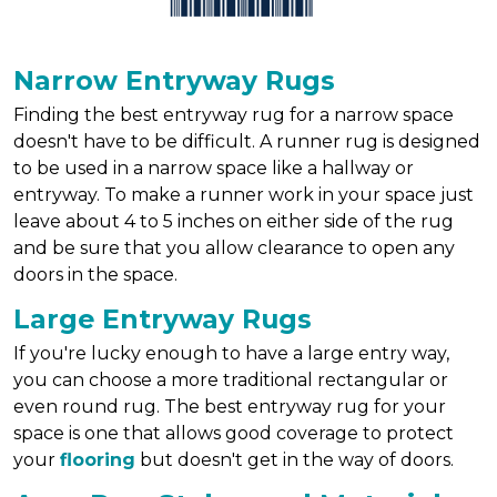
Narrow Entryway Rugs
Finding the best entryway rug for a narrow space
doesn't have to be difficult. A runner rug is designed
to be used in a narrow space like a hallway or
entryway. To make a runner work in your space just
leave about 4 to 5 inches on either side of the rug
and be sure that you allow clearance to open any
doors in the space.
Large Entryway Rugs
If you're lucky enough to have a large entry way,
you can choose a more traditional rectangular or
even round rug. The best entryway rug for your
space is one that allows good coverage to protect
your
flooring
but doesn't get in the way of doors.