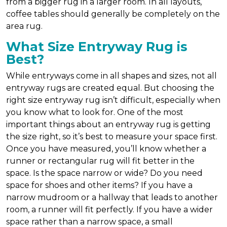
from a bigger rug in a larger room. In all layouts,
coffee tables should generally be completely on the
area rug.
What Size Entryway Rug is
Best?
While entryways come in all shapes and sizes, not all
entryway rugs are created equal. But choosing the
right size entryway rug isn’t difficult, especially when
you know what to look for. One of the most
important things about an entryway rug is getting
the size right, so it’s best to measure your space first.
Once you have measured, you’ll know whether a
runner or rectangular rug will fit better in the
space. Is the space narrow or wide? Do you need
space for shoes and other items? If you have a
narrow mudroom or a hallway that leads to another
room, a runner will fit perfectly. If you have a wider
space rather than a narrow space, a small