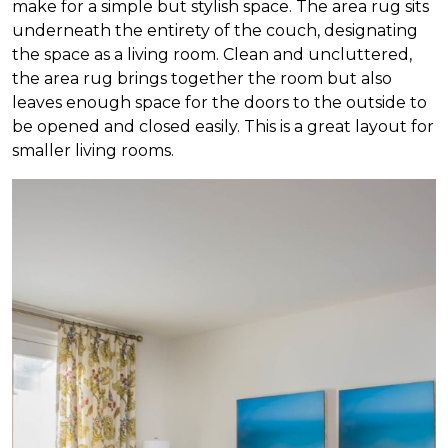
make for a simple but stylish space. The area rug sits
underneath the entirety of the couch, designating
the space as a living room. Clean and uncluttered,
the area rug brings together the room but also
leaves enough space for the doors to the outside to
be opened and closed easily. This is a great layout for
smaller living rooms.