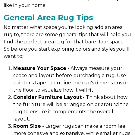
like in your home.
General Area Rug Tips
No matter what space you're looking add an area
rug to, there are some general tips that will help you
find the perfect area rug for that bare floor space.
So before you start exploring colors and styles you'll
want to:
Measure Your Space
- Always measure your
space and layout before purchasing a rug. Use
painter's tape to outline the rug's dimensions on
the floor to visualize how it will fit.
Consider Furniture Layout
- Think about how
the furniture will be arranged on or around the
rug to ensure it complements the overall
layout.
Room Size
- Larger rugs can make a room feel
more cohesive and expansive, while smaller rugs