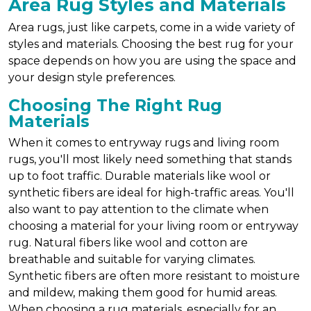
Area Rug Styles and Materials
Area rugs, just like carpets, come in a wide variety of
styles and materials. Choosing the best rug for your
space depends on how you are using the space and
your design style preferences.
Choosing The Right Rug
Materials
When it comes to entryway rugs and living room
rugs, you'll most likely need something that stands
up to foot traffic. Durable materials like wool or
synthetic fibers are ideal for high-traffic areas. You'll
also want to pay attention to the climate when
choosing a material for your living room or entryway
rug. Natural fibers like wool and cotton are
breathable and suitable for varying climates.
Synthetic fibers are often more resistant to moisture
and mildew, making them good for humid areas.
When choosing a rug materials, especially for an