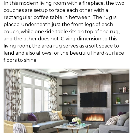
In this modern living room with a fireplace, the two
couches are setup to face each other with a
rectangular coffee table in between. The rug is
placed underneath just the front legs of each
couch, while one side table sits on top of the rug,
and the other does not. Giving dimension to this
living room, the area rug serves as a soft space to
land and also allows for the beautiful hard-surface
floors to shine.