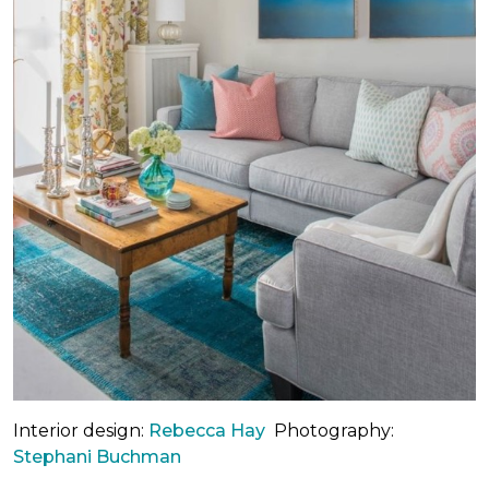
Interior design:
Rebecca Hay
Photography:
Stephani Buchman