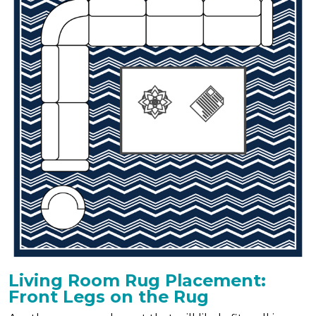
Living Room Rug Placement:
Front Legs on the Rug