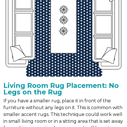
Living Room Rug Placement: No
Legs on the Rug
If you have a smaller rug, place it in front of the
furniture without any legs on it. This is common with
smaller accent rugs. This technique could work well
in small living room or in a sitting area that is set away