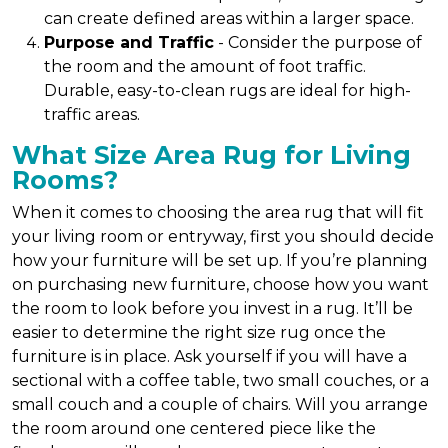
can create defined areas within a larger space.
Purpose and Traffic
- Consider the purpose of
the room and the amount of foot traffic.
Durable, easy-to-clean rugs are ideal for high-
traffic areas.
What Size Area Rug for Living
Rooms?
When it comes to choosing the area rug that will fit
your living room or entryway, first you should decide
how your furniture will be set up. If you’re planning
on purchasing new furniture, choose how you want
the room to look before you invest in a rug. It’ll be
easier to determine the right size rug once the
furniture is in place. Ask yourself if you will have a
sectional with a coffee table, two small couches, or a
small couch and a couple of chairs. Will you arrange
the room around one centered piece like the