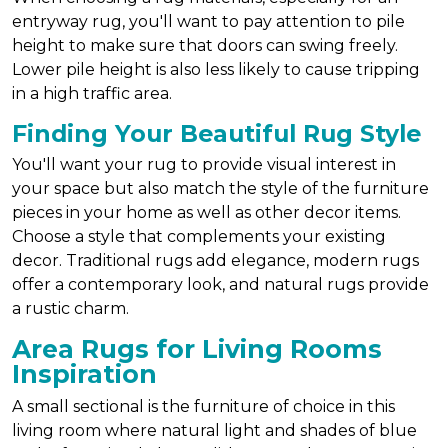
entryway rug, you'll want to pay attention to pile
height to make sure that doors can swing freely.
Lower pile height is also less likely to cause tripping
in a high traffic area.
Finding Your Beautiful Rug Style
You'll want your rug to provide visual interest in
your space but also match the style of the furniture
pieces in your home as well as other decor items.
Choose a style that complements your existing
decor. Traditional rugs add elegance, modern rugs
offer a contemporary look, and natural rugs provide
a rustic charm.
Area Rugs for Living Rooms
Inspiration
A small sectional is the furniture of choice in this
living room where natural light and shades of blue