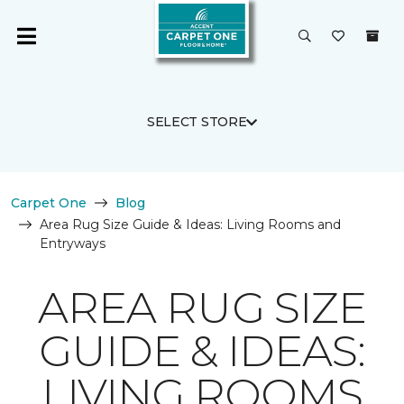
SELECT STORE
Carpet One
Blog
Area Rug Size Guide & Ideas: Living Rooms and
Entryways
AREA RUG SIZE
GUIDE & IDEAS:
LIVING ROOMS