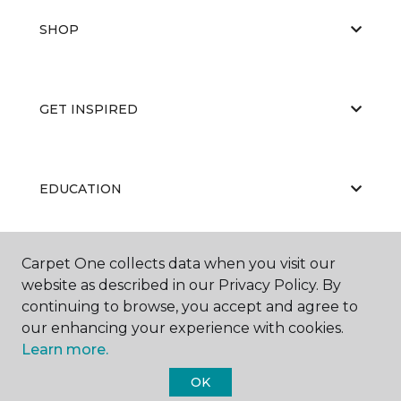
SHOP
GET INSPIRED
EDUCATION
Carpet One collects data when you visit our
ABOUT US
website as described in our Privacy Policy. By
continuing to browse, you accept and agree to
our enhancing your experience with cookies.
Learn more.
OK