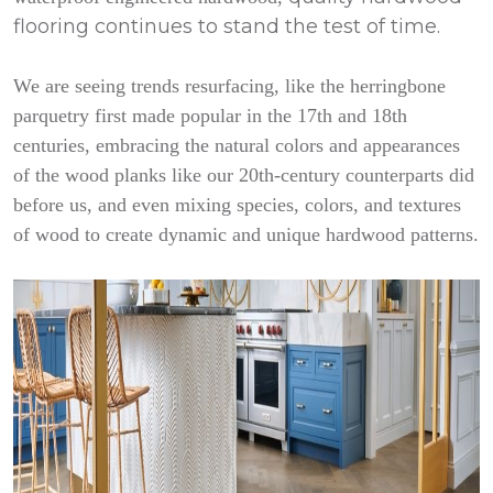
flooring continues to stand the test of time.
We are seeing trends resurfacing, like the herringbone
parquetry first made popular in the 17th and 18th
centuries, embracing the natural colors and appearances
of the wood planks like our 20th-century counterparts did
before us, and even mixing species, colors, and textures
of wood to create dynamic and unique hardwood patterns.