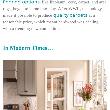
flooring options
, like linoleum, cork, carpet, and area
rugs, began to come into play. After WWII, technology
quality carpets
made it possible to produce
at a
reasonable price, which meant hardwood was dealing
with a trending new competitor.
In Modern Times…