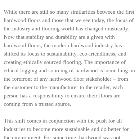
While there are still so many similarities between the first
hardwood floors and those that we see today, the focus of
the industry and flooring world has changed drastically.
Now that stability and durability are a given with
hardwood floors, the modern hardwood industry has
shifted its focus to sustainability, eco-friendliness, and
creating ethically sourced flooring. The importance of
ethical logging and sourcing of hardwood is something on
the forefront of any hardwood floor stakeholder – from
the customer to the manufacturer to the retailer, each
person has a responsibility to ensure their floors are
coming from a trusted source.
This shift comes in conjunction with the push for all
industries to become more sustainable and do better for
the environment. For some time, hardwood was not