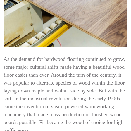
As the demand for hardwood flooring continued to grow,
some major cultural shifts made having a beautiful wood
floor easier than ever. Around the turn of the century, it
was popular to alternate species of wood within the floor,
laying down maple and walnut side by side. But with the
shift in the industrial revolution during the early 1900s
came the invention of steam-powered woodworking
machinery that made mass production of finished wood
boards possible. Fir became the wood of choice for high
traffic areas.