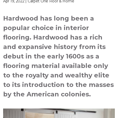
Apr 19, 2022 | Carpet One Floor & Home
Hardwood has long been a
popular choice in interior
flooring. Hardwood has a rich
and expansive history from its
debut in the early 1600s as a
flooring material available only
to the royalty and wealthy elite
to its introduction to the masses
by the American colonies.