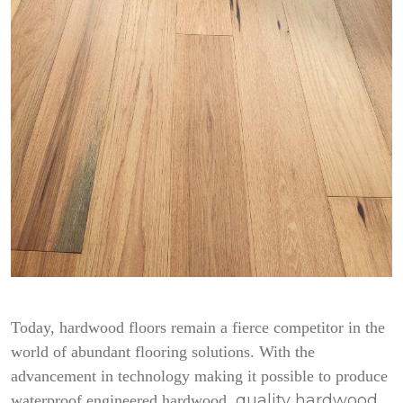
Today, hardwood floors remain a fierce competitor in the
world of abundant flooring solutions. With the
advancement in technology making it possible to produce
quality hardwood
waterproof engineered hardwood,