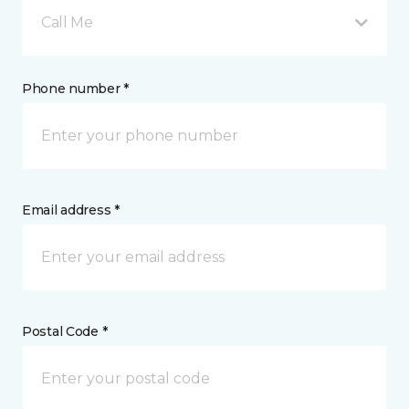
Call Me
Phone number *
Email address *
Postal Code *