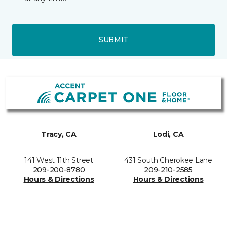
SUBMIT
Tracy, CA
Lodi, CA
141 West 11th Street
431 South Cherokee Lane
209-200-8780
209-210-2585
Hours & Directions
Hours & Directions