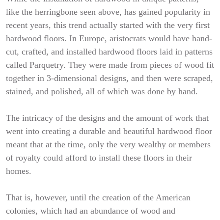
like the herringbone seen above, has gained popularity in
recent years, this trend actually started with the very first
hardwood floors. In Europe, aristocrats would have hand-
cut, crafted, and installed hardwood floors laid in patterns
called Parquetry. They were made from pieces of wood fit
together in 3-dimensional designs, and then were scraped,
stained, and polished, all of which was done by hand.
The intricacy of the designs and the amount of work that
went into creating a durable and beautiful hardwood floor
meant that at the time, only the very wealthy or members
of royalty could afford to install these floors in their
homes.
That is, however, until the creation of the American
colonies, which had an abundance of wood and