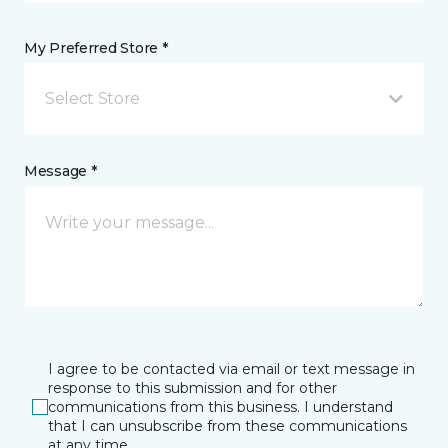
My Preferred Store *
Select Store
Message *
I agree to be contacted via email or text message in
response to this submission and for other
communications from this business. I understand
that I can unsubscribe from these communications
at any time.