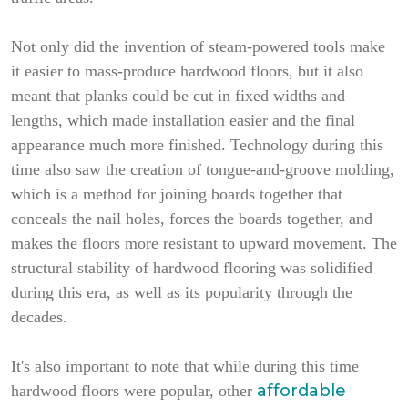
Not only did the invention of steam-powered tools make
it easier to mass-produce hardwood floors, but it also
meant that planks could be cut in fixed widths and
lengths, which made installation easier and the final
appearance much more finished. Technology during this
time also saw the creation of tongue-and-groove molding,
which is a method for joining boards together that
conceals the nail holes, forces the boards together, and
makes the floors more resistant to upward movement. The
structural stability of hardwood flooring was solidified
during this era, as well as its popularity through the
decades.
It's also important to note that while during this time
affordable
hardwood floors were popular, other