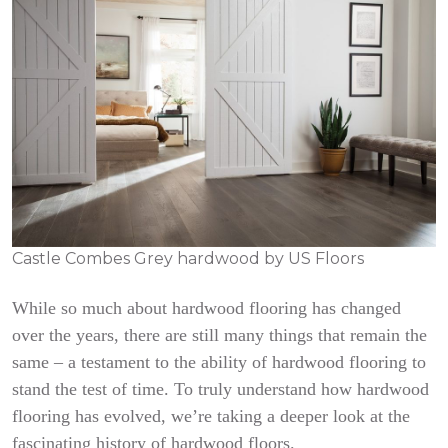
Castle Combes Grey hardwood by US Floors
While so much about hardwood flooring has changed
over the years, there are still many things that remain the
same – a testament to the ability of hardwood flooring to
stand the test of time. To truly understand how hardwood
flooring has evolved, we’re taking a deeper look at the
fascinating history of hardwood floors.