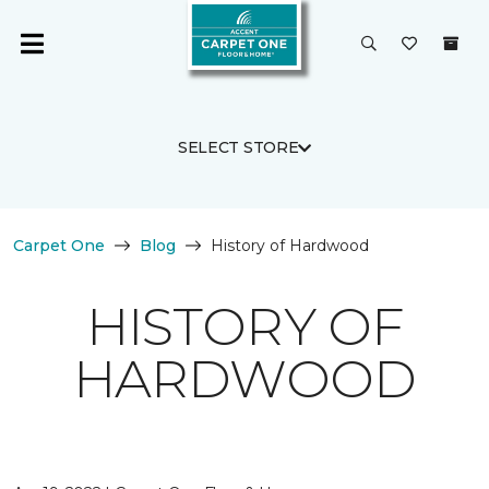
SELECT STORE
Carpet One
Blog
History of Hardwood
HISTORY OF
HARDWOOD