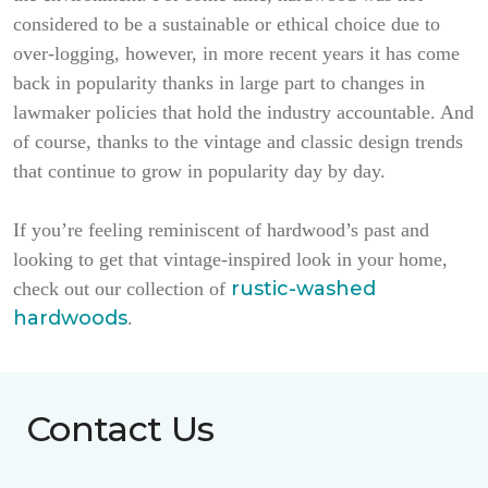
considered to be a sustainable or ethical choice due to
over-logging, however, in more recent years it has come
back in popularity thanks in large part to changes in
lawmaker policies that hold the industry accountable. And
of course, thanks to the vintage and classic design trends
that continue to grow in popularity day by day.
If you’re feeling reminiscent of hardwood’s past and
looking to get that vintage-inspired look in your home,
rustic-washed
check out our collection of
hardwoods
.
Contact Us