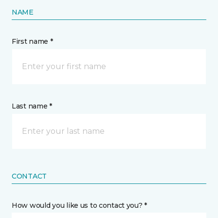
NAME
First name *
Last name *
CONTACT
How would you like us to contact you? *