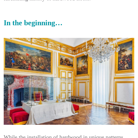
In the beginning…
While the installation of hardwood in unique patterns,