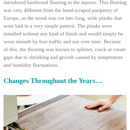
introduced hardwood flooring to the masses. This flooring
was very different from the hand-scraped parquetry of
Europe, as the wood was cut into long, wide planks that
were laid in a very simple pattern. The planks were
installed without any kind of finish and would simply be
worn smooth by foot traffic and use over time. Because
of this, the flooring was known to splinter, crack or create
gaps due to shrinking and growth caused by temperature
and humidity fluctuations.
Changes Throughout the Years…