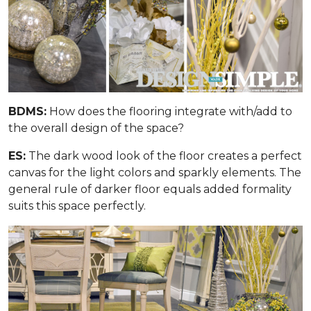
BDMS:
How does the flooring integrate with/add to
the overall design of the space?
ES:
The dark wood look of the floor creates a perfect
canvas for the light colors and sparkly elements. The
general rule of darker floor equals added formality
suits this space perfectly.