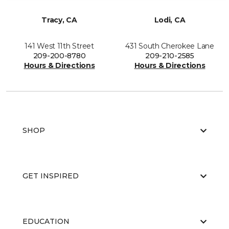
Tracy, CA
Lodi, CA
141 West 11th Street
431 South Cherokee Lane
209-200-8780
209-210-2585
Hours & Directions
Hours & Directions
SHOP
GET INSPIRED
EDUCATION