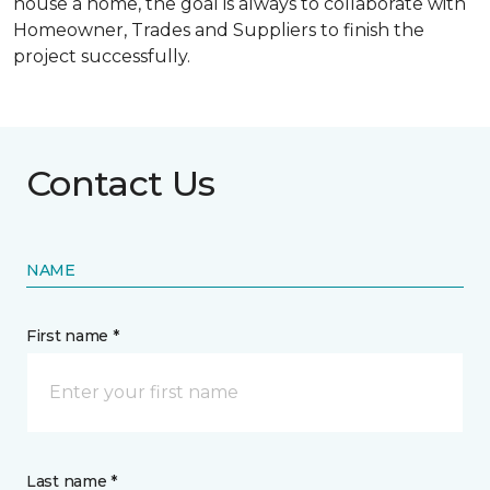
house a home, the goal is always to collaborate with
Homeowner, Trades and Suppliers to finish the
project successfully.
Contact Us
NAME
First name *
Last name *