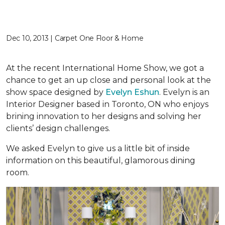
Dec 10, 2013 | Carpet One Floor & Home
At the recent International Home Show, we got a
chance to get an up close and personal look at the
show space designed by
Evelyn Eshun
. Evelyn is an
Interior Designer based in Toronto, ON who enjoys
brining innovation to her designs and solving her
clients’ design challenges.
We asked Evelyn to give us a little bit of inside
information on this beautiful, glamorous dining
room.