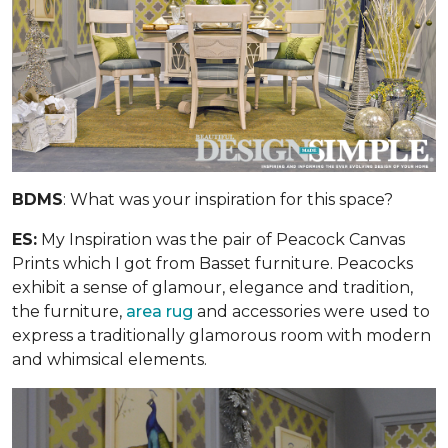
BDMS
: What was your inspiration for this space?
ES:
My Inspiration was the pair of Peacock Canvas
Prints which I got from Basset furniture. Peacocks
exhibit a sense of glamour, elegance and tradition,
the furniture,
area rug
and accessories were used to
express a traditionally glamorous room with modern
and whimsical elements.