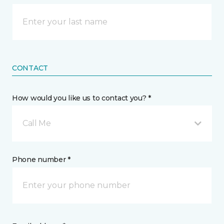
CONTACT
How would you like us to contact you? *
Call Me
Phone number *