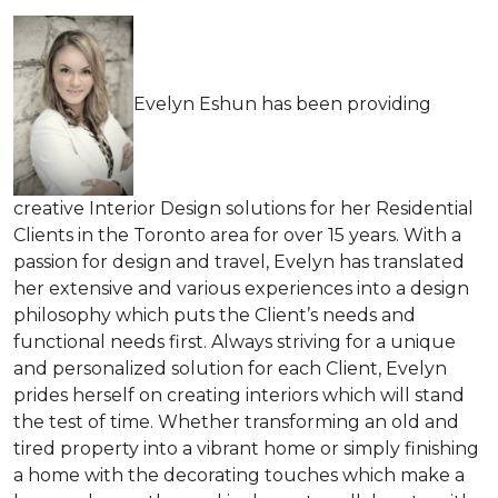
Evelyn Eshun has been providing
creative Interior Design solutions for her Residential
Clients in the Toronto area for over 15 years. With a
passion for design and travel, Evelyn has translated
her extensive and various experiences into a design
philosophy which puts the Client’s needs and
functional needs first. Always striving for a unique
and personalized solution for each Client, Evelyn
prides herself on creating interiors which will stand
the test of time. Whether transforming an old and
tired property into a vibrant home or simply finishing
a home with the decorating touches which make a