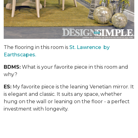
The flooring in this room is
St. Lawrence by
Earthscapes.
BDMS:
What is your favorite piece in this room and
why?
ES:
My favorite piece is the leaning Venetian mirror. It
is elegant and classic. It suits any space, whether
hung on the wall or leaning on the floor - a perfect
investment with longevity.