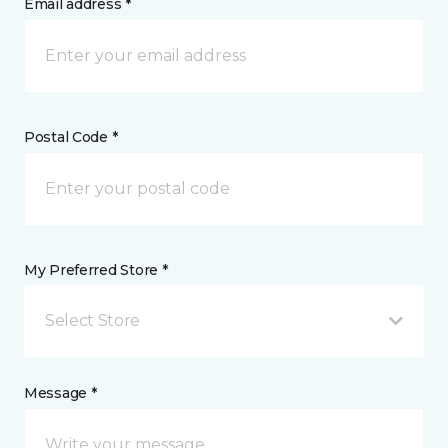
Email address *
Postal Code *
My Preferred Store *
Select Store
Message *