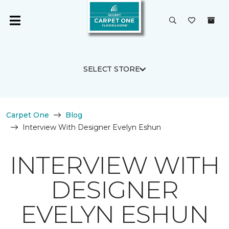
SELECT STORE
Carpet One
Blog
Interview With Designer Evelyn Eshun
INTERVIEW WITH
DESIGNER
EVELYN ESHUN