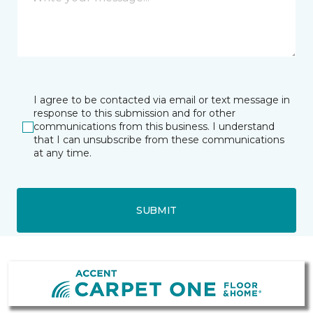
I agree to be contacted via email or text message in
response to this submission and for other
communications from this business. I understand
that I can unsubscribe from these communications
at any time.
SUBMIT