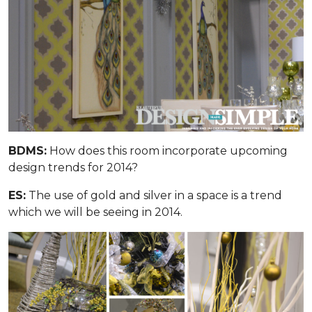
BDMS:
How does this room incorporate upcoming
design trends for 2014?
ES:
The use of gold and silver in a space is a trend
which we will be seeing in 2014.