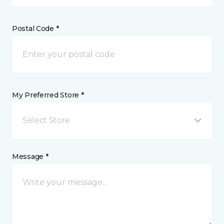
Postal Code *
My Preferred Store *
Select Store
Message *