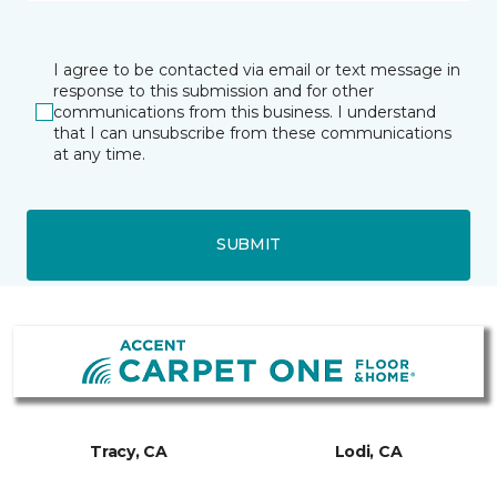
I agree to be contacted via email or text message in
response to this submission and for other
communications from this business. I understand
that I can unsubscribe from these communications
at any time.
SUBMIT
Tracy, CA
Lodi, CA