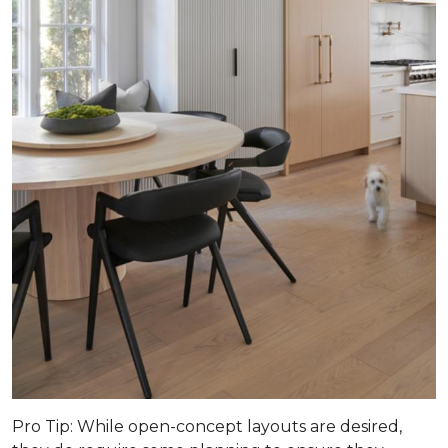
Pro Tip
: While open-concept layouts are desired,