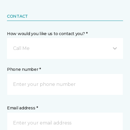
CONTACT
How would you like us to contact you? *
Call Me
Phone number *
Email address *