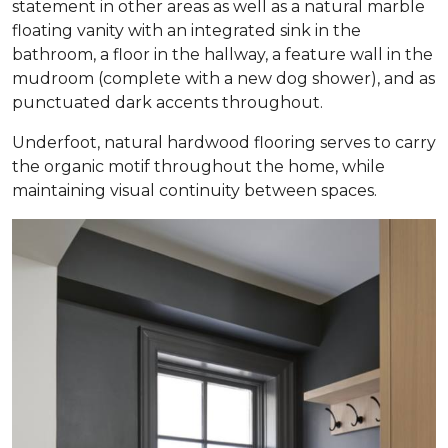
statement in other areas as well as a natural marble
floating vanity with an integrated sink in the
bathroom, a floor in the hallway, a feature wall in the
mudroom (complete with a new dog shower), and as
punctuated dark accents throughout.
Underfoot, natural hardwood flooring serves to carry
the organic motif throughout the home, while
maintaining visual continuity between spaces.