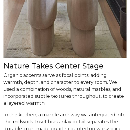
Nature Takes Center Stage
Organic accents serve as focal points, adding
warmth, depth, and character to every room. We
used a combination of woods, natural marbles, and
incorporated subtle textures throughout, to create
a layered warmth.
In the kitchen, a marble archway was integrated into
the millwork. Inset brass inlay detail separates the
durable, man-made quartz countertop workspace