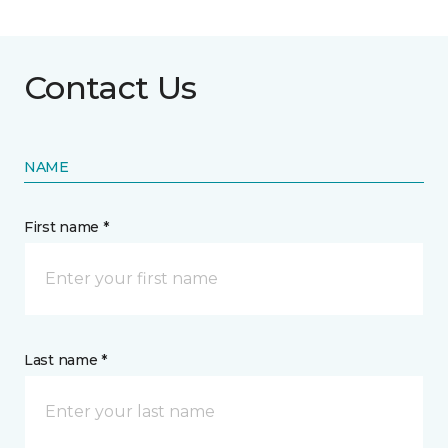
Contact Us
NAME
First name *
Last name *