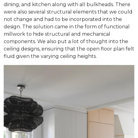
dining, and kitchen along with all bulkheads. There
were also several structural elements that we could
not change and had to be incorporated into the
design. The solution came in the form of functional
millwork to hide structural and mechanical
components. We also put a lot of thought into the
ceiling designs, ensuring that the open floor plan felt
fluid given the varying ceiling heights.