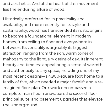
and aesthetics. And at the heart of this movement
lies the enduring allure of wood.
Historically preferred for its practicality and
availability, and more recently for its style and
sustainability, wood has transcended its rustic origins
to become a foundational element in modern
homes, from ceiling to floor and everywhere in
between. Its versatility is arguably its biggest
attraction, ranging from the rich, warm tones of
mahogany to the light, airy grains of oak. Its inherent
beauty and timeless appeal bring a sense of warmth
and authenticity to any space, including one of my
most recent designs—a 4,900-square foot home to a
family of five, which needed a major facelift and a re-
imagined floor plan. Our work encompassed a
complete main-floor renovation, the second-floor
principal suite, and basement upgrades that elevate
the underground.