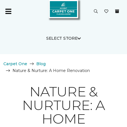
SELECT STORE
Carpet One
Blog
Nature & Nurture: A Home Renovation
NATURE &
NURTURE: A
HOME