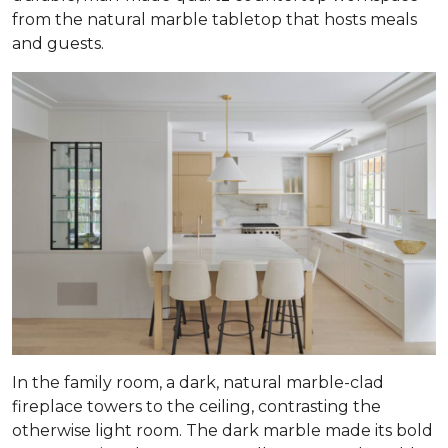
from the natural marble tabletop that hosts meals
and guests.
In the family room, a dark, natural marble-clad
fireplace towers to the ceiling, contrasting the
otherwise light room. The dark marble made its bold