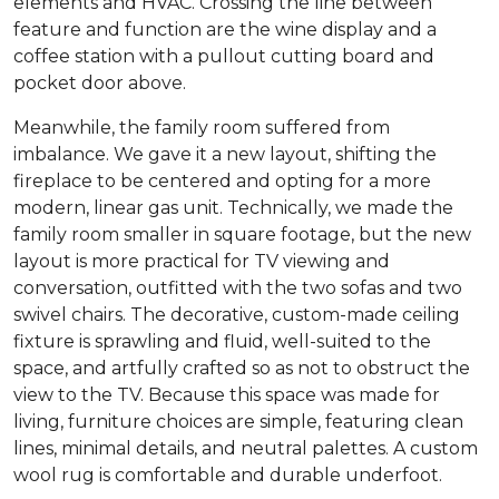
elements and HVAC. Crossing the line between
feature and function are the wine display and a
coffee station with a pullout cutting board and
pocket door above.
Meanwhile, the family room suffered from
imbalance. We gave it a new layout, shifting the
fireplace to be centered and opting for a more
modern, linear gas unit. Technically, we made the
family room smaller in square footage, but the new
layout is more practical for TV viewing and
conversation, outfitted with the two sofas and two
swivel chairs. The decorative, custom-made ceiling
fixture is sprawling and fluid, well-suited to the
space, and artfully crafted so as not to obstruct the
view to the TV. Because this space was made for
living, furniture choices are simple, featuring clean
lines, minimal details, and neutral palettes. A custom
wool rug is comfortable and durable underfoot.