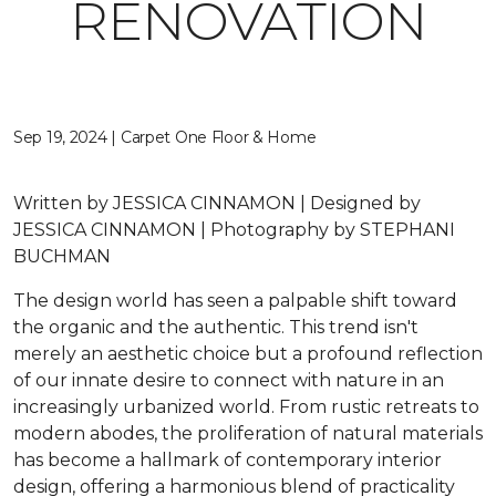
RENOVATION
Sep 19, 2024 | Carpet One Floor & Home
Written by JESSICA CINNAMON | Designed by
JESSICA CINNAMON | Photography by STEPHANI
BUCHMAN
The design world has seen a palpable shift toward
the organic and the authentic. This trend isn't
merely an aesthetic choice but a profound reflection
of our innate desire to connect with nature in an
increasingly urbanized world. From rustic retreats to
modern abodes, the proliferation of natural materials
has become a hallmark of contemporary interior
design, offering a harmonious blend of practicality