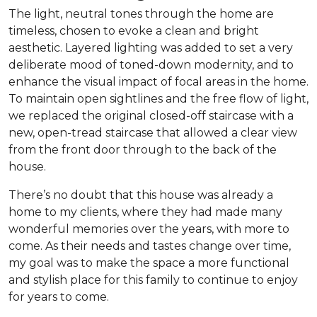
The light, neutral tones through the home are
timeless, chosen to evoke a clean and bright
aesthetic. Layered lighting was added to set a very
deliberate mood of toned-down modernity, and to
enhance the visual impact of focal areas in the home.
To maintain open sightlines and the free flow of light,
we replaced the original closed-off staircase with a
new, open-tread staircase that allowed a clear view
from the front door through to the back of the
house.
There’s no doubt that this house was already a
home to my clients, where they had made many
wonderful memories over the years, with more to
come. As their needs and tastes change over time,
my goal was to make the space a more functional
and stylish place for this family to continue to enjoy
for years to come.