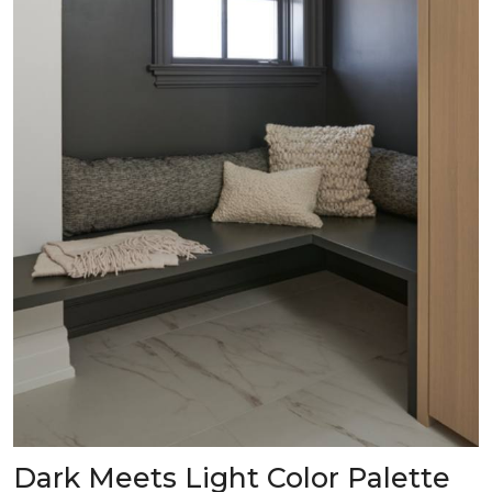
Dark Meets Light Color Palette