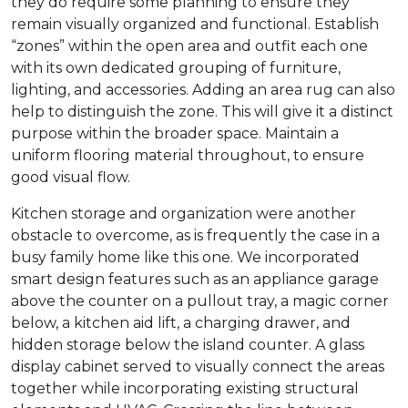
they do require some planning to ensure they
remain visually organized and functional. Establish
“zones” within the open area and outfit each one
with its own dedicated grouping of furniture,
lighting, and accessories. Adding an area rug can also
help to distinguish the zone. This will give it a distinct
purpose within the broader space. Maintain a
uniform flooring material throughout, to ensure
good visual flow.
Kitchen storage and organization were another
obstacle to overcome, as is frequently the case in a
busy family home like this one. We incorporated
smart design features such as an appliance garage
above the counter on a pullout tray, a magic corner
below, a kitchen aid lift, a charging drawer, and
hidden storage below the island counter. A glass
display cabinet served to visually connect the areas
together while incorporating existing structural