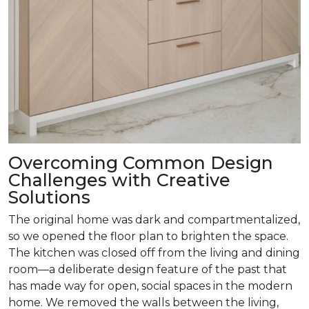
Overcoming Common Design
Challenges with Creative
Solutions
The original home was dark and compartmentalized,
so we opened the floor plan to brighten the space.
The kitchen was closed off from the living and dining
room­—a deliberate design feature of the past that
has made way for open, social spaces in the modern
home. We removed the walls between the living,