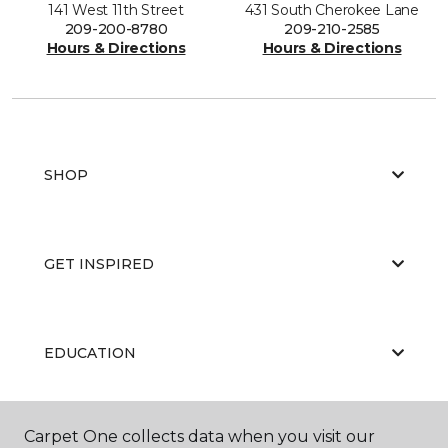
141 West 11th Street
431 South Cherokee Lane
209-200-8780
209-210-2585
Hours & Directions
Hours & Directions
SHOP
GET INSPIRED
EDUCATION
Carpet One collects data when you visit our
ABOUT US