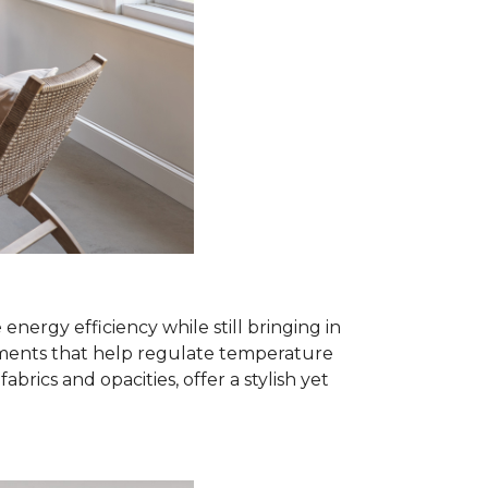
rgy efficiency while still bringing in
eatments that help regulate temperature
ics and opacities, offer a stylish yet