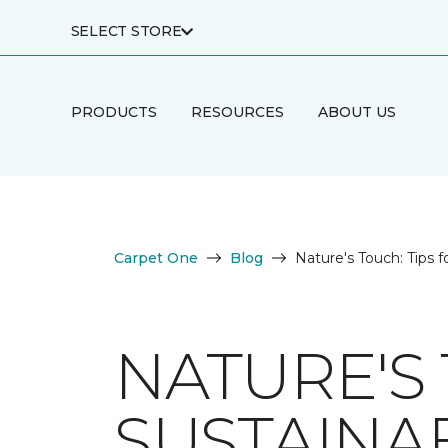
SELECT STORE
PRODUCTS
RESOURCES
ABOUT US
Carpet One
Blog
Nature's Touch: Tips f
NATURE'S 
SUSTAINA