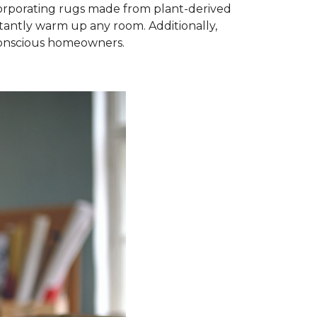
ncorporating rugs made from plant-derived
nstantly warm up any room. Additionally,
-conscious homeowners.