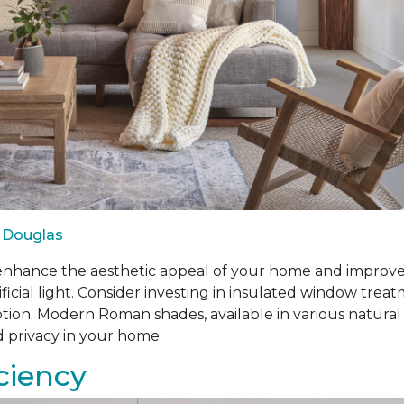
 Douglas
ance the aesthetic appeal of your home and improve ene
ificial light. Consider investing in insulated window tr
n. Modern Roman shades, available in various natural fabr
d privacy in your home.
iciency