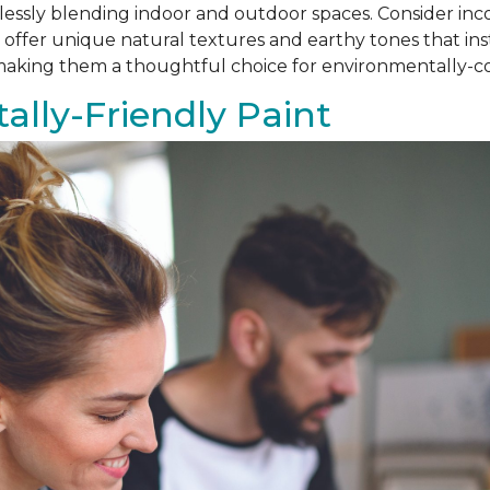
amlessly blending indoor and outdoor spaces. Consider i
als offer unique natural textures and earthy tones that i
, making them a thoughtful choice for environmentally
lly-Friendly Paint