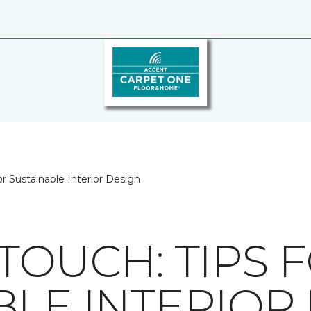
or Sustainable Interior Design
TOUCH: TIPS 
BLE INTERIOR