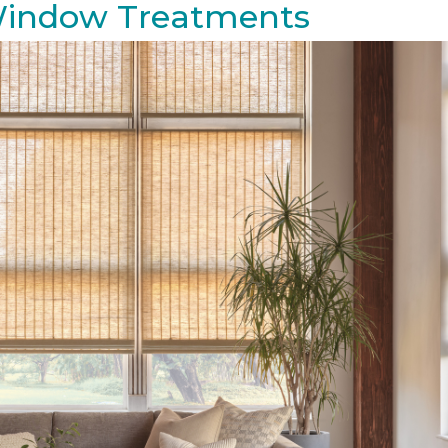
 Window Treatments