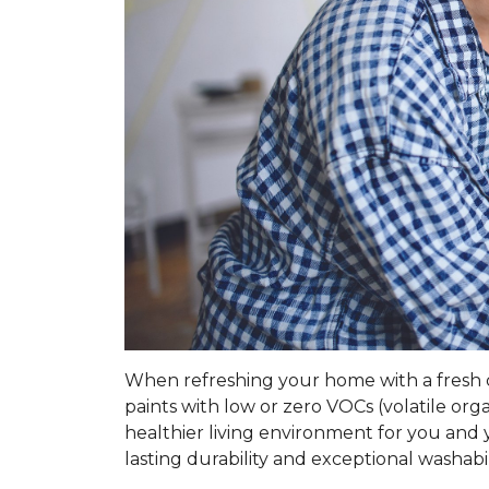
When refreshing your home with a fresh coa
paints with low or zero VOCs (volatile o
healthier living environment for you and y
lasting durability and exceptional washabil