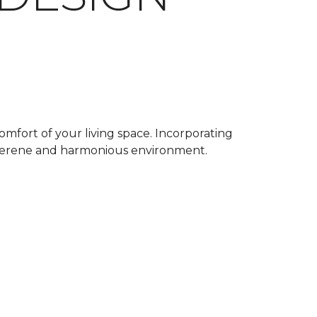
omfort of your living space. Incorporating
a serene and harmonious environment.