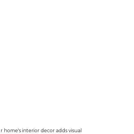
r home's interior decor adds visual