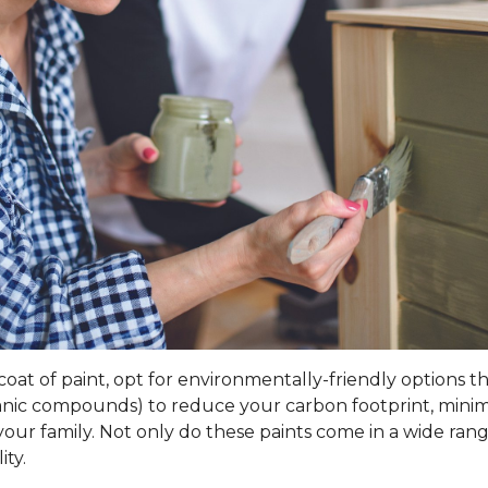
t of paint, opt for environmentally-friendly options that 
rganic compounds) to reduce your carbon footprint, mini
our family. Not only do these paints come in a wide range
ity.