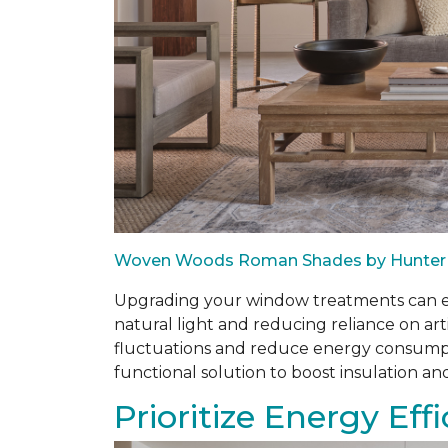
Woven Woods Roman Shades by Hunter
Upgrading your window treatments can enh
natural light and reducing reliance on art
fluctuations and reduce energy consumptio
functional solution to boost insulation an
Prioritize Energy Eff