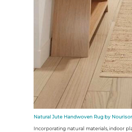
Natural Jute Handwoven Rug by Nouriso
Incorporating natural materials, indoor pl