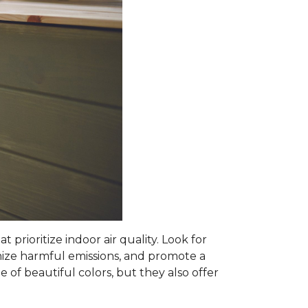
prioritize indoor air quality. Look for
mize harmful emissions, and promote a
 of beautiful colors, but they also offer