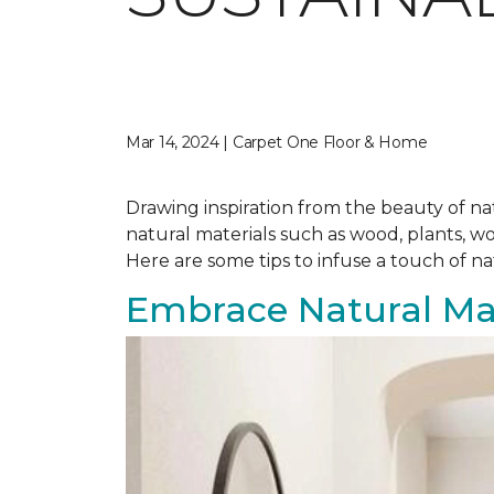
Mar 14, 2024 | Carpet One Floor & Home
Drawing inspiration from the beauty of nat
natural materials such as wood, plants, w
Here are some tips to infuse a touch of n
Embrace Natural Mat