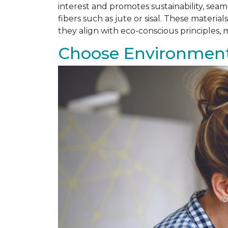
interest and promotes sustainability, se
fibers such as jute or sisal. These materi
they align with eco-conscious principles
Choose Environmenta