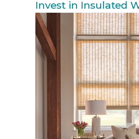
Invest in Insulated