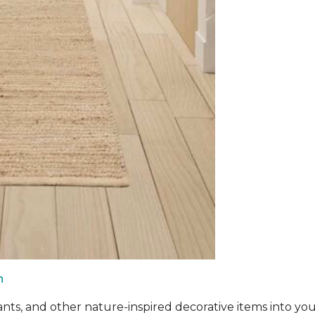
n
ants, and other nature-inspired decorative items into you