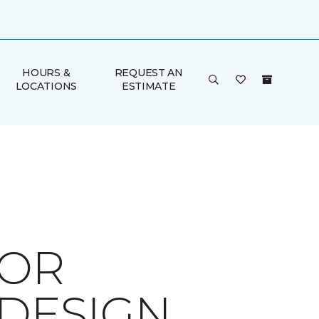
HOURS &
REQUEST AN
LOCATIONS
ESTIMATE
FOR
 DESIGN