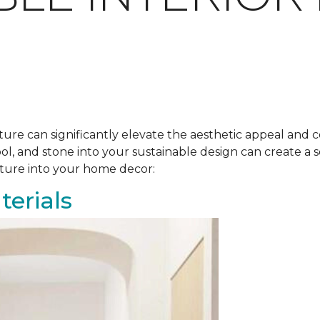
ure can significantly elevate the aesthetic appeal and c
ool, and stone into your sustainable design can create 
ature into your home decor:
erials