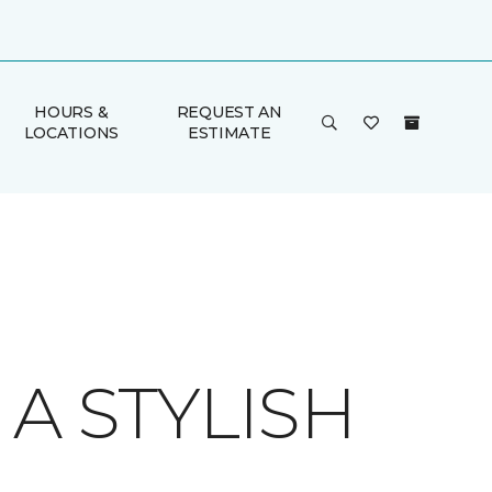
HOURS &
REQUEST AN
LOCATIONS
ESTIMATE
A STYLISH