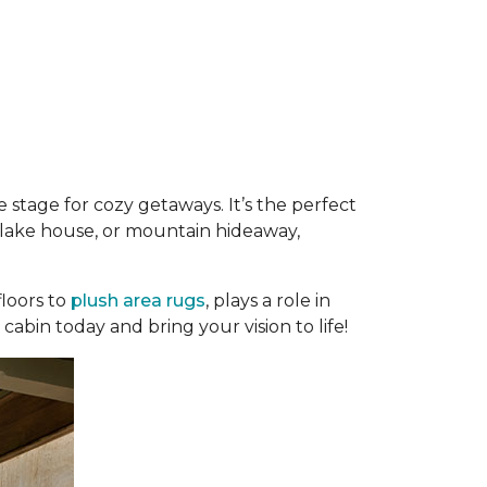
 stage for cozy getaways. It’s the perfect
e, lake house, or mountain hideaway,
loors to
plush area rugs
, plays a role in
abin today and bring your vision to life!