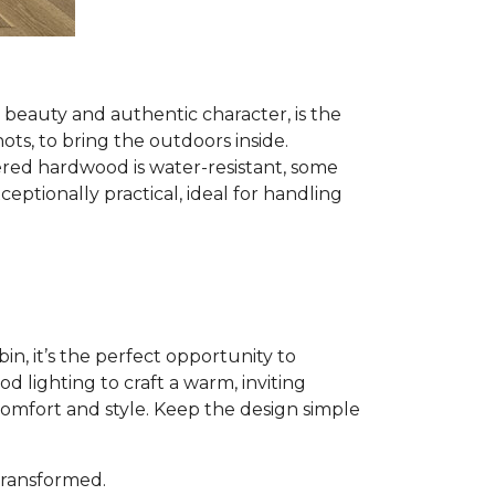
al beauty and authentic character, is the
nots, to bring the outdoors inside.
red hardwood is water-resistant, some
ptionally practical, ideal for handling
n, it’s the perfect opportunity to
 lighting to craft a warm, inviting
comfort and style. Keep the design simple
 transformed.