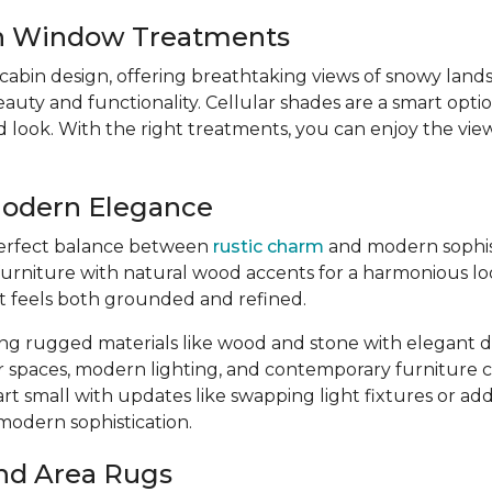
sh Window Treatments
 cabin design, offering breathtaking views of snowy lan
y and functionality. Cellular shades are a smart option
ed look. With the right treatments, you can enjoy the v
Modern Elegance
 perfect balance between
rustic charm
and modern sophisti
urniture with natural wood accents for a harmonious loo
at feels both grounded and refined.
ing rugged materials like wood and stone with elegant de
r spaces, modern lighting, and contemporary furniture
art small with updates like swapping light fixtures or a
-modern sophistication.
nd Area Rugs