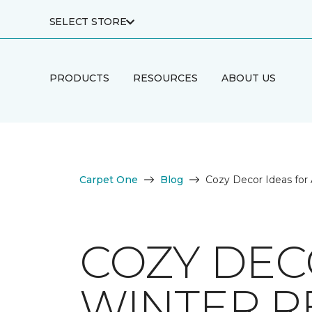
SELECT STORE
PRODUCTS
RESOURCES
ABOUT US
Carpet One
Blog
Cozy Decor Ideas for 
COZY DECO
WINTER R