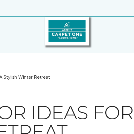
A Stylish Winter Retreat
R IDEAS FOR 
ETREAT