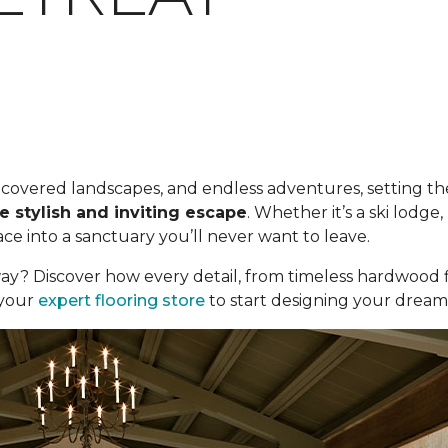
ow-covered landscapes, and endless adventures, setting the
e stylish and inviting escape
. Whether it’s a ski lodg
e into a sanctuary you’ll never want to leave.
ay? Discover how every detail, from timeless hardwood f
t your
expert flooring store
to start designing your dream c