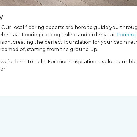
y
 Our local flooring experts are here to guide you throug
ehensive flooring catalog online and order your
floorin
ion, creating the perfect foundation for your cabin retre
dreamed of, starting from the ground up.
we’re here to help. For more inspiration, explore our bl
er!