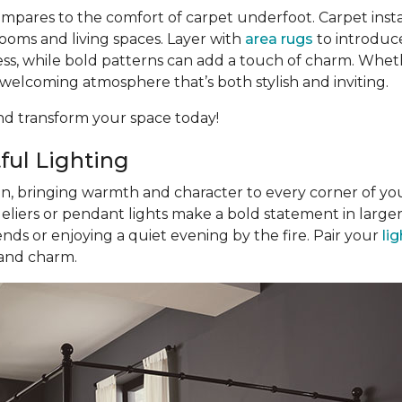
pares to the comfort of carpet underfoot. Carpet inst
ooms and living spaces. Layer with
area rugs
to introduce
eless, while bold patterns can add a touch of charm. Whe
a welcoming atmosphere that’s both stylish and inviting.
d transform your space today!
ful Lighting
gn, bringing warmth and character to every corner of you
eliers or pendant lights make a bold statement in large
nds or enjoying a quiet evening by the fire. Pair your
li
 and charm.