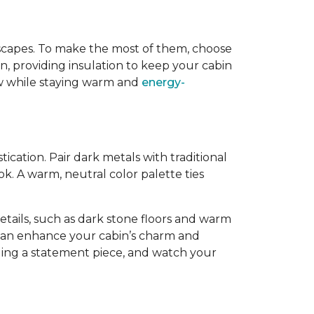
dscapes. To make the most of them, choose
, providing insulation to keep your cabin
iew while staying warm and
energy-
cation. Pair dark metals with traditional
k. A warm, neutral color palette ties
tails, such as dark stone floors and warm
 can enhance your cabin’s charm and
dding a statement piece, and watch your