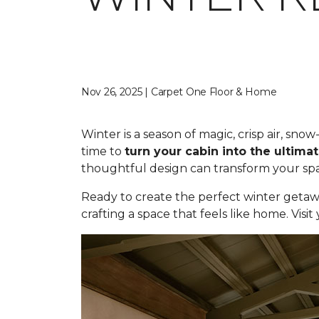
Nov 26, 2025 | Carpet One Floor & Home
Winter is a season of magic, crisp air, sn
time to
turn your cabin into the ultimat
thoughtful design can transform your spac
Ready to create the perfect winter getaw
crafting a space that feels like home. Visi