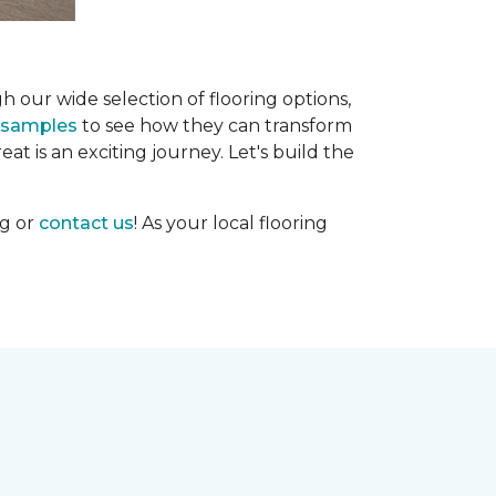
h our wide selection of flooring options,
g samples
to see how they can transform
at is an exciting journey. Let's build the
og or
contact us
! As your local flooring