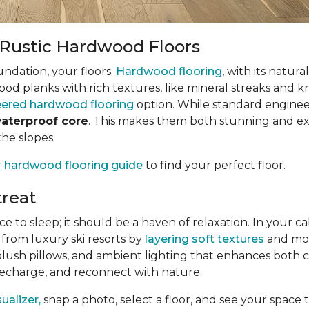
h Rustic Hardwood Floors
undation, your floors.
Hardwood flooring
, with its natur
wood planks with rich textures, like mineral streaks and k
ered hardwood flooring
option. While standard enginee
waterproof core
. This makes them both stunning and exce
the slopes.
r
hardwood flooring guide
to find your perfect floor.
reat
o sleep; it should be a haven of relaxation. In your cabi
 from luxury ski resorts by
layering soft textures
and mood
plush pillows, and ambient lighting that enhances both 
 recharge, and reconnect with nature.
alizer,
snap a photo, select a floor, and see your space