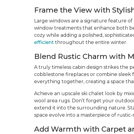
Frame the View with Styli
Large windows are a signature feature of
window treatments that enhance both beaut
cozy while adding a polished, sophisticat
efficient
throughout the entire winter.
Blend Rustic Charm with 
A truly timeless cabin design strikes the
cobblestone fireplaces or combine sleek f
everything together, creating a space th
Achieve an upscale ski chalet look by mix
wool area rugs. Don’t forget your outdoo
extend it into the surrounding nature. St
space evolve into a masterpiece of rustic
Add Warmth with Carpet a