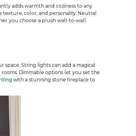
antly adds warmth and coziness to any
 texture, color, and personality. Neutral
ther you choose a plush wall-to-wall
r space. String lights can add a magical
r rooms. Dimmable options let you set the
ghting
with a stunning stone fireplace to