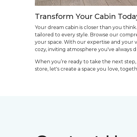
Transform Your Cabin Toda
Your dream cabin is closer than you think.
tailored to every style. Browse our compr
your space. With our expertise and your vis
cozy, inviting atmosphere you've always 
When you’re ready to take the next step, 
store, let's create a space you love, togeth