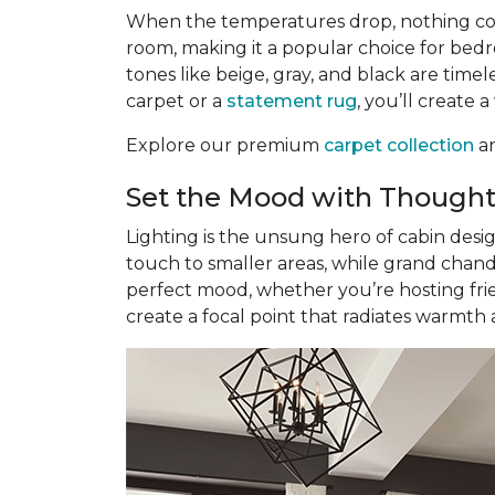
When the temperatures drop, nothing com
room, making it a popular choice for bedr
tones like beige, gray, and black are tim
carpet or a
statement rug
, you’ll create 
Explore our premium
carpet collection
an
Set the Mood with Thought
Lighting is the unsung hero of cabin desi
touch to smaller areas, while grand chand
perfect mood, whether you’re hosting frie
create a focal point that radiates warmth