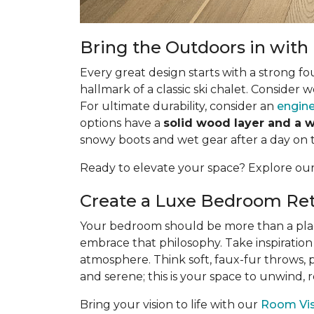
Bring the Outdoors in wit
Every great design starts with a strong fo
hallmark of a classic ski chalet. Consider 
For ultimate durability, consider an
engine
options have a
solid wood layer and a 
snowy boots and wet gear after a day on 
Ready to elevate your space? Explore ou
Create a Luxe Bedroom Ret
Your bedroom should be more than a place t
embrace that philosophy. Take inspiration
atmosphere. Think soft, faux-fur throws, 
and serene; this is your space to unwind,
Bring your vision to life with our
Room Visu