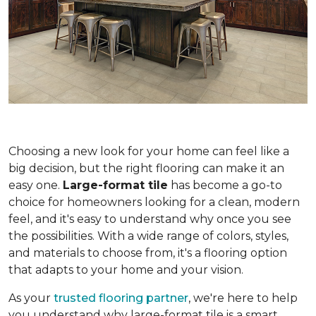
Choosing a new look for your home can feel like a
big decision, but the right flooring can make it an
easy one.
Large-format tile
has become a go-to
choice for homeowners looking for a clean, modern
feel, and it's easy to understand why once you see
the possibilities. With a wide range of colors, styles,
and materials to choose from, it's a flooring option
that adapts to your home and your vision.
As your
trusted flooring partner
, we're here to help
you understand why large-format tile is a smart