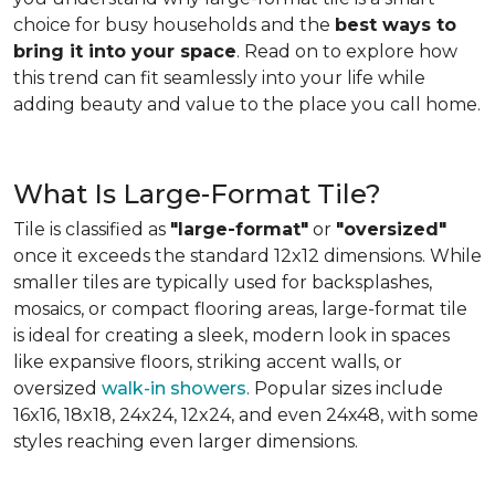
choice for busy households and the
best ways to
bring it into your space
. Read on to explore how
this trend can fit seamlessly into your life while
adding beauty and value to the place you call home.
What Is Large-Format Tile?
Tile is classified as
"large-format"
or
"oversized"
once it exceeds the standard 12x12 dimensions. While
smaller tiles are typically used for backsplashes,
mosaics, or compact flooring areas, large-format tile
is ideal for creating a sleek, modern look in spaces
like expansive floors, striking accent walls, or
oversized
walk-in showers
. Popular sizes include
16x16, 18x18, 24x24, 12x24, and even 24x48, with some
styles reaching even larger dimensions.