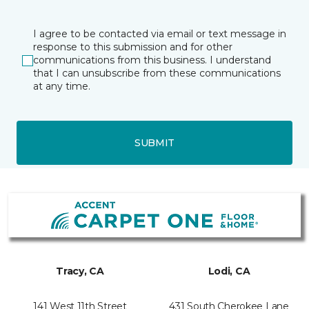
I agree to be contacted via email or text message in
response to this submission and for other
communications from this business. I understand
that I can unsubscribe from these communications
at any time.
SUBMIT
Tracy, CA
Lodi, CA
141 West 11th Street
431 South Cherokee Lane