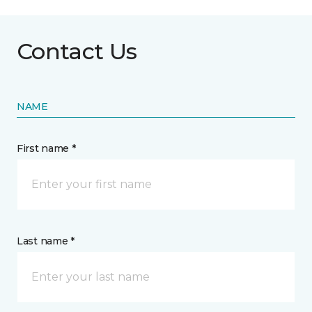
Contact Us
NAME
First name *
Last name *