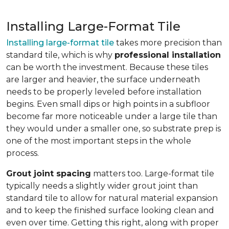
Installing Large-Format Tile
Installing large-format tile
takes more precision than
standard tile, which is why
professional installation
can be worth the investment. Because these tiles
are larger and heavier, the surface underneath
needs to be properly leveled before installation
begins. Even small dips or high points in a subfloor
become far more noticeable under a large tile than
they would under a smaller one, so substrate prep is
one of the most important steps in the whole
process.
Grout joint spacing
matters too. Large-format tile
typically needs a slightly wider grout joint than
standard tile to allow for natural material expansion
and to keep the finished surface looking clean and
even over time. Getting this right, along with proper