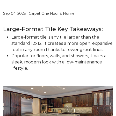
Sep 04, 2025 | Carpet One Floor & Home
Large-Format Tile Key Takeaways:
Large-format tile is any tile larger than the
standard 12x12. It creates a more open, expansive
feel in any room thanks to fewer grout lines.
Popular for floors, walls, and showers, it pairs a
sleek, modern look with a low-maintenance
lifestyle.