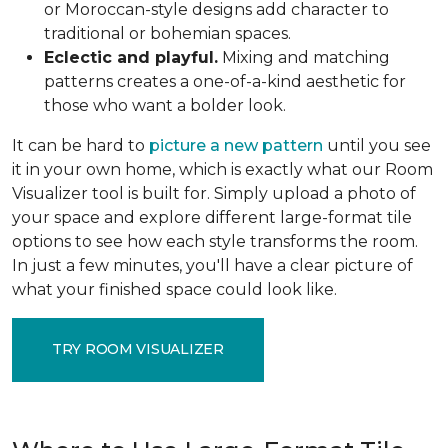
or Moroccan-style designs add character to
traditional or bohemian spaces.
Eclectic and playful.
Mixing and matching
patterns creates a one-of-a-kind aesthetic for
those who want a bolder look.
It can be hard to
picture a new pattern
until you see
it in your own home, which is exactly what our Room
Visualizer tool is built for. Simply upload a photo of
your space and explore different large-format tile
options to see how each style transforms the room.
In just a few minutes, you'll have a clear picture of
what your finished space could look like.
TRY ROOM VISUALIZER