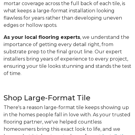
mortar coverage across the full back of each tile, is
what keeps a large-format installation looking
flawless for years rather than developing uneven
edges or hollow spots.
As your local flooring experts
, we understand the
importance of getting every detail right, from
substrate prep to the final grout line. Our expert
installers bring years of experience to every project,
ensuring your tile looks stunning and stands the test
of time.
Shop Large-Format Tile
There's a reason large-format tile keeps showing up
in the homes people fall in love with. As your trusted
flooring partner, we've helped countless
homeowners bring this exact look to life, and we