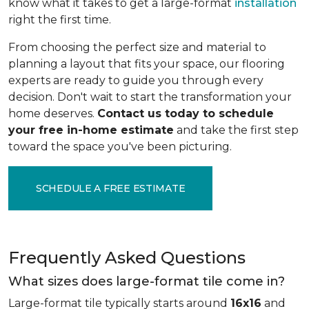
know what it takes to get a large-format
installation
right the first time.
From choosing the perfect size and material to
planning a layout that fits your space, our flooring
experts are ready to guide you through every
decision. Don't wait to start the transformation your
home deserves.
Contact us today to schedule
your free in-home estimate
and take the first step
toward the space you've been picturing.
SCHEDULE A FREE ESTIMATE
Frequently Asked Questions
What sizes does large-format tile come in?
Large-format tile typically starts around
16x16
and