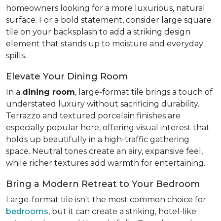
homeowners looking for a more luxurious, natural
surface. For a bold statement, consider large square
tile on your backsplash to add a striking design
element that stands up to moisture and everyday
spills.
Elevate Your Dining Room
In a
dining room
, large-format tile brings a touch of
understated luxury without sacrificing durability.
Terrazzo and textured porcelain finishes are
especially popular here, offering visual interest that
holds up beautifully in a high-traffic gathering
space. Neutral tones create an airy, expansive feel,
while richer textures add warmth for entertaining.
Bring a Modern Retreat to Your Bedroom
Large-format tile isn't the most common choice for
bedrooms
, but it can create a striking, hotel-like