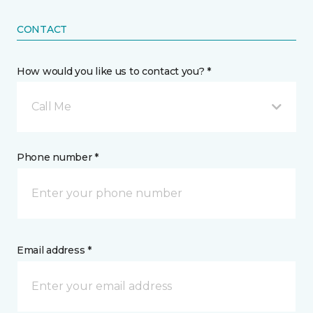
CONTACT
How would you like us to contact you? *
Call Me
Phone number *
Email address *