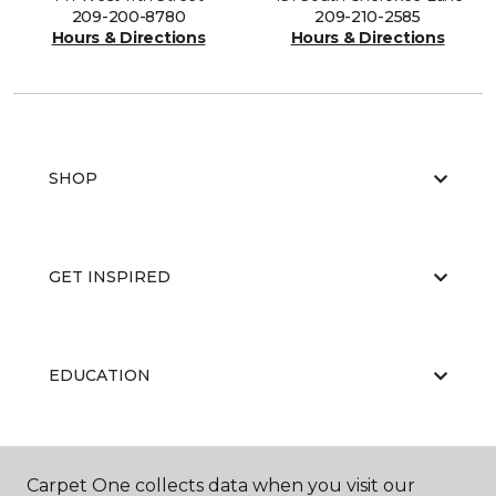
209-200-8780
209-210-2585
Hours & Directions
Hours & Directions
SHOP
GET INSPIRED
EDUCATION
ABOUT US
Carpet One collects data when you visit our