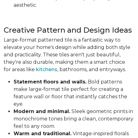
aesthetic.
Creative Pattern and Design Ideas
Large-format patterned tile is a fantastic way to
elevate your home's design while adding both style
and practicality. These tiles aren't just beautiful,
they're also durable, making them a smart choice
for areas like
kitchens
, bathrooms, and entryways.
Statement floors and walls.
Bold patterns
make large-format tile perfect for creating a
feature wall or floor that instantly catches the
eye.
Modern and minimal.
Sleek geometric prints in
monochrome tones bring a clean, contemporary
feel to any room.
Warm and traditional.
Vintage-inspired florals