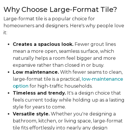
Why Choose Large-Format Tile?
Large-format tile is a popular choice for
homeowners and designers. Here's why people love
it:
Creates a spacious look.
Fewer grout lines
mean a more open, seamless surface, which
naturally helps a room feel bigger and more
expansive rather than closed in or busy.
Low maintenance.
With fewer seams to clean,
large-format tile is a practical,
low-maintenance
option
for high-traffic households.
Timeless and trendy.
It's a design choice that
feels current today while holding up as a lasting
style for years to come.
Versatile style.
Whether you're designing a
bathroom, kitchen, or living space, large-format
tile fits effortlessly into nearly any design