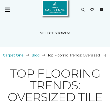
SELECT STORE
Carpet One
Blog
Top Flooring Trends: Oversized Tile
TOP FLOORING
TRENDS:
OVERSIZED TILE