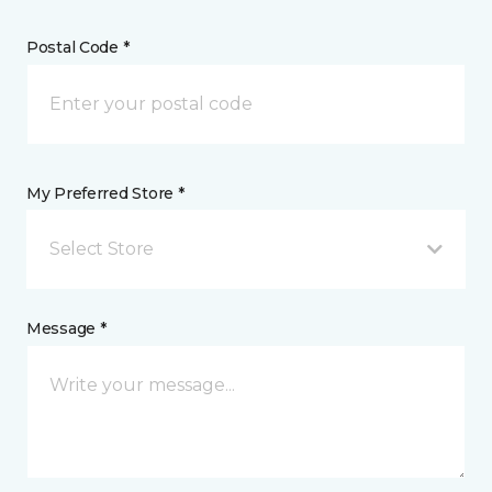
Postal Code *
My Preferred Store *
Select Store
Message *