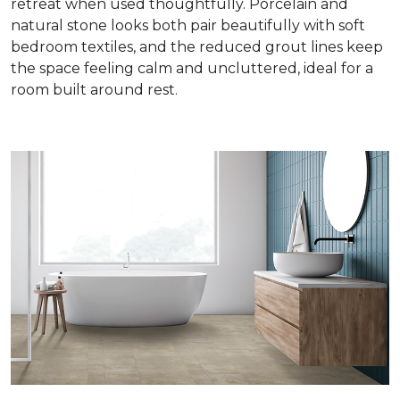
retreat when used thoughtfully. Porcelain and
natural stone looks both pair beautifully with soft
bedroom textiles, and the reduced grout lines keep
the space feeling calm and uncluttered, ideal for a
room built around rest.