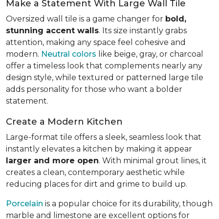
Make a Statement With Large Wall Tile
Oversized wall tile is a game changer for
bold,
stunning accent walls
. Its size instantly grabs
attention, making any space feel cohesive and
modern.
Neutral colors
like beige, gray, or charcoal
offer a timeless look that complements nearly any
design style, while textured or patterned large tile
adds personality for those who want a bolder
statement.
Create a Modern Kitchen
Large-format tile offers a sleek, seamless look that
instantly elevates a kitchen by making it appear
larger and more open
. With minimal grout lines, it
creates a clean, contemporary aesthetic while
reducing places for dirt and grime to build up.
Porcelain
is a popular choice for its durability, though
marble and limestone are excellent options for