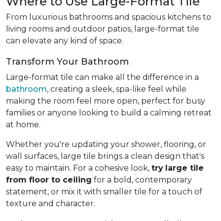
Where to Use Large-Format Tile
From luxurious bathrooms and spacious kitchens to
living rooms and outdoor patios, large-format tile
can elevate any kind of space.
Transform Your Bathroom
Large-format tile can make all the difference in a
bathroom
, creating a sleek, spa-like feel while
making the room feel more open, perfect for busy
families or anyone looking to build a calming retreat
at home.
Whether you're updating your shower, flooring, or
wall surfaces, large tile brings a clean design that's
easy to maintain. For a cohesive look,
try
large tile
from floor to ceiling
for a bold, contemporary
statement, or mix it with smaller tile for a touch of
texture and character.