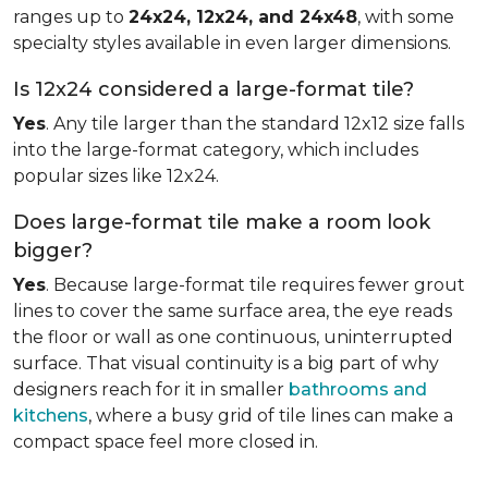
ranges up to
24x24, 12x24, and 24x48
, with some
specialty styles available in even larger dimensions.
Is 12x24 considered a large-format tile?
Yes
. Any tile larger than the standard 12x12 size falls
into the large-format category, which includes
popular sizes like 12x24.
Does large-format tile make a room look
bigger?
Yes
. Because large-format tile requires fewer grout
lines to cover the same surface area, the eye reads
the floor or wall as one continuous, uninterrupted
surface. That visual continuity is a big part of why
designers reach for it in smaller
bathrooms and
kitchens
, where a busy grid of tile lines can make a
compact space feel more closed in.