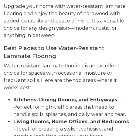
Upgrade your home with water-resistant laminate
flooring and enjoy the beauty of hardwood with
added durability and peace of mind. It’s a versatile
choice for any design vision—modern, rustic, or
anything in between!
Best Places to Use Water-Resistant
Laminate Flooring
Water-resistant laminate flooring is an excellent
choice for spaces with occasional moisture or
frequent spills. Here are the top areas where it
works best:
Kitchens, Dining Rooms, and Entryways
–
Perfect for high-traffic areas that need to
handle spills, splashes, and daily wear and tear.
Living Rooms, Home Offices, and Bedrooms
– Ideal for creating a stylish, cohesive, and