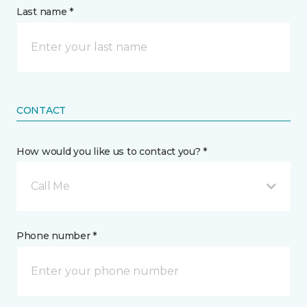
Last name *
CONTACT
How would you like us to contact you? *
Call Me
Phone number *