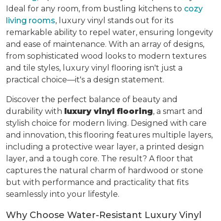
Ideal for any room, from bustling kitchens to
cozy
living rooms
, luxury vinyl stands out for its
remarkable ability to repel water, ensuring longevity
and ease of maintenance. With an array of designs,
from sophisticated wood looks to modern textures
and tile styles, luxury vinyl flooring isn't just a
practical choice—it's a design statement.
Discover the perfect balance of beauty and
durability with
luxury vinyl flooring
, a smart and
stylish choice for modern living. Designed with care
and innovation, this flooring features multiple layers,
including a protective wear layer, a printed design
layer, and a tough core. The result? A floor that
captures the natural charm of hardwood or stone
but with performance and practicality that fits
seamlessly into your lifestyle.
Why Choose Water-Resistant Luxury Vinyl