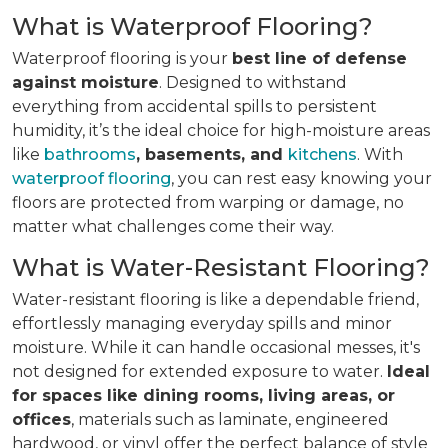
What is Waterproof Flooring?
Waterproof flooring is your
best line of defense
against moisture
. Designed to withstand
everything from accidental spills to persistent
humidity, it’s the ideal choice for high-moisture areas
like
bathrooms
, basements, and
kitchens
. With
waterproof flooring
, you can rest easy knowing your
floors are protected from warping or damage, no
matter what challenges come their way.
What is Water-Resistant Flooring?
Water-resistant flooring is like a dependable friend,
effortlessly managing everyday spills and minor
moisture. While it can handle occasional messes, it's
not designed for extended exposure to water.
Ideal
for spaces like dining rooms, living areas, or
offices
, materials such as laminate, engineered
hardwood, or vinyl offer the perfect balance of style