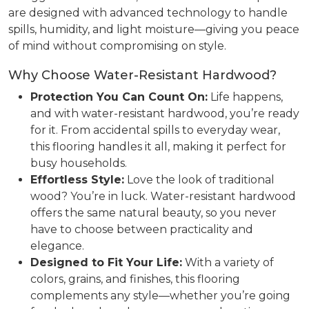
are designed with advanced technology to handle
spills, humidity, and light moisture—giving you peace
of mind without compromising on style.
Why Choose Water-Resistant Hardwood?
Protection You Can Count On:
Life happens,
and with water-resistant hardwood, you’re ready
for it. From accidental spills to everyday wear,
this flooring handles it all, making it perfect for
busy households.
Effortless Style:
Love the look of traditional
wood? You’re in luck. Water-resistant hardwood
offers the same natural beauty, so you never
have to choose between practicality and
elegance.
Designed to Fit Your Life:
With a variety of
colors, grains, and finishes, this flooring
complements any style—whether you’re going