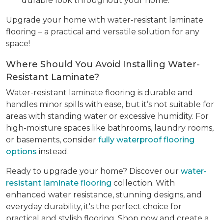
durable look throughout your home.
Upgrade your home with water-resistant laminate
flooring – a practical and versatile solution for any
space!
Where Should You Avoid Installing Water-
Resistant Laminate?
Water-resistant laminate flooring is durable and
handles minor spills with ease, but it’s not suitable for
areas with standing water or excessive humidity. For
high-moisture spaces like bathrooms, laundry rooms,
or basements, consider
fully waterproof flooring
options
instead.
Ready to upgrade your home? Discover our
water-
resistant laminate flooring
collection. With
enhanced water resistance, stunning designs, and
everyday durability, it's the perfect choice for
practical and stylish flooring. Shop now and create a