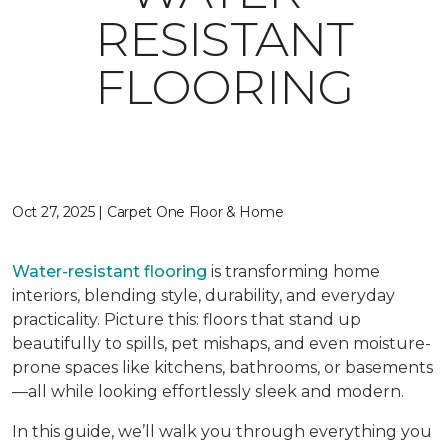
RESISTANT
FLOORING
Oct 27, 2025 | Carpet One Floor & Home
Water-resistant flooring
is transforming home
interiors, blending style, durability, and everyday
practicality. Picture this: floors that stand up
beautifully to spills, pet mishaps, and even moisture-
prone spaces like kitchens, bathrooms, or basements
—all while looking effortlessly sleek and modern.
In this guide, we’ll walk you through everything you