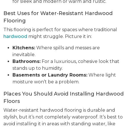
for sleek and modern or warm and rustic.
Best Uses for Water-Resistant Hardwood
Flooring
This flooring is perfect for spaces where traditional
hardwood
might struggle. Picture it in:
Kitchens:
Where spills and messes are
inevitable.
Bathrooms:
For a luxurious, cohesive look that
stands up to humidity.
Basements or Laundry Rooms:
Where light
moisture won’t be a problem.
Places You Should Avoid Installing Hardwood
Floors
Water-resistant hardwood flooring is durable and
stylish, but it’s not completely waterproof. It’s best to
avoid installing it in areas with standing water, like