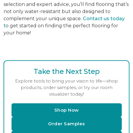
selection and expert advice, you’ll find flooring that’s
not only water-resistant but also designed to
complement your unique space.
Contact us today
t
o get started on finding the perfect flooring for
your home!
Take the Next Step
Explore tools to bring your vision to life—shop
products, order samples, or try our room
visualizer today!
Shop Now
Order Samples