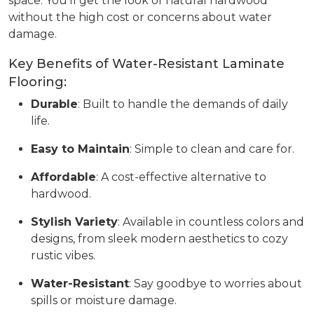
space. You’ll get the look of natural hardwood
without the high cost or concerns about water
damage.
Key Benefits of Water-Resistant Laminate
Flooring:
Durable
: Built to handle the demands of daily
life.
Easy to Maintain
: Simple to clean and care for.
Affordable
: A cost-effective alternative to
hardwood.
Stylish Variety
: Available in countless colors and
designs, from sleek modern aesthetics to cozy
rustic vibes.
Water-Resistant
: Say goodbye to worries about
spills or moisture damage.