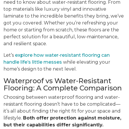
need to know about water-resistant flooring. From
top materials like luxury vinyl and innovative
laminate to the incredible benefits they bring, we’ve
got you covered. Whether you’re refreshing your
home or starting from scratch, these floors are the
perfect solution for a beautiful, low-maintenance,
and resilient space.
Let’s
explore how water-resistant flooring can
handle life’s little messes
while elevating your
home’s design to the next level.
Waterproof vs Water-Resistant
Flooring: A Complete Comparison
Choosing between waterproof flooring and water-
resistant flooring doesn’t have to be complicated—
it’s all about finding the right fit for your space and
lifestyle.
Both offer protection against moisture,
but their capabilities differ significantly.