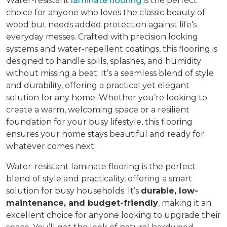
Water-resistant
laminate flooring
is the perfect
choice for anyone who loves the classic beauty of
wood but needs added protection against life’s
everyday messes. Crafted with precision locking
systems and water-repellent coatings, this flooring is
designed to handle spills, splashes, and humidity
without missing a beat. It’s a seamless blend of style
and durability, offering a practical yet elegant
solution for any home. Whether you’re looking to
create a warm, welcoming space or a resilient
foundation for your busy lifestyle, this flooring
ensures your home stays beautiful and ready for
whatever comes next.
Water-resistant laminate flooring is the perfect
blend of style and practicality, offering a smart
solution for busy households. It’s
durable, low-
maintenance, and budget-friendly
, making it an
excellent choice for anyone looking to upgrade their