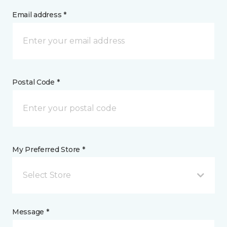
Email address *
Postal Code *
My Preferred Store *
Select Store
Message *