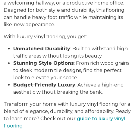
a welcoming hallway, or a productive home office.
Designed for both style and durability, this flooring
can handle heavy foot traffic while maintaining its
like-new appearance.
With luxury vinyl flooring, you get:
Unmatched Durability
: Built to withstand high
traffic areas without losing its beauty.
Stunning Style Options
: From rich wood grains
to sleek modern tile designs, find the perfect
look to elevate your space.
Budget-Friendly Luxury
: Achieve a high-end
aesthetic without breaking the bank.
Transform your home with luxury vinyl flooring for a
blend of elegance, durability, and affordability. Ready
to learn more? Check out our
guide to luxury vinyl
flooring
.