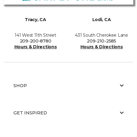
Tracy, CA
Lodi, CA
141 West 11th Street
431 South Cherokee Lane
209-200-8780
209-210-2585
Hours & Directions
Hours & Directions
SHOP
GET INSPIRED