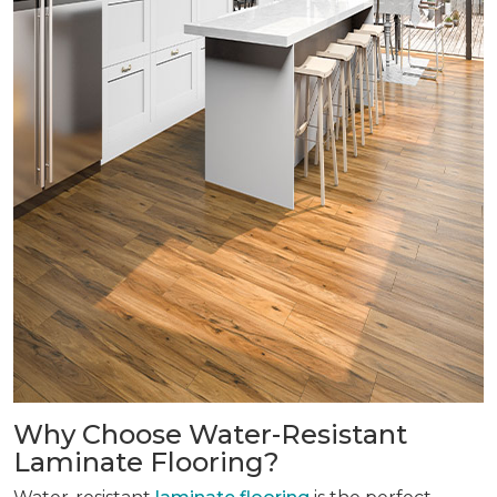
Why Choose Water-Resistant
Laminate Flooring?