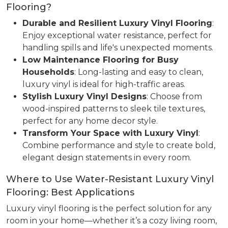
Flooring?
Durable and Resilient Luxury Vinyl Flooring
:
Enjoy exceptional water resistance, perfect for
handling spills and life's unexpected moments.
Low Maintenance Flooring for Busy
Households
: Long-lasting and easy to clean,
luxury vinyl is ideal for high-traffic areas.
Stylish Luxury Vinyl Designs
: Choose from
wood-inspired patterns to sleek tile textures,
perfect for any home decor style.
Transform Your Space with Luxury Vinyl
:
Combine performance and style to create bold,
elegant design statements in every room.
Where to Use Water-Resistant Luxury Vinyl
Flooring: Best Applications
Luxury vinyl flooring is the perfect solution for any
room in your home—whether it’s a cozy living room,