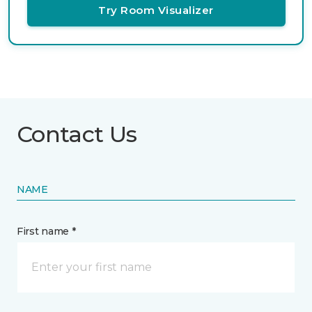
Try Room Visualizer
Contact Us
NAME
First name *