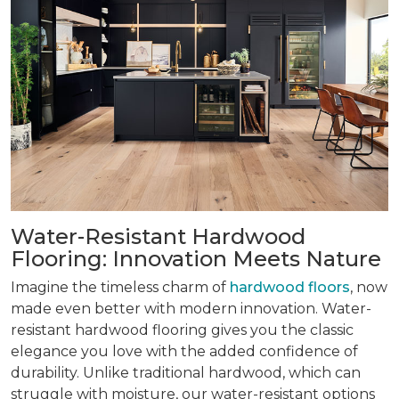
Water-Resistant Hardwood
Flooring: Innovation Meets Nature
Imagine the timeless charm of
hardwood floors
, now
made even better with modern innovation. Water-
resistant hardwood flooring gives you the classic
elegance you love with the added confidence of
durability. Unlike traditional hardwood, which can
struggle with moisture, our water-resistant options