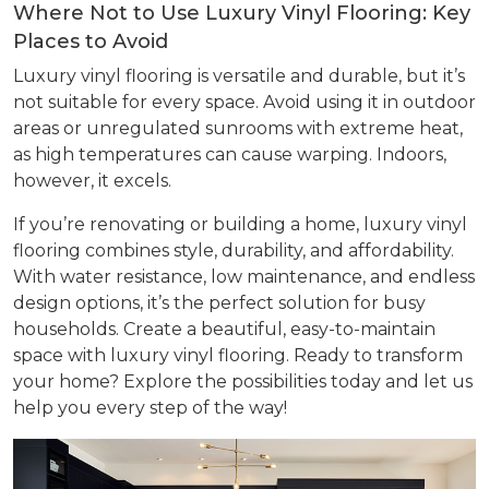
Where Not to Use Luxury Vinyl Flooring: Key
Places to Avoid
Luxury vinyl flooring is versatile and durable, but it’s
not suitable for every space. Avoid using it in outdoor
areas or unregulated sunrooms with extreme heat,
as high temperatures can cause warping. Indoors,
however, it excels.
If you’re renovating or building a home, luxury vinyl
flooring combines style, durability, and affordability.
With water resistance, low maintenance, and endless
design options, it’s the perfect solution for busy
households. Create a beautiful, easy-to-maintain
space with luxury vinyl flooring. Ready to transform
your home? Explore the possibilities today and let us
help you every step of the way!