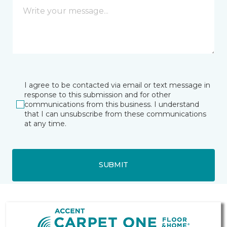
I agree to be contacted via email or text message in
response to this submission and for other
communications from this business. I understand
that I can unsubscribe from these communications
at any time.
SUBMIT