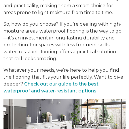
and practicality, making them a smart choice for
areas prone to light moisture from time to time.
So, how do you choose? If you’re dealing with high-
moisture areas, waterproof flooring is the way to go
—it’s an investment in long-lasting durability and
protection. For spaces with less frequent spills,
water-resistant flooring offers a practical solution
that still looks amazing.
Whatever your needs, we’re here to help you find
the flooring that fits your life perfectly. Want to dive
deeper?
Check out our guide to the best
waterproof and water-resistant options
.