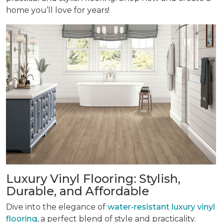
home you’ll love for years!
Luxury Vinyl Flooring: Stylish,
Durable, and Affordable
Dive into the elegance of
water-resistant luxury vinyl
flooring
, a perfect blend of style and practicality.