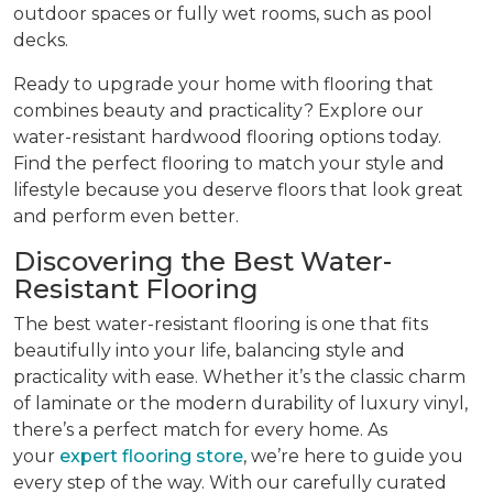
outdoor spaces or fully wet rooms, such as pool
decks.
Ready to upgrade your home with flooring that
combines beauty and practicality? Explore our
water-resistant hardwood flooring options today.
Find the perfect flooring to match your style and
lifestyle because you deserve floors that look great
and perform even better.
Discovering the Best Water-
Resistant Flooring
The best water-resistant flooring is one that fits
beautifully into your life, balancing style and
practicality with ease. Whether it’s the classic charm
of laminate or the modern durability of luxury vinyl,
there’s a perfect match for every home. As
your
expert flooring store
, we’re here to guide you
every step of the way. With our carefully curated