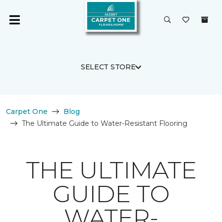
SELECT STORE
Carpet One
Blog
The Ultimate Guide to Water-Resistant Flooring
THE ULTIMATE
GUIDE TO
WATER-