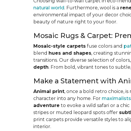
Choosing wall-to-wall carpet in eco-friend
natural world
. Furthermore, wool is a
ren
environmental impact of your decor choice
beauty of nature right to your floor.
Mosaic Rugs & Carpet: Pre
Mosaic-style carpets
fuse colors and
pa
blend
hues and shapes
, creating stunni
transitions. Our diverse selection of color
depth
. From bold, vibrant tones to subtle
Make a Statement with Ani
Animal print
, once a bold retro choice, 
character into any home. For
maximalists
adventure
to evoke a wild safari or a ch
stripes or muted leopard spots offer
subt
print carpets provide versatile styles to a
interior.