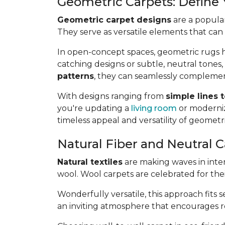
Geometric Carpets: Define
Geometric carpet designs
are a popular
They serve as versatile elements that can
In open-concept spaces, geometric rugs he
catching designs or subtle, neutral tones,
patterns
, they can seamlessly complemen
With designs ranging from
simple lines 
you're updating a
living room
or moderniz
timeless appeal and versatility of geometr
Natural Fiber and Neutral C
Natural textiles
are making waves in interi
wool. Wool carpets are celebrated for the
Wonderfully versatile, this approach fits 
an inviting atmosphere that encourages rel