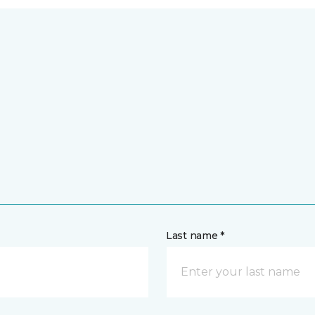
Last name *