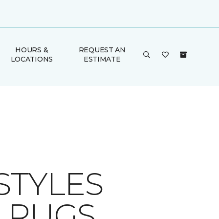
HOURS &
REQUEST AN
LOCATIONS
ESTIMATE
STYLES
A RUGS