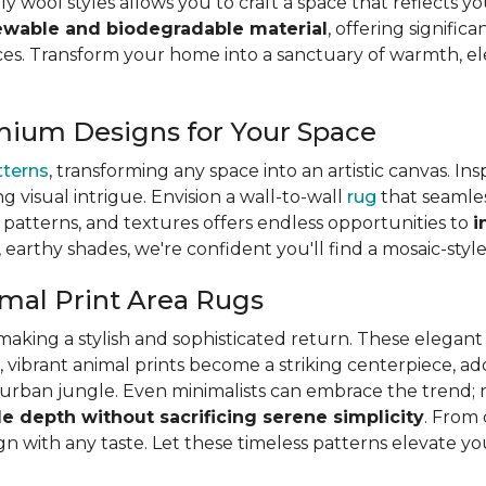
ly wool styles allows you to craft a space that reflects y
ewable and biodegradable material
, offering signifi
s. Transform your home into a sanctuary of warmth, eleg
mium Designs for Your Space
tterns
, transforming any space into an artistic canvas. In
ng visual intrigue. Envision a wall-to-wall
rug
that seamles
s, patterns, and textures offers endless opportunities to
i
, earthy shades, we're confident you'll find a mosaic-styl
mal Print Area Rugs
is making a stylish and sophisticated return. These elega
, vibrant animal prints become a striking centerpiece, a
ic urban jungle. Even minimalists can embrace the trend; 
le depth without sacrificing serene simplicity
. From 
lign with any taste. Let these timeless patterns elevate y