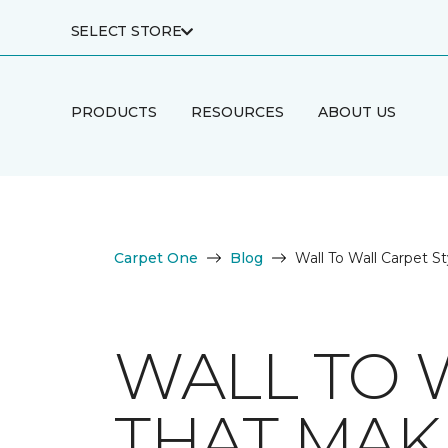
SELECT STORE
PRODUCTS
RESOURCES
ABOUT US
Carpet One
Blog
Wall To Wall Carpet S
WALL TO 
THAT MAK