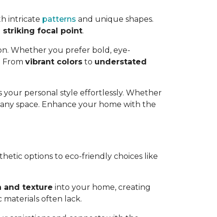
h intricate
patterns
and unique shapes.
striking focal point
.
ion. Whether you prefer bold, eye-
e. From
vibrant colors
to
understated
 your personal style effortlessly. Whether
o any space. Enhance your home with the
thetic options to eco-friendly choices like
 and texture
into your home, creating
 materials often lack.