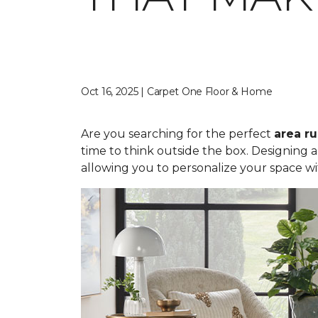
Oct 16, 2025 | Carpet One Floor & Home
Are you searching for the perfect
area r
time to think outside the box. Designing 
allowing you to personalize your space wi