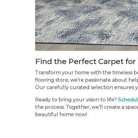
Find the Perfect Carpet fo
Transform your home with the timeless bea
flooring store, we’re passionate about hel
Our carefully curated selection ensures y
Ready to bring your vision to life?
Schedul
the process. Together, we’ll create a spac
beautiful home now!