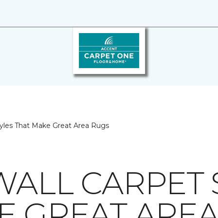
tyles That Make Great Area Rugs
WALL CARPET 
E GREAT ARE