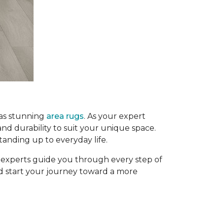
 as stunning
area rugs
. As your expert
and durability to suit your unique space.
tanding up to everyday life.
g experts guide you through every step of
and start your journey toward a more