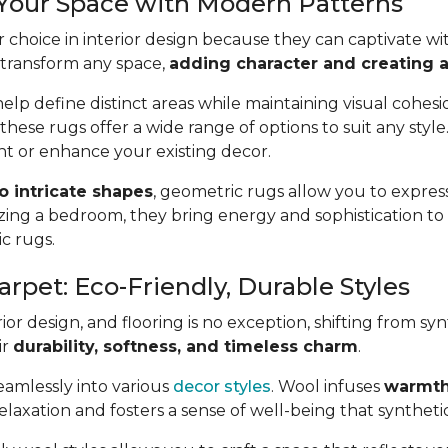
 Your Space with Modern Patterns
 choice in interior design because they can captivate wit
 transform any space,
adding character and creating a 
lp define distinct areas while maintaining visual cohes
 these rugs offer a wide range of options to suit any styl
t or enhance your existing decor.
to intricate shapes
, geometric rugs allow you to express
ing a bedroom, they bring energy and sophistication t
ic rugs.
arpet: Eco-Friendly, Durable Styles
or design, and flooring is no exception, shifting from syn
ir
durability, softness, and timeless charm
.
seamlessly into various
decor styles
. Wool infuses
warmth
axation and fosters a sense of well-being that synthetic