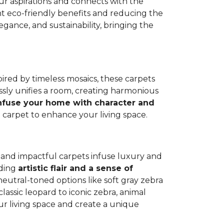
our aspirations and connects with the
cant eco-friendly benefits and reducing the
ance, and sustainability, bringing the
spired by timeless mosaics, these carpets
sly unifies a room, creating harmonious
nfuse your home with character and
e carpet to enhance your living space.
nt and impactful carpets infuse luxury and
dding
artistic flair and a sense of
neutral-toned options like soft gray zebra
classic leopard to iconic zebra, animal
our living space and create a unique