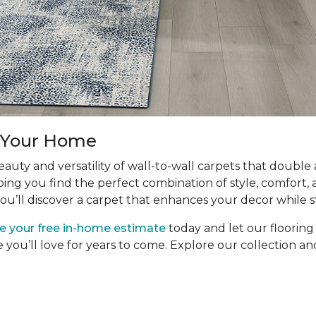
r Your Home
uty and versatility of wall-to-wall carpets that double
ping you find the perfect combination of style, comfort, 
ou’ll discover a carpet that enhances your decor while s
e your free in-home estimate
today and let our floorin
e you’ll love for years to come. Explore our collection 