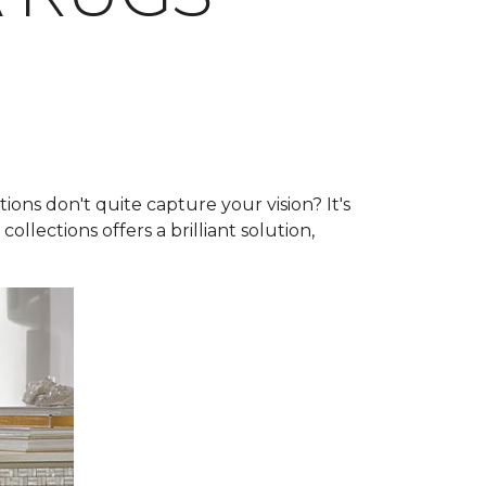
ns don't quite capture your vision? It's
collections offers a brilliant solution,