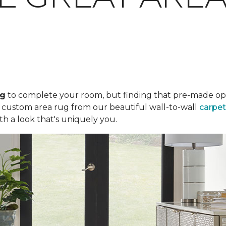
ug
to complete your room, but finding that pre-made optio
a custom area rug from our beautiful wall-to-wall
carpet
th a look that's uniquely you.