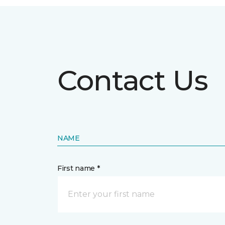
Contact Us
NAME
First name *