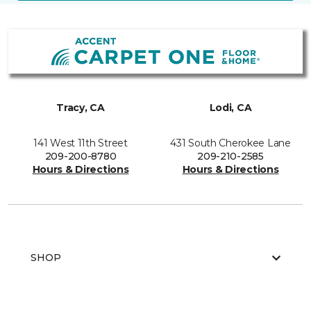
Tracy, CA
Lodi, CA
141 West 11th Street
431 South Cherokee Lane
209-200-8780
209-210-2585
Hours & Directions
Hours & Directions
SHOP