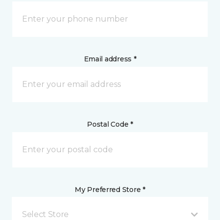
Email address *
Postal Code *
My Preferred Store *
Select Store