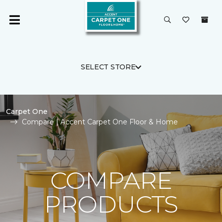
SELECT STORE
Carpet One
Compare | Accent Carpet One Floor & Home
COMPARE
PRODUCTS