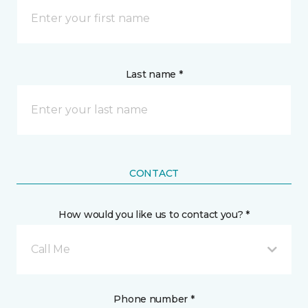
Last name *
CONTACT
How would you like us to contact you? *
Call Me
Phone number *