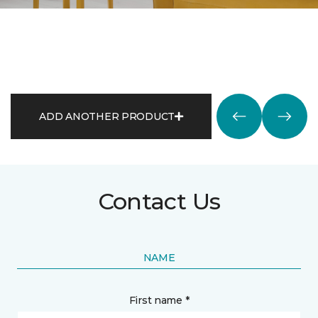
ADD ANOTHER PRODUCT
Contact Us
NAME
First name *