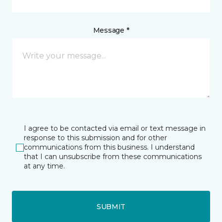
Message *
I agree to be contacted via email or text message in
response to this submission and for other
communications from this business. I understand
that I can unsubscribe from these communications
at any time.
SUBMIT