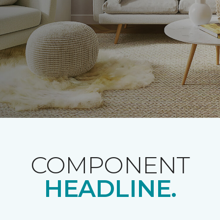
COMPONENT
HEADLINE.