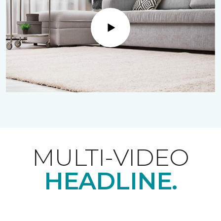
Play
MULTI-VIDEO
HEADLINE.