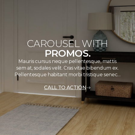
CAROUSEL WITH
PROMOS.
Mauris cursus neque pellentesque, mattis
sem at, sodales velit. Cras vitae bibendum ex.
Pellentesque habitant morbi tristique senec…
CALL TO ACTION