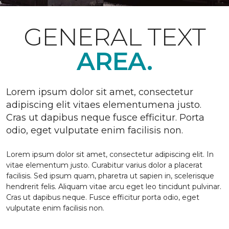
GENERAL TEXT
AREA.
Lorem ipsum dolor sit amet, consectetur
adipiscing elit vitaes elementumena justo.
Cras ut dapibus neque fusce efficitur. Porta
odio, eget vulputate enim facilisis non.
Lorem ipsum dolor sit amet, consectetur adipiscing elit. In
vitae elementum justo. Curabitur varius dolor a placerat
facilisis. Sed ipsum quam, pharetra ut sapien in, scelerisque
hendrerit felis. Aliquam vitae arcu eget leo tincidunt pulvinar.
Cras ut dapibus neque. Fusce efficitur porta odio, eget
vulputate enim facilisis non.