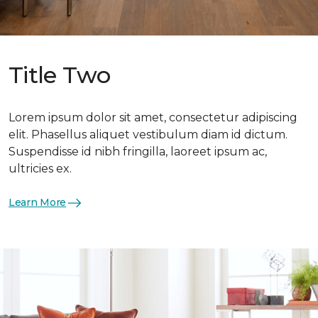
Title Two
Lorem ipsum dolor sit amet, consectetur adipiscing
elit. Phasellus aliquet vestibulum diam id dictum.
Suspendisse id nibh fringilla, laoreet ipsum ac,
ultricies ex.
Learn More