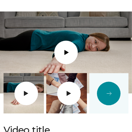
Play
Video title