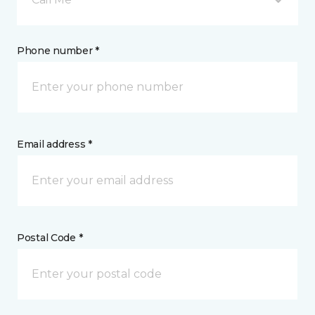
Phone number *
Email address *
Postal Code *