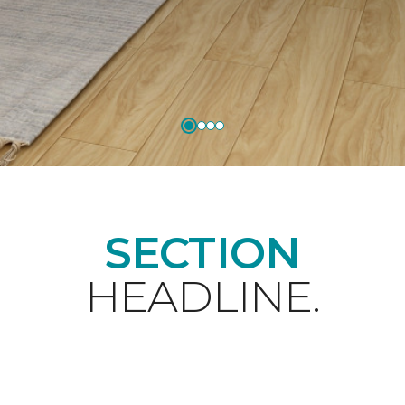
SECTION
HEADLINE.