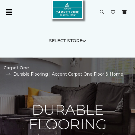
SELECT STORE
Carpet One
Durable Flooring | Accent Carpet One Floor & Home
DURABLE
FLOORING