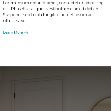
Lorem ipsum dolor sit amet, consectetur adipiscing
elit. Phasellus aliquet vestibulum diam id dictum.
Suspendisse id nibh fringilla, laoreet ipsum ac,
ultricies ex.
Learn More