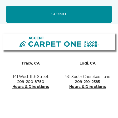
SUBMIT
Tracy, CA
Lodi, CA
141 West 11th Street
431 South Cherokee Lane
209-200-8780
209-210-2585
Hours & Directions
Hours & Directions