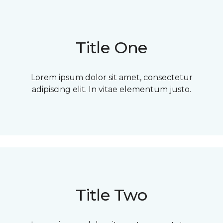
Title One
Lorem ipsum dolor sit amet, consectetur
adipiscing elit. In vitae elementum justo.
Title Two