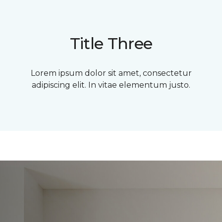
Title Three
Lorem ipsum dolor sit amet, consectetur
adipiscing elit. In vitae elementum justo.