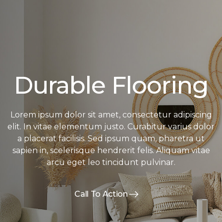
Durable Flooring
Lorem ipsum dolor sit amet, consectetur adipiscing
elit. In vitae elementum justo. Curabitur varius dolor
a placerat facilisis. Sed ipsum quam, pharetra ut
sapien in, scelerisque hendrerit felis. Aliquam vitae
arcu eget leo tincidunt pulvinar.
Call To Action