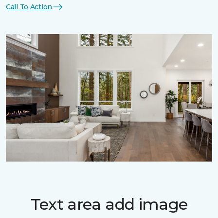
Call To Action
Text area add image