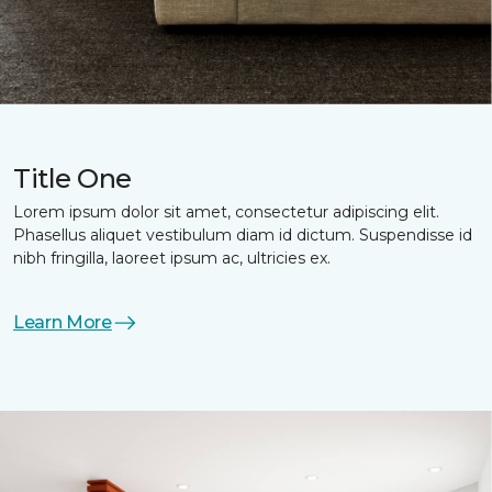
Title One
Lorem ipsum dolor sit amet, consectetur adipiscing elit.
Phasellus aliquet vestibulum diam id dictum. Suspendisse id
nibh fringilla, laoreet ipsum ac, ultricies ex.
Learn More