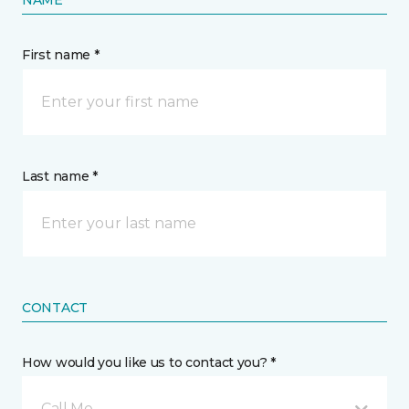
First name *
Last name *
CONTACT
How would you like us to contact you? *
Call Me