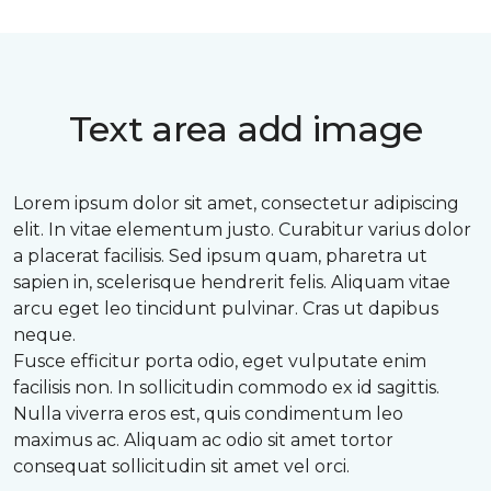
Text area add image
Lorem ipsum dolor sit amet, consectetur adipiscing
elit. In vitae elementum justo. Curabitur varius dolor
a placerat facilisis. Sed ipsum quam, pharetra ut
sapien in, scelerisque hendrerit felis. Aliquam vitae
arcu eget leo tincidunt pulvinar. Cras ut dapibus
neque.
Fusce efficitur porta odio, eget vulputate enim
facilisis non. In sollicitudin commodo ex id sagittis.
Nulla viverra eros est, quis condimentum leo
maximus ac. Aliquam ac odio sit amet tortor
consequat sollicitudin sit amet vel orci.