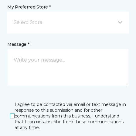
My Preferred Store *
Select Store
Message *
I agree to be contacted via email or text message in
response to this submission and for other
communications from this business. I understand
that I can unsubscribe from these communications
at any time.