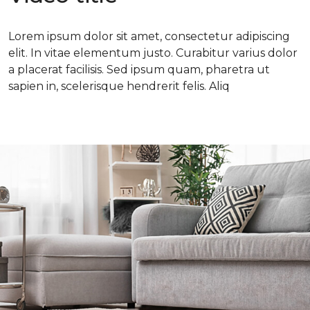
Lorem ipsum dolor sit amet, consectetur adipiscing
elit. In vitae elementum justo. Curabitur varius dolor
a placerat facilisis. Sed ipsum quam, pharetra ut
sapien in, scelerisque hendrerit felis. Aliq