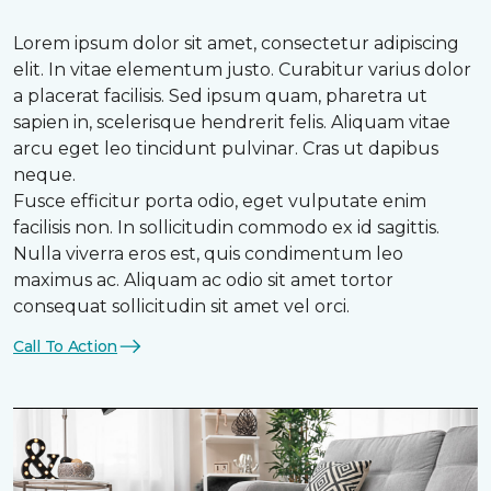
Lorem ipsum dolor sit amet, consectetur adipiscing
elit. In vitae elementum justo. Curabitur varius dolor
a placerat facilisis. Sed ipsum quam, pharetra ut
sapien in, scelerisque hendrerit felis. Aliquam vitae
arcu eget leo tincidunt pulvinar. Cras ut dapibus
neque.
Fusce efficitur porta odio, eget vulputate enim
facilisis non. In sollicitudin commodo ex id sagittis.
Nulla viverra eros est, quis condimentum leo
maximus ac. Aliquam ac odio sit amet tortor
consequat sollicitudin sit amet vel orci.
Call To Action