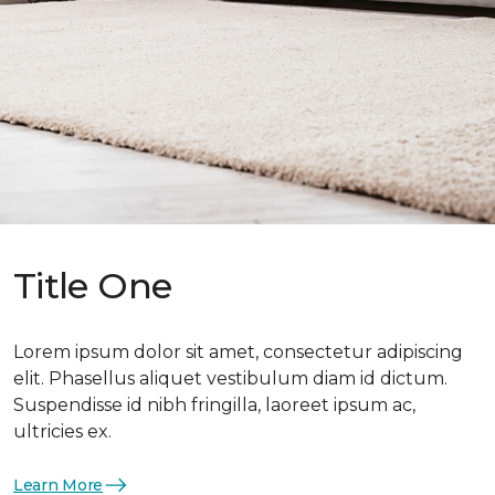
Title One
Lorem ipsum dolor sit amet, consectetur adipiscing
elit. Phasellus aliquet vestibulum diam id dictum.
Suspendisse id nibh fringilla, laoreet ipsum ac,
ultricies ex.
Learn More