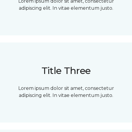
Lorem ipsum dolor sit amet, consectetur
adipiscing elit. In vitae elementum justo.
Title Three
Lorem ipsum dolor sit amet, consectetur
adipiscing elit. In vitae elementum justo.