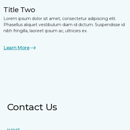
Title Two
Lorem ipsum dolor sit amet, consectetur adipiscing elit.
Phasellus aliquet vestibulum diam id dictum. Suspendisse id
nibh fringilla, laoreet ipsum ac, ultricies ex.
Learn More
Contact Us
NAME