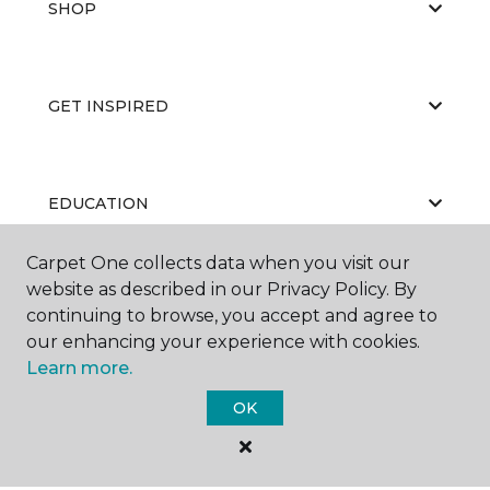
SHOP
GET INSPIRED
EDUCATION
Carpet One collects data when you visit our
website as described in our Privacy Policy. By
ABOUT US
continuing to browse, you accept and agree to
our enhancing your experience with cookies.
Learn more.
OK
©
2026
Carpet One Floor & Home.