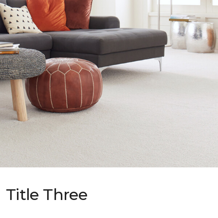
Title Three