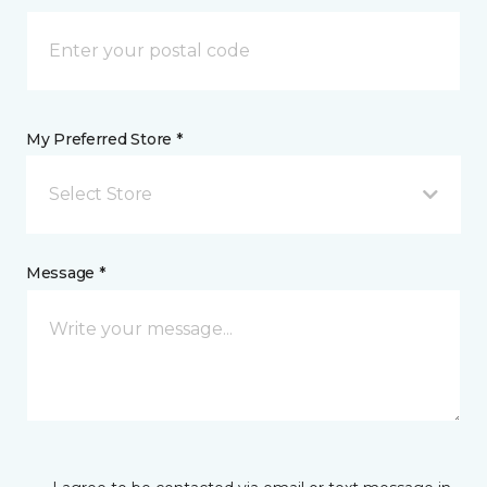
My Preferred Store *
Select Store
Message *