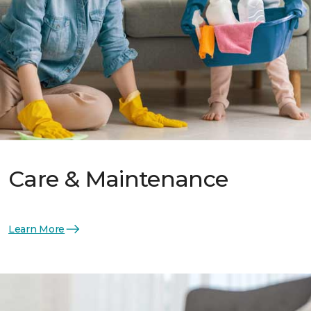
Care & Maintenance
Learn More