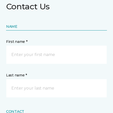
Contact Us
NAME
First name *
Last name *
CONTACT