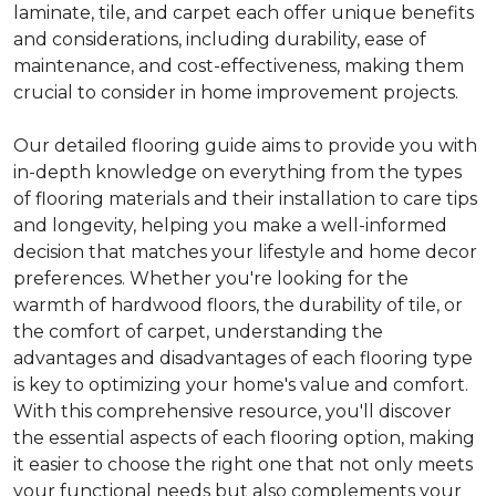
laminate, tile, and carpet each offer unique benefits
and considerations, including durability, ease of
maintenance, and cost-effectiveness, making them
crucial to consider in home improvement projects.
Our detailed flooring guide aims to provide you with
in-depth knowledge on everything from the types
of flooring materials and their installation to care tips
and longevity, helping you make a well-informed
decision that matches your lifestyle and home decor
preferences. Whether you're looking for the
warmth of hardwood floors, the durability of tile, or
the comfort of carpet, understanding the
advantages and disadvantages of each flooring type
is key to optimizing your home's value and comfort.
With this comprehensive resource, you'll discover
the essential aspects of each flooring option, making
it easier to choose the right one that not only meets
your functional needs but also complements your