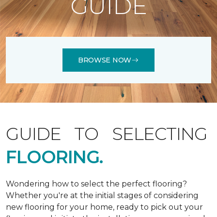
GUIDE
BROWSE NOW
GUIDE TO SELECTING
FLOORING.
Wondering how to select the perfect flooring?
Whether you're at the initial stages of considering
new flooring for your home, ready to pick out your