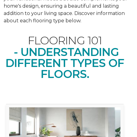
home's design, ensuring a beautiful and lasting
addition to your living space. Discover information
about each flooring type below.
FLOORING 101
- UNDERSTANDING
DIFFERENT TYPES OF
FLOORS.