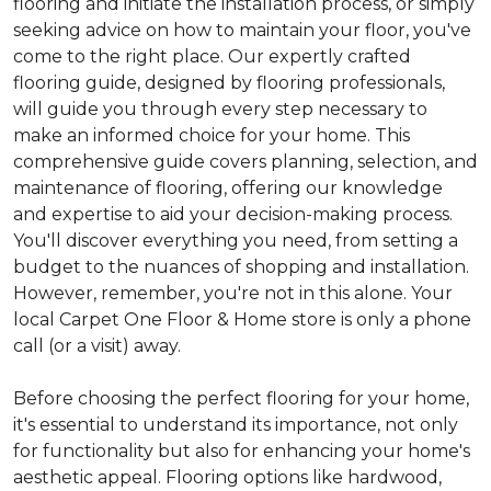
flooring and initiate the installation process, or simply
seeking advice on how to maintain your floor, you've
come to the right place. Our expertly crafted
flooring guide, designed by flooring professionals,
will guide you through every step necessary to
make an informed choice for your home. This
comprehensive guide covers planning, selection, and
maintenance of flooring, offering our knowledge
and expertise to aid your decision-making process.
You'll discover everything you need, from setting a
budget to the nuances of shopping and installation.
However, remember, you're not in this alone. Your
local Carpet One Floor & Home store is only a phone
call (or a visit) away.
Before choosing the perfect flooring for your home,
it's essential to understand its importance, not only
for functionality but also for enhancing your home's
aesthetic appeal. Flooring options like hardwood,