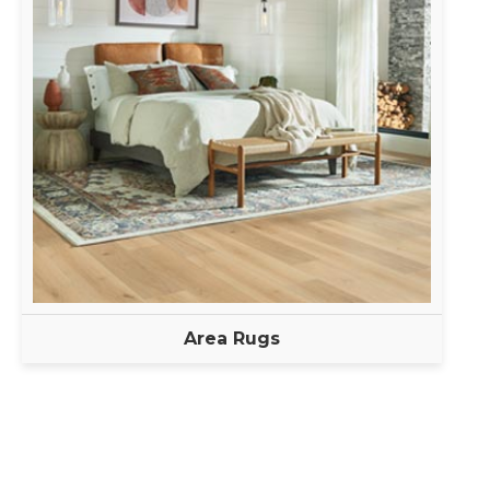
Area Rugs