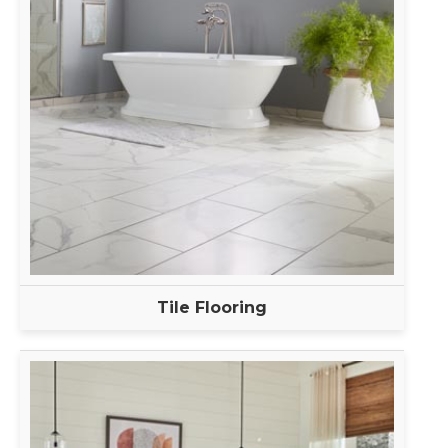
Tile Flooring