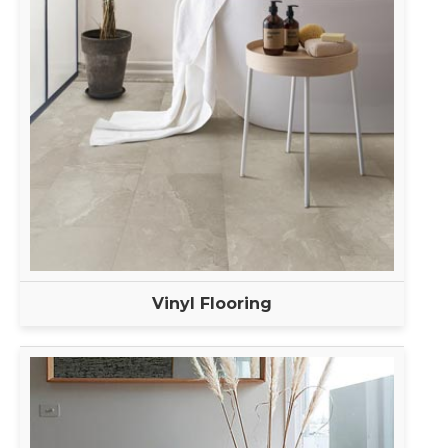
Vinyl Flooring