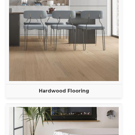
Hardwood Flooring