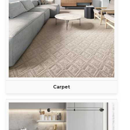
Carpet