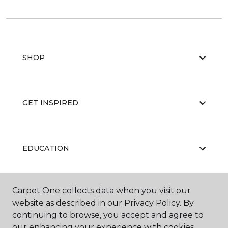
SHOP
GET INSPIRED
EDUCATION
Carpet One collects data when you visit our
ABOUT US
website as described in our Privacy Policy. By
continuing to browse, you accept and agree to
our enhancing your experience with cookies.