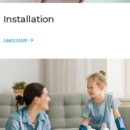
Installation
Learn More