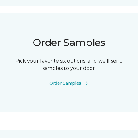
Order Samples
Pick your favorite six options, and we'll send
samples to your door.
Order Samples