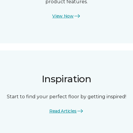
product features.
View Now
Inspiration
Start to find your perfect floor by getting inspired!
Read Articles