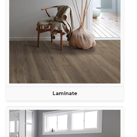
Laminate