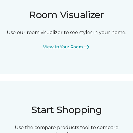
Room Visualizer
Use our room visualizer to see styles in your home.
View In Your Room
Start Shopping
Use the compare products tool to compare