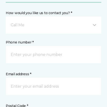
How would you like us to contact you? *
Call Me
Phone number *
Email address *
Postal Code *