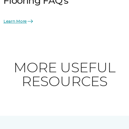
Flooring FAQ's
Learn More
MORE USEFUL
RESOURCES