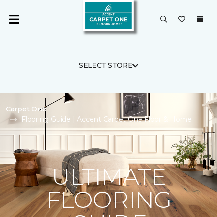
SELECT STORE
Carpet One
Flooring Guide | Accent Carpet One Floor & Home
ULTIMATE
FLOORING