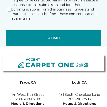
I agree to be contacted via email or text message in
response to this submission and for other
communications from this business. I understand
that I can unsubscribe from these communications
at any time.
SUBMIT
Tracy, CA
Lodi, CA
141 West 11th Street
431 South Cherokee Lane
209-200-8780
209-210-2585
Hours & Directions
Hours & Directions