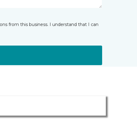
ns from this business. I understand that I can