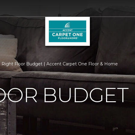
Right Floor Budget | Accent Carpet One Floor & Home
LOOR BUDGET