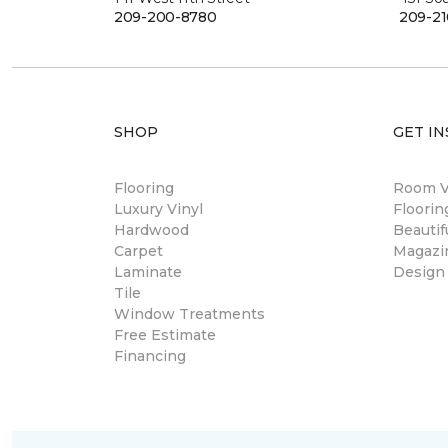
209-200-8780
209-21
SHOP
GET IN
Flooring
Room Vi
Luxury Vinyl
Floori
Hardwood
Beautif
Carpet
Magazi
Laminate
Design
Tile
Window Treatments
Free Estimate
Financing