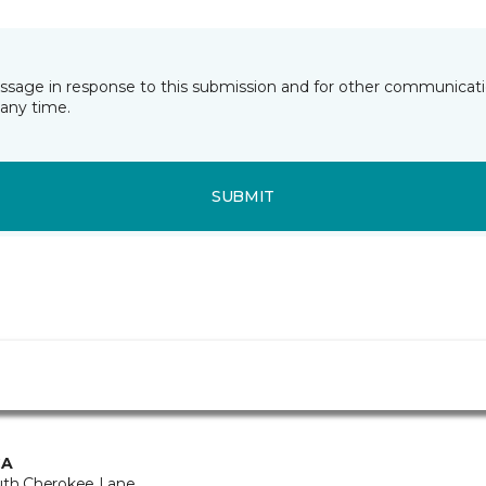
essage in response to this submission and for other communicatio
any time.
SUBMIT
CA
uth Cherokee Lane