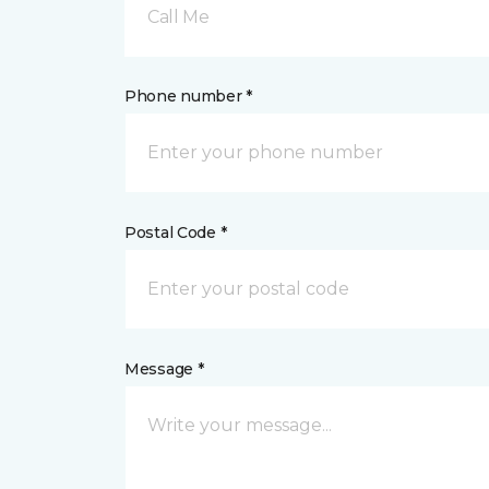
Call Me
Phone number *
Postal Code *
Message *