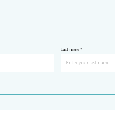
Last name *