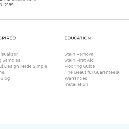
0-2585
SPIRED
EDUCATION
sualizer
Stain Removal
ng Samples
Stain First Aid
ul Design Made Simple
Flooring Guide
ne
The Beautiful Guarantee®
 Blog
Warranties
Installation