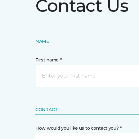
Contact Us
NAME
First name *
CONTACT
How would you like us to contact you? *