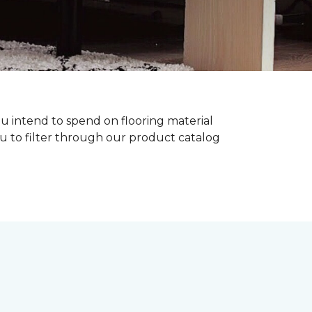
ou intend to spend on flooring material
ou to filter through our product catalog