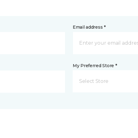
Email address *
My Preferred Store *
Select Store