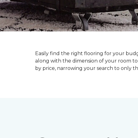
Easily find the right flooring for your bu
along with the dimension of your room to 
by price, narrowing your search to only tho