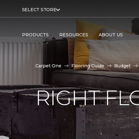
SELECT STORE
PRODUCTS
RESOURCES
ABOUT US
Carpet One
Flooring Guide
Budget
RIGHT F