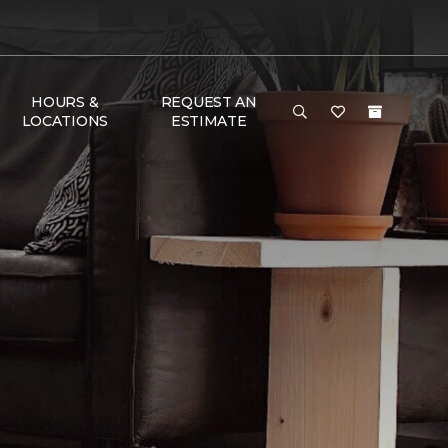
HOURS &
REQUEST AN
LOCATIONS
ESTIMATE