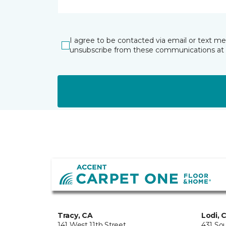
I agree to be contacted via email or text m
unsubscribe from these communications at 
Tracy, CA
Lodi, 
141 West 11th Street
431 So