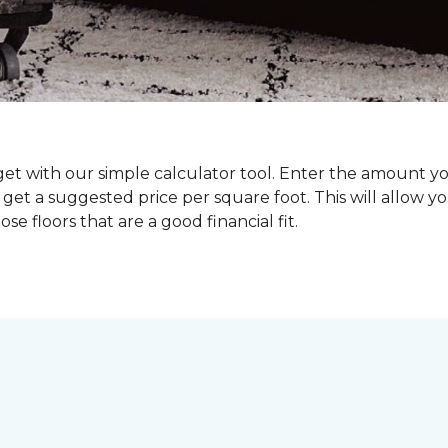
dget with our simple calculator tool. Enter the amount y
get a suggested price per square foot. This will allow y
se floors that are a good financial fit.