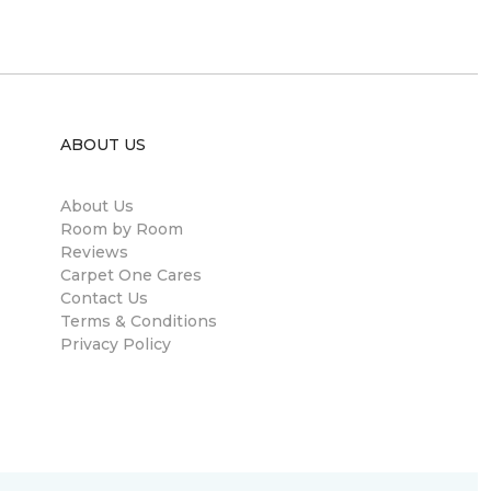
ABOUT US
About Us
Room by Room
Reviews
Carpet One Cares
Contact Us
Terms & Conditions
Privacy Policy