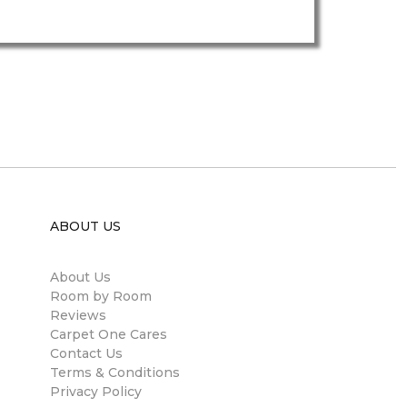
ABOUT US
About Us
Room by Room
Reviews
Carpet One Cares
Contact Us
Terms & Conditions
Privacy Policy