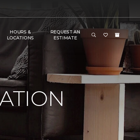
HOURS &
REQUEST AN
LOCATIONS
ESTIMATE
RATION