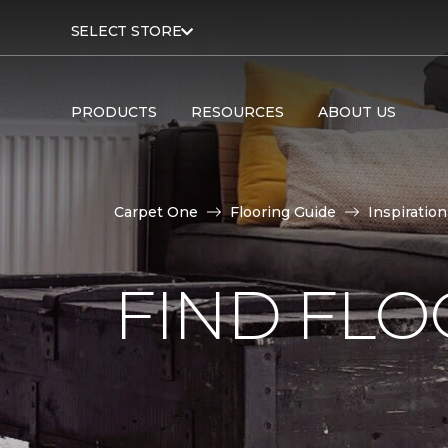
SELECT STORE
PRODUCTS
RESOURCES
ABOUT US
Carpet One
Flooring Guide
Inspiration
FIND FLO