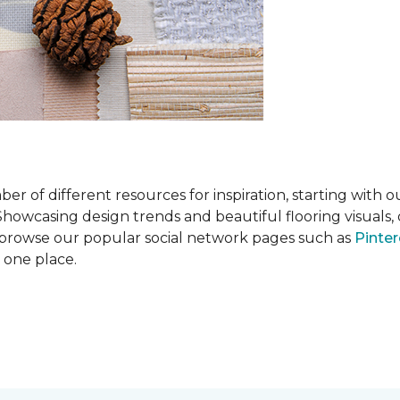
 of different resources for inspiration, starting with 
wcasing design trends and beautiful flooring visuals, o
so browse our popular social network pages such as
Pinter
n one place.