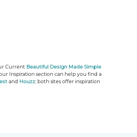
our Current
Beautiful Design Made Simple
ur Inspiration section can help you find a
est
and
Houzz
; both sites offer inspiration