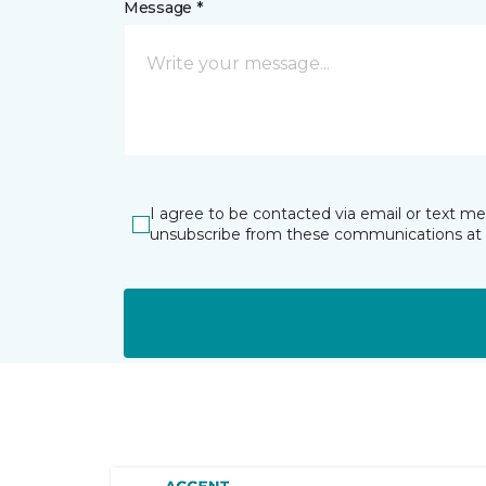
Message *
I agree to be contacted via email or text m
unsubscribe from these communications at 