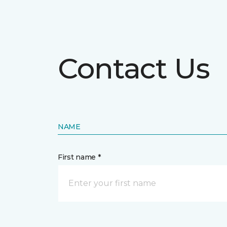
Contact Us
NAME
First name *