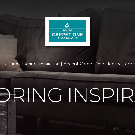
Find Flooring Inspiration | Accent Carpet One Floor & Home
ORING INSPI