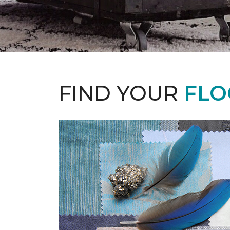
FIND YOUR
FLO