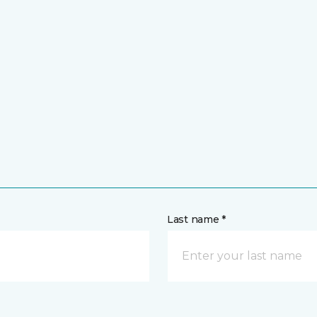
Last name *