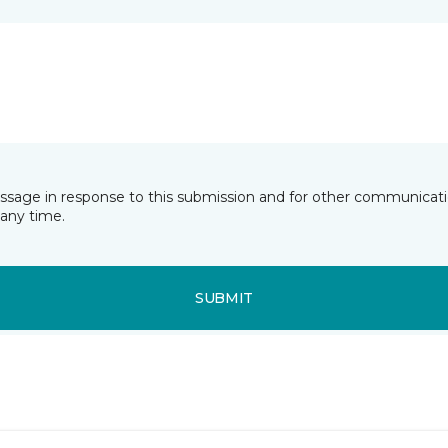
essage in response to this submission and for other communicatio
any time.
SUBMIT