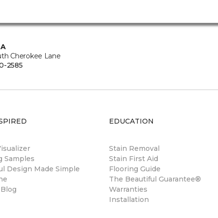
CA
uth Cherokee Lane
0-2585
SPIRED
EDUCATION
sualizer
Stain Removal
ng Samples
Stain First Aid
ul Design Made Simple
Flooring Guide
ne
The Beautiful Guarantee®
 Blog
Warranties
Installation