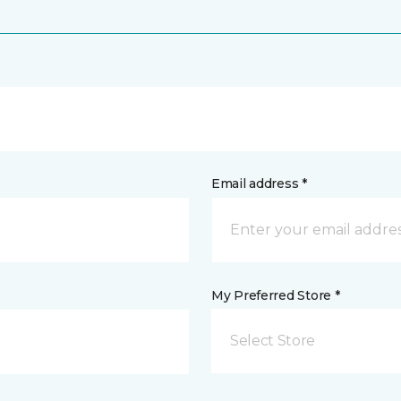
Email address *
My Preferred Store *
Select Store