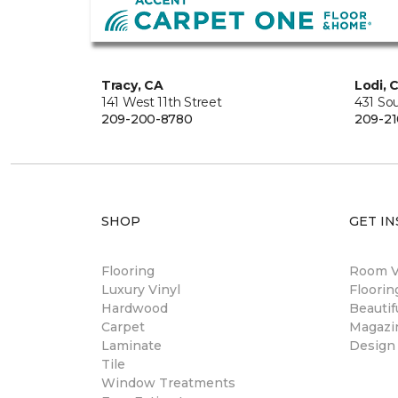
Tracy, CA
Lodi, 
141 West 11th Street
431 So
209-200-8780
209-21
SHOP
GET IN
Flooring
Room Vi
Luxury Vinyl
Floori
Hardwood
Beautif
Carpet
Magazi
Laminate
Design
Tile
Window Treatments