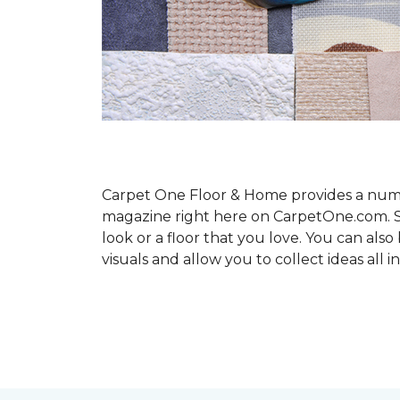
Carpet One Floor & Home provides a number
magazine right here on CarpetOne.com. Sho
look or a floor that you love. You can al
visuals and allow you to collect ideas all i