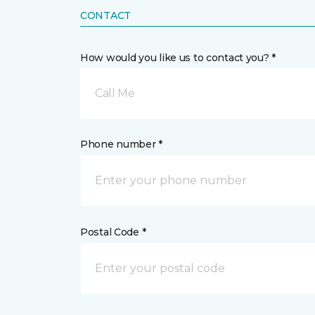
CONTACT
How would you like us to contact you? *
Call Me
Phone number *
Postal Code *