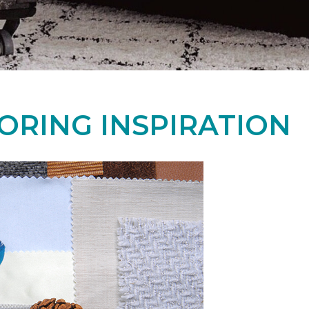
ORING INSPIRATION