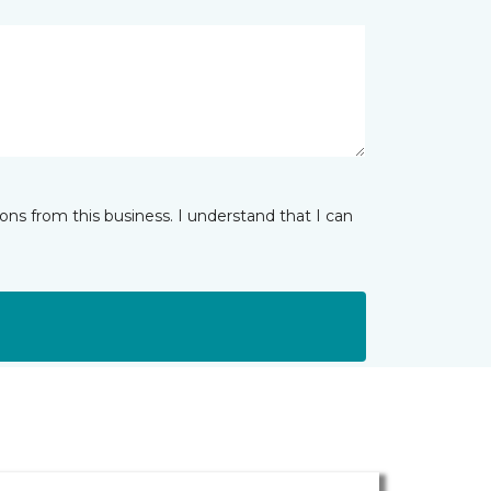
ns from this business. I understand that I can