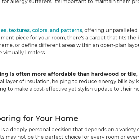
for allergy sufferers. It's important to maintain them pr
es, textures, colors, and patterns
, offering unparalleled
ment piece for your room, there's a carpet that fits the b
heme, or define different areas within an open-plan layout
irtually limitless.
ing is often more affordable than hardwood or tile,
tional layer of insulation, helping to reduce energy bills
ng to make a cost-effective yet stylish update to their 
ooring for Your Home
is a deeply personal decision that depends on a variety o
ets may not be the perfect choice for every room or eve