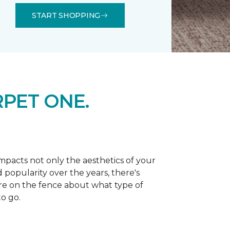
START SHOPPING
PET ONE.
 impacts not only the aesthetics of your
 popularity over the years, there's
're on the fence about what type of
o go.