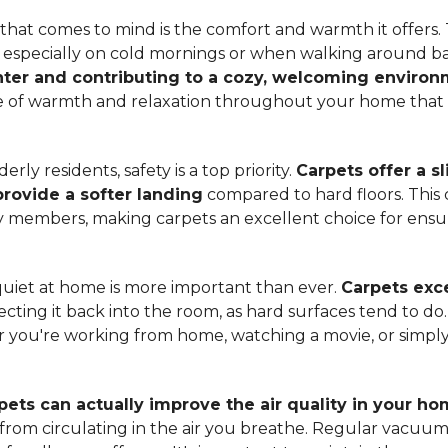
hat comes to mind is the comfort and warmth it offers. T
, especially on cold mornings or when walking around b
ter and contributing to a cozy, welcoming enviro
nse of warmth and relaxation throughout your home that 
ly residents, safety is a top priority.
Carpets offer a s
 provide a softer landing
compared to hard floors. This 
ily members, making carpets an excellent choice for ensu
quiet at home is more important than ever.
Carpets exce
ecting it back into the room, as hard surfaces tend to do
ou're working from home, watching a movie, or simply 
pets can actually improve the air quality in your h
m from circulating in the air you breathe. Regular vacuu