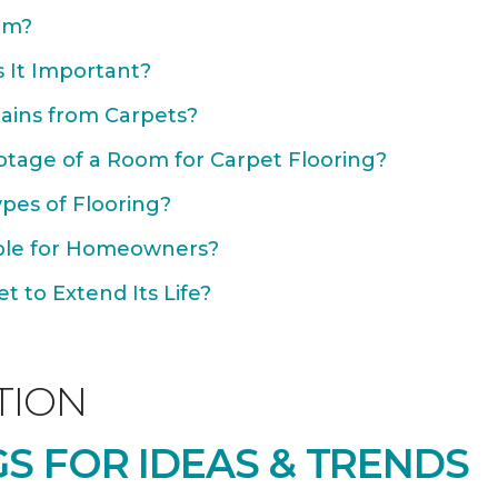
om?
 It Important?
ains from Carpets?
otage of a Room for Carpet Flooring?
ypes of Flooring?
able for Homeowners?
 to Extend Its Life?
TION
S FOR IDEAS & TRENDS