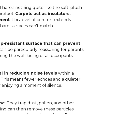
here's nothing quite like the soft, plush
arefoot.
Carpets act as insulators,
nment
. This level of comfort extends
hard surfaces can't match.
lip-resistant surface that can prevent
can be particularly reassuring for parents
ring the well-being of all occupants.
l in reducing noise levels
within a
. This means fewer echoes and a quieter,
enjoying a moment of silence.
ome
. They trap dust, pollen, and other
ming can then remove these particles,