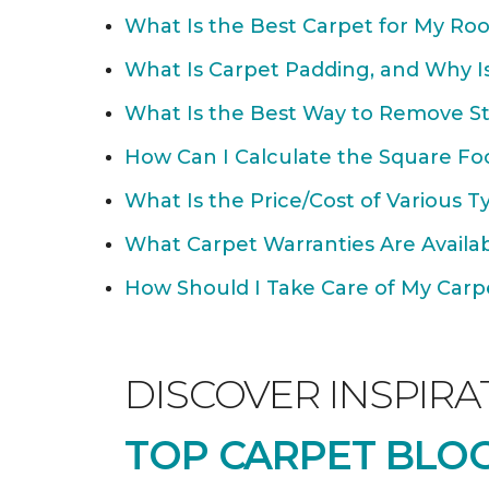
What Is the Best Carpet for My Ro
What Is Carpet Padding, and Why Is
What Is the Best Way to Remove St
How Can I Calculate the Square Fo
What Is the Price/Cost of Various T
What Carpet Warranties Are Avail
How Should I Take Care of My Carpet
DISCOVER INSPIRA
TOP CARPET BLOG