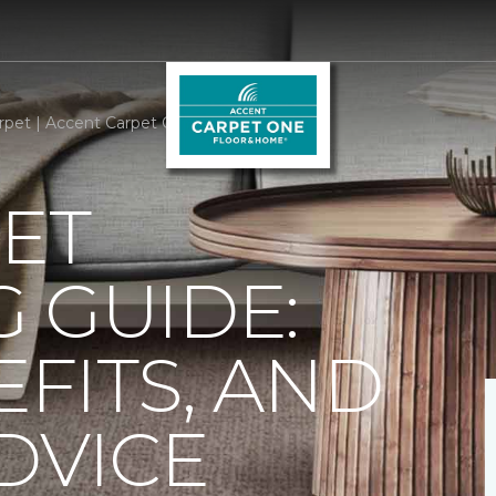
rpet | Accent Carpet One Floor & Home
ET
 GUIDE:
EFITS, AND
DVICE