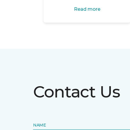
Read more
Contact Us
NAME