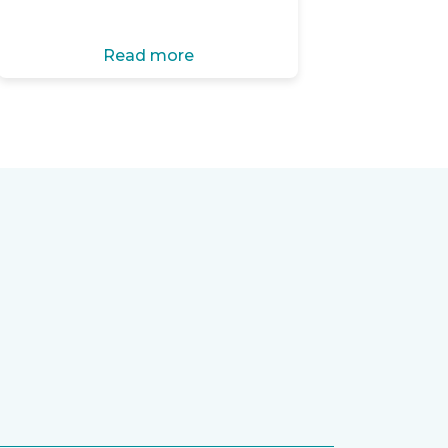
Read more