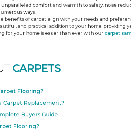
unparalleled comfort and warmth to safety, noise reducti
n numerous ways.
e benefits of carpet align with your needs and preferen
autiful, and practical addition to your home, providing 
ng for your home is easier than ever with our
carpet sa
UT
CARPETS
Carpet Flooring?
 a Carpet Replacement?
omplete Buyers Guide
rpet Flooring?