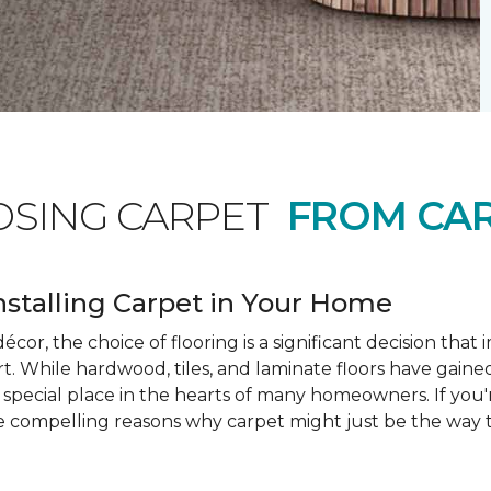
OSING CARPET
FROM CAR
nstalling Carpet in Your Home
cor, the choice of flooring is a significant decision that
rt. While hardwood, tiles, and laminate floors have gained
a special place in the hearts of many homeowners. If you
e compelling reasons why carpet might just be the way t