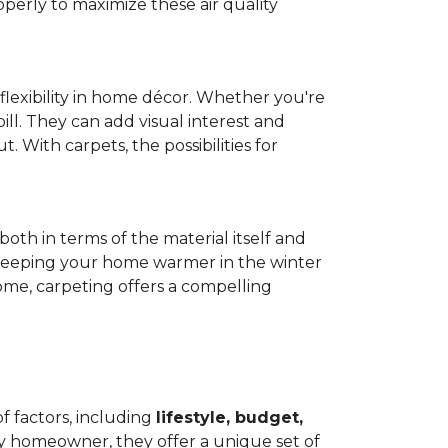
operly to maximize these air quality
 flexibility in home décor. Whether you're
ill. They can add visual interest and
. With carpets, the possibilities for
both in terms of the material itself and
 by keeping your home warmer in the winter
home, carpeting offers a compelling
f factors, including
lifestyle, budget,
ry homeowner, they offer a unique set of