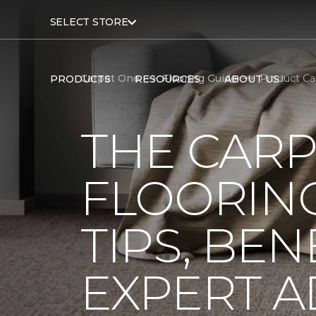
SELECT STORE
Carpet One
Flooring Guide
Product Ca
PRODUCTS
RESOURCES
ABOUT US
THE CARP
FLOORING
TIPS, BEN
EXPERT A