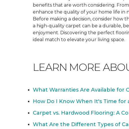
benefits that are worth considering. From 
enhance the quality of your home life i
Before making a decision, consider how th
a high-quality carpet can be a durable, be
enjoyment. Discovering the perfect floori
ideal match to elevate your living space.
LEARN MORE ABO
What Warranties Are Available for 
How Do I Know When It's Time for
Carpet vs. Hardwood Flooring: A C
What Are the Different Types of Ca