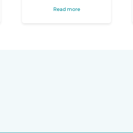
Read more