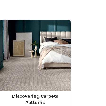
Discovering Carpets
Patterns