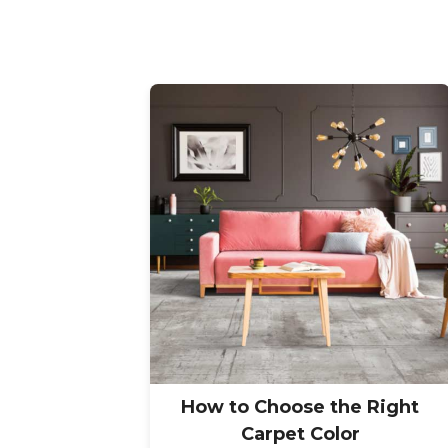
How to Choose the Right
Carpet Color