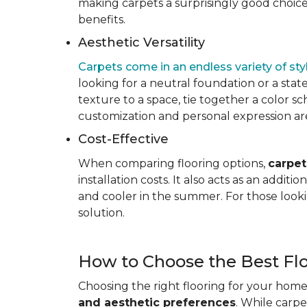
making carpets a surprisingly good choice 
benefits.
Aesthetic Versatility
Carpets come in an endless variety of styl
looking for a neutral foundation or a state
texture to a space, tie together a color sc
customization and personal expression are v
Cost-Effective
When comparing flooring options,
carpet
installation costs. It also acts as an addi
and cooler in the summer. For those looki
solution.
How to Choose the Best Fl
Choosing the right flooring for your home 
and aesthetic preferences
. While carp