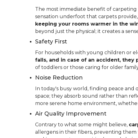
The most immediate benefit of carpeting t
sensation underfoot that carpets provide
keeping your rooms warmer in the win
beyond just the physical; it creates a se
Safety First
For households with young children or elder
falls, and in case of an accident, they
of toddlers or those caring for older fam
Noise Reduction
In today's busy world, finding peace and 
space; they absorb sound rather than refl
more serene home environment, whether y
Air Quality Improvement
Contrary to what some might believe,
car
allergens in their fibers, preventing the