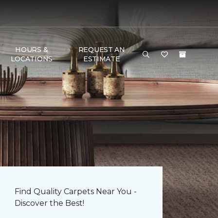
HOURS &
REQUEST AN
LOCATIONS
ESTIMATE
Find Quality Carpets Near You -
Discover the Best!