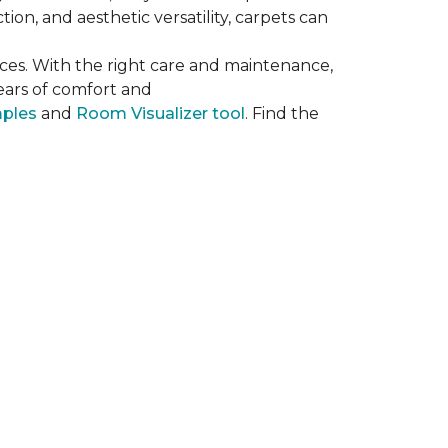
on, and aesthetic versatility, carpets can
ces. With the right care and maintenance,
years of comfort and
mples
and
Room Visualizer tool
. Find the