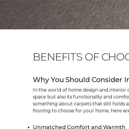
BENEFITS OF CHO
Why You Should Consider I
In the world of home design and interior dé
space but also its functionality and comfo
something about carpets that still holds 
flooring to choose for your home, here ar
Unmatched Comfort and Warmth