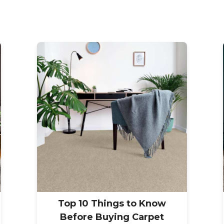
Top 10 Things to Know
Before Buying Carpet