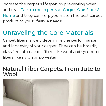
increase the carpet's lifespan by preventing wear
and tear.
Talk to the experts at Carpet One Floor &
Home
and they can help you match the best carpet
product to your lifestyle needs.
Unraveling the Core Materials
Carpet fibers largely determine the performance
and longevity of your carpet. They can be broadly
classified into natural fibers like wool and synthetic
fibers like nylon or polyester.
Natural Fiber Carpets: From Jute to
Wool