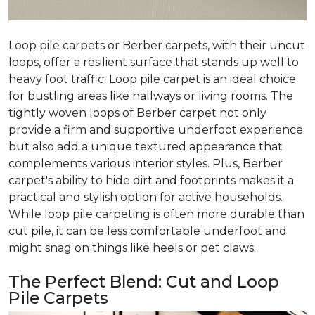
Loop pile carpets or Berber carpets, with their uncut
loops, offer a resilient surface that stands up well to
heavy foot traffic. Loop pile carpet is an ideal choice
for bustling areas like hallways or living rooms. The
tightly woven loops of Berber carpet not only
provide a firm and supportive underfoot experience
but also add a unique textured appearance that
complements various interior styles. Plus, Berber
carpet's ability to hide dirt and footprints makes it a
practical and stylish option for active households.
While loop pile carpeting is often more durable than
cut pile, it can be less comfortable underfoot and
might snag on things like heels or pet claws.
The Perfect Blend: Cut and Loop
Pile Carpets