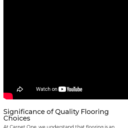
Significance of Quality Flooring
Choices
At Carpet One, we understand that flooring is an