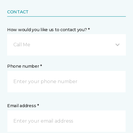
CONTACT
How would you like us to contact you? *
Call Me
Phone number *
Email address *