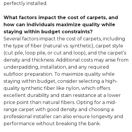
perfectly installed.
What factors impact the cost of carpets, and
how can individuals maximize quality while
staying within budget constraints?
Several factors impact the cost of carpets, including
the type of fiber (natural vs. synthetic), carpet style
(cut pile, loop pile, or cut and loop), and the carpet’s
density and thickness. Additional costs may arise from
underpadding, installation, and any required
subfloor preparation. To maximize quality while
staying within budget, consider selecting a high-
quality synthetic fiber like nylon, which offers
excellent durability and stain resistance at a lower
price point than natural fibers. Opting for a mid-
range carpet with good density and choosing a
professional installer can also ensure longevity and
performance without breaking the bank.