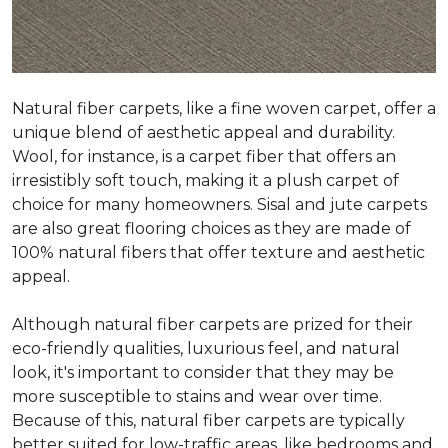
Natural fiber carpets, like a fine woven carpet, offer a
unique blend of aesthetic appeal and durability.
Wool, for instance, is a carpet fiber that offers an
irresistibly soft touch, making it a plush carpet of
choice for many homeowners. Sisal and jute carpets
are also great flooring choices as they are made of
100% natural fibers that offer texture and aesthetic
appeal.
Although natural fiber carpets are prized for their
eco-friendly qualities, luxurious feel, and natural
look, it's important to consider that they may be
more susceptible to stains and wear over time.
Because of this, natural fiber carpets are typically
better suited for low-traffic areas, like bedrooms and