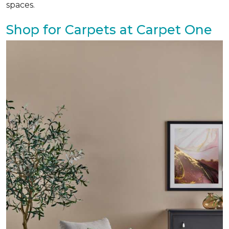
spaces.
Shop for Carpets at Carpet One