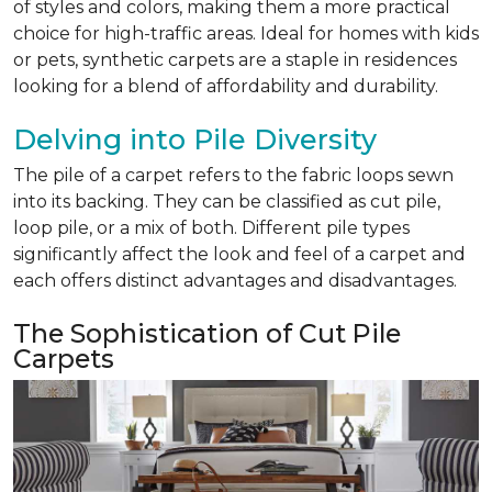
of styles and colors, making them a more practical
choice for high-traffic areas. Ideal for homes with kids
or pets, synthetic carpets are a staple in residences
looking for a blend of affordability and durability.
Delving into Pile Diversity
The pile of a carpet refers to the fabric loops sewn
into its backing. They can be classified as cut pile,
loop pile, or a mix of both. Different pile types
significantly affect the look and feel of a carpet and
each offers distinct advantages and disadvantages.
The Sophistication of Cut Pile
Carpets