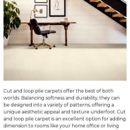
Cut and loop pile carpets offer the best of both
worlds. Balancing softness and durability, they can
be designed into a variety of patterns, offering a
unique aesthetic appeal and texture underfoot. Cut
and loop pile carpet is an excellent option for adding
dimension to rooms like your home office or living