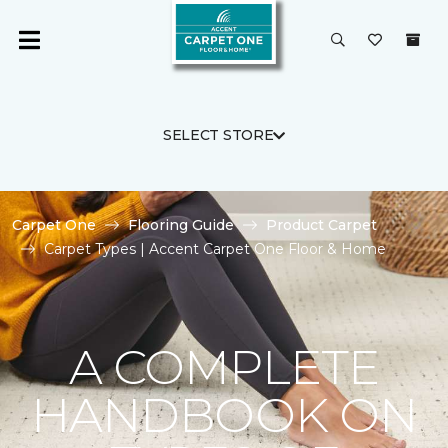
SELECT STORE
Carpet One
Flooring Guide
Product Carpet
Carpet Types | Accent Carpet One Floor & Home
A COMPLETE
HANDBOOK ON