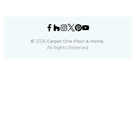
©
2026
Carpet One Floor & Home.
All Rights Reserved