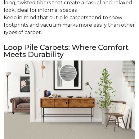
long, twisted fibers that create a casual and relaxed
look, ideal for informal spaces.
Keep in mind that cut pile carpets tend to show
footprints and vacuum marks more easily than other
types of carpet.
Loop Pile Carpets: Where Comfort
Meets Durability