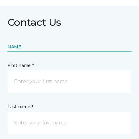
Contact Us
NAME
First name *
Last name *