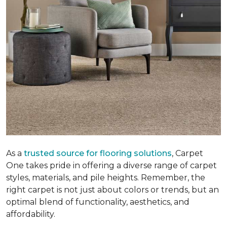
As a
trusted source for flooring solutions
, Carpet
One takes pride in offering a diverse range of carpet
styles, materials, and pile heights. Remember, the
right carpet is not just about colors or trends, but an
optimal blend of functionality, aesthetics, and
affordability.