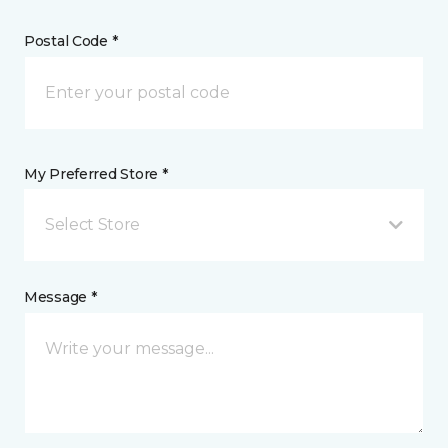
Postal Code *
My Preferred Store *
Select Store
Message *