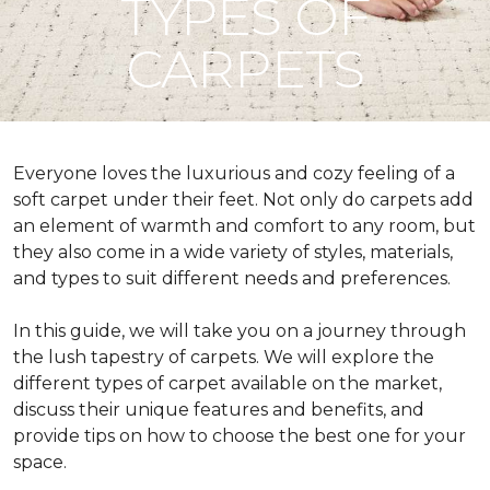
TYPES OF
CARPETS
Everyone loves the luxurious and cozy feeling of a
soft carpet under their feet. Not only do carpets add
an element of warmth and comfort to any room, but
they also come in a wide variety of styles, materials,
and types to suit different needs and preferences.
In this guide, we will take you on a journey through
the lush tapestry of carpets. We will explore the
different types of carpet available on the market,
discuss their unique features and benefits, and
provide tips on how to choose the best one for your
space.