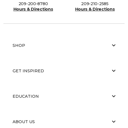
209-200-8780
209-210-2585
Hours & Directions
Hours & Directions
SHOP
GET INSPIRED
EDUCATION
ABOUT US