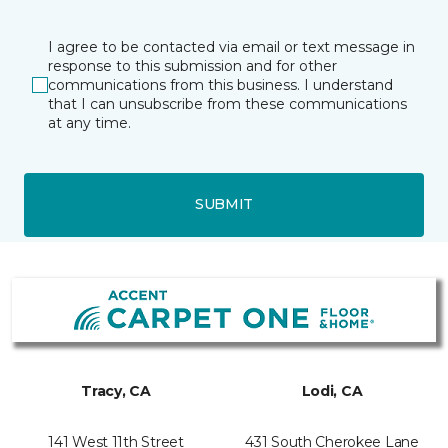
I agree to be contacted via email or text message in
response to this submission and for other
communications from this business. I understand
that I can unsubscribe from these communications
at any time.
SUBMIT
Tracy, CA
Lodi, CA
141 West 11th Street
431 South Cherokee Lane