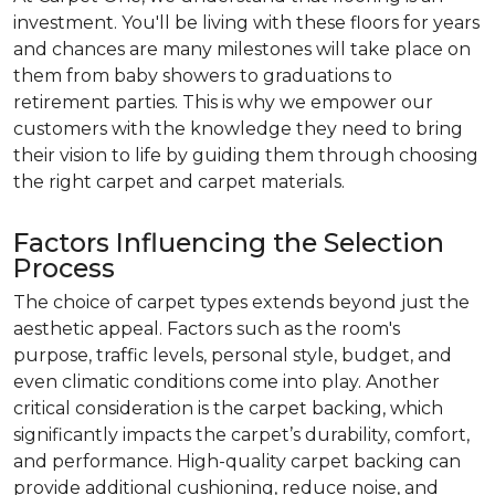
investment. You'll be living with these floors for years
and chances are many milestones will take place on
them from baby showers to graduations to
retirement parties. This is why we empower our
customers with the knowledge they need to bring
their vision to life by guiding them through choosing
the right carpet and carpet materials.
Factors Influencing the Selection
Process
The choice of carpet types extends beyond just the
aesthetic appeal. Factors such as the room's
purpose, traffic levels, personal style, budget, and
even climatic conditions come into play. Another
critical consideration is the carpet backing, which
significantly impacts the carpet’s durability, comfort,
and performance. High-quality carpet backing can
provide additional cushioning, reduce noise, and