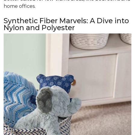
home offices.
Synthetic Fiber Marvels: A Dive into
Nylon and Polyester