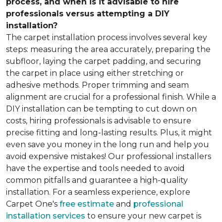
process, and when is it advisable to hire
professionals versus attempting a DIY
installation?
The carpet installation process involves several key
steps: measuring the area accurately, preparing the
subfloor, laying the carpet padding, and securing
the carpet in place using either stretching or
adhesive methods. Proper trimming and seam
alignment are crucial for a professional finish. While a
DIY installation can be tempting to cut down on
costs, hiring professionals is advisable to ensure
precise fitting and long-lasting results. Plus, it might
even save you money in the long run and help you
avoid expensive mistakes! Our professional installers
have the expertise and tools needed to avoid
common pitfalls and guarantee a high-quality
installation. For a seamless experience, explore
Carpet One's
free estimate
and
professional
installation services
to ensure your new carpet is