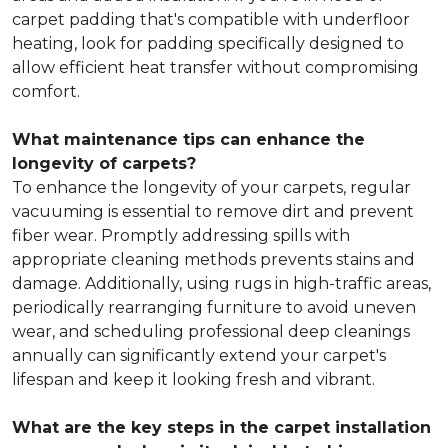
carpet padding that's compatible with underfloor
heating, look for padding specifically designed to
allow efficient heat transfer without compromising
comfort.
What maintenance tips can enhance the
longevity of carpets?
To enhance the longevity of your carpets, regular
vacuuming is essential to remove dirt and prevent
fiber wear. Promptly addressing spills with
appropriate cleaning methods prevents stains and
damage. Additionally, using rugs in high-traffic areas,
periodically rearranging furniture to avoid uneven
wear, and scheduling professional deep cleanings
annually can significantly extend your carpet's
lifespan and keep it looking fresh and vibrant.
What are the key steps in the carpet installation