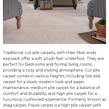
Traditional cut pile carpets, with their fiber ends
exposed, offer a soft, plush feel underfoot. They are
perfect for bedrooms and formal living rooms,
providing a cozy and inviting atmosphere. Cut pile
carpet comes in various heights, including low pile
carpet for a sleek, modern look and easier
maintenance, medium pile carpet for a balance of
comfort and durability, and high pile carpet for a
luxurious, cushioned experience. Formerly known as
shag carpet, Frieze carpet is a high pile carpet with