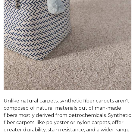
Unlike natural carpets, synthetic fiber carpets aren't
composed of natural materials but of man-made
fibers mostly derived from petrochemicals. Synthetic
fiber carpets, like polyester or nylon carpets, offer
greater durability, stain resistance, and a wider range