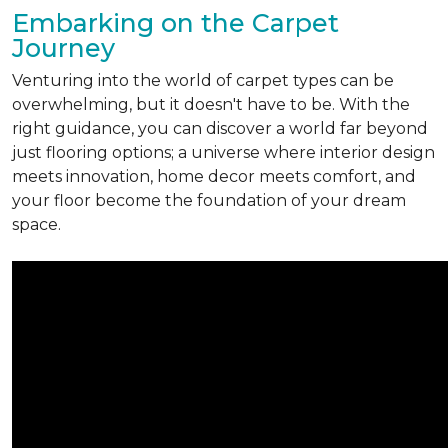
Embarking on the Carpet
Journey
Venturing into the world of carpet types can be
overwhelming, but it doesn't have to be. With the
right guidance, you can discover a world far beyond
just flooring options; a universe where interior design
meets innovation, home decor meets comfort, and
your floor become the foundation of your dream
space.