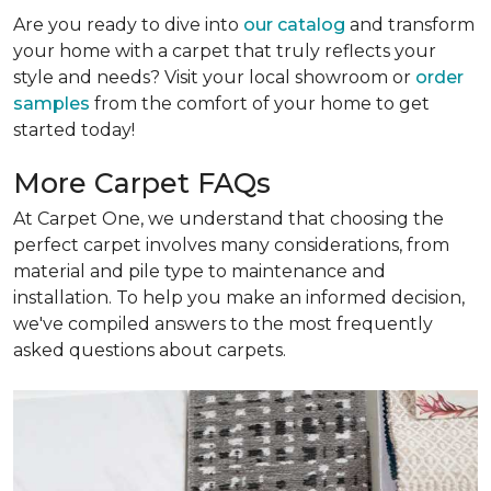
Are you ready to dive into
our catalog
and transform
your home with a carpet that truly reflects your
style and needs? Visit your local showroom or
order
samples
from the comfort of your home to get
started today!
More Carpet FAQs
At Carpet One, we understand that choosing the
perfect carpet involves many considerations, from
material and pile type to maintenance and
installation. To help you make an informed decision,
we've compiled answers to the most frequently
asked questions about carpets.