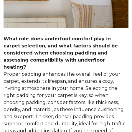
What role does underfoot comfort play in
carpet selection, and what factors should be
considered when choosing padding and
assessing compatibility with underfloor
heating?
Proper padding enhances the overall feel of your
carpet, extends its lifespan, and ensures a cozy,
inviting atmosphere in your home. Selecting the
right padding for your carpet is key, so when
choosing padding, consider factors like thickness,
density, and material, as these influence cushioning
and support. Thicker, denser padding provides
superior comfort and durability, ideal for high-traffic
areas and added insulation. If you're in need of