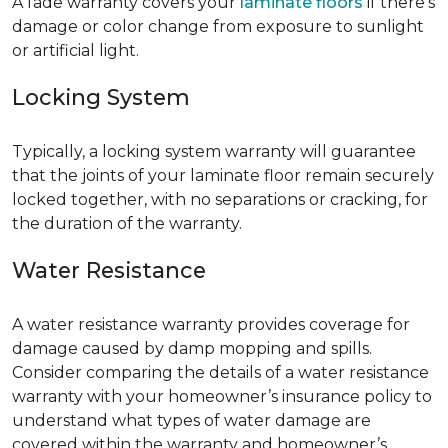
A fade warranty covers your
laminate floors
if there’s
damage or color change from exposure to sunlight
or artificial light.
Locking System
Typically, a locking system warranty will guarantee
that the joints of your laminate floor remain securely
locked together, with no separations or cracking, for
the duration of the warranty.
Water Resistance
A water resistance warranty provides coverage for
damage caused by damp mopping and spills.
Consider comparing the details of a water resistance
warranty with your homeowner’s insurance policy to
understand what types of water damage are
covered within the warranty and homeowner’s