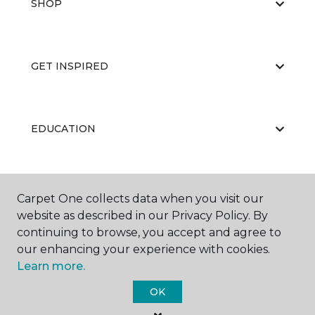
SHOP
GET INSPIRED
EDUCATION
ABOUT US
Carpet One collects data when you visit our
website as described in our Privacy Policy. By
continuing to browse, you accept and agree to
our enhancing your experience with cookies.
Learn more.
OK
©
2026
Carpet One Floor & Home.