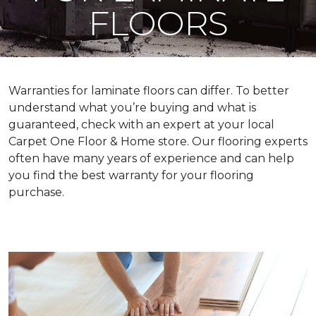
FLOORS
Warranties for laminate floors can differ. To better
understand what you’re buying and what is
guaranteed, check with an expert at your local
Carpet One Floor & Home store. Our flooring experts
often have many years of experience and can help
you find the best warranty for your flooring
purchase.