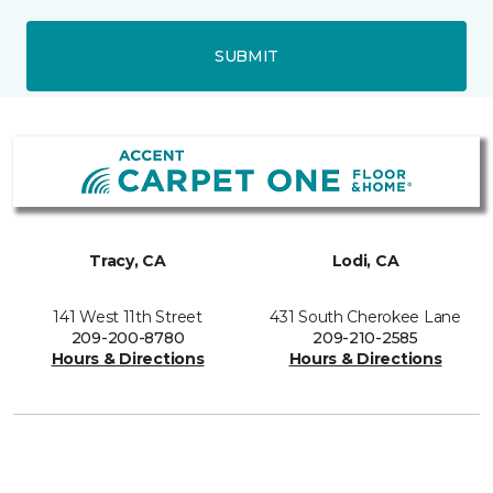
SUBMIT
Tracy, CA
Lodi, CA
141 West 11th Street
431 South Cherokee Lane
209-200-8780
209-210-2585
Hours & Directions
Hours & Directions