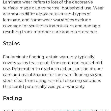
Laminate wear refers to loss of the decorative
surface image due to normal household use. Wear
warranties differ across retailers and types of
laminate, and some wear warranties exclude
coverage for scratches, indentations and damage
resulting from improper care and maintenance.
Stains
For laminate flooring, a stain warranty typically
covers stains that result from common household
use. Remember to read instructions on the proper
care and maintenance for laminate flooring so you
steer clear from using harmful cleaning solutions
that could potentially void your warranty.
Fading