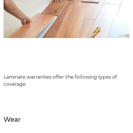
Laminate warranties offer the following types of
coverage:
Wear