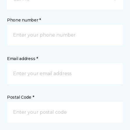
Phone number *
Email address *
Postal Code *