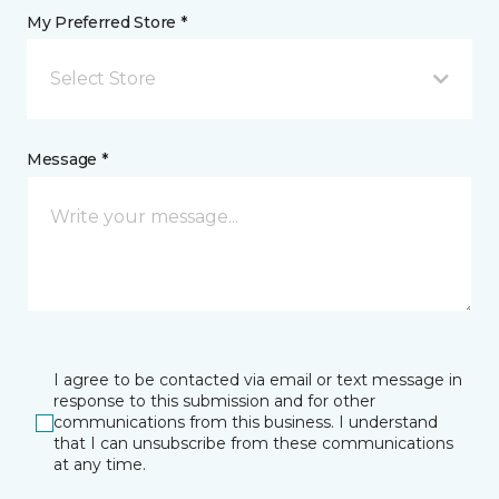
My Preferred Store *
Select Store
Message *
I agree to be contacted via email or text message in
response to this submission and for other
communications from this business. I understand
that I can unsubscribe from these communications
at any time.