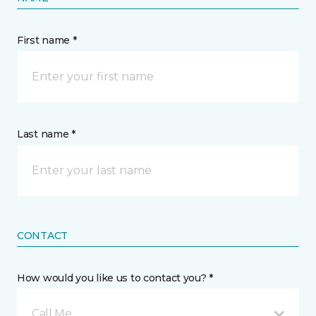
First name *
Last name *
CONTACT
How would you like us to contact you? *
Call Me