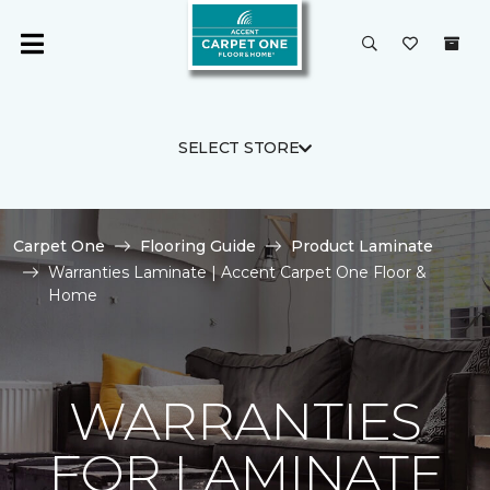
SELECT STORE
Carpet One
Flooring Guide
Product Laminate
Warranties Laminate | Accent Carpet One Floor &
Home
WARRANTIES
FOR LAMINATE