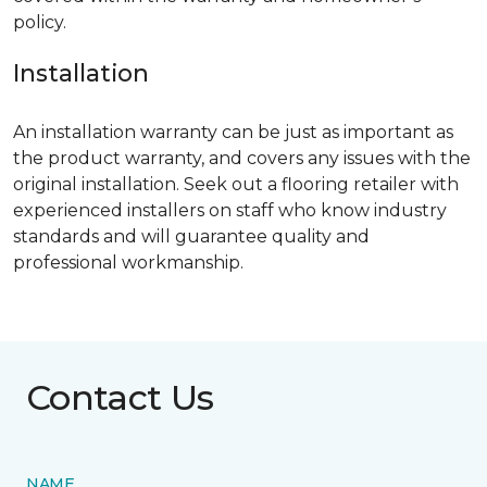
policy.
Installation
An installation warranty can be just as important as
the product warranty, and covers any issues with the
original installation. Seek out a flooring retailer with
experienced installers on staff who know industry
standards and will guarantee quality and
professional workmanship.
Contact Us
NAME