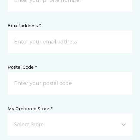
Email address *
Postal Code *
My Preferred Store *
Select Store