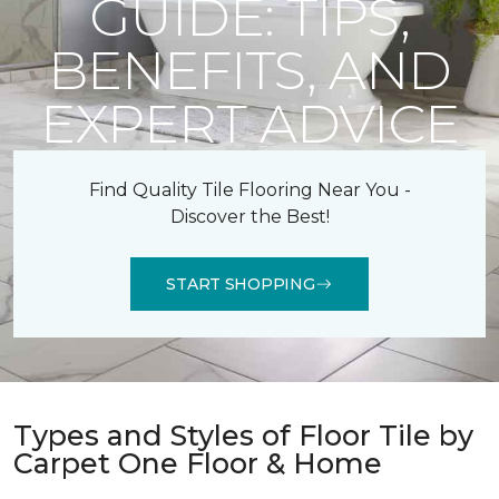
GUIDE: TIPS,
BENEFITS, AND
EXPERT ADVICE
Find Quality Tile Flooring Near You -
Discover the Best!
START SHOPPING
Types and Styles of Floor Tile by
Carpet One Floor & Home