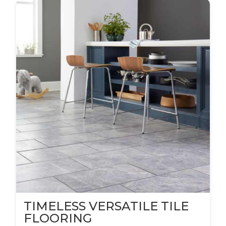
TIMELESS VERSATILE TILE
FLOORING