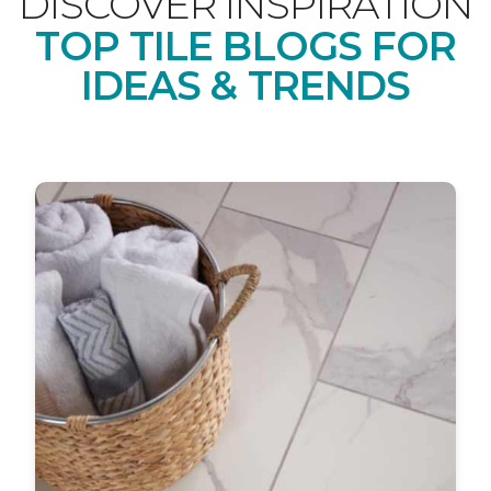
DISCOVER INSPIRATION
TOP TILE BLOGS FOR
IDEAS & TRENDS