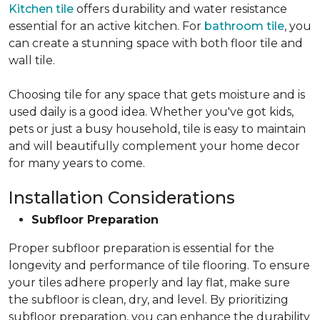
Kitchen tile
offers durability and water resistance
essential for an active kitchen. For
bathroom tile
, you
can create a stunning space with both floor tile and
wall tile.
Choosing tile for any space that gets moisture and is
used daily is a good idea. Whether you've got kids,
pets or just a busy household, tile is easy to maintain
and will beautifully complement your home decor
for many years to come.
Installation Considerations
Subfloor Preparation
Proper subfloor preparation is essential for the
longevity and performance of tile flooring. To ensure
your tiles adhere properly and lay flat, make sure
the subfloor is clean, dry, and level. By prioritizing
subfloor preparation, you can enhance the durability