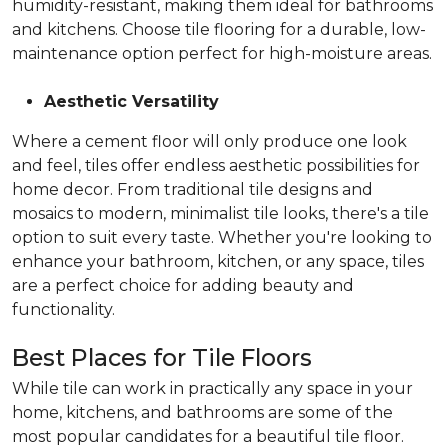
humidity-resistant, making them ideal for bathrooms
and kitchens. Choose tile flooring for a durable, low-
maintenance option perfect for high-moisture areas.
Aesthetic Versatility
Where a cement floor will only produce one look
and feel, tiles offer endless aesthetic possibilities for
home decor. From traditional tile designs and
mosaics to modern, minimalist tile looks, there's a tile
option to suit every taste. Whether you're looking to
enhance your bathroom, kitchen, or any space, tiles
are a perfect choice for adding beauty and
functionality.
Best Places for Tile Floors
While tile can work in practically any space in your
home, kitchens, and bathrooms are some of the
most popular candidates for a beautiful tile floor.