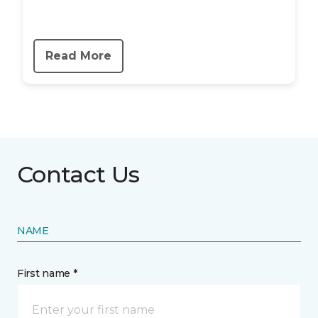
Read More
Contact Us
NAME
First name *