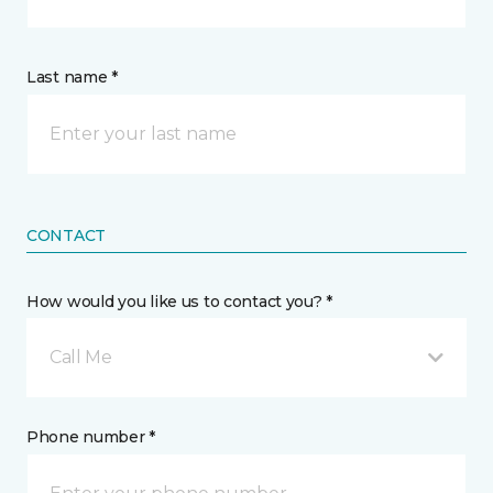
Last name *
CONTACT
How would you like us to contact you? *
Call Me
Phone number *