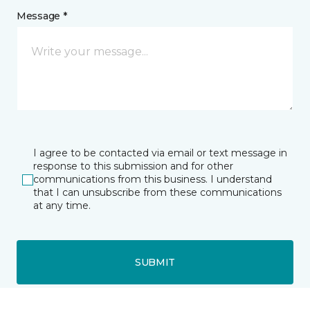
Message *
I agree to be contacted via email or text message in
response to this submission and for other
communications from this business. I understand
that I can unsubscribe from these communications
at any time.
SUBMIT