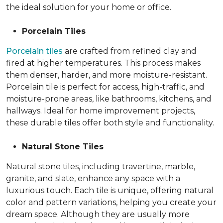
the ideal solution for your home or office.
Porcelain Tiles
Porcelain tiles
are crafted from refined clay and
fired at higher temperatures. This process makes
them denser, harder, and more moisture-resistant.
Porcelain tile is perfect for access, high-traffic, and
moisture-prone areas, like bathrooms, kitchens, and
hallways. Ideal for home improvement projects,
these durable tiles offer both style and functionality.
Natural Stone Tiles
Natural stone tiles, including travertine, marble,
granite, and slate, enhance any space with a
luxurious touch. Each tile is unique, offering natural
color and pattern variations, helping you create your
dream space. Although they are usually more