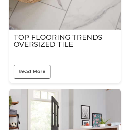
TOP FLOORING TRENDS
OVERSIZED TILE
Read More