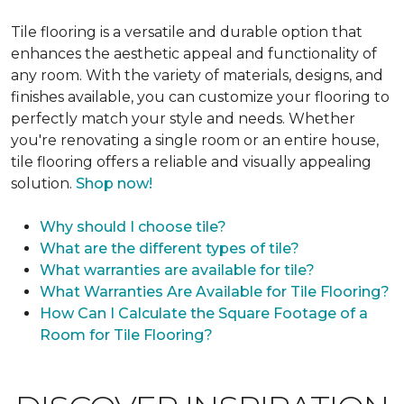
Tile flooring is a versatile and durable option that
enhances the aesthetic appeal and functionality of
any room. With the variety of materials, designs, and
finishes available, you can customize your flooring to
perfectly match your style and needs. Whether
you're renovating a single room or an entire house,
tile flooring offers a reliable and visually appealing
solution.
Shop now!
Why should I choose tile?
What are the different types of tile?
What warranties are available for tile?
What Warranties Are Available for Tile Flooring?
How Can I Calculate the Square Footage of a
Room for Tile Flooring?