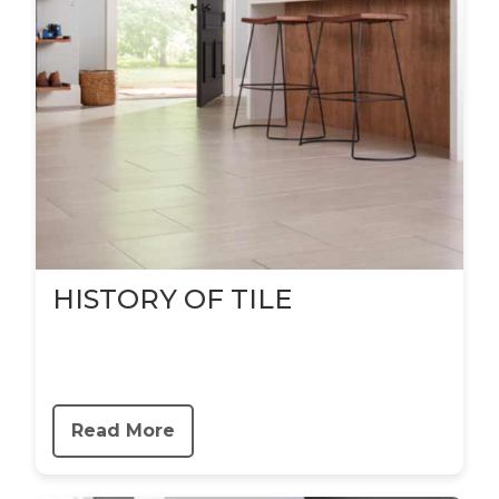
HISTORY OF TILE
Read More