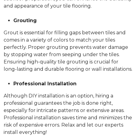
and appearance of your tile flooring.
Grouting
Grout is essential for filling gaps between tiles and
comes in a variety of colors to match your tiles
perfectly. Proper grouting prevents water damage
by stopping water from seeping under the tiles.
Ensuring high-quality tile grouting is crucial for
long-lasting and durable flooring or wall installations.
Professional Installation
Although DIY installation is an option, hiring a
professional guarantees the job is done right,
especially for intricate patterns or extensive areas.
Professional installation saves time and minimizes the
risk of expensive errors. Relax and let our experts
install everything!