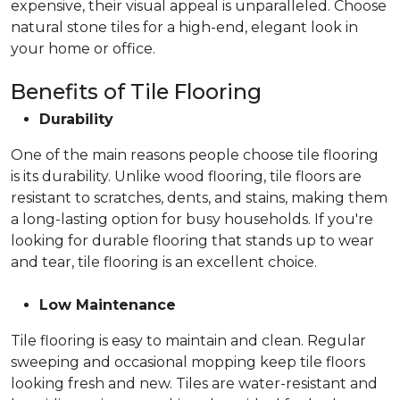
expensive, their visual appeal is unparalleled. Choose
natural stone tiles for a high-end, elegant look in
your home or office.
Benefits of Tile Flooring
Durability
One of the main reasons people choose tile flooring
is its durability. Unlike wood flooring, tile floors are
resistant to scratches, dents, and stains, making them
a long-lasting option for busy households. If you're
looking for durable flooring that stands up to wear
and tear, tile flooring is an excellent choice.
Low Maintenance
Tile flooring is easy to maintain and clean. Regular
sweeping and occasional mopping keep tile floors
looking fresh and new. Tiles are water-resistant and