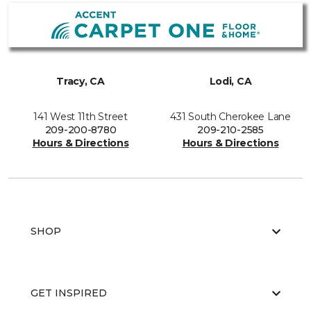
Tracy, CA
Lodi, CA
141 West 11th Street
431 South Cherokee Lane
209-200-8780
209-210-2585
Hours & Directions
Hours & Directions
SHOP
GET INSPIRED