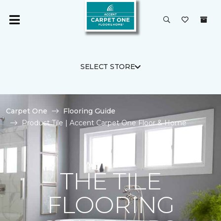
SELECT STORE
Carpet One
Flooring Guide
Product Tile | Accent Carpet One Floor & Home
THE TILE
FLOORING