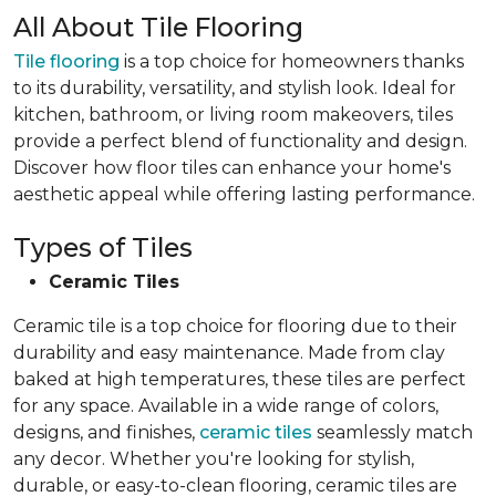
All About Tile Flooring
Tile flooring
is a top choice for homeowners thanks
to its durability, versatility, and stylish look. Ideal for
kitchen, bathroom, or living room makeovers, tiles
provide a perfect blend of functionality and design.
Discover how floor tiles can enhance your home's
aesthetic appeal while offering lasting performance.
Types of Tiles
Ceramic Tiles
Ceramic tile is a top choice for flooring due to their
durability and easy maintenance. Made from clay
baked at high temperatures, these tiles are perfect
for any space. Available in a wide range of colors,
designs, and finishes,
ceramic tiles
seamlessly match
any decor. Whether you're looking for stylish,
durable, or easy-to-clean flooring, ceramic tiles are