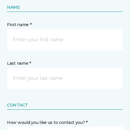
NAME
First name *
Last name *
CONTACT
How would you like us to contact you? *