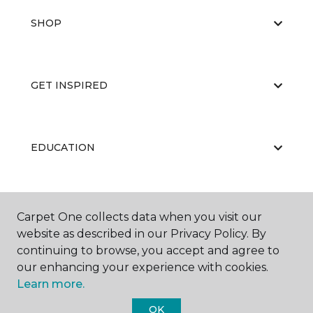
SHOP
GET INSPIRED
EDUCATION
ABOUT US
Carpet One collects data when you visit our
website as described in our Privacy Policy. By
continuing to browse, you accept and agree to
our enhancing your experience with cookies.
Learn more.
OK