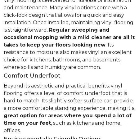
Vinyl flooring is celebrated for its ease of installation
and maintenance. Many vinyl options come with a
click-lock design that allows for a quick and easy
installation. Once installed, maintaining vinyl flooring
is straightforward.
Regular sweeping and
occasional mopping with a mild cleaner are all it
takes to keep your floors looking new
. Its
resistance to moisture also makes vinyl an excellent
choice for kitchens, bathrooms, and basements,
where spills and humidity are common.
Comfort Underfoot
Beyond its aesthetic and practical benefits, vinyl
flooring offers a level of comfort underfoot that is
hard to match. Its slightly softer surface can provide
a more comfortable standing experience, making it a
great option for areas where you spend a lot of
time on your feet
, such as kitchens and home
offices.