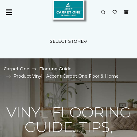
SELECT STORE
Carpet One
Flooring Guide
Product Vinyl | Accent Carpet One Floor & Home
VINYL FLOORING
GUIDE: TIPS,