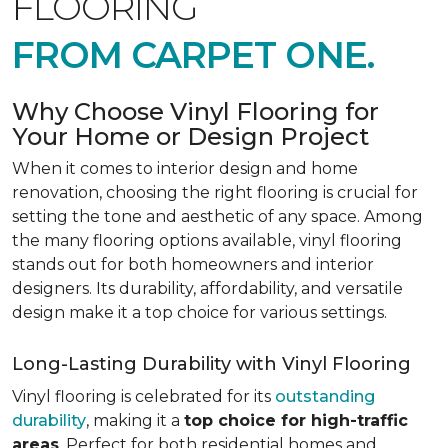
FLOORING
FROM CARPET ONE.
Why Choose Vinyl Flooring for
Your Home or Design Project
When it comes to interior design and home
renovation, choosing the right flooring is crucial for
setting the tone and aesthetic of any space. Among
the many flooring options available, vinyl flooring
stands out for both homeowners and interior
designers. Its durability, affordability, and versatile
design make it a top choice for various settings.
Long-Lasting Durability with Vinyl Flooring
Vinyl flooring is celebrated for its
outstanding
durability
, making it a
top choice for high-traffic
areas
. Perfect for both residential homes and