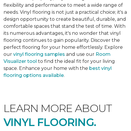
flexibility and performance to meet a wide range of
needs. Vinyl flooring is not just a practical choice; it's a
design opportunity to create beautiful, durable, and
comfortable spaces that stand the test of time. With
its numerous advantages, it's no wonder that vinyl
flooring continues to gain popularity. Discover the
perfect flooring for your home effortlessly. Explore
our
vinyl flooring samples
and use our
Room
Visualizer tool
to find the ideal fit for your living
space. Enhance your home with the
best vinyl
flooring options available
.
LEARN MORE ABOUT
VINYL FLOORING.