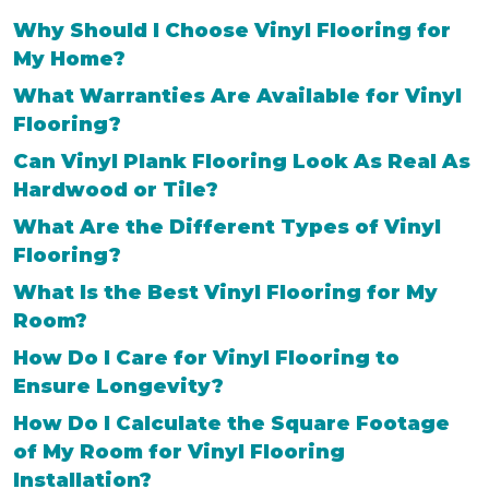
Why Should I Choose Vinyl Flooring for
My Home?
What Warranties Are Available for Vinyl
Flooring?
Can Vinyl Plank Flooring Look As Real As
Hardwood or Tile?
What Are the Different Types of Vinyl
Flooring?
What Is the Best Vinyl Flooring for My
Room?
How Do I Care for Vinyl Flooring to
Ensure Longevity?
How Do I Calculate the Square Footage
of My Room for Vinyl Flooring
Installation?