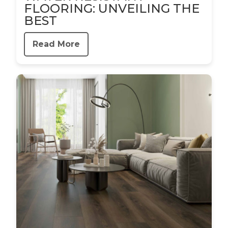
FLOORING: UNVEILING THE
BEST
Read More