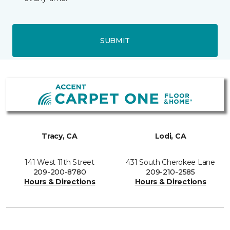
SUBMIT
Tracy, CA
Lodi, CA
141 West 11th Street
431 South Cherokee Lane
209-200-8780
209-210-2585
Hours & Directions
Hours & Directions