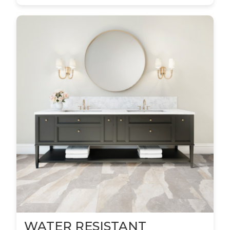
WATER RESISTANT