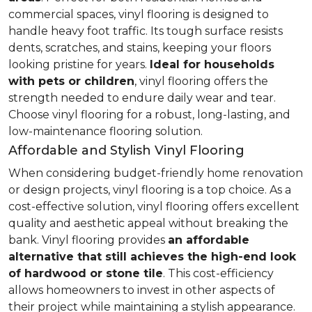
commercial spaces, vinyl flooring is designed to
handle heavy foot traffic. Its tough surface resists
dents, scratches, and stains, keeping your floors
looking pristine for years.
Ideal for households
with pets or children
, vinyl flooring offers the
strength needed to endure daily wear and tear.
Choose vinyl flooring for a robust, long-lasting, and
low-maintenance flooring solution.
Affordable and Stylish Vinyl Flooring
When considering budget-friendly home renovation
or design projects, vinyl flooring is a top choice. As a
cost-effective solution, vinyl flooring offers excellent
quality and aesthetic appeal without breaking the
bank. Vinyl flooring provides
an affordable
alternative that still achieves the high-end look
of hardwood or stone tile
. This cost-efficiency
allows homeowners to invest in other aspects of
their project while maintaining a stylish appearance.