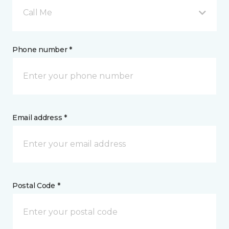
Call Me
Phone number *
Email address *
Postal Code *