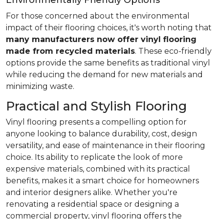
Environmentally Friendly Options
For those concerned about the environmental
impact of their flooring choices, it's worth noting that
many manufacturers now offer vinyl flooring
made from recycled materials
. These eco-friendly
options provide the same benefits as traditional vinyl
while reducing the demand for new materials and
minimizing waste.
Practical and Stylish Flooring
Vinyl flooring presents a compelling option for
anyone looking to balance durability, cost, design
versatility, and ease of maintenance in their flooring
choice. Its ability to replicate the look of more
expensive materials, combined with its practical
benefits, makes it a smart choice for homeowners
and interior designers alike. Whether you're
renovating a residential space or designing a
commercial property, vinyl flooring offers the