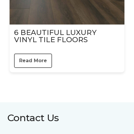
6 BEAUTIFUL LUXURY
VINYL TILE FLOORS
Read More
Contact Us