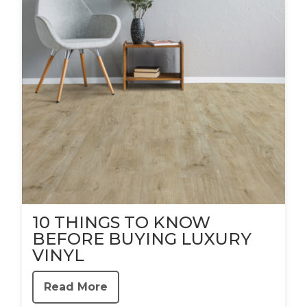
10 THINGS TO KNOW
BEFORE BUYING LUXURY
VINYL
Read More