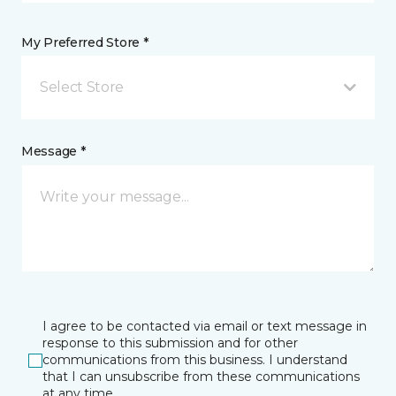
My Preferred Store *
Select Store
Message *
I agree to be contacted via email or text message in
response to this submission and for other
communications from this business. I understand
that I can unsubscribe from these communications
at any time.