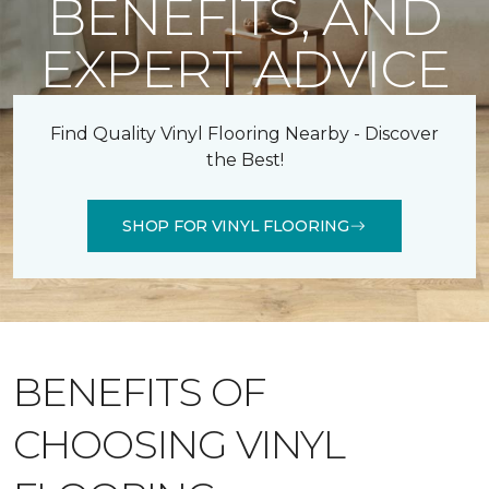
BENEFITS, AND
EXPERT ADVICE
Find Quality Vinyl Flooring Nearby - Discover
the Best!
SHOP FOR VINYL FLOORING
BENEFITS OF
CHOOSING VINYL