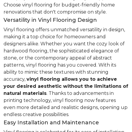
Choose vinyl flooring for budget-friendly home
renovations that don't compromise on style.
Versatility in Vinyl Flooring Design
Vinyl flooring offers unmatched versatility in design,
making it a top choice for homeowners and
designers alike. Whether you want the cozy look of
hardwood flooring, the sophisticated elegance of
stone, or the contemporary appeal of abstract
patterns, vinyl flooring has you covered. With its
ability to mimic these textures with stunning
accuracy,
vinyl flooring allows you to achieve
your desired aesthetic without the limitations of
natural materials
. Thanks to advancements in
printing technology, vinyl flooring now features
even more detailed and realistic designs, opening up
endless creative possibilities.
Easy Installation and Maintenance