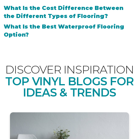
What Is the Cost Difference Between
the Different Types of Flooring?
What Is the Best Waterproof Flooring
Option?
DISCOVER INSPIRATION
TOP VINYL BLOGS FOR
IDEAS & TRENDS