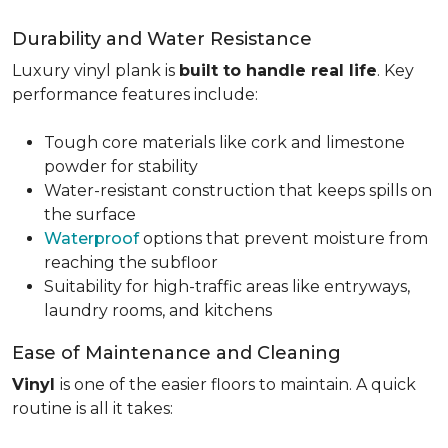
Durability and Water Resistance
Luxury vinyl plank is
built to handle real life
. Key
performance features include:
Tough core materials like cork and limestone
powder for stability
Water-resistant construction that keeps spills on
the surface
Waterproof
options that prevent moisture from
reaching the subfloor
Suitability for high-traffic areas like entryways,
laundry rooms, and kitchens
Ease of Maintenance and Cleaning
Vinyl
is one of the easier floors to maintain. A quick
routine is all it takes: