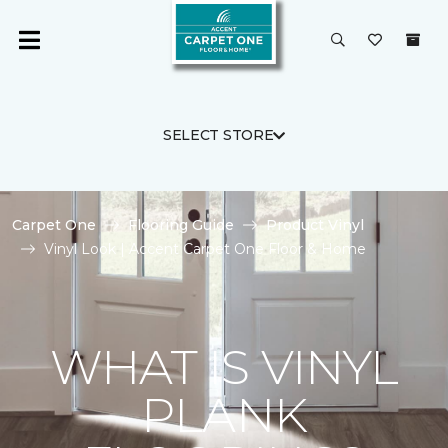
SELECT STORE
Carpet One
Flooring Guide
Product Vinyl
Vinyl Look | Accent Carpet One Floor & Home
WHAT IS VINYL
PLANK