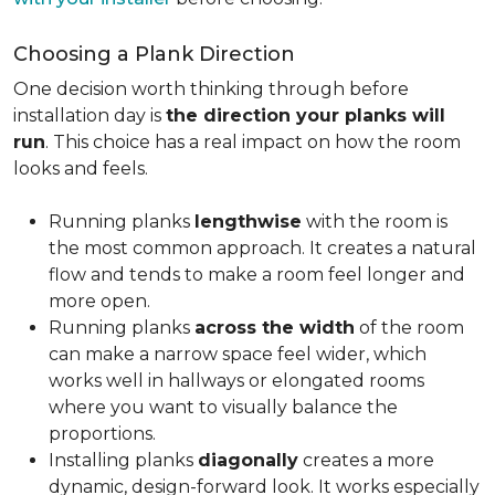
Choosing a Plank Direction
One decision worth thinking through before
installation day is
the direction your planks will
run
. This choice has a real impact on how the room
looks and feels.
Running planks
lengthwise
with the room is
the most common approach. It creates a natural
flow and tends to make a room feel longer and
more open.
Running planks
across the width
of the room
can make a narrow space feel wider, which
works well in hallways or elongated rooms
where you want to visually balance the
proportions.
Installing planks
diagonally
creates a more
dynamic, design-forward look. It works especially