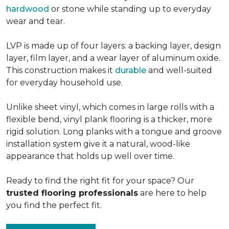
hardwood
or stone while standing up to everyday
wear and tear.
LVP is made up of four layers: a backing layer, design
layer, film layer, and a wear layer of aluminum oxide.
This construction makes it
durable
and well-suited
for everyday household use.
Unlike sheet vinyl, which comes in large rolls with a
flexible bend, vinyl plank flooring is a thicker, more
rigid solution. Long planks with a tongue and groove
installation system give it a natural, wood-like
appearance that holds up well over time.
Ready to find the right fit for your space? Our
trusted flooring professionals
are here to help
you find the perfect fit.