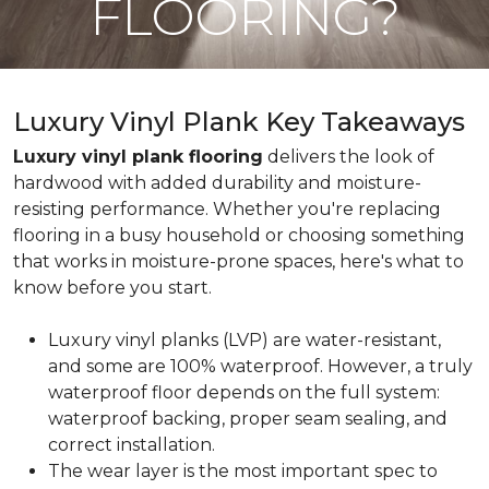
FLOORING?
Luxury Vinyl Plank Key Takeaways
Luxury vinyl plank flooring
delivers the look of
hardwood with added durability and moisture-
resisting performance. Whether you're replacing
flooring in a busy household or choosing something
that works in moisture-prone spaces, here's what to
know before you start.
Luxury vinyl planks (LVP) are water-resistant,
and some are 100% waterproof. However, a truly
waterproof floor depends on the full system:
waterproof backing, proper seam sealing, and
correct installation.
The wear layer is the most important spec to