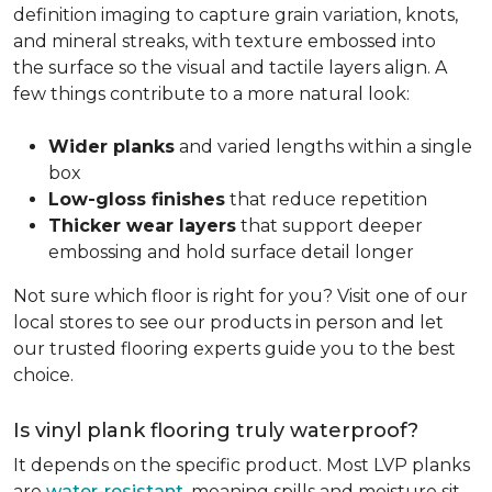
definition imaging to capture grain variation, knots,
and mineral streaks, with texture embossed into
the surface so the visual and tactile layers align. A
few things contribute to a more natural look:
Wider planks
and varied lengths within a single
box
Low-gloss finishes
that reduce repetition
Thicker wear layers
that support deeper
embossing and hold surface detail longer
Not sure which floor is right for you? Visit one of our
local stores to see our products in person and let
our trusted flooring experts guide you to the best
choice.
Is vinyl plank flooring truly waterproof?
It depends on the specific product. Most LVP planks
are
water-resistant
, meaning spills and moisture sit