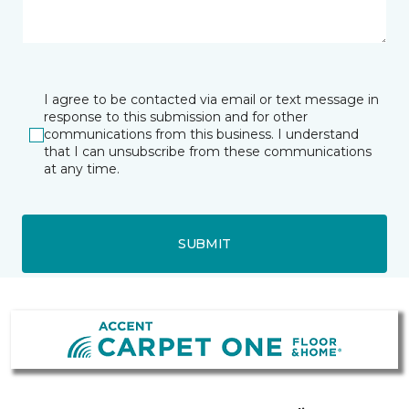
I agree to be contacted via email or text message in
response to this submission and for other
communications from this business. I understand
that I can unsubscribe from these communications
at any time.
SUBMIT