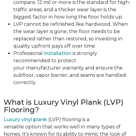
compare. 12 mil or more is the standard for high-
traffic areas, and a thicker wear layer is the
biggest factor in how long the floor holds up.
LVP cannot be refinished like hardwood. When
the wear layer is gone, the floor needs to be
replaced rather than restored, so investing in
quality upfront pays off over time.
Professional
installation
is strongly
recommended to protect
your manufacturer warranty and ensure the
subfloor, vapor barrier, and seams are handled
correctly.
What is Luxury Vinyl Plank (LVP)
Flooring?
Luxury vinyl plank
(LVP) flooring is a
versatile option that works well in many types of
homes. It's known for its ability to mimic the look of