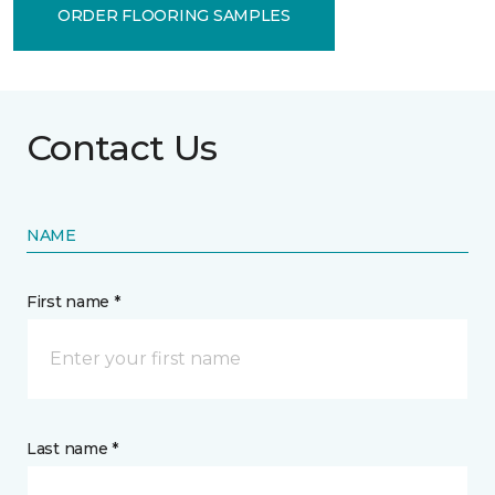
ORDER FLOORING SAMPLES
Contact Us
NAME
First name *
Last name *