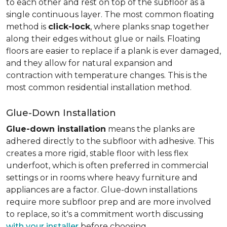
to each other and rest on top of the subfloor as a
single continuous layer. The most common floating
method is
click-lock
, where planks snap together
along their edges without glue or nails. Floating
floors are easier to replace if a plank is ever damaged,
and they allow for natural expansion and
contraction with temperature changes. This is the
most common residential installation method.
Glue-Down Installation
Glue-down installation
means the planks are
adhered directly to the subfloor with adhesive. This
creates a more rigid, stable floor with less flex
underfoot, which is often preferred in commercial
settings or in rooms where heavy furniture and
appliances are a factor. Glue-down installations
require more subfloor prep and are more involved
to replace, so it's a commitment worth discussing
with your installer
before choosing.