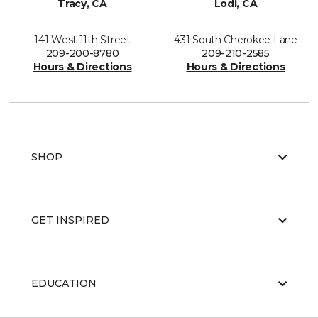
Tracy, CA
Lodi, CA
141 West 11th Street
431 South Cherokee Lane
209-200-8780
209-210-2585
Hours & Directions
Hours & Directions
SHOP
GET INSPIRED
EDUCATION