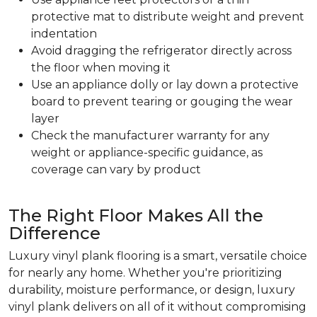
protective mat to distribute weight and prevent
indentation
Avoid dragging the refrigerator directly across
the floor when moving it
Use an appliance dolly or lay down a protective
board to prevent tearing or gouging the wear
layer
Check the manufacturer warranty for any
weight or appliance-specific guidance, as
coverage can vary by product
The Right Floor Makes All the
Difference
Luxury vinyl plank flooring is a smart, versatile choice
for nearly any home. Whether you're prioritizing
durability, moisture performance, or design, luxury
vinyl plank delivers on all of it without compromising