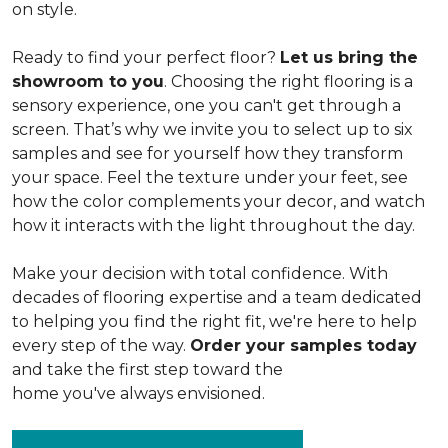
on style.
Ready to find your perfect floor?
Let us bring the
showroom to you
. Choosing the right flooring is a
sensory experience, one you can't get through a
screen. That’s why we invite you to select up to six
samples and see for yourself how they transform
your space. Feel the texture under your feet, see
how the color complements your decor, and watch
how it interacts with the light throughout the day.
Make your decision with total confidence. With
decades of flooring expertise and a team dedicated
to helping you find the right fit, we're here to help
every step of the way.
Order your samples today
and take the first step toward the
home you've always envisioned.