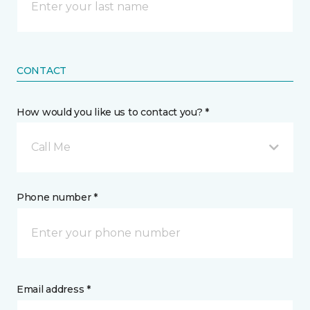
CONTACT
How would you like us to contact you? *
Call Me
Phone number *
Email address *