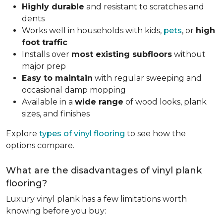
Highly durable
and resistant to scratches and
dents
Works well in households with kids,
pets
, or
high
foot traffic
Installs over
most existing subfloors
without
major prep
Easy to maintain
with regular sweeping and
occasional damp mopping
Available in a
wide range
of wood looks, plank
sizes, and finishes
Explore
types of vinyl flooring
to see how the
options compare.
What are the disadvantages of vinyl plank
flooring?
Luxury vinyl plank has a few limitations worth
knowing before you buy: