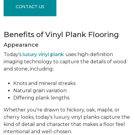
CONTACT US
Benefits of Vinyl Plank Flooring
Appearance
Today's
luxury vinyl plank
uses high-definition
imaging technology to capture the details of wood
and stone, including:
Knots and mineral streaks
Natural grain variation
Differing plank lengths
Whether you're drawn to hickory, oak, maple, or
cherry looks, today's luxury vinyl planks capture the
kind of detail and character that makes a floor feel
intentional and well-chosen.