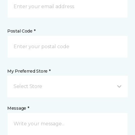
Postal Code *
My Preferred Store *
Select Store
Message *