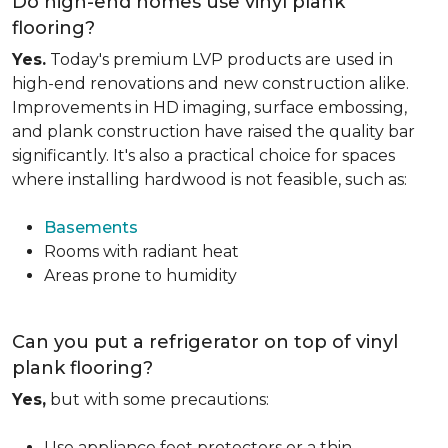
Do high-end homes use vinyl plank
flooring?
Yes.
Today's premium LVP products are used in
high-end renovations and new construction alike.
Improvements in HD imaging, surface embossing,
and plank construction have raised the quality bar
significantly. It's also a practical choice for spaces
where installing hardwood is not feasible, such as:
Basements
Rooms with radiant heat
Areas prone to humidity
Can you put a refrigerator on top of vinyl
plank flooring?
Yes,
but with some precautions:
Use appliance feet protectors or a thin