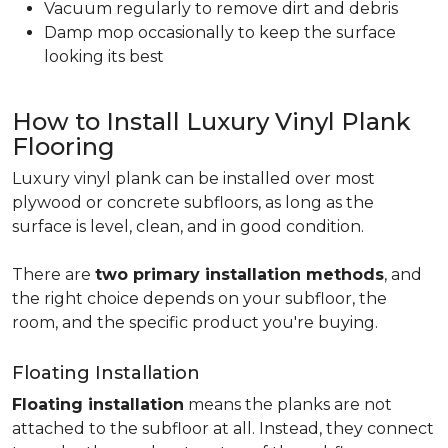
Vacuum regularly to remove dirt and debris
Damp mop occasionally to keep the surface
looking its best
How to Install Luxury Vinyl Plank
Flooring
Luxury vinyl plank can be installed over most
plywood or concrete subfloors, as long as the
surface is level, clean, and in good condition.
There are
two primary installation methods
, and
the right choice depends on your subfloor, the
room, and the specific product you're buying.
Floating Installation
Floating installation
means the planks are not
attached to the subfloor at all. Instead, they connect