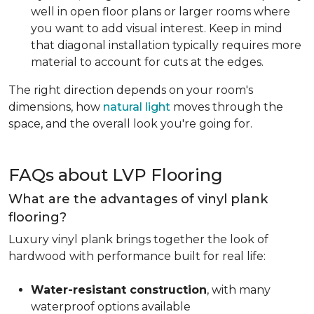
well in open floor plans or larger rooms where
you want to add visual interest. Keep in mind
that diagonal installation typically requires more
material to account for cuts at the edges.
The right direction depends on your room's
dimensions, how
natural light
moves through the
space, and the overall look you're going for.
FAQs about LVP Flooring
What are the advantages of vinyl plank
flooring?
Luxury vinyl plank brings together the look of
hardwood with performance built for real life:
Water-resistant construction
, with many
waterproof options available