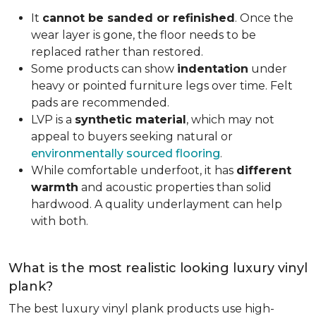
It
cannot be sanded or refinished
. Once the
wear layer is gone, the floor needs to be
replaced rather than restored.
Some products can show
indentation
under
heavy or pointed furniture legs over time. Felt
pads are recommended.
LVP is a
synthetic material
, which may not
appeal to buyers seeking natural or
environmentally sourced flooring
.
While comfortable underfoot, it has
different
warmth
and acoustic properties than solid
hardwood. A quality underlayment can help
with both.
What is the most realistic looking luxury vinyl
plank?
The best luxury vinyl plank products use high-