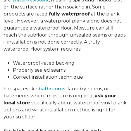
on the surface rather than soaking in. Some
products are rated
fully waterproof
at the plank
level. However, a waterproof plank alone does not
guarantee a waterproof floor. Moisture can still
reach the subfloor through unsealed seams or gaps
if installation is not done correctly. A truly
waterproof floor system requires:
Waterproof-rated backing
Properly sealed seams
Correct installation technique
For spaces like
bathrooms
, laundry rooms, or
basements where moisture is ongoing,
ask your
local store
specifically about waterproof vinyl plank
options and what installation method is right for
your subfloor.