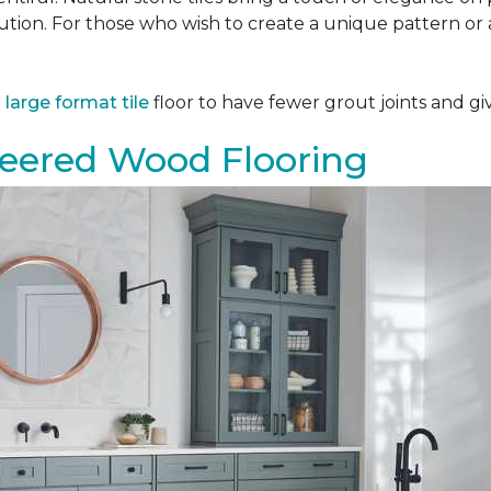
tion. For those who wish to create a unique pattern or a
a
large format tile
floor to have fewer grout joints and giv
eered Wood Flooring