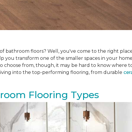
f bathroom floors? Well, you've come to the right place.
help you transform one of the smaller spaces in your hom
 choose from, though, it may be hard to know where to sta
iving into the top-performing flooring, from durable
cer
hroom Flooring Types