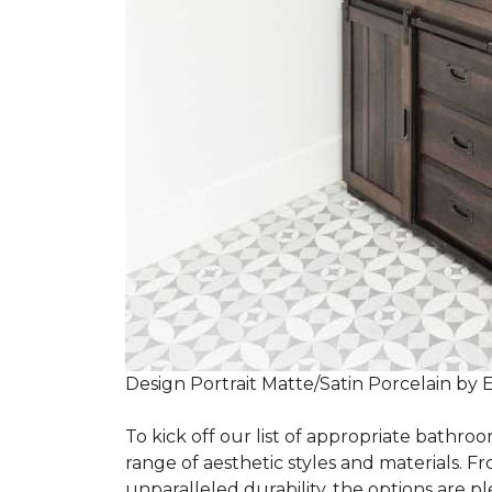
Design Portrait Matte/Satin Porcelain by 
To kick off our list of appropriate bathroo
range of aesthetic styles and materials. Fr
unparalleled durability, the options are ple