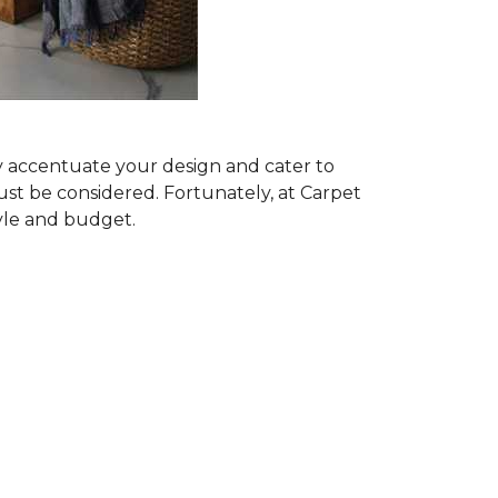
ly accentuate your design and cater to
ust be considered. Fortunately, at Carpet
tyle and budget.