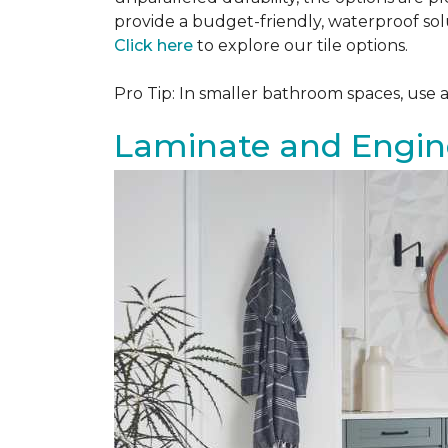
provide a budget-friendly, waterproof solu
Click here
to explore our tile options.
Pro Tip: In smaller bathroom spaces, use 
Laminate and Engin