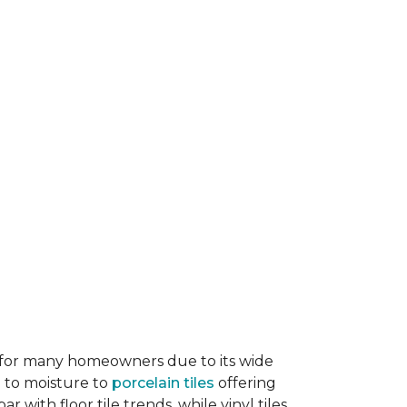
ice for many homeowners due to its wide
e to moisture to
porcelain tiles
offering
r with floor tile trends, while vinyl tiles