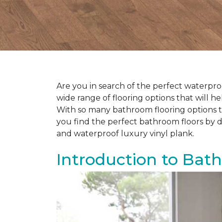
Are you in search of the perfect waterproo
wide range of flooring options that will 
With so many bathroom flooring options to
you find the perfect bathroom floors by d
and waterproof luxury vinyl plank.
Introduction to Bat