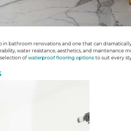
 step in bathroom renovations and one that can dramatical
rability, water resistance, aesthetics, and maintenance m
selection of
waterproof flooring options
to suit every s
s