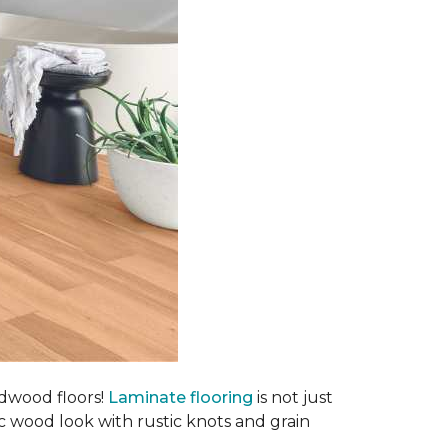
rdwood floors!
Laminate flooring
is not just
ic wood look with rustic knots and grain