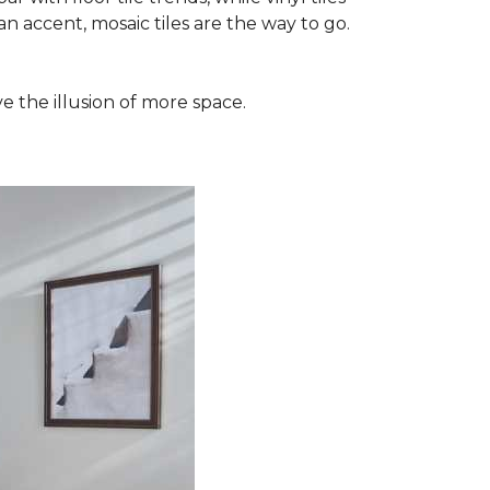
n accent, mosaic tiles are the way to go.
e the illusion of more space.