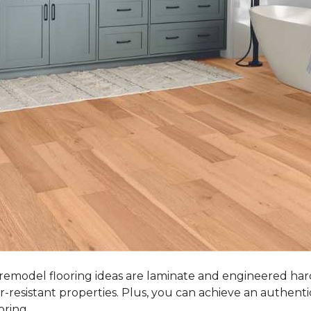
 remodel flooring ideas are laminate and engineered ha
r-resistant properties. Plus, you can achieve an authent
oring.