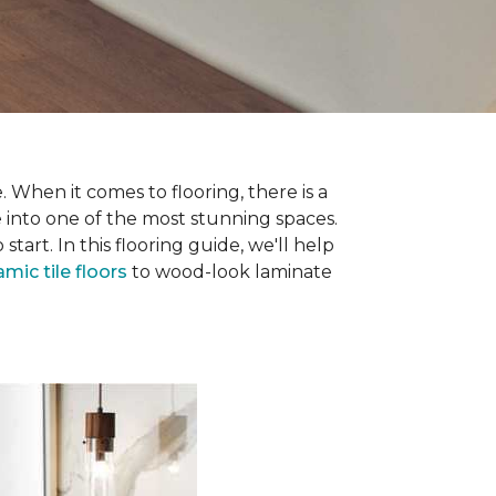
 When it comes to flooring, there is a
e into one of the most stunning spaces.
rt. In this flooring guide, we'll help
amic tile floors
to wood-look laminate