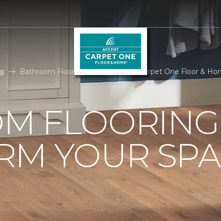
g
Bathroom Flooring Ideas | Accent Carpet One Floor & H
M FLOORING 
RM YOUR SPA