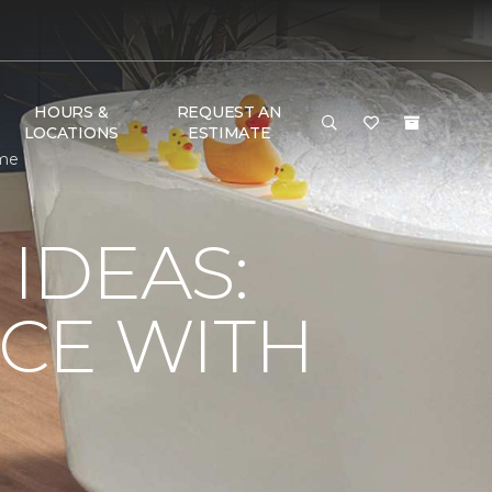
HOURS &
REQUEST AN
LOCATIONS
ESTIMATE
ome
IDEAS:
CE WITH