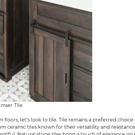
Emser Tile
m floors, let's look to tile. Tile remains a preferred cho
om ceramic tiles known for their versatility and resistanc
ntiful. Natural stone tiles bring a touch of elegance on pa