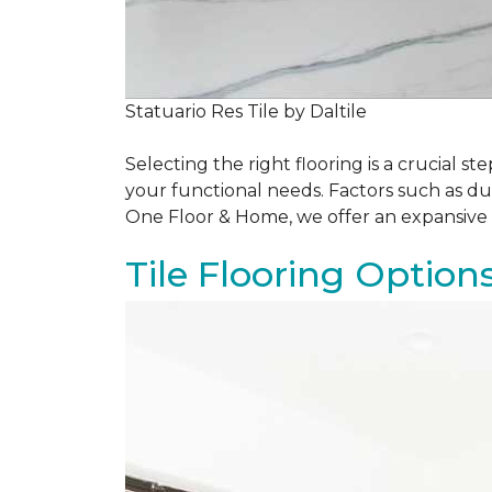
Statuario Res Tile by Daltile
Selecting the right flooring is a crucial
your functional needs. Factors such as du
One Floor & Home, we offer an expansive 
Tile Flooring Option