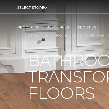
SELECT STORE
PRODUCTS
RESOURCES
ABOUT US
Carpet One
Flooring Guide
Remodelin
BATHROO
TRANSFO
FLOORS