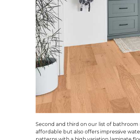
Second and third on our list of bathroom
affordable but also offers impressive wate
patterns with a high variation laminate flo