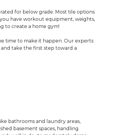
 rated for below grade. Most tile options
If you have workout equipment, weights,
ng to create a home gym!
the time to make it happen. Our experts
and take the first step toward a
 like bathrooms and laundry areas,
inished basement spaces, handling