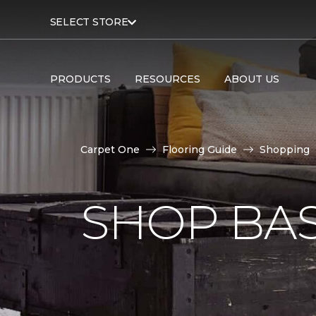
SELECT STORE
PRODUCTS
RESOURCES
ABOUT US
Carpet One
Flooring Guide
Shopping
SHOP BA