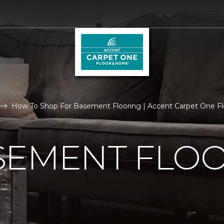
How To Shop For Basement Flooring | Accent Carpet One F
SEMENT FLO