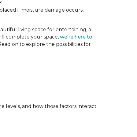
s.
replaced if moisture damage occurs,
utiful living space for entertaining, a
 will complete your space,
we're here to
ead on to explore the possibilities for
e levels, and how those factors interact