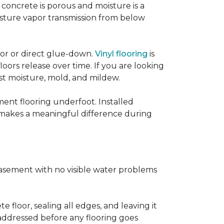
concrete is porous and moisture is a
isture vapor transmission from below
loor or direct glue-down.
Vinyl flooring
is
oors release over time. If you are looking
sist moisture, mold, and mildew.
ment flooring underfoot. Installed
 makes a meaningful difference during
basement with no visible water problems
 floor, sealing all edges, and leaving it
addressed before any flooring goes