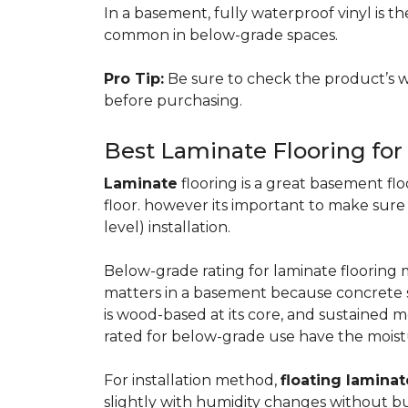
In a basement, fully waterproof vinyl is th
common in below-grade spaces.
Pro Tip:
Be sure to check the product’s w
before purchasing.
Best Laminate Flooring fo
Laminate
flooring is a great basement floo
floor. however its important to make sure
level) installation.
Below-grade rating for laminate floorin
matters in a basement because concrete s
is wood-based at its core, and sustained m
rated for below-grade use have the moist
For installation method,
floating laminat
slightly with humidity changes without b