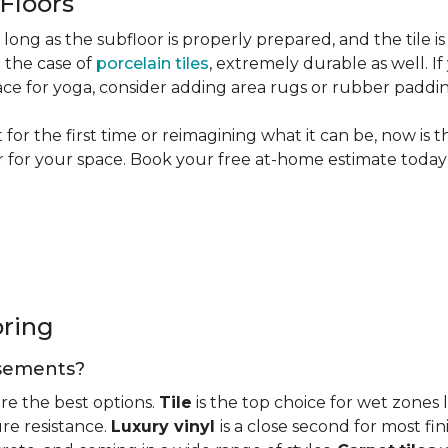
 Floors
long as the subfloor is properly prepared, and the tile is
n the case of
porcelain tiles
, extremely durable as well. 
ce for yoga, consider adding area rugs or rubber paddi
or the first time or reimagining what it can be, now is 
or for your space. Book your free at-home estimate today 
oring
basements?
re the best options.
Tile
is the top choice for wet zones
re resistance.
Luxury vinyl
is a close second for most f