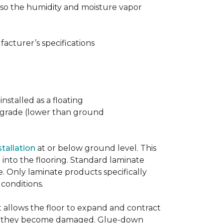
t also the humidity and moisture vapor
acturer’s specifications
nstalled as a floating
w grade (lower than ground
stallation
at or below ground level. This
into the flooring. Standard laminate
e. Only laminate products specifically
 conditions.
allows the floor to expand and contract
er if they become damaged. Glue-down