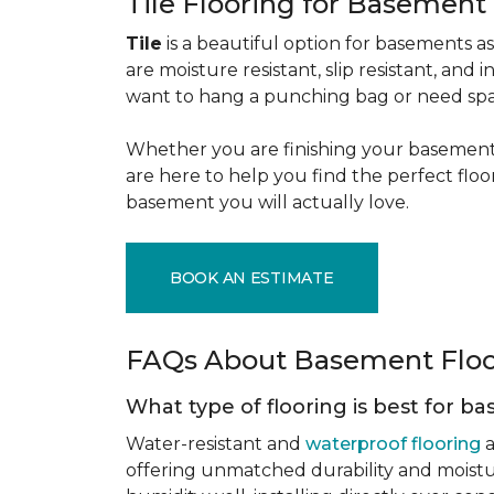
Tile Flooring for Basement
Tile
is a beautiful option for basements as 
are moisture resistant, slip resistant, and i
want to hang a punching bag or need spa
Whether you are finishing your basement f
are here to help you find the perfect flo
basement you will actually love.
BOOK AN ESTIMATE
FAQs About Basement Flo
What type of flooring is best for 
Water-resistant and
waterproof flooring
a
offering unmatched durability and moistu