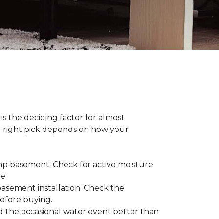
s the deciding factor for almost
he right pick depends on how your
damp basement. Check for active moisture
te.
 basement installation. Check the
before buying.
d the occasional water event better than