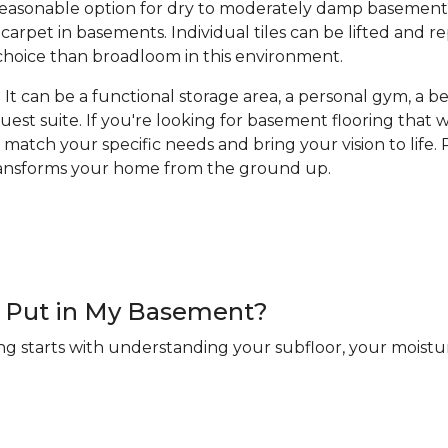
a reasonable option for dry to moderately damp basement
arpet in basements. Individual tiles can be lifted and 
hoice than broadloom in this environment.
It can be a functional storage area, a personal gym, a bea
guest suite. If you're looking for basement flooring that
 match your specific needs and bring your vision to life. R
transforms your home from the ground up.
 I Put in My Basement?
ng starts with understanding your subfloor, your moistur