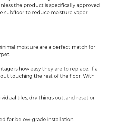
less the product is specifically approved
e subfloor to reduce moisture vapor
inimal moisture are a perfect match for
rpet.
age is how easy they are to replace. If a
thout touching the rest of the floor. With
vidual tiles, dry things out, and reset or
ed for below-grade installation.