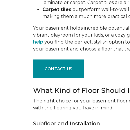
laminate or carpet. Carpet tiles are 
Carpet tiles
outperform wall-to-wall c
making them a much more practical c
Your basement holds incredible potential. 
vibrant playroom for your kids, or a cozy 
help
you find the perfect, stylish option to
your basement and choose a floor that 
CONTACT US
What Kind of Floor Should
The right choice for your basement floori
with the flooring you have in mind.
Subfloor and Installation