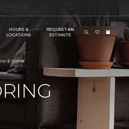
HOURS &
REQUEST AN
LOCATIONS
ESTIMATE
loor & Home
ORING