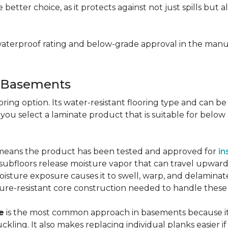
e better choice, as it protects against not just spills bu
aterproof rating and below-grade approval in the manuf
r Basements
ring option. Its water-resistant flooring type and can be i
 you select a laminate product that is suitable for belo
g means the product has been tested and approved for
in
ubfloors release moisture vapor that can travel upward 
oisture exposure causes it to swell, warp, and delaminat
ure-resistant core construction needed to handle these
e
is the most common approach in basements because it 
uckling. It also makes replacing individual planks easi