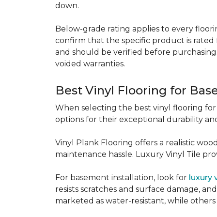
down.
Below-grade rating applies to every floorin
confirm that the specific product is rated 
and should be verified before purchasing.
voided warranties.
Best Vinyl Flooring for Ba
When selecting the best vinyl flooring fo
options for their exceptional durability and
Vinyl Plank Flooring offers a realistic wo
maintenance hassle. Luxury Vinyl Tile provi
For basement installation, look for
luxury 
resists scratches and surface damage, and a
marketed as water-resistant, while others