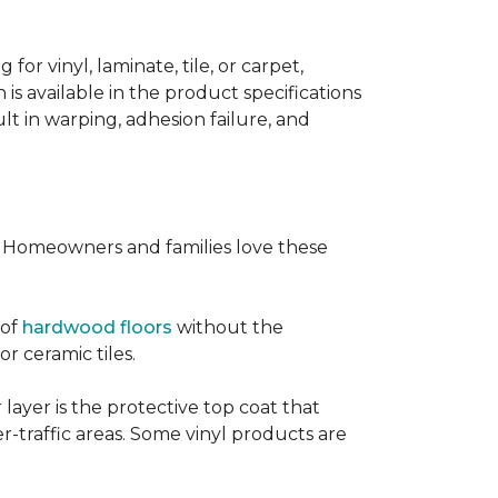
or vinyl, laminate, tile, or carpet,
 is available in the product specifications
t in warping, adhesion failure, and
s. Homeowners and families love these
 of
hardwood floors
without the
or ceramic tiles.
 layer is the protective top coat that
er-traffic areas. Some vinyl products are