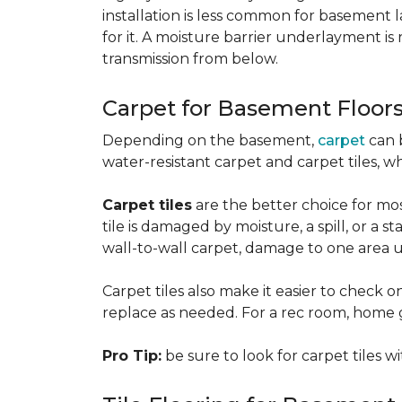
installation is less common for basement
for it. A moisture barrier underlayment 
transmission from below.
Carpet for Basement Floor
Depending on the basement,
carpet
can 
water-resistant carpet and carpet tiles, w
Carpet tiles
are the better choice for mos
tile is damaged by moisture, a spill, or a 
wall-to-wall carpet, damage to one area 
Carpet tiles also make it easier to check on
replace as needed. For a rec room, home gym
Pro Tip:
be sure to look for carpet tiles w