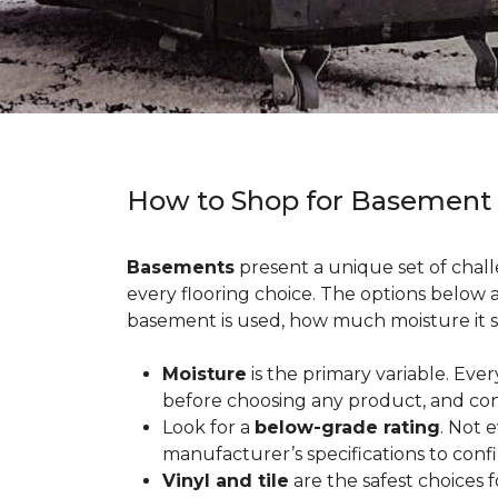
How to Shop for Basement
Basements
present a unique set of chall
every flooring choice. The options below
basement is used, how much moisture it s
Moisture
is the primary variable. Eve
before choosing any product, and con
Look for a
below-grade rating
. Not 
manufacturer’s specifications to conf
Vinyl and tile
are the safest choices