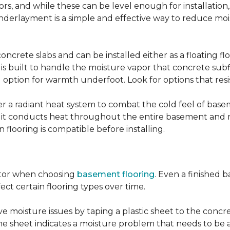
, and while these can be level enough for installation, 
underlayment is a simple and effective way to reduce mo
ncrete slabs and can be installed either as a floating f
 is built to handle the moisture vapor that concrete subfl
ood option for warmth underfoot. Look for options that re
er a radiant heat system to combat the cold feel of base
r, it conducts heat throughout the entire basement and
flooring is compatible before installing.
actor when choosing
basement flooring
. Even a finished 
ect certain flooring types over time.
 moisture issues by taping a plastic sheet to the concrete
he sheet indicates a moisture problem that needs to be 