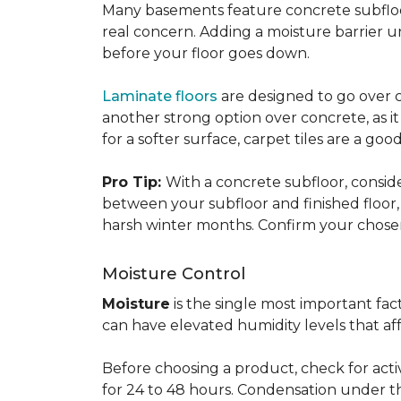
Many basements feature concrete subfloors
real concern. Adding a moisture barrier 
before your floor goes down.
Laminate floors
are designed to go over co
another strong option over concrete, as it
for a softer surface, carpet tiles are a g
Pro Tip:
With a concrete subfloor, consid
between your subfloor and finished floo
harsh winter months. Confirm your chosen 
Moisture Control
Moisture
is the single most important f
can have elevated humidity levels that aff
Before choosing a product, check for active
for 24 to 48 hours. Condensation under t