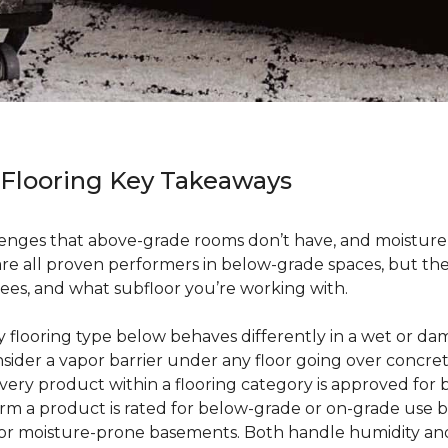
 Flooring Key Takeaways
enges that above-grade rooms don’t have, and moisture i
 are all proven performers in below-grade spaces, but t
ees, and what subfloor you’re working with.
ry flooring type below behaves differently in a wet or 
sider a vapor barrier under any floor going over concre
every product within a flooring category is approved for
irm a product is rated for below-grade or on-grade use 
 for moisture-prone basements. Both handle humidity an