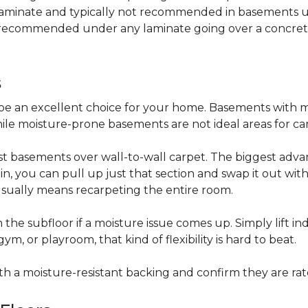
 laminate and typically not recommended in basements un
is recommended under any laminate going over a concret
s
be an excellent choice for your home. Basements with m
hile moisture-prone basements are not ideal areas for ca
t basements over wall-to-wall carpet. The biggest advant
stain, you can pull up just that section and swap it out wi
usually means recarpeting the entire room.
 the subfloor if a moisture issue comes up. Simply lift indi
, or playroom, that kind of flexibility is hard to beat.
ith a moisture-resistant backing and confirm they are rat