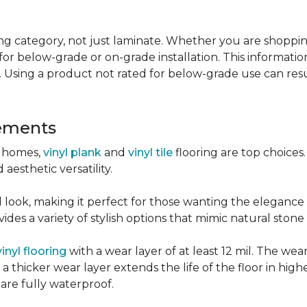
g category, not just laminate. Whether you are shopping f
for below-grade or on-grade installation. This information
 Using a product not rated for below-grade use can resul
sements
r homes,
vinyl plank
and
vinyl tile
flooring are top choice
 aesthetic versatility.
od look, making it perfect for those wanting the elegance
des a variety of stylish options that mimic natural stone 
vinyl flooring
with a wear layer of at least 12 mil. The wear
 thicker wear layer extends the life of the floor in high
 are fully waterproof.