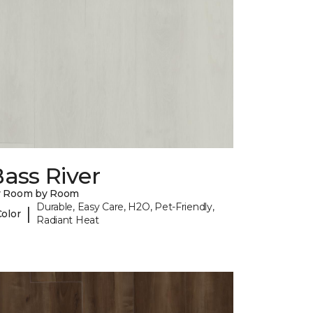
ass River
y Room by Room
Durable, Easy Care, H2O, Pet-Friendly,
|
Color
Radiant Heat