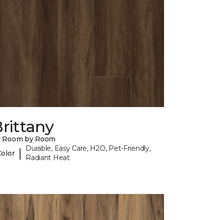
rittany
y Room by Room
Durable, Easy Care, H2O, Pet-Friendly,
|
Color
Radiant Heat