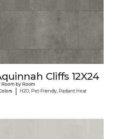
quinnah Cliffs 12X24
y Room by Room
|
Colors
H2O, Pet-Friendly, Radiant Heat