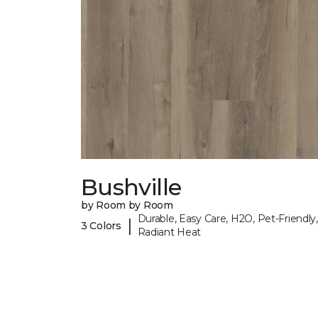
Bushville
by Room by Room
Durable, Easy Care, H2O, Pet-Friendly,
|
3 Colors
Radiant Heat