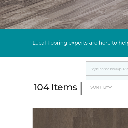
Local flooring experts are here to hel
|
104 Items
SORT BY