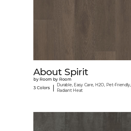
About Spirit
by Room by Room
Durable, Easy Care, H2O, Pet-Friendly,
|
3 Colors
Radiant Heat