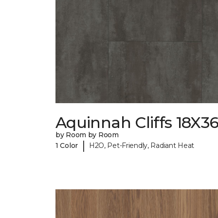
Aquinnah Cliffs 18X3
by Room by Room
|
1 Color
H2O, Pet-Friendly, Radiant Heat