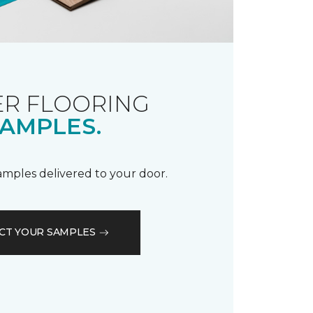
R FLOORING
AMPLES.
samples delivered to your door.
CT YOUR SAMPLES