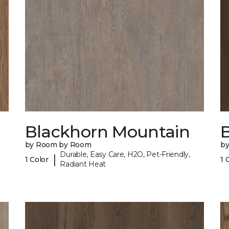
Blackhorn Mountain
B
by Room by Room
b
Durable, Easy Care, H2O, Pet-Friendly,
|
1 Color
1 
Radiant Heat