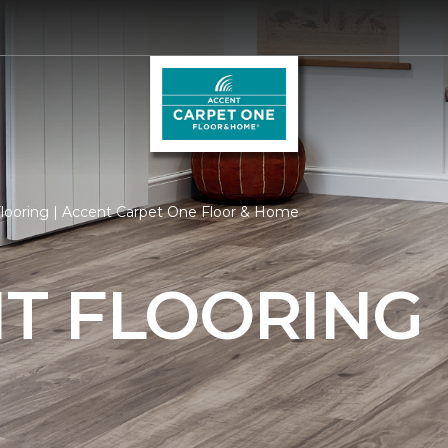
ooring | Accent Carpet One Floor & Home
T FLOORING