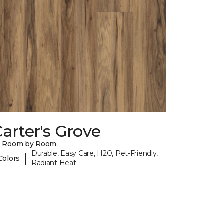
arter's Grove
y Room by Room
Durable, Easy Care, H2O, Pet-Friendly,
|
Colors
Radiant Heat