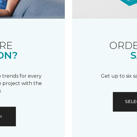
RE
ORDE
ON?
S
 trends for every
Get up to six 
 project with the
.
SELE