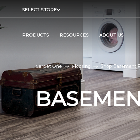
SELECT STORE
PRODUCTS
RESOURCES
ABOUT US
Carpet One
Flooring
Shop Basement Fl
BASEMEN