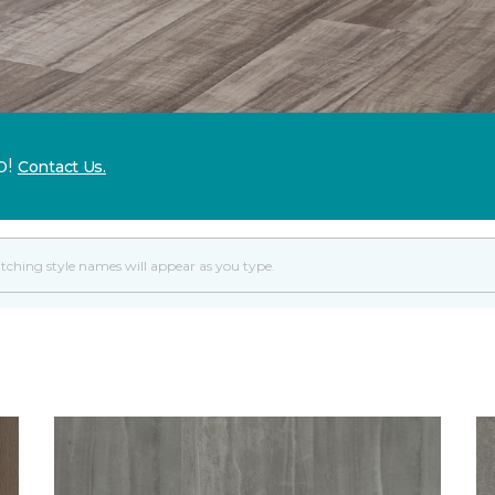
p!
Contact Us.