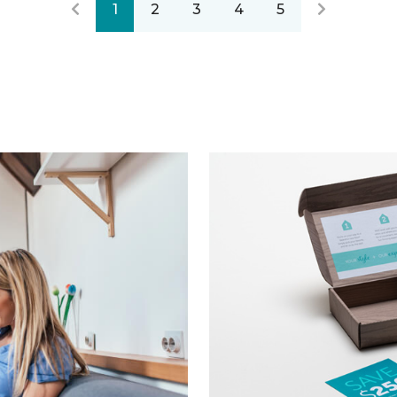
1
2
3
4
5