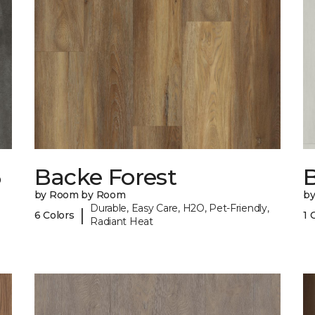
6
Backe Forest
B
by Room by Room
b
Durable, Easy Care, H2O, Pet-Friendly,
|
6 Colors
1 
Radiant Heat