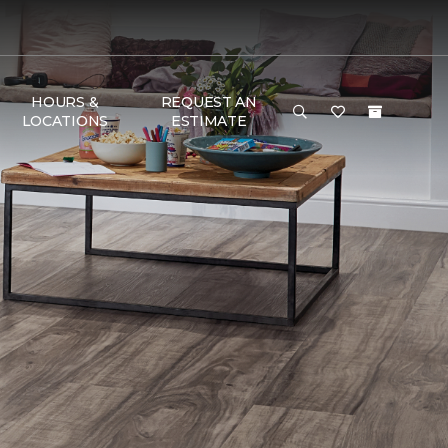
HOURS &
REQUEST AN
LOCATIONS
ESTIMATE