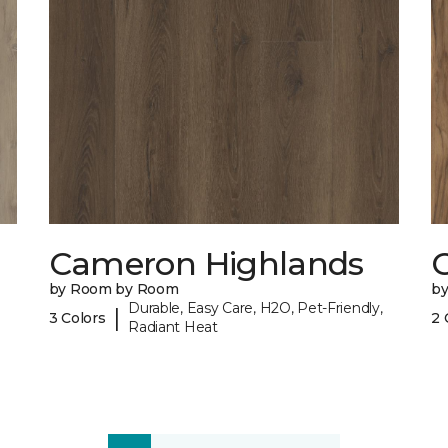
Cameron Highlands
C
by Room by Room
b
Durable, Easy Care, H2O, Pet-Friendly,
|
3 Colors
2 
Radiant Heat