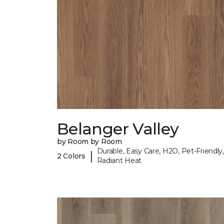
Belanger Valley
by Room by Room
Durable, Easy Care, H2O, Pet-Friendly,
|
2 Colors
Radiant Heat