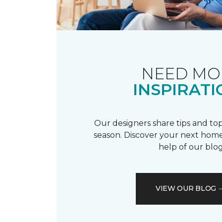
NEED MO
INSPIRATI
Our designers share tips and top
season. Discover your next home
help of our blog
VIEW OUR BLOG