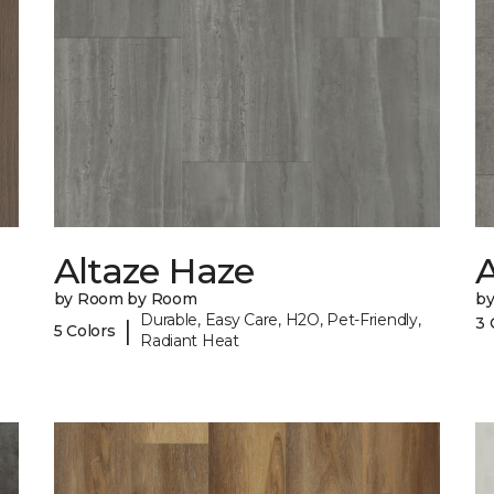
Altaze Haze
A
by Room by Room
b
Durable, Easy Care, H2O, Pet-Friendly,
3 
|
5 Colors
Radiant Heat