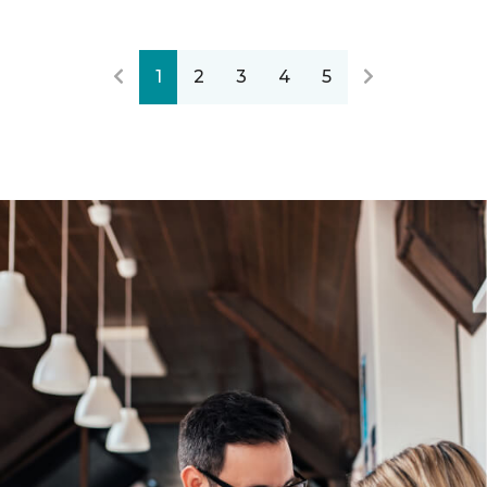
1
2
3
4
5