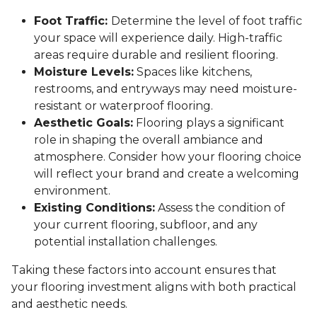
Foot Traffic:
Determine the level of foot traffic
your space will experience daily. High-traffic
areas require durable and resilient flooring.
Moisture Levels:
Spaces like kitchens,
restrooms, and entryways may need moisture-
resistant or waterproof flooring.
Aesthetic Goals:
Flooring plays a significant
role in shaping the overall ambiance and
atmosphere. Consider how your flooring choice
will reflect your brand and create a welcoming
environment.
Existing Conditions:
Assess the condition of
your current flooring, subfloor, and any
potential installation challenges.
Taking these factors into account ensures that
your flooring investment aligns with both practical
and aesthetic needs.