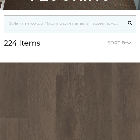
224 Items
SORT BY