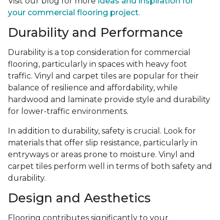
Visit our blog for more
ideas and inspiration for
your commercial flooring project.
Durability and Performance
Durability is a top consideration for commercial
flooring, particularly in spaces with heavy foot
traffic. Vinyl and carpet tiles are popular for their
balance of resilience and affordability, while
hardwood and laminate provide style and durability
for lower-traffic environments.
In addition to durability, safety is crucial. Look for
materials that offer slip resistance, particularly in
entryways or areas prone to moisture. Vinyl and
carpet tiles perform well in terms of both safety and
durability.
Design and Aesthetics
Flooring contributes significantly to your