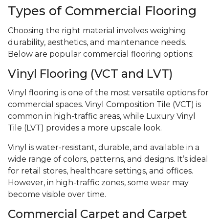
Types of Commercial Flooring
Choosing the right material involves weighing
durability, aesthetics, and maintenance needs.
Below are popular commercial flooring options:
Vinyl Flooring (VCT and LVT)
Vinyl flooring is one of the most versatile options for
commercial spaces. Vinyl Composition Tile (VCT) is
common in high-traffic areas, while Luxury Vinyl
Tile (LVT) provides a more upscale look.
Vinyl is water-resistant, durable, and available in a
wide range of colors, patterns, and designs. It’s ideal
for retail stores, healthcare settings, and offices.
However, in high-traffic zones, some wear may
become visible over time.
Commercial Carpet and Carpet