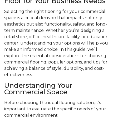
Floor for Your Business Needs
Selecting the right flooring for your commercial
space is a critical decision that impacts not only
aesthetics but also functionality, safety, and long-
term maintenance. Whether you’re designing a
retail store, office, healthcare facility, or education
center, understanding your options will help you
make an informed choice. In this guide, we’ll
explore the essential considerations for choosing
commercial flooring, popular options, and tips for
achieving a balance of style, durability, and cost-
effectiveness.
Understanding Your
Commercial Space
Before choosing the ideal flooring solution, it’s
important to evaluate the specific needs of your
commercial environment: