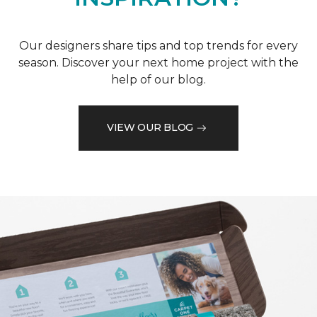
Our designers share tips and top trends for every
season. Discover your next home project with the
help of our blog.
VIEW OUR BLOG