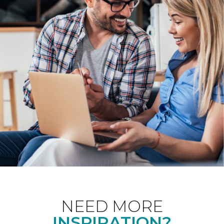
NEED MORE
INSPIRATION?