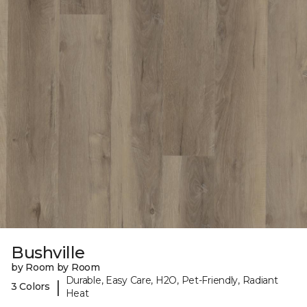
Bushville
by Room by Room
Durable, Easy Care, H2O, Pet-Friendly, Radiant
|
3 Colors
Heat