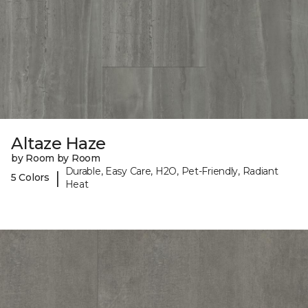
Altaze Haze
by Room by Room
Durable, Easy Care, H2O, Pet-Friendly, Radiant
|
5 Colors
Heat