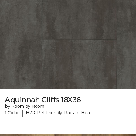
Aquinnah Cliffs 18X36
by Room by Room
|
1 Color
H2O, Pet-Friendly, Radiant Heat