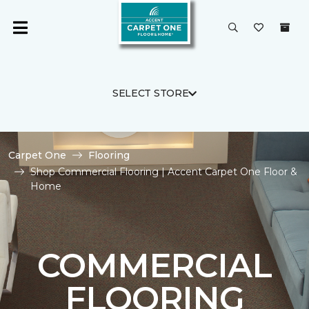
SELECT STORE
Carpet One
Flooring
Shop Commercial Flooring | Accent Carpet One Floor &
Home
COMMERCIAL
FLOORING