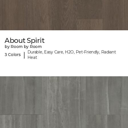
About Spirit
by Room by Room
Durable, Easy Care, H2O, Pet-Friendly, Radiant
|
3 Colors
Heat