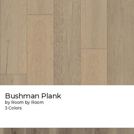
Bushman Plank
by Room by Room
3 Colors