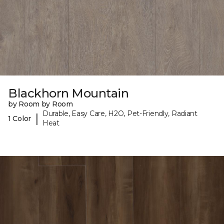
Blackhorn Mountain
by Room by Room
Durable, Easy Care, H2O, Pet-Friendly, Radiant
|
1 Color
Heat