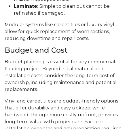
Laminate:
Simple to clean but cannot be
refinished if damaged.
Modular systems like carpet tiles or luxury vinyl
allow for quick replacement of worn sections,
reducing downtime and repair costs.
Budget and Cost
Budget planning is essential for any commercial
flooring project. Beyond initial material and
installation costs, consider the long-term cost of
ownership, including maintenance and potential
replacements.
Vinyl and carpet tiles are budget-friendly options
that offer durability and easy upkeep, while
hardwood, though more costly upfront, provides
long-term value with proper care. Factor in
installation expenses and any preparation required,