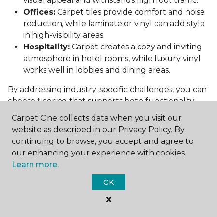
visual appeal and withstands high foot traffic.
Offices:
Carpet tiles provide comfort and noise
reduction, while laminate or vinyl can add style
in high-visibility areas.
Hospitality:
Carpet creates a cozy and inviting
atmosphere in hotel rooms, while luxury vinyl
works well in lobbies and dining areas.
By addressing industry-specific challenges, you can
choose flooring that supports both functionality
and aesthetics.
Carpet One collects data when you visit our
website as described in our Privacy Policy. By
Conclusion: Choosing the Right
continuing to browse, you accept and agree to
Commercial Flooring
our enhancing your experience with cookies.
Selecting the best commercial flooring involves
Learn more.
balancing durability, design, maintenance, and cost.
OK
Vinyl, carpet tiles, hardwood, and laminate each
offer unique benefits to suit various needs and
budgets.