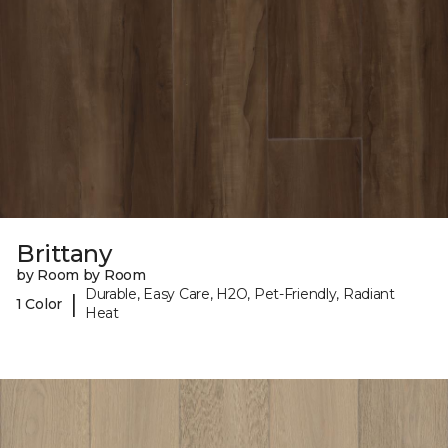
Brittany
by Room by Room
Durable, Easy Care, H2O, Pet-Friendly, Radiant
|
1 Color
Heat