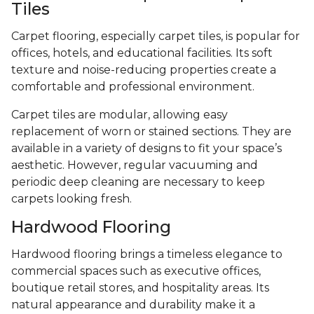
Tiles
Carpet flooring, especially carpet tiles, is popular for
offices, hotels, and educational facilities. Its soft
texture and noise-reducing properties create a
comfortable and professional environment.
Carpet tiles are modular, allowing easy
replacement of worn or stained sections. They are
available in a variety of designs to fit your space’s
aesthetic. However, regular vacuuming and
periodic deep cleaning are necessary to keep
carpets looking fresh.
Hardwood Flooring
Hardwood flooring brings a timeless elegance to
commercial spaces such as executive offices,
boutique retail stores, and hospitality areas. Its
natural appearance and durability make it a