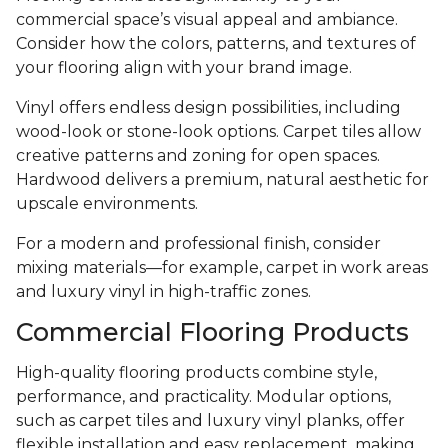
commercial space’s visual appeal and ambiance.
Consider how the colors, patterns, and textures of
your flooring align with your brand image.
Vinyl offers endless design possibilities, including
wood-look or stone-look options. Carpet tiles allow
creative patterns and zoning for open spaces.
Hardwood delivers a premium, natural aesthetic for
upscale environments.
For a modern and professional finish, consider
mixing materials—for example, carpet in work areas
and luxury vinyl in high-traffic zones.
Commercial Flooring Products
High-quality flooring products combine style,
performance, and practicality. Modular options,
such as carpet tiles and luxury vinyl planks, offer
flexible installation and easy replacement, making