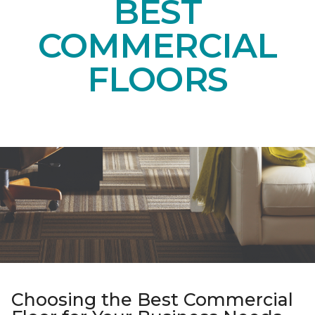
BEST
COMMERCIAL
FLOORS
Choosing the Best Commercial