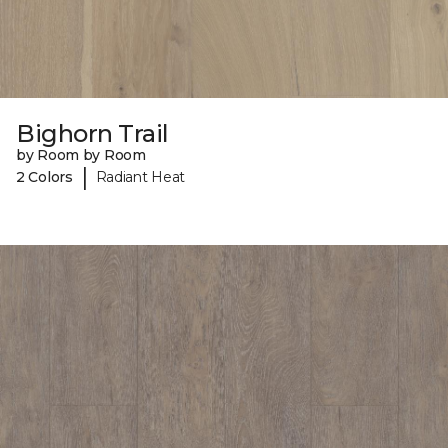
Bighorn Trail
by Room by Room
|
2 Colors
Radiant Heat