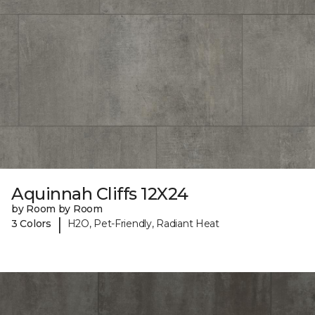
Aquinnah Cliffs 12X24
by Room by Room
|
3 Colors
H2O, Pet-Friendly, Radiant Heat