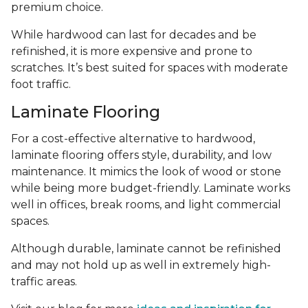
premium choice.
While hardwood can last for decades and be
refinished, it is more expensive and prone to
scratches. It’s best suited for spaces with moderate
foot traffic.
Laminate Flooring
For a cost-effective alternative to hardwood,
laminate flooring offers style, durability, and low
maintenance. It mimics the look of wood or stone
while being more budget-friendly. Laminate works
well in offices, break rooms, and light commercial
spaces.
Although durable, laminate cannot be refinished
and may not hold up as well in extremely high-
traffic areas.