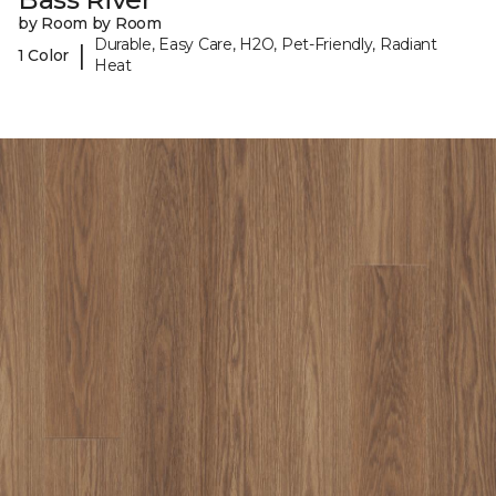
by Room by Room
Durable, Easy Care, H2O, Pet-Friendly, Radiant
|
1 Color
Heat