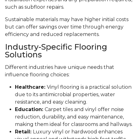
such as subfloor repairs.
Sustainable materials may have higher initial costs
but can offer savings over time through energy
efficiency and reduced replacements.
Industry-Specific Flooring
Solutions
Different industries have unique needs that
influence flooring choices:
Healthcare:
Vinyl flooring is a practical solution
due to its antimicrobial properties, water
resistance, and easy cleaning.
Education:
Carpet tiles and vinyl offer noise
reduction, durability, and easy maintenance,
making them ideal for classrooms and hallways.
Retail:
Luxury vinyl or hardwood enhances