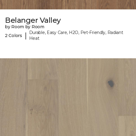
Belanger Valley
by Room by Room
Durable, Easy Care, H2O, Pet-Friendly, Radiant
|
2 Colors
Heat