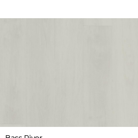
Bass River