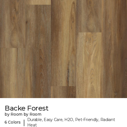
Backe Forest
by Room by Room
Durable, Easy Care, H2O, Pet-Friendly, Radiant
|
6 Colors
Heat