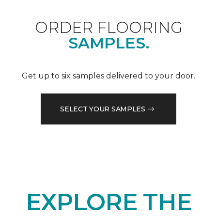
ORDER FLOORING
SAMPLES.
Get up to six samples delivered to your door.
SELECT YOUR SAMPLES
EXPLORE THE