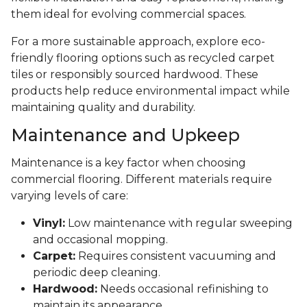
them ideal for evolving commercial spaces.
For a more sustainable approach, explore eco-
friendly flooring options such as recycled carpet
tiles or responsibly sourced hardwood. These
products help reduce environmental impact while
maintaining quality and durability.
Maintenance and Upkeep
Maintenance is a key factor when choosing
commercial flooring. Different materials require
varying levels of care:
Vinyl:
Low maintenance with regular sweeping
and occasional mopping.
Carpet:
Requires consistent vacuuming and
periodic deep cleaning.
Hardwood:
Needs occasional refinishing to
maintain its appearance.