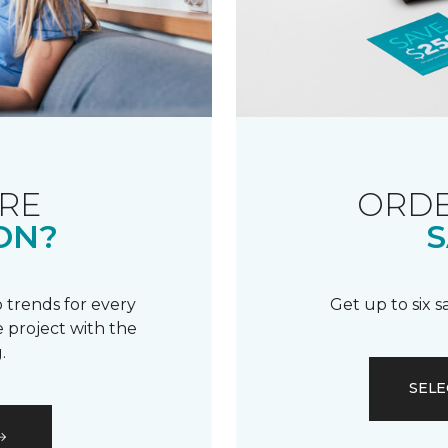
RE
ORDE
ON?
S
 trends for every
Get up to six 
 project with the
.
SELE