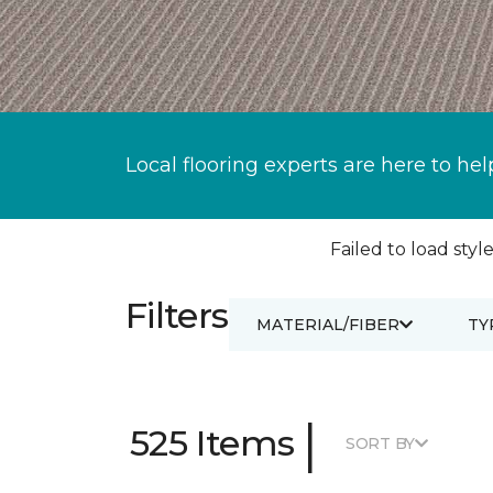
Local flooring experts are here to hel
Failed to load style
Filters
MATERIAL/FIBER
TY
|
525 Items
SORT BY