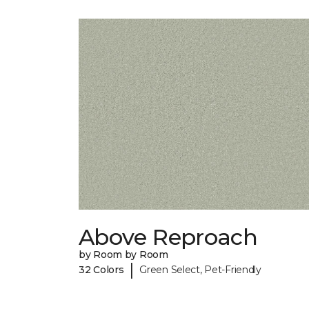
Above Reproach
by Room by Room
|
32 Colors
Green Select, Pet-Friendly