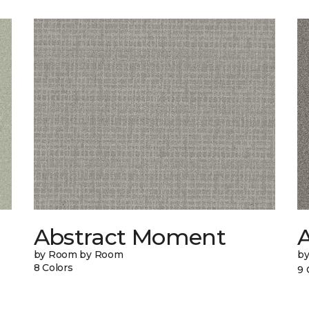
Abstract Moment
A
by Room by Room
b
8 Colors
9 