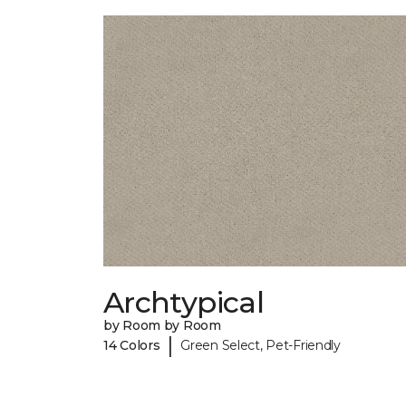
Archtypical
by Room by Room
|
14 Colors
Green Select, Pet-Friendly