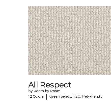
All Respect
by Room by Room
|
12 Colors
Green Select, H2O, Pet-Friendly