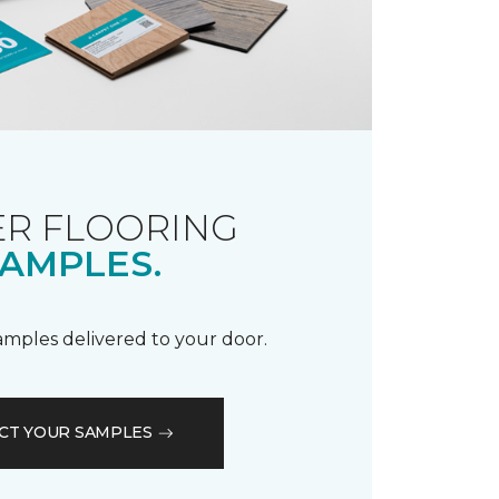
R FLOORING
AMPLES.
samples delivered to your door.
CT YOUR SAMPLES