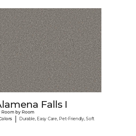
lamena Falls I
y Room by Room
|
Colors
Durable, Easy Care, Pet-Friendly, Soft