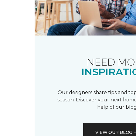
NEED MO
INSPIRATI
Our designers share tips and top
season. Discover your next home
help of our blog
VIEW OUR BLOG