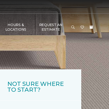
HOURS &
REQUEST AN
LOCATIONS
ESTIMATE
NOT SURE WHERE
TO START?