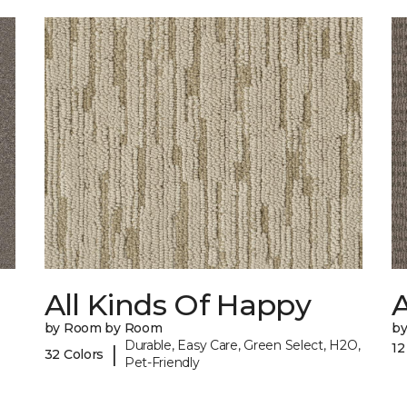
All Kinds Of Happy
A
by Room by Room
b
Durable, Easy Care, Green Select, H2O,
12
|
32 Colors
Pet-Friendly