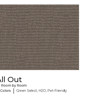
ll Out
y Room by Room
|
 Colors
Green Select, H2O, Pet-Friendly