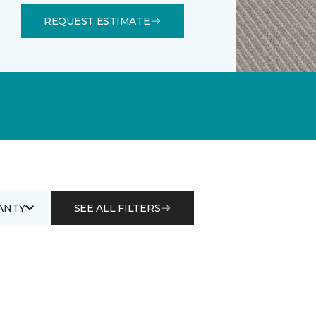
REQUEST ESTIMATE
ANTY
SEE ALL FILTERS