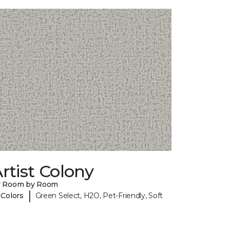
rtist Colony
y Room by Room
|
 Colors
Green Select, H2O, Pet-Friendly, Soft