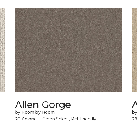
Allen Gorge
by Room by Room
b
|
20 Colors
Green Select, Pet-Friendly
28