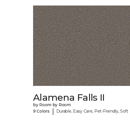
Alamena Falls II
by Room by Room
|
9 Colors
Durable, Easy Care, Pet-Friendly, Soft