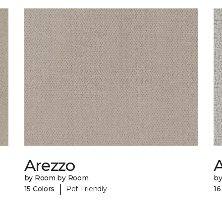
Arezzo
A
by Room by Room
b
|
15 Colors
Pet-Friendly
16