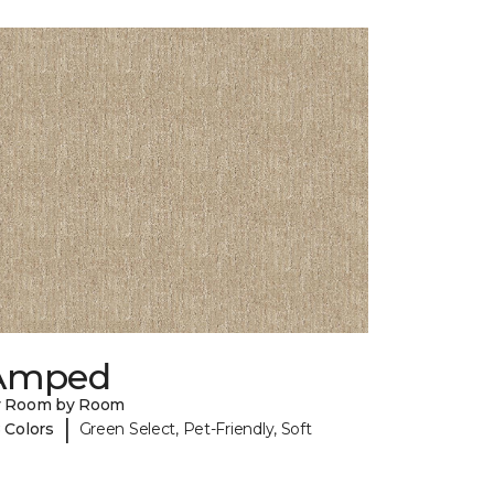
Amped
y Room by Room
|
 Colors
Green Select, Pet-Friendly, Soft