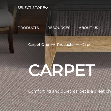
SELECT STORE
PRODUCTS
RESOURCES
ABOUT US
Carpet One
Products
Carpet
CARPET
Comforting and quiet, carpet is a great c