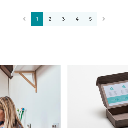
1
2
3
4
5