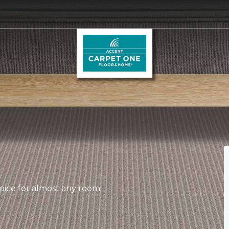
hoice for almost any room.