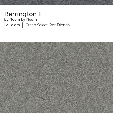
Barrington II
by Room by Room
|
12 Colors
Green Select, Pet-Friendly