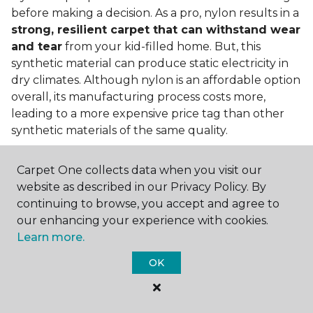
before making a decision. As a pro, nylon results in a
strong, resilient carpet that can withstand wear
and tear
from your kid-filled home. But, this
synthetic material can produce static electricity in
dry climates. Although nylon is an affordable option
overall, its manufacturing process costs more,
leading to a more expensive price tag than other
synthetic materials of the same quality.
Is nylon carpet expensive?
Carpet One collects data when you visit our
Nylon Carpet is a more expensive synthetic material
website as described in our Privacy Policy. By
to produce, so the cost of nylon carpets is generally
continuing to browse, you accept and agree to
more than those made from other fibers. Of course,
our enhancing your experience with cookies.
keep in mind that
the price of carpet will vary
Learn more.
depending on the quality of the produc
t. If
OK
you're torn between a cheaper carpet and a pricier
nylon option, consider which will hold up better to
your lifestyle needs.