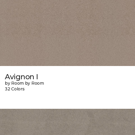
Avignon I
by Room by Room
32 Colors