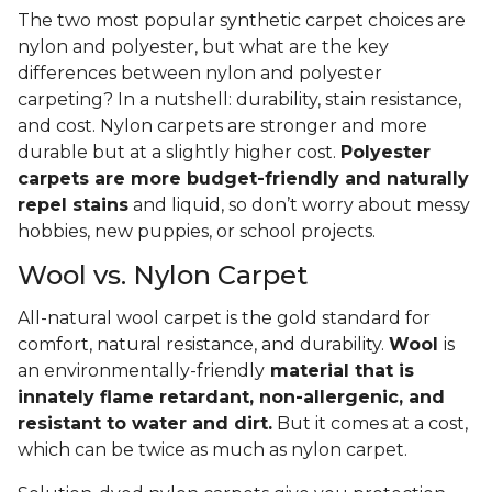
The two most popular synthetic carpet choices are
nylon and polyester, but what are the key
differences between nylon and polyester
carpeting? In a nutshell: durability, stain resistance,
and cost. Nylon carpets are stronger and more
durable but at a slightly higher cost.
Polyester
carpets are more budget-friendly and naturally
repel stains
and liquid, so don’t worry about messy
hobbies, new puppies, or school projects.
Wool vs. Nylon Carpet
All-natural wool carpet is the gold standard for
comfort, natural resistance, and durability.
Wool
is
an environmentally-friendly
material that is
innately flame retardant, non-allergenic, and
resistant to water and dirt.
But it comes at a cost,
which can be twice as much as nylon carpet.