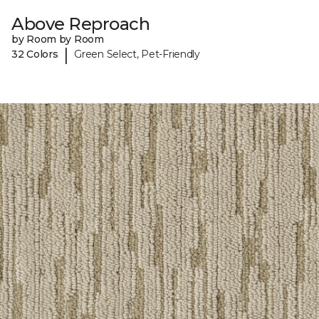
Above Reproach
by Room by Room
|
32 Colors
Green Select, Pet-Friendly