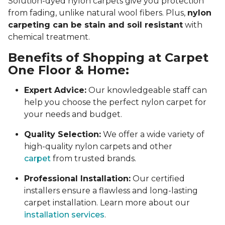
Solution-dyed nylon carpets give you protection
from fading, unlike natural wool fibers. Plus,
nylon
carpeting can be stain and soil resistant
with
chemical treatment.
Benefits of Shopping at Carpet
One Floor & Home:
Expert Advice:
Our knowledgeable staff can
help you choose the perfect nylon carpet for
your needs and budget.
Quality Selection:
We offer a wide variety of
high-quality nylon carpets and other
carpet
from trusted brands.
Professional Installation:
Our certified
installers ensure a flawless and long-lasting
carpet installation. Learn more about our
installation services
.