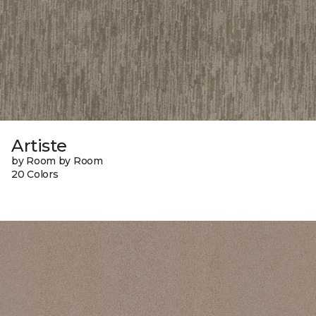
Artiste
by Room by Room
20 Colors