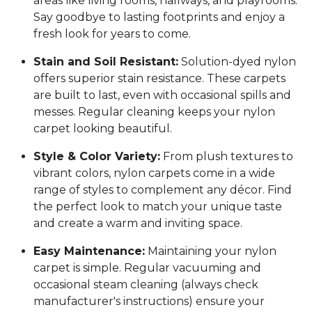
areas like living rooms, hallways, and playrooms.
Say goodbye to lasting footprints and enjoy a
fresh look for years to come.
Stain and Soil Resistant:
Solution-dyed nylon
offers superior stain resistance. These carpets
are built to last, even with occasional spills and
messes. Regular cleaning keeps your nylon
carpet looking beautiful.
Style & Color Variety:
From plush textures to
vibrant colors, nylon carpets come in a wide
range of styles to complement any décor. Find
the perfect look to match your unique taste
and create a warm and inviting space.
Easy Maintenance:
Maintaining your nylon
carpet is simple. Regular vacuuming and
occasional steam cleaning (always check
manufacturer's instructions) ensure your