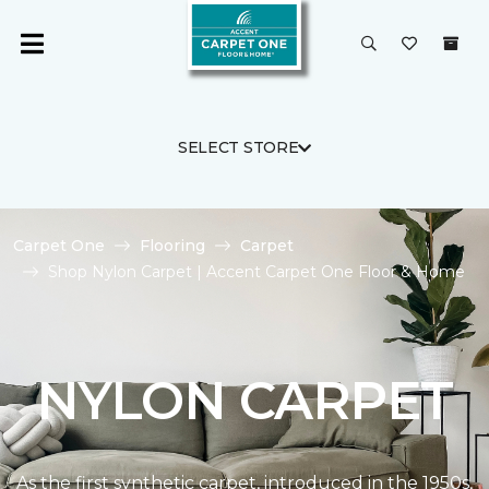
SELECT STORE
Carpet One
Flooring
Carpet
Shop Nylon Carpet | Accent Carpet One Floor & Home
NYLON CARPET
As the first synthetic carpet, introduced in the 1950s,