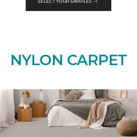
SELECT YOUR SAMPLES
NYLON CARPET