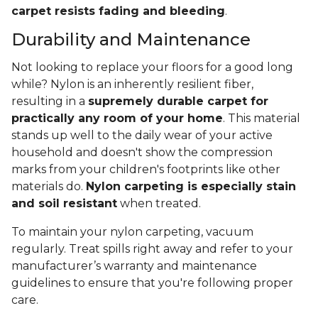
carpet resists fading and bleeding
.
Durability and Maintenance
Not looking to replace your floors for a good long
while? Nylon is an inherently resilient fiber,
resulting in a
supremely durable carpet for
practically any room of your home
. This material
stands up well to the daily wear of your active
household and doesn't show the compression
marks from your children's footprints like other
materials do.
Nylon carpeting is especially stain
and soil resistant
when treated.
To maintain your nylon carpeting, vacuum
regularly. Treat spills right away and refer to your
manufacturer’s warranty and maintenance
guidelines to ensure that you're following proper
care.