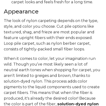
carpet looks and feels fresh for a long time.
Appearance
The look of nylon carpeting depends on the type,
style, and color you choose. Cut pile options like
textured, shag, and frieze are most popular and
feature upright fibers with their ends exposed.
Loop pile carpet, such as nylon berber carpet,
consists of tightly-packed small fiber loops.
When it comes to color, let your imagination run
wild. Though you’ve most likely seen a lot of
neutral earth tones when shopping for carpet, you
aren’t limited to greiges and brown, thanks to
solution-dyed nylon. This process adds color
pigments to the liquid components used to create
carpet fibers. This means that when the fiber is
produced, it's already the desired color! Because
the color is part of the fiber,
solution-dyed nylon