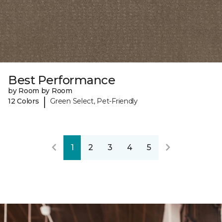
Best Performance
by Room by Room
|
12 Colors
Green Select, Pet-Friendly
1
2
3
4
5