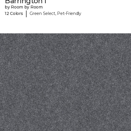
Barrington I
by Room by Room
|
12 Colors
Green Select, Pet-Friendly