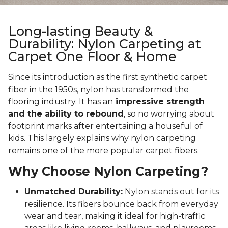
Long-lasting Beauty &
Durability: Nylon Carpeting at
Carpet One Floor & Home
Since its introduction as the first synthetic carpet
fiber in the 1950s, nylon has transformed the
flooring industry. It has an
impressive strength
and the ability to rebound
, so no worrying about
footprint marks after entertaining a houseful of
kids. This largely explains why nylon carpeting
remains one of the more popular carpet fibers.
Why Choose Nylon Carpeting?
Unmatched Durability:
Nylon stands out for its
resilience. Its fibers bounce back from everyday
wear and tear, making it ideal for high-traffic