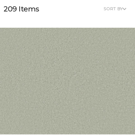
209 Items
SORT BY