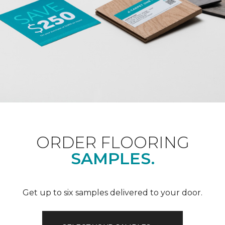
ORDER FLOORING
SAMPLES.
Get up to six samples delivered to your door.