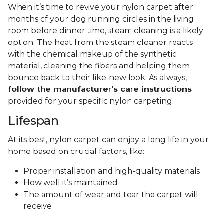
When it’s time to revive your nylon carpet after
months of your dog running circles in the living
room before dinner time, steam cleaning is a likely
option. The heat from the steam cleaner reacts
with the chemical makeup of the synthetic
material, cleaning the fibers and helping them
bounce back to their like-new look. As always,
follow the manufacturer's care instructions
provided for your specific nylon carpeting.
Lifespan
At its best, nylon carpet can enjoy a long life in your
home based on crucial factors, like:
Proper installation and high-quality materials
How well it’s maintained
The amount of wear and tear the carpet will
receive