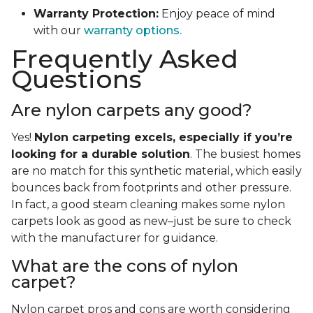
Warranty Protection:
Enjoy peace of mind
with our
warranty options.
Frequently Asked
Questions
Are nylon carpets any good?
Yes!
Nylon carpeting excels, especially if you’re
looking for a durable solution
. The busiest homes
are no match for this synthetic material, which easily
bounces back from footprints and other pressure.
In fact, a good steam cleaning makes some nylon
carpets look as good as new–just be sure to check
with the manufacturer for guidance.
What are the cons of nylon
carpet?
Nylon carpet pros and cons are worth considering