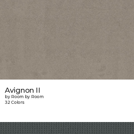
Avignon II
by Room by Room
32 Colors