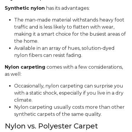
Synthetic nylon
has its advantages:
The man-made material withstands heavy foot
traffic and is less likely to flatten with wear,
making it a smart choice for the busiest areas of
the home.
Available in an array of hues, solution-dyed
nylon fibers can resist fading.
Nylon carpeting
comes with a few considerations,
as well:
Occasionally, nylon carpeting can surprise you
with a static shock, especially if you live in a dry
climate.
Nylon carpeting usually costs more than other
synthetic carpets of the same quality.
Nylon vs. Polyester Carpet