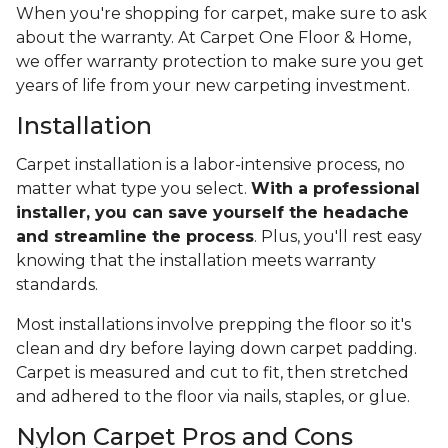
When you're shopping for carpet, make sure to ask
about the warranty. At Carpet One Floor & Home,
we offer warranty protection to make sure you get
years of life from your new carpeting investment.
Installation
Carpet installation is a labor-intensive process, no
matter what type you select.
With a professional
installer, you can save yourself the headache
and streamline the process
. Plus, you'll rest easy
knowing that the installation meets warranty
standards.
Most installations involve prepping the floor so it's
clean and dry before laying down carpet padding.
Carpet is measured and cut to fit, then stretched
and adhered to the floor via nails, staples, or glue.
Nylon Carpet Pros and Cons