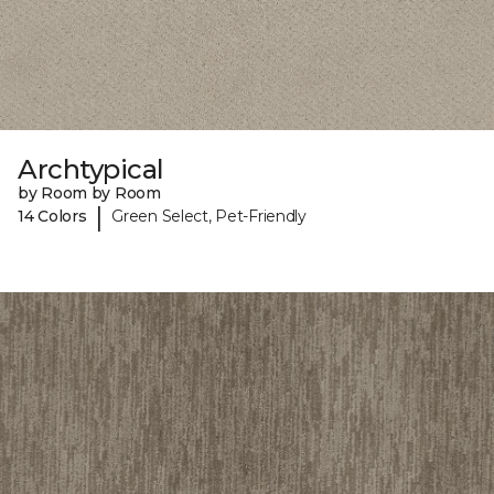
Archtypical
by Room by Room
|
14 Colors
Green Select, Pet-Friendly