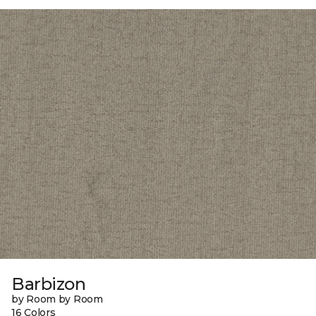
Barbizon
by Room by Room
16 Colors