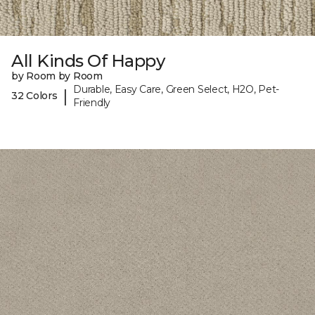
All Kinds Of Happy
by Room by Room
Durable, Easy Care, Green Select, H2O, Pet-
|
32 Colors
Friendly