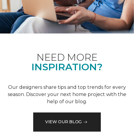
NEED MORE
INSPIRATION?
Our designers share tips and top trends for every
season. Discover your next home project with the
help of our blog.
VIEW OUR BLOG