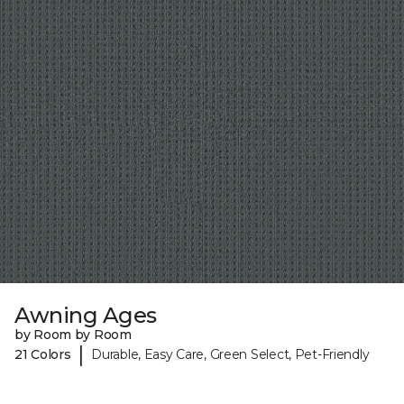
Awning Ages
by Room by Room
|
21 Colors
Durable, Easy Care, Green Select, Pet-Friendly