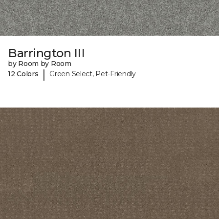
Barrington III
by Room by Room
|
12 Colors
Green Select, Pet-Friendly