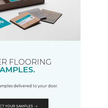
R FLOORING
AMPLES.
samples delivered to your door.
CT YOUR SAMPLES