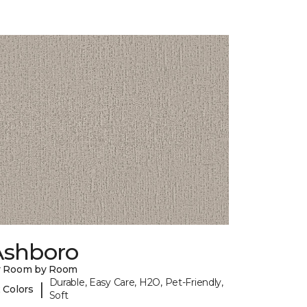
Ashboro
y Room by Room
Durable, Easy Care, H2O, Pet-Friendly,
|
 Colors
Soft