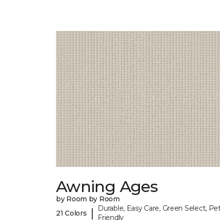
Awning Ages
by Room by Room
Durable, Easy Care, Green Select, Pet
|
21 Colors
Friendly