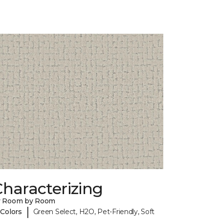
haracterizing
y Room by Room
|
 Colors
Green Select, H2O, Pet-Friendly, Soft