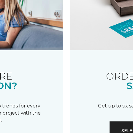
RE
ORDE
ON?
S
 trends for every
Get up to six 
 project with the
.
SELE