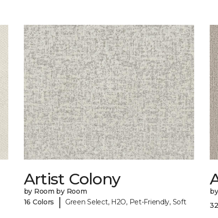
Artist Colony
by Room by Room
b
|
16 Colors
Green Select, H2O, Pet-Friendly, Soft
32