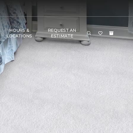
HOURS &
REQUEST AN
LOCATIONS
ESTIMATE