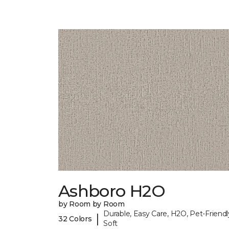
Ashboro H2O
by Room by Room
Durable, Easy Care, H2O, Pet-Friendl
|
32 Colors
Soft