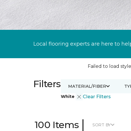
Local flooring experts are here to hel
Failed to load style
Filters
MATERIAL/FIBER
TY
White
Clear Filters
|
100 Items
SORT BY