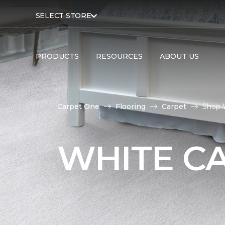
SELECT STORE
PRODUCTS
RESOURCES
ABOUT US
Carpet One
Flooring
Carpet
Shop 
WHITE C