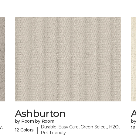
Ashburton
A
by Room by Room
b
y,
Durable, Easy Care, Green Select, H2O,
16
|
12 Colors
Pet-Friendly