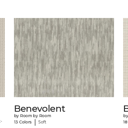
Benevolent
by Room by Room
b
|
-
13 Colors
Soft
18