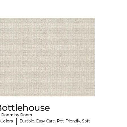
Bottlehouse
y Room by Room
|
 Colors
Durable, Easy Care, Pet-Friendly, Soft