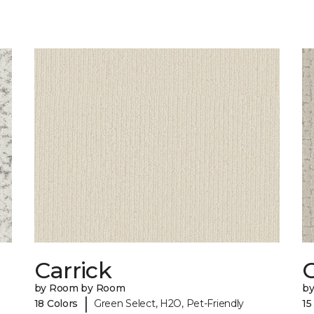
Carrick
C
by Room by Room
b
|
18 Colors
Green Select, H2O, Pet-Friendly
15