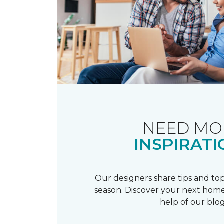
NEED MO
INSPIRATI
Our designers share tips and top
season. Discover your next home
help of our blog