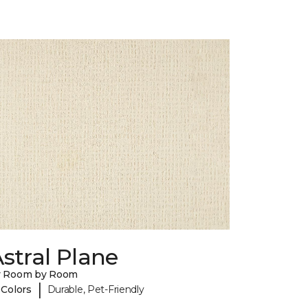
stral Plane
y Room by Room
|
 Colors
Durable, Pet-Friendly