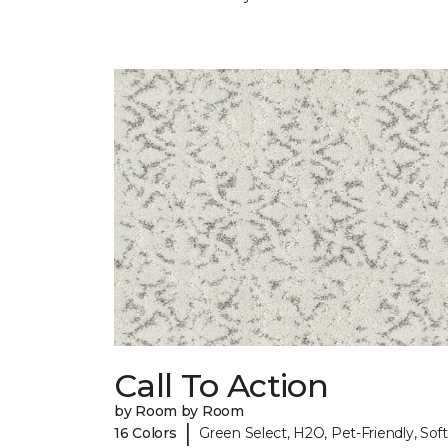
Call To Action
by Room by Room
|
16 Colors
Green Select, H2O, Pet-Friendly, Soft