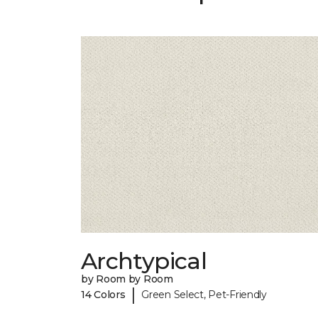
Archtypical
by Room by Room
|
14 Colors
Green Select, Pet-Friendly