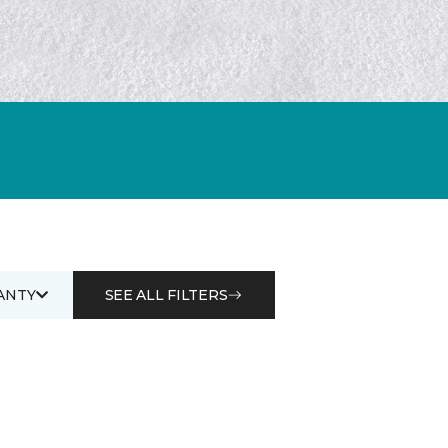
ANTY
SEE ALL FILTERS