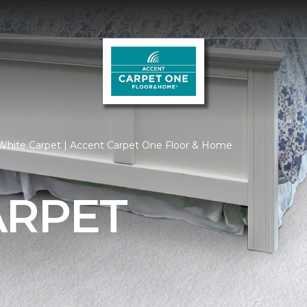
White Carpet | Accent Carpet One Floor & Home
ARPET