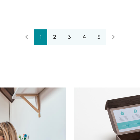
1
2
3
4
5