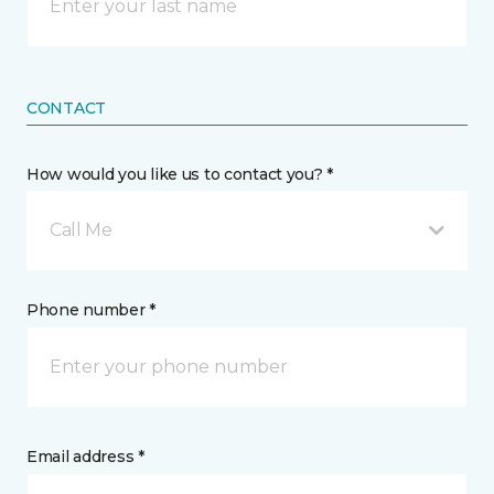
CONTACT
How would you like us to contact you? *
Call Me
Phone number *
Email address *