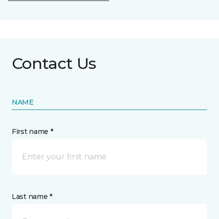
Contact Us
NAME
First name *
Last name *