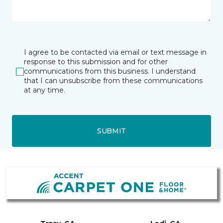
I agree to be contacted via email or text message in
response to this submission and for other
communications from this business. I understand
that I can unsubscribe from these communications
at any time.
SUBMIT