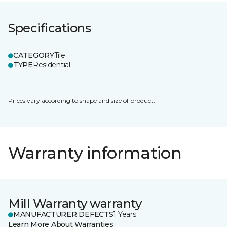
Specifications
CATEGORY
Tile
TYPE
Residential
Prices vary according to shape and size of product.
Warranty information
Mill Warranty warranty
MANUFACTURER DEFECTS
1 Years
Learn More About Warranties