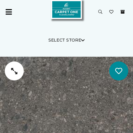
SELECT STORE