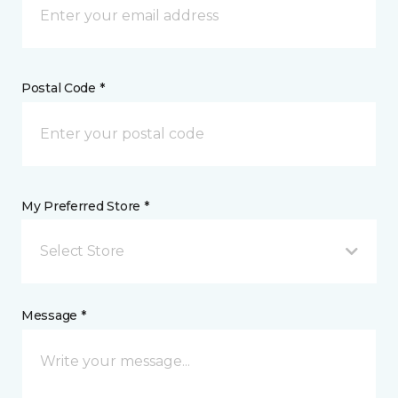
Postal Code *
My Preferred Store *
Select Store
Message *