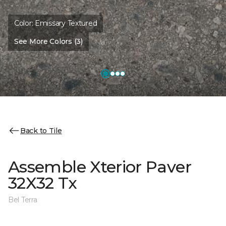
Color:
Emissary Textured
See More Colors (3)
Back to Tile
Assemble Xterior Paver
32X32 Tx
Bel Terra