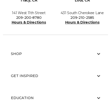
Tracy, CA
Lodi, CA
141 West 11th Street
431 South Cherokee Lane
209-200-8780
209-210-2585
Hours & Directions
Hours & Directions
SHOP
GET INSPIRED
EDUCATION