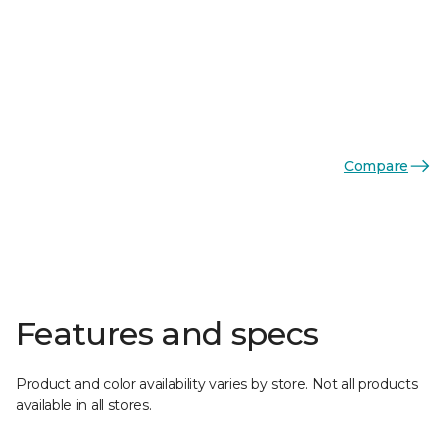
Compare
Features and specs
Product and color availability varies by store. Not all products
available in all stores.