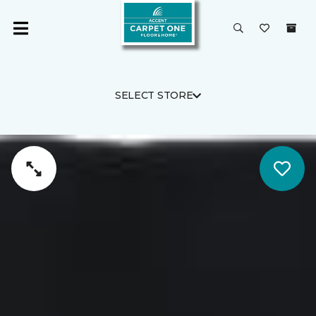
SELECT STORE