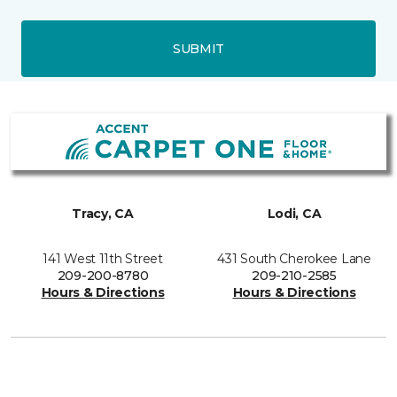
SUBMIT
Tracy, CA
Lodi, CA
141 West 11th Street
431 South Cherokee Lane
209-200-8780
209-210-2585
Hours & Directions
Hours & Directions