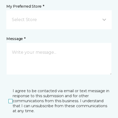
My Preferred Store *
Select Store
Message *
I agree to be contacted via email or text message in
response to this submission and for other
communications from this business. I understand
that I can unsubscribe from these communications
at any time.