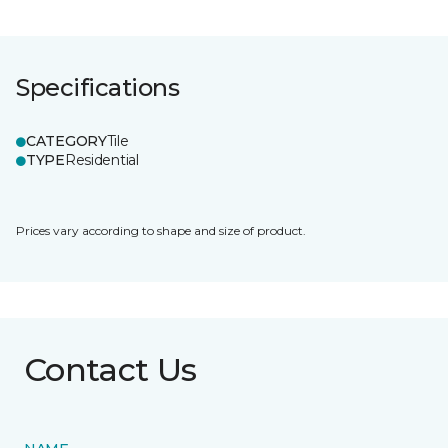
Specifications
CATEGORY
Tile
TYPE
Residential
Prices vary according to shape and size of product.
Contact Us