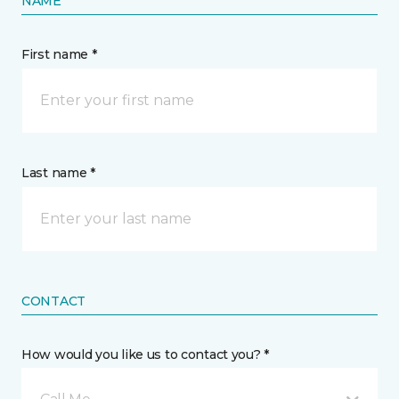
NAME
First name *
Last name *
CONTACT
How would you like us to contact you? *