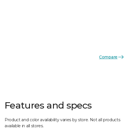
Compare
Features and specs
Product and color availability varies by store. Not all products
available in all stores.