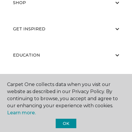
SHOP
GET INSPIRED
EDUCATION
ABOUT US
Carpet One collects data when you visit our
website as described in our Privacy Policy. By
continuing to browse, you accept and agree to
our enhancing your experience with cookies.
Learn more.
OK
©
2026
Carpet One Floor & Home.