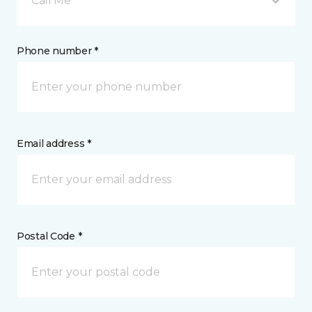
Call Me
Phone number *
Email address *
Postal Code *