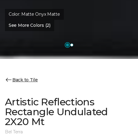
Color:
Matte Onyx Matte
See More Colors (2)
Back to Tile
Artistic Reflections
Rectangle Undulated
2X20 Mt
Bel Terra