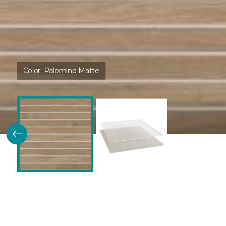
Color:
Palomino Matte