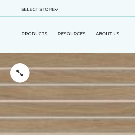
SELECT STORE
PRODUCTS
RESOURCES
ABOUT US