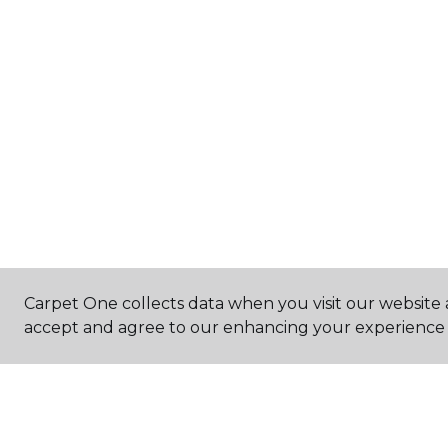
Carpet One collects data when you visit our website a
accept and agree to our enhancing your experience 