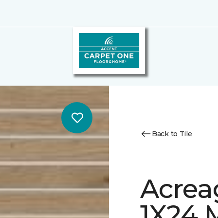
Back to Tile
Acrea
1X24 