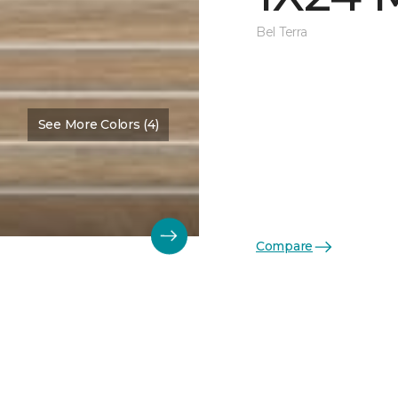
Bel Terra
See More Colors (4)
Compare