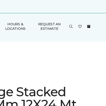
HOURS &
REQUEST AN
LOCATIONS
ESTIMATE
ge Stacked
Mm 12X24 Mt