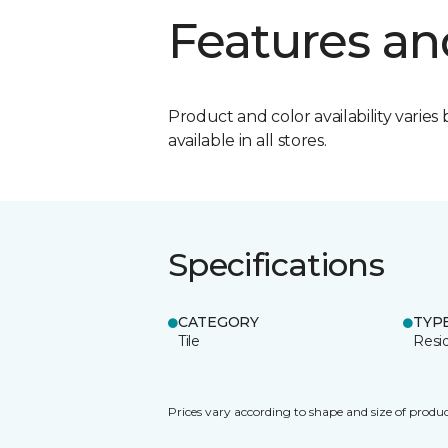
Features an
Product and color availability varies 
available in all stores.
Specifications
CATEGORY
TYP
Tile
Resid
Prices vary according to shape and size of produc