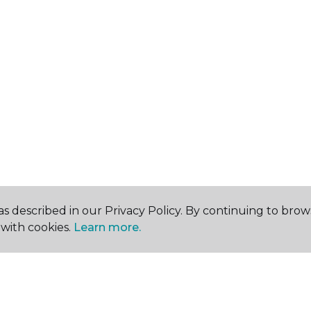
s described in our Privacy Policy. By continuing to brow
with cookies.
Learn more.