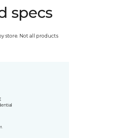
d specs
by store. Not all products
E
ential
t.