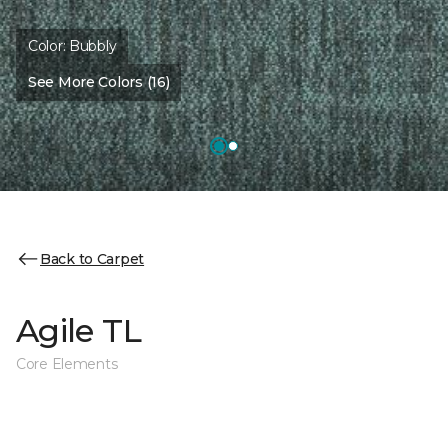
Color:
Bubbly
See More Colors (16)
Back to Carpet
Agile TL
Core Elements