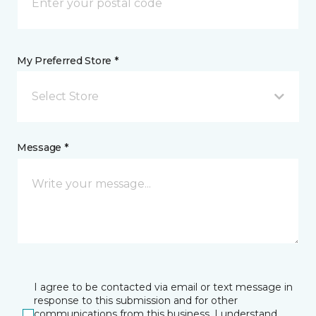
My Preferred Store *
Select Store
Message *
I agree to be contacted via email or text message in
response to this submission and for other
communications from this business. I understand