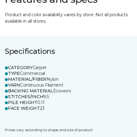
Product and color availability varies by store. Not all products
available in all stores.
Specifications
CATEGORY
Carpet
TYPE
Commercial
MATERIAL/FIBER
Nylon
YARN
Continuous Filament
BACKING MATERIAL
Ecoworx
STITCHES/INCH
9.5
PILE HEIGHT
0.11
FACE WEIGHT
23
Prices vary according to shape and size of product.