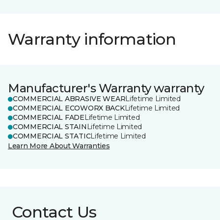
Warranty information
Manufacturer's Warranty warranty
COMMERCIAL ABRASIVE WEAR
Lifetime Limited
COMMERCIAL ECOWORX BACK
Lifetime Limited
COMMERCIAL FADE
Lifetime Limited
COMMERCIAL STAIN
Lifetime Limited
COMMERCIAL STATIC
Lifetime Limited
Learn More About Warranties
Contact Us