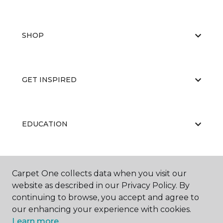
SHOP
GET INSPIRED
EDUCATION
ABOUT US
Carpet One collects data when you visit our
website as described in our Privacy Policy. By
continuing to browse, you accept and agree to
our enhancing your experience with cookies.
Learn more.