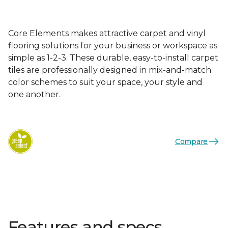
Core Elements makes attractive carpet and vinyl
flooring solutions for your business or workspace as
simple as 1-2-3. These durable, easy-to-install carpet
tiles are professionally designed in mix-and-match
color schemes to suit your space, your style and
one another.
Compare
Features and specs