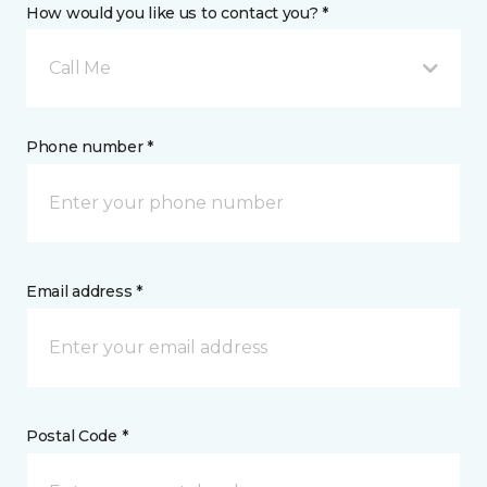
How would you like us to contact you? *
Call Me
Phone number *
Email address *
Postal Code *