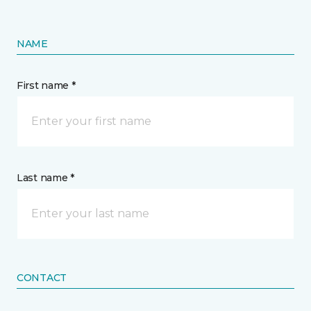
NAME
First name *
Last name *
CONTACT