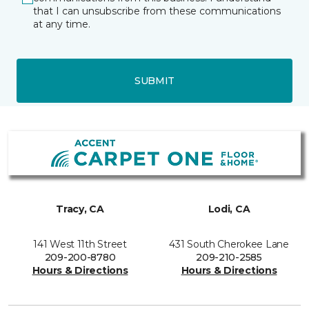
that I can unsubscribe from these communications
at any time.
SUBMIT
Tracy, CA
Lodi, CA
141 West 11th Street
431 South Cherokee Lane
209-200-8780
209-210-2585
Hours & Directions
Hours & Directions