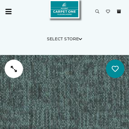
SELECT STORE