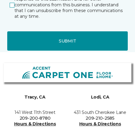
communications from this business. I understand
that I can unsubscribe from these communications
at any time.
SUBMIT
Tracy, CA
Lodi, CA
141 West 11th Street
431 South Cherokee Lane
209-200-8780
209-210-2585
Hours & Directions
Hours & Directions