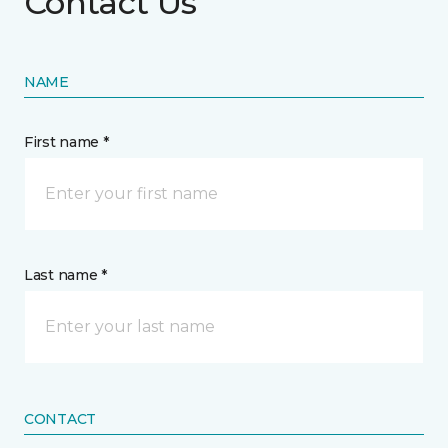
Contact Us
NAME
First name *
Last name *
CONTACT