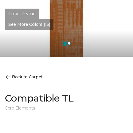
Color:
Rhyme
See More Colors (15)
Back to Carpet
Compatible TL
Core Elements