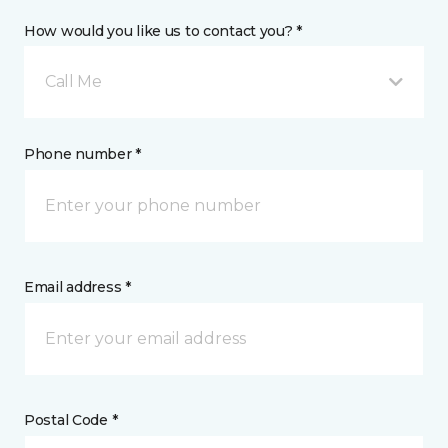
How would you like us to contact you? *
Call Me
Phone number *
Email address *
Postal Code *