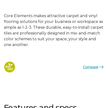
Core Elements makes attractive carpet and vinyl
flooring solutions for your business or workspace as
simple as 1-2-3. These durable, easy-to-install carpet
tiles are professionally designed in mix-and-match
color schemes to suit your space, your style and
one another.
Compare
Features and specs