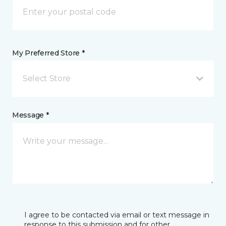
My Preferred Store *
Select Store
Message *
I agree to be contacted via email or text message in
response to this submission and for other