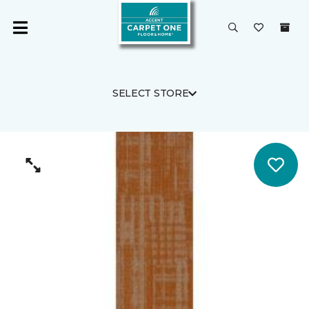
SELECT STORE