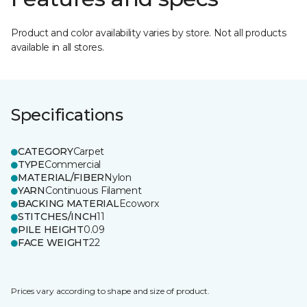
Product and color availability varies by store. Not all products
available in all stores.
Specifications
CATEGORY
Carpet
TYPE
Commercial
MATERIAL/FIBER
Nylon
YARN
Continuous Filament
BACKING MATERIAL
Ecoworx
STITCHES/INCH
11
PILE HEIGHT
0.09
FACE WEIGHT
22
Prices vary according to shape and size of product.