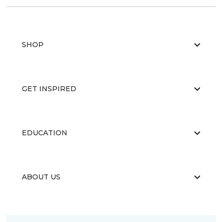
SHOP
GET INSPIRED
EDUCATION
ABOUT US