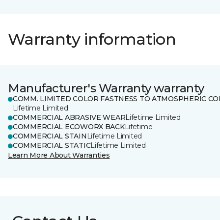
Warranty information
Manufacturer's Warranty warranty
COMM. LIMITED COLOR FASTNESS TO ATMOSPHERIC CO
Lifetime Limited
COMMERCIAL ABRASIVE WEAR
Lifetime Limited
COMMERCIAL ECOWORX BACK
Lifetime
COMMERCIAL STAIN
Lifetime Limited
COMMERCIAL STATIC
Lifetime Limited
Learn More About Warranties