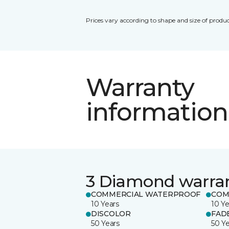
Prices vary according to shape and size of produc
Warranty
information
3 Diamond warra
COMMERCIAL WATERPROOF
COM
10 Years
10 Ye
DISCOLOR
FAD
50 Years
50 Y