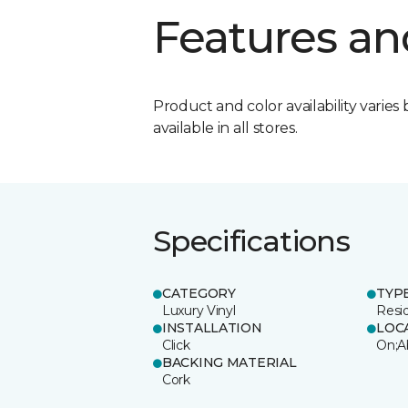
Features an
Product and color availability varies 
available in all stores.
Specifications
CATEGORY
TYP
Luxury Vinyl
Resi
INSTALLATION
LOC
Click
On;A
BACKING MATERIAL
Cork