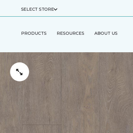
SELECT STORE
PRODUCTS
RESOURCES
ABOUT US