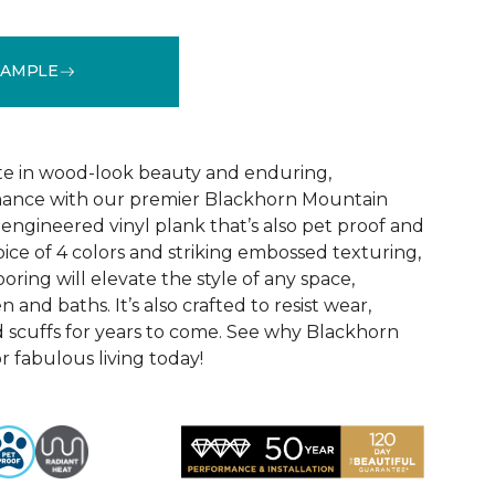
SAMPLE
See More Colors (1)
te in wood-look beauty and enduring,
ance with our premier Blackhorn Mountain
re engineered vinyl plank that’s also pet proof and
oice of 4 colors and striking embossed texturing,
looring will elevate the style of any space,
 and baths. It’s also crafted to resist wear,
nd scuffs for years to come. See why Blackhorn
 fabulous living today!