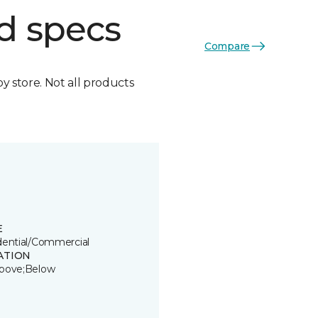
d specs
Compare
by store. Not all products
E
dential/Commercial
ATION
bove;Below