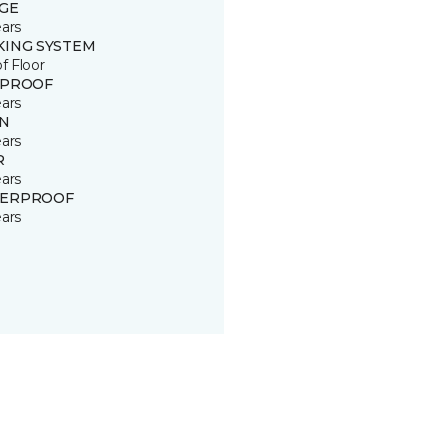
GE
ears
KING SYSTEM
of Floor
 PROOF
ears
IN
ears
R
ears
ERPROOF
ears