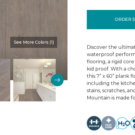
ORDER 
See More Colors (1)
Color:
Sign
Discover the ultima
waterproof perform
flooring, a rigid co
kid proof. With a ch
this 7” x 60” plank f
including the kitchen
stains, scratches, a
Mountain is made for