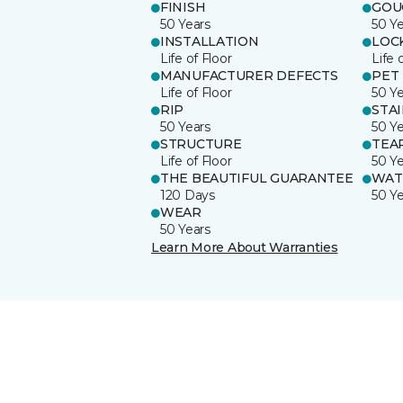
FINISH
GOU
50 Years
50 Y
INSTALLATION
LOC
Life of Floor
Life 
MANUFACTURER DEFECTS
PET
Life of Floor
50 Y
RIP
STA
50 Years
50 Y
STRUCTURE
TEA
Life of Floor
50 Y
THE BEAUTIFUL GUARANTEE
WAT
120 Days
50 Y
WEAR
50 Years
Learn More About Warranties