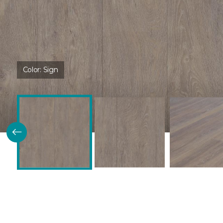
Color:
Sign