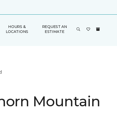
HOURS &
REQUEST AN
LOCATIONS
ESTIMATE
l
horn Mountain