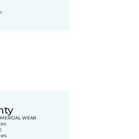
t.
nty
MERCIAL WEAR
ars
E
ears