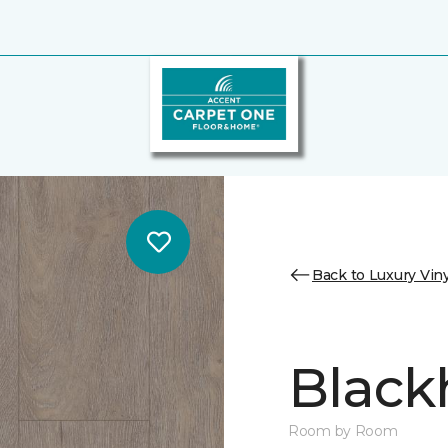
Back to Luxury Viny
Black
Room by Room