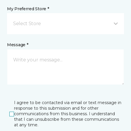
My Preferred Store *
Select Store
Message *
I agree to be contacted via email or text message in
response to this submission and for other
communications from this business. I understand
that I can unsubscribe from these communications
at any time.