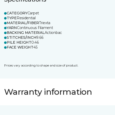
CATEGORY
Carpet
TYPE
Residential
MATERIAL/FIBER
Triexta
YARN
Continuous Filament
BACKING MATERIAL
Actionbac
STITCHES/INCH
9.66
PILE HEIGHT
0.46
FACE WEIGHT
45
Prices vary according to shape and size of product.
Warranty information