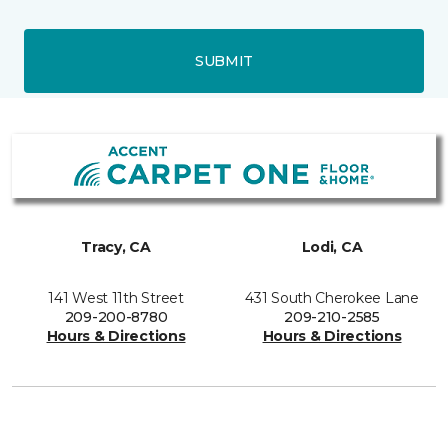
SUBMIT
Tracy, CA
Lodi, CA
141 West 11th Street
431 South Cherokee Lane
209-200-8780
209-210-2585
Hours & Directions
Hours & Directions