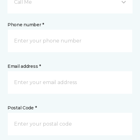
Call Me
Phone number *
Email address *
Postal Code *