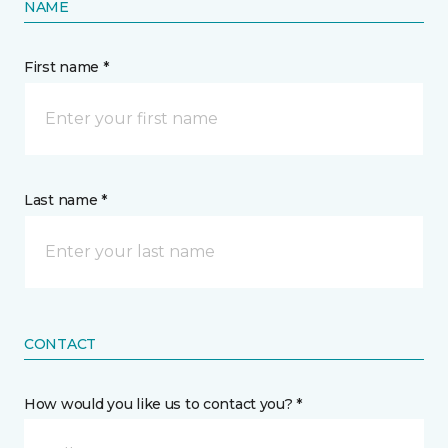
NAME
First name *
Last name *
CONTACT
How would you like us to contact you? *