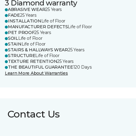
3 Diamond warranty
ABRASIVE WEAR
25 Years
FADE
25 Years
INSTALLATION
Life of Floor
MANUFACTURER DEFECTS
Life of Floor
PET PROOF
25 Years
SOIL
Life of Floor
STAIN
Life of Floor
STAIRS & HALLWAYS WEAR
25 Years
STRUCTURE
Life of Floor
TEXTURE RETENTION
25 Years
THE BEAUTIFUL GUARANTEE
120 Days
Learn More About Warranties
Contact Us