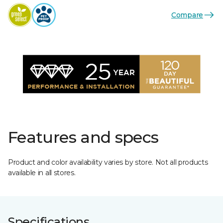
Compare
Features and specs
Product and color availability varies by store. Not all products
available in all stores.
Specifications