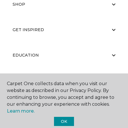
SHOP
GET INSPIRED
EDUCATION
ABOUT US
Carpet One collects data when you visit our
website as described in our Privacy Policy. By
continuing to browse, you accept and agree to
our enhancing your experience with cookies.
Learn more.
OK
©
2026
Carpet One Floor & Home.