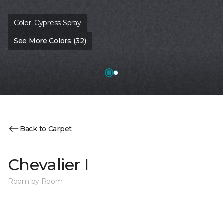
Color:
Cypress Spray
See More Colors (32)
Back to Carpet
Chevalier I
Room by Room