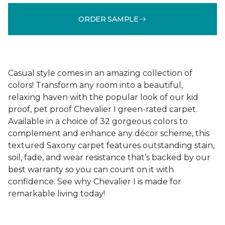
ORDER SAMPLE
Casual style comes in an amazing collection of
colors! Transform any room into a beautiful,
relaxing haven with the popular look of our kid
proof, pet proof Chevalier I green-rated carpet.
Available in a choice of 32 gorgeous colors to
complement and enhance any décor scheme, this
textured Saxony carpet features outstanding stain,
soil, fade, and wear resistance that’s backed by our
best warranty so you can count on it with
confidence. See why Chevalier I is made for
remarkable living today!