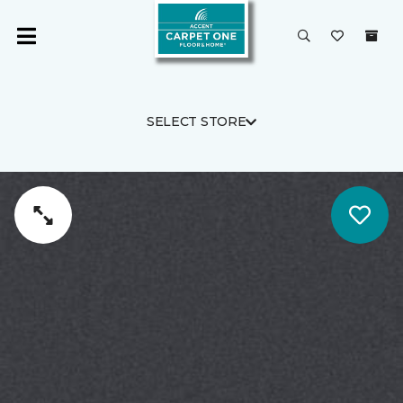
SELECT STORE