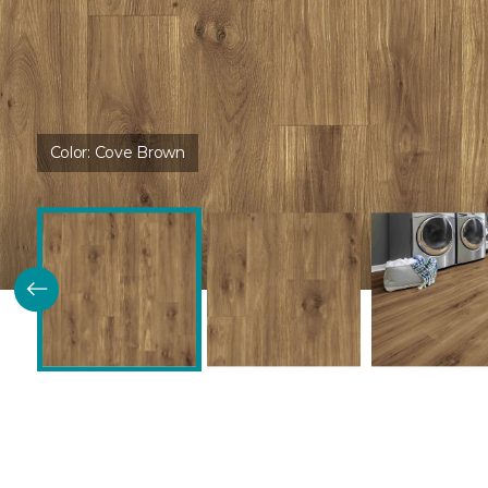
Color:
Cove Brown