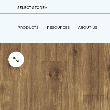
SELECT STORE
PRODUCTS
RESOURCES
ABOUT US