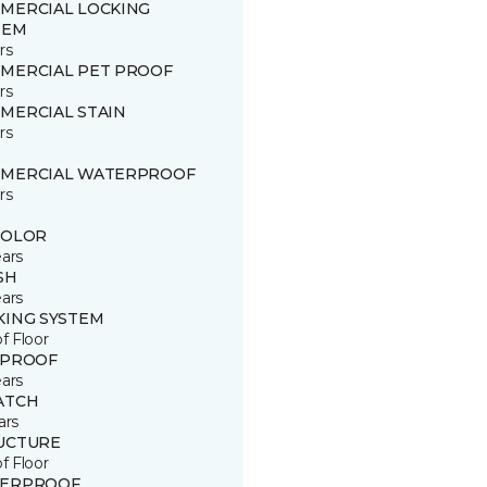
MERCIAL LOCKING
TEM
rs
MERCIAL PET PROOF
rs
MERCIAL STAIN
rs
MERCIAL WATERPROOF
rs
COLOR
ears
SH
ears
KING SYSTEM
of Floor
 PROOF
ears
ATCH
ars
UCTURE
of Floor
ERPROOF