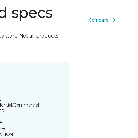
d specs
Compare
by store. Not all products
E
dential/Commercial
SS
E
led
ATION