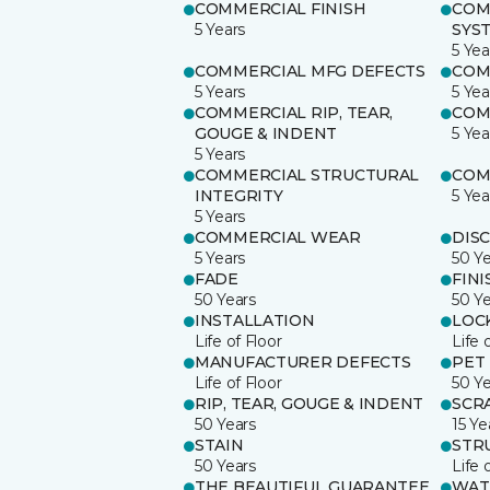
COMMERCIAL FINISH
COM
5 Years
SYS
5 Yea
COMMERCIAL MFG DEFECTS
COM
5 Years
5 Yea
COMMERCIAL RIP, TEAR,
COM
GOUGE & INDENT
5 Yea
5 Years
COMMERCIAL STRUCTURAL
COM
INTEGRITY
5 Yea
5 Years
COMMERCIAL WEAR
DIS
5 Years
50 Y
FADE
FINI
50 Years
50 Y
INSTALLATION
LOC
Life of Floor
Life 
MANUFACTURER DEFECTS
PET
Life of Floor
50 Y
RIP, TEAR, GOUGE & INDENT
SCR
50 Years
15 Ye
STAIN
STR
50 Years
Life 
THE BEAUTIFUL GUARANTEE
WAT