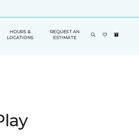
HOURS &
REQUEST AN
LOCATIONS
ESTIMATE
Play