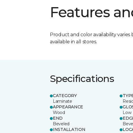
Features an
Product and color availability varies 
available in all stores.
Specifications
CATEGORY
TYP
Laminate
Resi
APPEARANCE
GLO
Wood
Low
END
EDG
Beveled
Beve
INSTALLATION
LOC