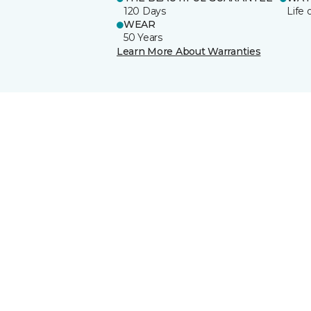
120 Days
Life 
WEAR
50 Years
Learn More About Warranties