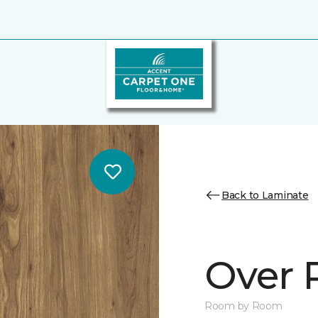
Back to Laminate
Over 
Room by Room