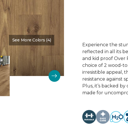
See More Colors (4)
Color:
Cove Brown
Experience the stunn
reflected in all its
and kid proof Over P
choice of 2 wood-to
irresistible appeal, 
resistance against sp
Plus, it’s backed by
made for uncomprom