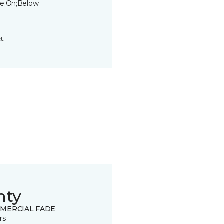
e;On;Below
t.
nty
MERCIAL FADE
rs