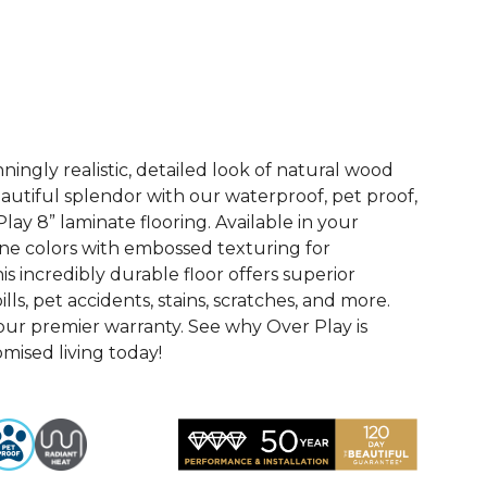
See More Colors (4)
ingly realistic, detailed look of natural wood
 beautiful splendor with our waterproof, pet proof,
lay 8” laminate flooring. Available in your
ne colors with embossed texturing for
this incredibly durable floor offers superior
ills, pet accidents, stains, scratches, and more.
 our premier warranty. See why Over Play is
ised living today!