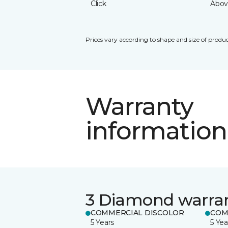
Click
Abov
Prices vary according to shape and size of produc
Warranty
information
3 Diamond warra
COMMERCIAL DISCOLOR
COM
5 Years
5 Yea