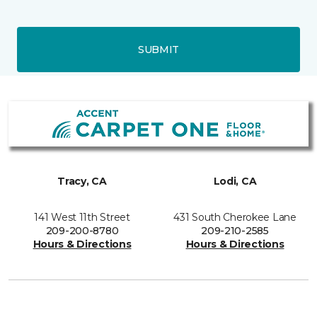
SUBMIT
Tracy, CA
Lodi, CA
141 West 11th Street
431 South Cherokee Lane
209-200-8780
209-210-2585
Hours & Directions
Hours & Directions