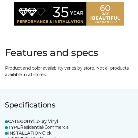
Features and specs
Product and color availability varies by store. Not all products
available in all stores.
Specifications
CATEGORY
Luxury Vinyl
TYPE
Residential/Commercial
INSTALLATION
Click