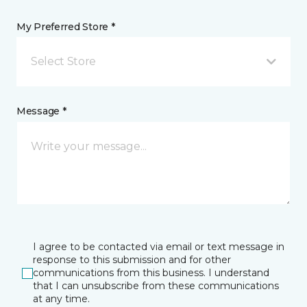
My Preferred Store *
Select Store
Message *
I agree to be contacted via email or text message in
response to this submission and for other
communications from this business. I understand
that I can unsubscribe from these communications
at any time.