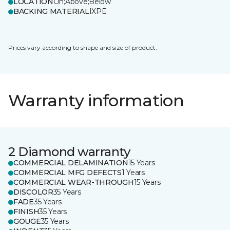
LOCATION
On;Above;Below
BACKING MATERIAL
IXPE
Prices vary according to shape and size of product.
Warranty information
2 Diamond warranty
COMMERCIAL DELAMINATION
15 Years
COMMERCIAL MFG DEFECTS
1 Years
COMMERCIAL WEAR-THROUGH
15 Years
DISCOLOR
35 Years
FADE
35 Years
FINISH
35 Years
GOUGE
35 Years