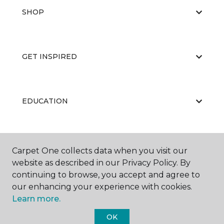
SHOP
GET INSPIRED
EDUCATION
ABOUT US
Carpet One collects data when you visit our
website as described in our Privacy Policy. By
continuing to browse, you accept and agree to
our enhancing your experience with cookies.
Learn more.
OK