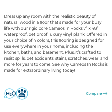
Dress up any room with the realistic beauty of
natural wood in a floor that’s made for your busy
life with our rigid core Cameos In Rocks 7” x 48”
waterproof, pet proof luxury vinyl plank. Offered in
your choice of 4 colors, this flooring is designed for
use everywhere in your home, including the
kitchen, baths, and basement. Plus, it’s crafted to
resist spills, pet accidents, stains, scratches, wear, and
more for years to come. See why Cameos In Rocks is
made for extraordinary living today!
Compare