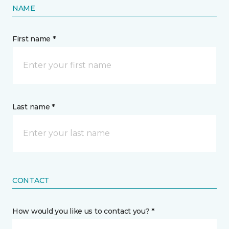
NAME
First name *
Last name *
CONTACT
How would you like us to contact you? *