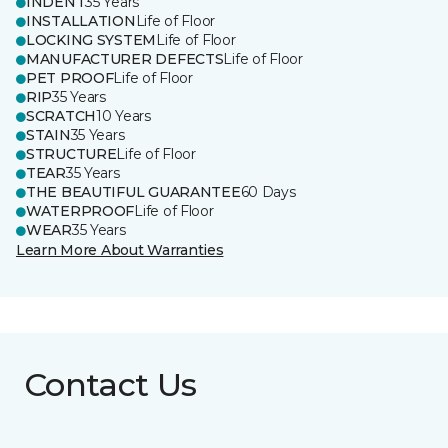
INDENT
35 Years
INSTALLATION
Life of Floor
LOCKING SYSTEM
Life of Floor
MANUFACTURER DEFECTS
Life of Floor
PET PROOF
Life of Floor
RIP
35 Years
SCRATCH
10 Years
STAIN
35 Years
STRUCTURE
Life of Floor
TEAR
35 Years
THE BEAUTIFUL GUARANTEE
60 Days
WATERPROOF
Life of Floor
WEAR
35 Years
Learn More About Warranties
Contact Us