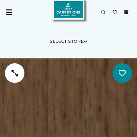
SELECT STORE