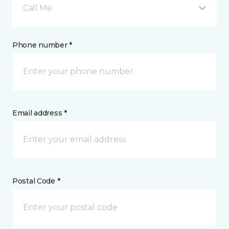
Call Me
Phone number *
Email address *
Postal Code *