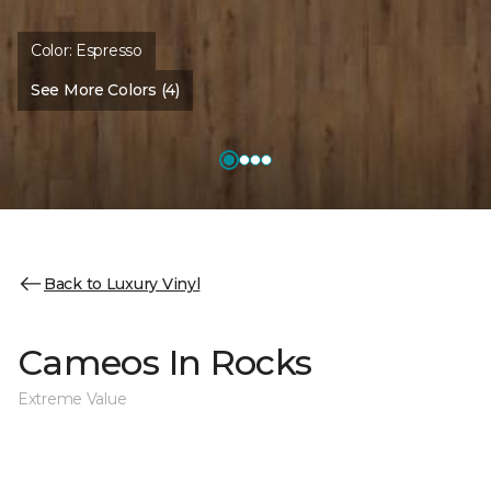
Color:
Espresso
See More Colors (4)
Back to Luxury Vinyl
Cameos In Rocks
Extreme Value