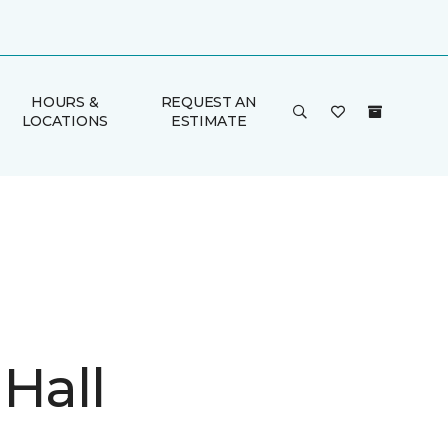
HOURS &
REQUEST AN
LOCATIONS
ESTIMATE
Hall