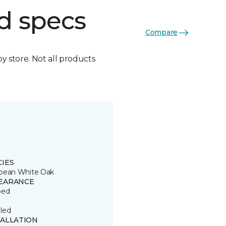
d specs
Compare
by store. Not all products
CIES
pean White Oak
EARANCE
ped
led
TALLATION