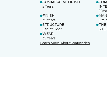
COMMERCIAL FINISH
COM
5 Years
INT
5 Yea
FINISH
MAN
35 Years
Life 
STRUCTURE
THE
Life of Floor
60 D
WEAR
35 Years
Learn More About Warranties