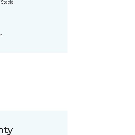
 Staple
t.
nty