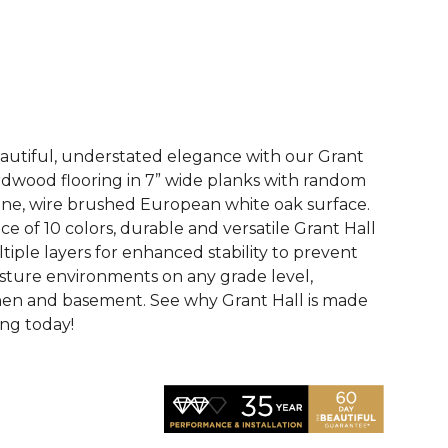
See More Colors (10)
eautiful, understated elegance with our Grant
dwood flooring in 7” wide planks with random
ne, wire brushed European white oak surface.
ce of 10 colors, durable and versatile Grant Hall
tiple layers for enhanced stability to prevent
sture environments on any grade level,
hen and basement. See why Grant Hall is made
ing today!