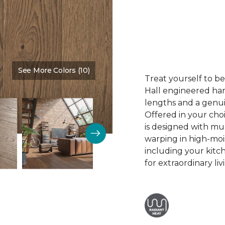
See More Colors (10)
Color:
Whispering Woods
Treat yourself to b
Hall engineered har
lengths and a genui
Offered in your choi
is designed with mul
warping in high-moi
including your kitc
for extraordinary liv