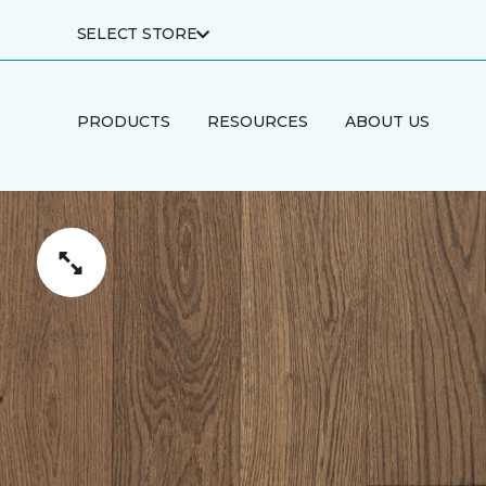
SELECT STORE
PRODUCTS
RESOURCES
ABOUT US