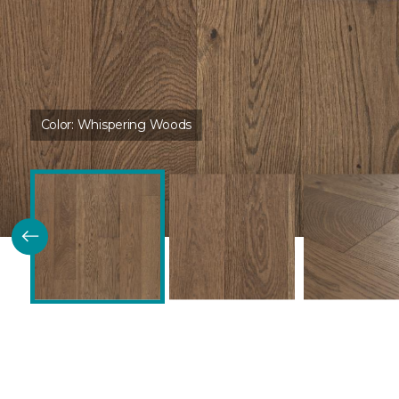
Color:
Whispering Woods