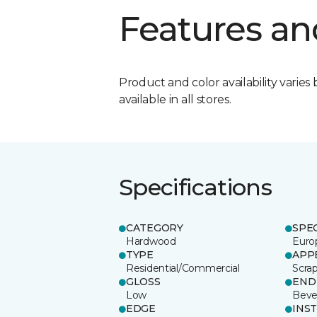
Features an
Product and color availability varies 
available in all stores.
Specifications
CATEGORY
SPE
Hardwood
Euro
TYPE
APP
Residential/Commercial
Scra
GLOSS
END
Low
Beve
EDGE
INS