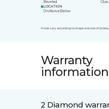
Beveled
Glue,
LOCATION
On;Above;Below
Prices vary according to shape and size of produc
Warranty
information
2 Diamond warra