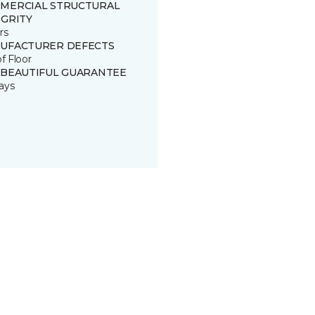
MERCIAL STRUCTURAL
EGRITY
rs
UFACTURER DEFECTS
of Floor
 BEAUTIFUL GUARANTEE
ays