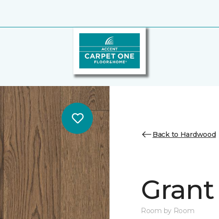
Back to Hardwood
Grant 
Room by Room