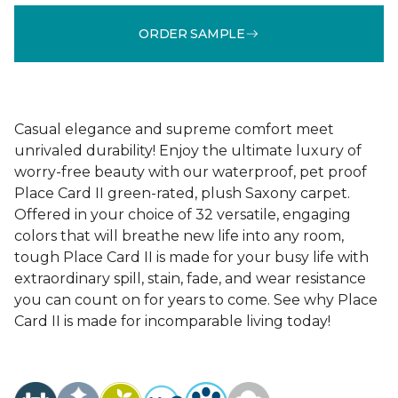
ORDER SAMPLE
Casual elegance and supreme comfort meet
unrivaled durability! Enjoy the ultimate luxury of
worry-free beauty with our waterproof, pet proof
Place Card II green-rated, plush Saxony carpet.
Offered in your choice of 32 versatile, engaging
colors that will breathe new life into any room,
tough Place Card II is made for your busy life with
extraordinary spill, stain, fade, and wear resistance
you can count on for years to come. See why Place
Card II is made for incomparable living today!