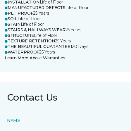
INSTALLATION
Life of Floor
MANUFACTURER DEFECTS
Life of Floor
PET PROOF
25 Years
SOIL
Life of Floor
STAIN
Life of Floor
STAIRS & HALLWAYS WEAR
25 Years
STRUCTURE
Life of Floor
TEXTURE RETENTION
25 Years
THE BEAUTIFUL GUARANTEE
120 Days
WATERPROOF
25 Years
Learn More About Warranties
Contact Us
NAME