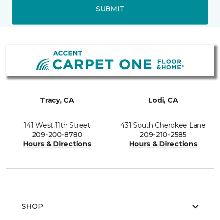
SUBMIT
Tracy, CA
Lodi, CA
141 West 11th Street
431 South Cherokee Lane
209-200-8780
209-210-2585
Hours & Directions
Hours & Directions
SHOP