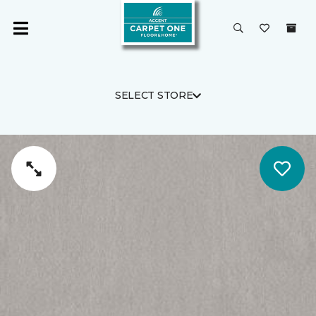
SELECT STORE