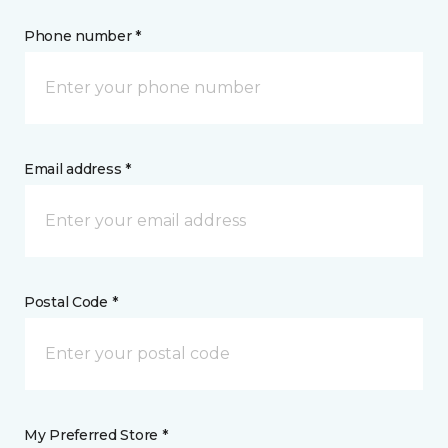
Phone number *
Email address *
Postal Code *
My Preferred Store *