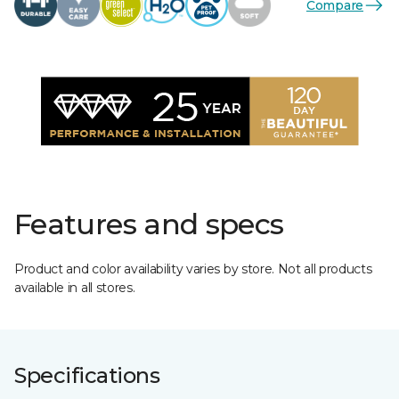
Compare
Features and specs
Product and color availability varies by store. Not all products
available in all stores.
Specifications