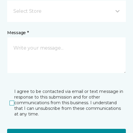
Select Store
Message *
I agree to be contacted via email or text message in
response to this submission and for other
communications from this business. I understand
that I can unsubscribe from these communications
at any time.