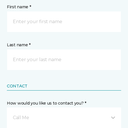
First name *
Last name *
CONTACT
How would you like us to contact you? *
Call Me