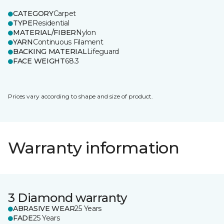
CATEGORY
Carpet
TYPE
Residential
MATERIAL/FIBER
Nylon
YARN
Continuous Filament
BACKING MATERIAL
Lifeguard
FACE WEIGHT
68.3
Prices vary according to shape and size of product.
Warranty information
3 Diamond warranty
ABRASIVE WEAR
25 Years
FADE
25 Years