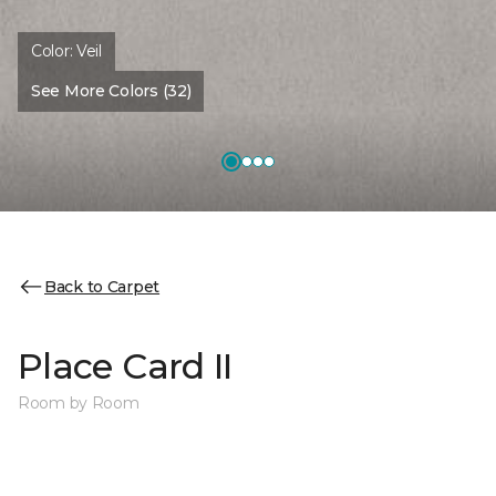
Color:
Veil
See More Colors (32)
Back to Carpet
Place Card II
Room by Room