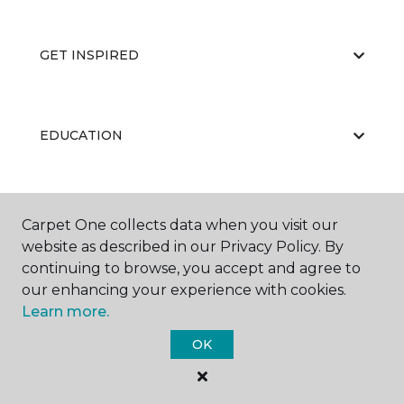
GET INSPIRED
EDUCATION
ABOUT US
Carpet One collects data when you visit our
website as described in our Privacy Policy. By
continuing to browse, you accept and agree to
our enhancing your experience with cookies.
Learn more.
OK
©
2026
Carpet One Floor & Home.
All Rights Reserved