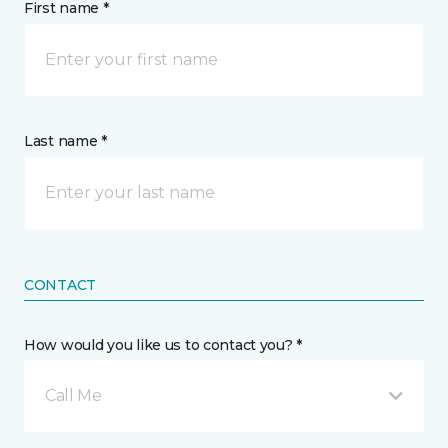
First name *
Last name *
CONTACT
How would you like us to contact you? *
Call Me