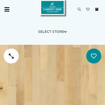
SELECT STORE