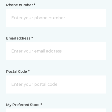
Phone number *
Email address *
Postal Code *
My Preferred Store *