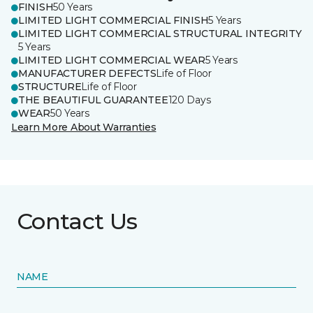
FINISH
50 Years
LIMITED LIGHT COMMERCIAL FINISH
5 Years
LIMITED LIGHT COMMERCIAL STRUCTURAL INTEGRITY
5 Years
LIMITED LIGHT COMMERCIAL WEAR
5 Years
MANUFACTURER DEFECTS
Life of Floor
STRUCTURE
Life of Floor
THE BEAUTIFUL GUARANTEE
120 Days
WEAR
50 Years
Learn More About Warranties
Contact Us
NAME