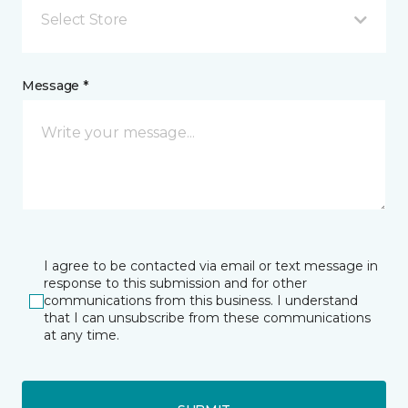
Select Store
Message *
I agree to be contacted via email or text message in
response to this submission and for other
communications from this business. I understand
that I can unsubscribe from these communications
at any time.