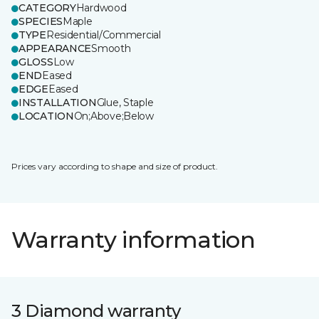
CATEGORY
Hardwood
SPECIES
Maple
TYPE
Residential/Commercial
APPEARANCE
Smooth
GLOSS
Low
END
Eased
EDGE
Eased
INSTALLATION
Glue, Staple
LOCATION
On;Above;Below
Prices vary according to shape and size of product.
Warranty information
3 Diamond warranty