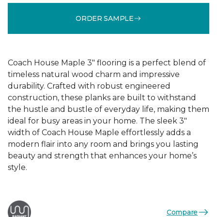
ORDER SAMPLE
Coach House Maple 3" flooring is a perfect blend of
timeless natural wood charm and impressive
durability. Crafted with robust engineered
construction, these planks are built to withstand
the hustle and bustle of everyday life, making them
ideal for busy areas in your home. The sleek 3"
width of Coach House Maple effortlessly adds a
modern flair into any room and brings you lasting
beauty and strength that enhances your home’s
style.
Compare