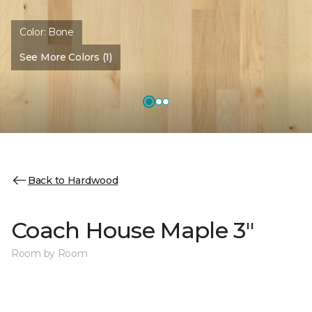
Color:
Bone
See More Colors (1)
Back to Hardwood
Coach House Maple 3"
Room by Room