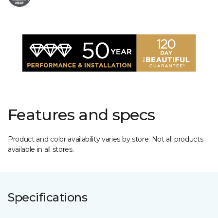
Features and specs
Product and color availability varies by store. Not all products
available in all stores.
Specifications