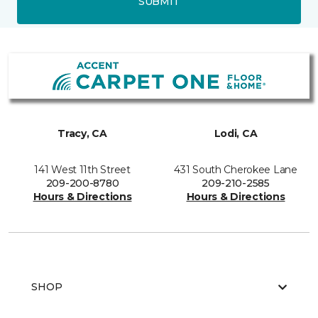
SUBMIT
Tracy, CA
Lodi, CA
141 West 11th Street
431 South Cherokee Lane
209-200-8780
209-210-2585
Hours & Directions
Hours & Directions
SHOP