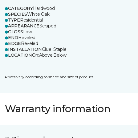
CATEGORY
Hardwood
SPECIES
White Oak
TYPE
Residential
APPEARANCE
Scraped
GLOSS
Low
END
Beveled
EDGE
Beveled
INSTALLATION
Glue, Staple
LOCATION
On;Above;Below
Prices vary according to shape and size of product.
Warranty information