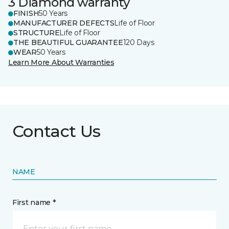
3 Diamond warranty
FINISH
50 Years
MANUFACTURER DEFECTS
Life of Floor
STRUCTURE
Life of Floor
THE BEAUTIFUL GUARANTEE
120 Days
WEAR
50 Years
Learn More About Warranties
Contact Us
NAME
First name *