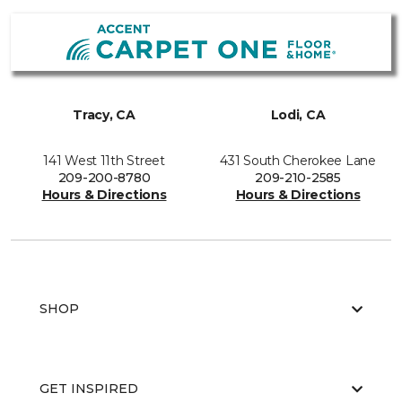
Tracy, CA
Lodi, CA
141 West 11th Street
431 South Cherokee Lane
209-200-8780
209-210-2585
Hours & Directions
Hours & Directions
SHOP
GET INSPIRED