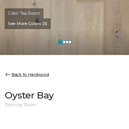
Color:
Tea Room
See More Colors (3)
Back to Hardwood
Oyster Bay
Room by Room