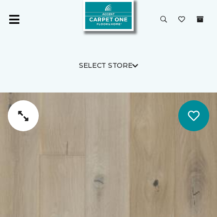
SELECT STORE