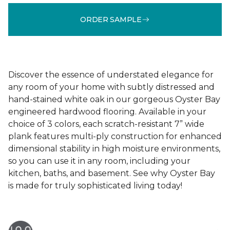
ORDER SAMPLE
Discover the essence of understated elegance for
any room of your home with subtly distressed and
hand-stained white oak in our gorgeous Oyster Bay
engineered hardwood flooring. Available in your
choice of 3 colors, each scratch-resistant 7” wide
plank features multi-ply construction for enhanced
dimensional stability in high moisture environments,
so you can use it in any room, including your
kitchen, baths, and basement. See why Oyster Bay
is made for truly sophisticated living today!