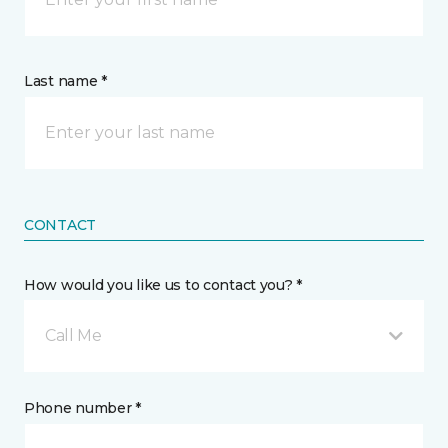
Last name *
CONTACT
How would you like us to contact you? *
Call Me
Phone number *