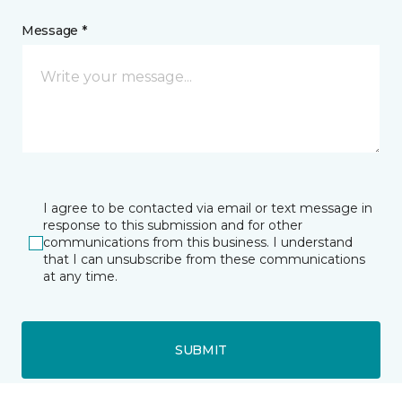
Message *
I agree to be contacted via email or text message in
response to this submission and for other
communications from this business. I understand
that I can unsubscribe from these communications
at any time.
SUBMIT