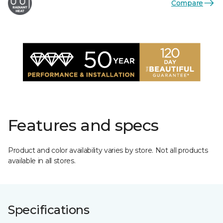
Compare
Features and specs
Product and color availability varies by store. Not all products
available in all stores.
Specifications