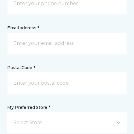
Email address *
Postal Code *
My Preferred Store *
Select Store