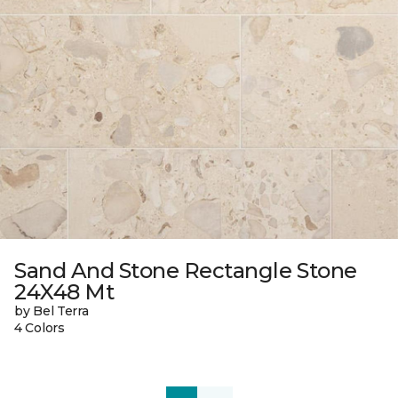
Sand And Stone Rectangle Stone
24X48 Mt
by Bel Terra
4 Colors