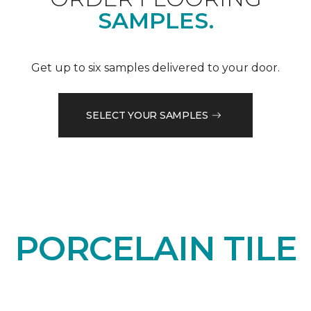
SAMPLES.
Get up to six samples delivered to your door.
SELECT YOUR SAMPLES
PORCELAIN TILE