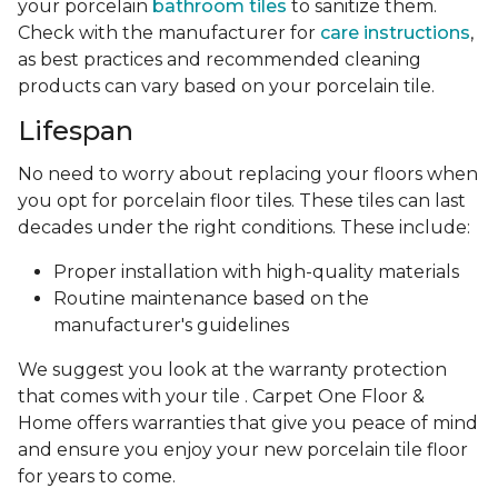
your porcelain
bathroom tiles
to sanitize them.
Check with the manufacturer for
care instructions
,
as best practices and recommended cleaning
products can vary based on your porcelain tile.
Lifespan
No need to worry about replacing your floors when
you opt for porcelain floor tiles. These tiles can last
decades under the right conditions. These include:
Proper installation with high-quality materials
Routine maintenance based on the
manufacturer's guidelines
We suggest you look at the warranty protection
that comes with your tile . Carpet One Floor &
Home offers warranties that give you peace of mind
and ensure you enjoy your new porcelain tile floor
for years to come.