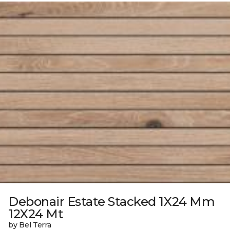
Debonair Estate Stacked 1X24 Mm
12X24 Mt
by Bel Terra