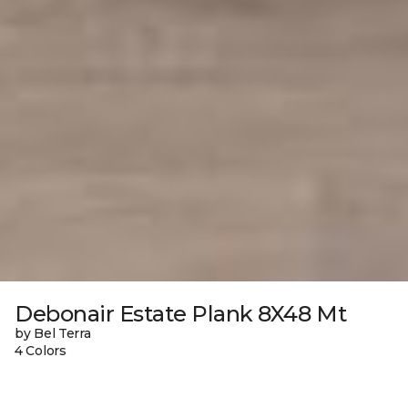
Debonair Estate Plank 8X48 Mt
by Bel Terra
4 Colors