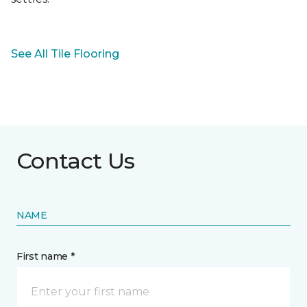
See All Tile Flooring
Contact Us
NAME
First name *