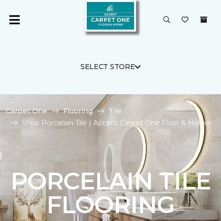
SELECT STORE
Carpet One
Flooring
Tile
Shop Porcelain Tile | Accent Carpet One Floor & Home
PORCELAIN TILE
FLOORING