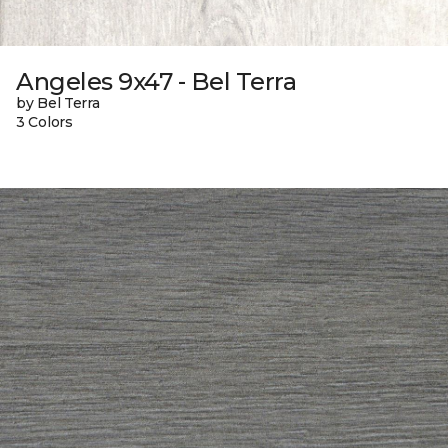
Angeles 9x47 - Bel Terra
by Bel Terra
3 Colors