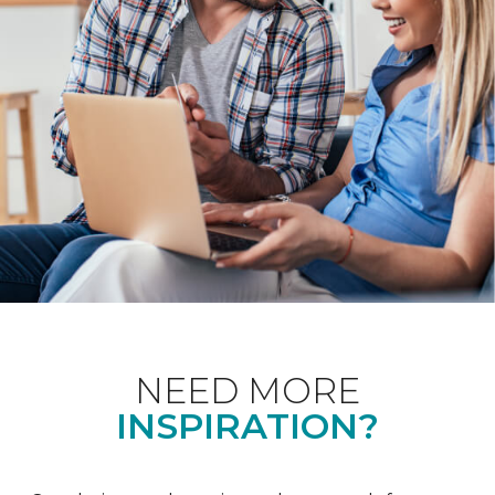
NEED MORE
INSPIRATION?