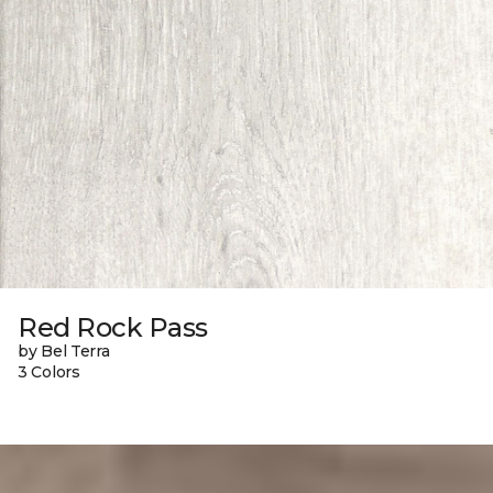
Red Rock Pass
by Bel Terra
3 Colors