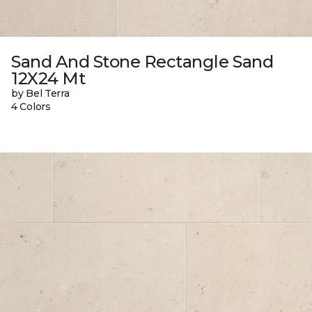
Sand And Stone Rectangle Sand
12X24 Mt
by Bel Terra
4 Colors