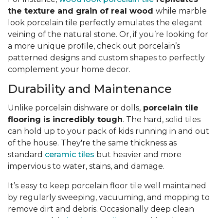
the texture and grain of real wood
while marble
look porcelain tile perfectly emulates the elegant
veining of the natural stone. Or, if you’re looking for
a more unique profile, check out porcelain’s
patterned designs and custom shapes to perfectly
complement your home decor.
Durability and Maintenance
Unlike porcelain dishware or dolls,
porcelain tile
flooring is incredibly tough
. The hard, solid tiles
can hold up to your pack of kids running in and out
of the house. They're the same thickness as
standard
ceramic tiles
but heavier and more
impervious to water, stains, and damage.
It’s easy to keep porcelain floor tile well maintained
by regularly sweeping, vacuuming, and mopping to
remove dirt and debris. Occasionally deep clean