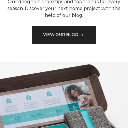
Our designers share tips and top trends for every
season. Discover your next home project with the
help of our blog.
VIEW OUR BLOG