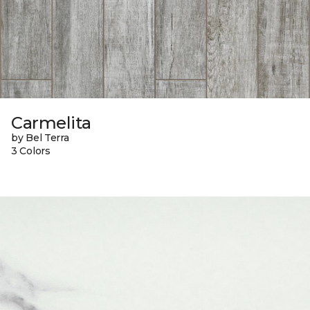
Carmelita
by Bel Terra
3 Colors