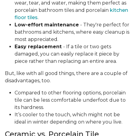
wear, tear, and water, making them perfect as
porcelain bathroom tiles and porcelain
kitchen
floor tiles
.
Low-effort maintenance
- They're perfect for
bathrooms and kitchens, where easy cleanup is
most appreciated.
Easy replacement
- If a tile or two gets
damaged, you can easily replace it piece by
piece rather than replacing an entire area.
But, like with all good things, there are a couple of
disadvantages, too.
Compared to other flooring options, porcelain
tile can be less comfortable underfoot due to
its hardness.
It’s cooler to the touch, which might not be
ideal in winter depending on where you live.
Ceramic vs. Porcelain Tile