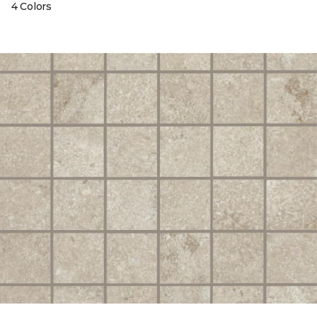
4 Colors