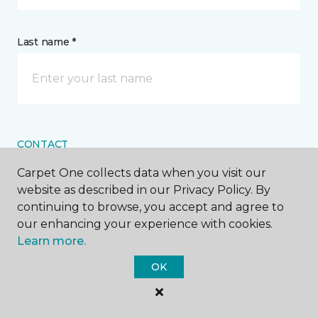
Last name *
CONTACT
Carpet One collects data when you visit our
How would you like us to contact you? *
website as described in our Privacy Policy. By
continuing to browse, you accept and agree to
Call Me
our enhancing your experience with cookies.
Learn more.
OK
Phone number *