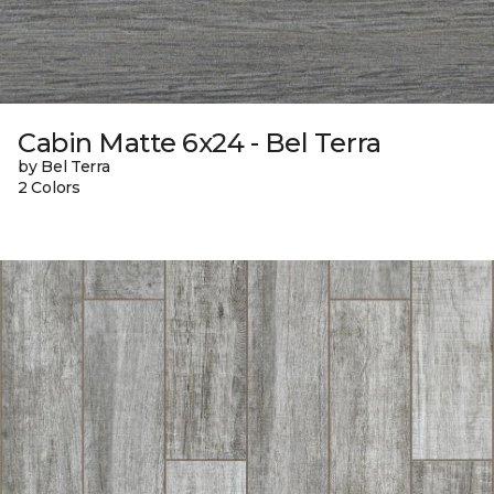
Cabin Matte 6x24 - Bel Terra
by Bel Terra
2 Colors