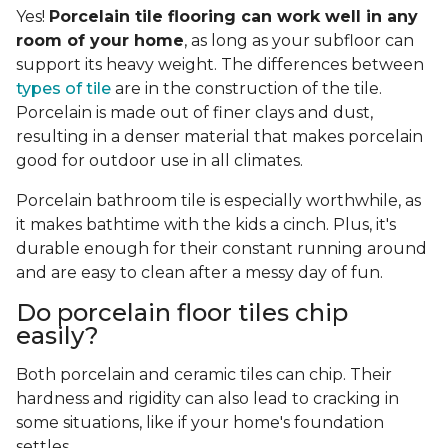
Yes!
Porcelain tile flooring can work well in any
room of your home
, as long as your subfloor can
support its heavy weight. The differences between
types of tile
are in the construction of the tile.
Porcelain is made out of finer clays and dust,
resulting in a denser material that makes porcelain
good for outdoor use in all climates.
Porcelain bathroom tile is especially worthwhile, as
it makes bathtime with the kids a cinch. Plus, it's
durable enough for their constant running around
and are easy to clean after a messy day of fun.
Do porcelain floor tiles chip
easily?
Both porcelain and ceramic tiles can chip. Their
hardness and rigidity can also lead to cracking in
some situations, like if your home's foundation
settles.