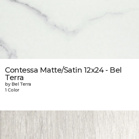
Contessa Matte/Satin 12x24 - Bel
Terra
by Bel Terra
1 Color