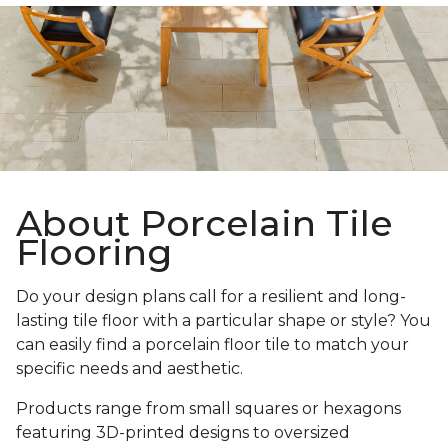
About Porcelain Tile
Flooring
Do your design plans call for a resilient and long-
lasting tile floor with a particular shape or style? You
can easily find a porcelain floor tile to match your
specific needs and aesthetic.
Products range from small squares or hexagons
featuring 3D-printed designs to oversized