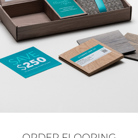
ORDER FLOORING