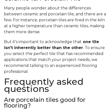
Many people wonder about the differences
between ceramic and porcelain tile, and there are a
few. For instance, porcelain tiles are fired in the kiln
at a higher temperature than ceramic tiles, making
them more dense.
But it's important to acknowledge that
one tile
isn't inherently better than the other
. To ensure
you select the perfect tile that has recommended
applications that match your project needs, we
recommend talking to an experienced flooring
professional.
Frequently asked
questions
Are porcelain tiles good for
flooring?