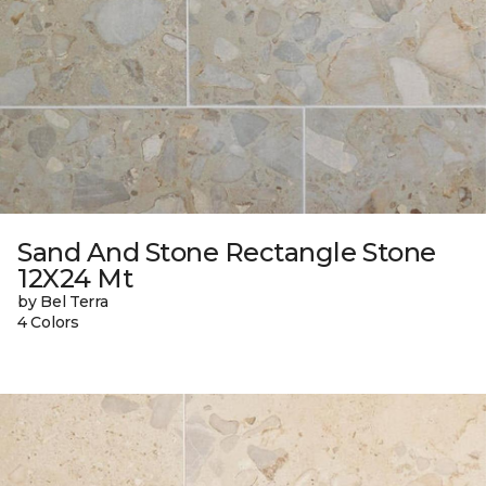
Sand And Stone Rectangle Stone
12X24 Mt
by Bel Terra
4 Colors