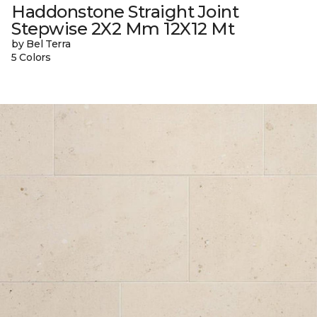
Haddonstone Straight Joint
Stepwise 2X2 Mm 12X12 Mt
by Bel Terra
5 Colors