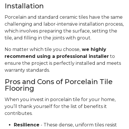
Installation
Porcelain and standard ceramic tiles have the same
challenging and labor-intensive installation process,
which involves preparing the surface, setting the
tile, and filling in the joints with grout.
No matter which tile you choose,
we highly
recommend using a professional installer
to
ensure the project is perfectly installed and meets
warranty standards.
Pros and Cons of Porcelain Tile
Flooring
When you invest in porcelain tile for your home,
you’ll thank yourself for the list of benefits it
contributes.
Resilience
- These dense, uniform tiles resist