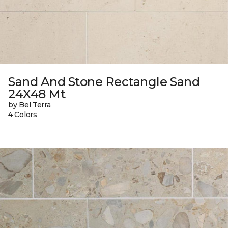
Sand And Stone Rectangle Sand
24X48 Mt
by Bel Terra
4 Colors