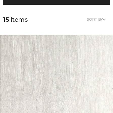
15 Items
SORT BY