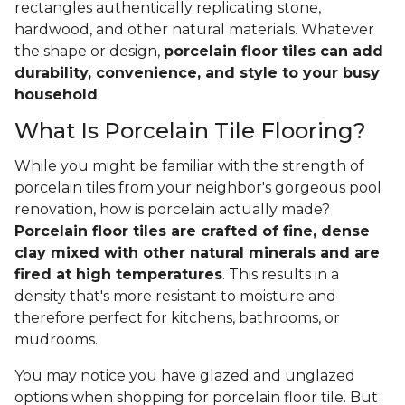
rectangles authentically replicating stone,
hardwood, and other natural materials. Whatever
the shape or design,
porcelain floor tiles can add
durability, convenience, and style to your busy
household
.
What Is Porcelain Tile Flooring?
While you might be familiar with the strength of
porcelain tiles from your neighbor's gorgeous pool
renovation, how is porcelain actually made?
Porcelain floor tiles are crafted of fine, dense
clay mixed with other natural minerals and are
fired at high temperatures
. This results in a
density that's more resistant to moisture and
therefore perfect for kitchens, bathrooms, or
mudrooms.
You may notice you have glazed and unglazed
options when shopping for porcelain floor tile. But