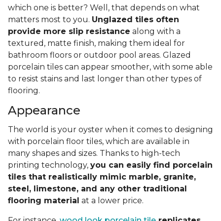
which one is better? Well, that depends on what
matters most to you.
Unglazed tiles often
provide more slip resistance
along with a
textured, matte finish, making them ideal for
bathroom floors or outdoor pool areas. Glazed
porcelain tiles can appear smoother, with some able
to resist stains and last longer than other types of
flooring.
Appearance
The world is your oyster when it comes to designing
with porcelain floor tiles, which are available in
many shapes and sizes. Thanks to high-tech
printing technology,
you can easily find porcelain
tiles that realistically mimic marble, granite,
steel, limestone, and any other traditional
flooring material
at a lower price.
For instance,
wood look porcelain tile
replicates