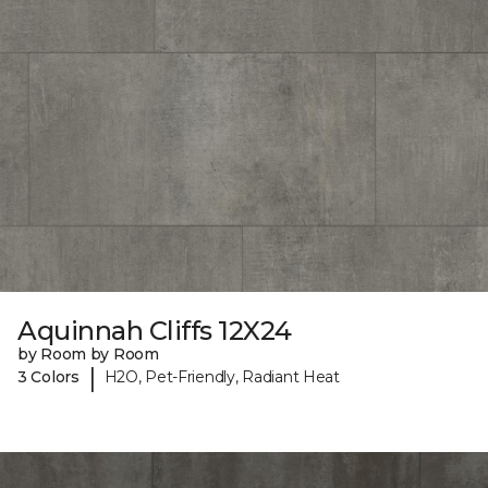
Aquinnah Cliffs 12X24
by Room by Room
|
3 Colors
H2O, Pet-Friendly, Radiant Heat