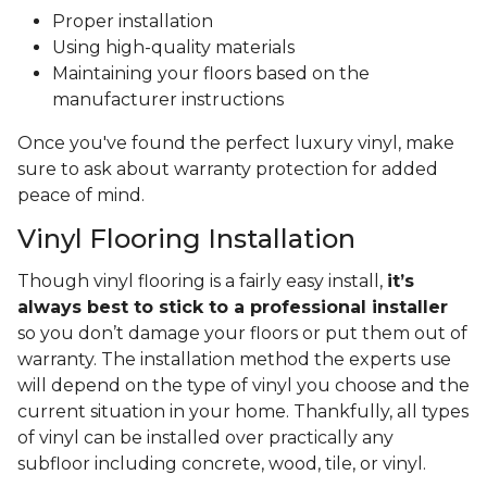
Proper installation
Using high-quality materials
Maintaining your floors based on the
manufacturer instructions
Once you've found the perfect luxury vinyl, make
sure to ask about warranty protection for added
peace of mind.
Vinyl Flooring Installation
Though vinyl flooring is a fairly easy install,
it’s
always best to stick to a professional installer
so you don’t damage your floors or put them out of
warranty. The installation method the experts use
will depend on the type of vinyl you choose and the
current situation in your home. Thankfully, all types
of vinyl can be installed over practically any
subfloor including concrete, wood, tile, or vinyl.