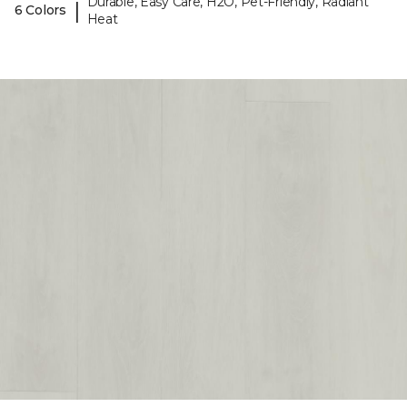
Durable, Easy Care, H2O, Pet-Friendly, Radiant
|
6 Colors
Heat