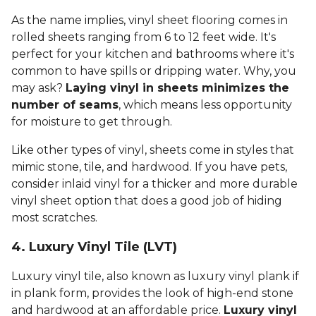
As the name implies, vinyl sheet flooring comes in
rolled sheets ranging from 6 to 12 feet wide. It's
perfect for your kitchen and bathrooms where it's
common to have spills or dripping water. Why, you
may ask?
Laying vinyl in sheets minimizes the
number of seams
, which means less opportunity
for moisture to get through.
Like other types of vinyl, sheets come in styles that
mimic stone, tile, and hardwood. If you have pets,
consider inlaid vinyl for a thicker and more durable
vinyl sheet option that does a good job of hiding
most scratches.
4. Luxury Vinyl Tile (LVT)
Luxury vinyl tile, also known as luxury vinyl plank if
in plank form, provides the look of high-end stone
and hardwood at an affordable price.
Luxury vinyl