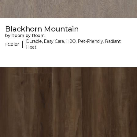
Blackhorn Mountain
by Room by Room
Durable, Easy Care, H2O, Pet-Friendly, Radiant
|
1 Color
Heat