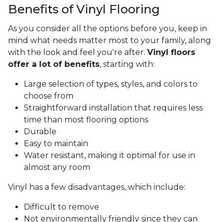
Benefits of Vinyl Flooring
As you consider all the options before you, keep in
mind what needs matter most to your family, along
with the look and feel you're after.
Vinyl floors
offer a lot of benefits
, starting with:
Large selection of types, styles, and colors to
choose from
Straightforward installation that requires less
time than most flooring options
Durable
Easy to maintain
Water resistant, making it optimal for use in
almost any room
Vinyl has a few disadvantages, which include:
Difficult to remove
Not environmentally friendly since they can