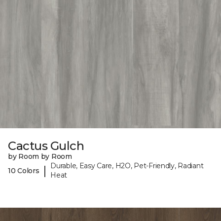
Cactus Gulch
by Room by Room
Durable, Easy Care, H2O, Pet-Friendly, Radiant
|
10 Colors
Heat