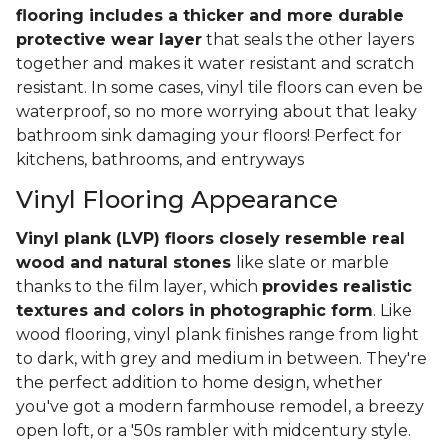
flooring includes a thicker and more durable
protective wear layer
that seals the other layers
together and makes it water resistant and scratch
resistant. In some cases, vinyl tile floors can even be
waterproof, so no more worrying about that leaky
bathroom sink damaging your floors! Perfect for
kitchens, bathrooms, and entryways
Vinyl Flooring Appearance
Vinyl plank (LVP) floors closely resemble real
wood and natural stones
like slate or marble
thanks to the film layer, which
provides realistic
textures and colors in photographic form
. Like
wood flooring, vinyl plank finishes range from light
to dark, with grey and medium in between. They're
the perfect addition to home design, whether
you've got a modern farmhouse remodel, a breezy
open loft, or a '50s rambler with midcentury style.