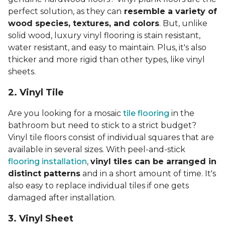
perfect solution, as they can
resemble a variety of
wood species, textures, and colors
. But, unlike
solid wood, luxury vinyl flooring is stain resistant,
water resistant, and easy to maintain. Plus, it's also
thicker and more rigid than other types, like vinyl
sheets.
2. Vinyl Til
e
Are you looking for a mosaic
tile flooring
in the
bathroom but need to stick to a strict budget?
Vinyl tile floors consist of individual squares that are
available in several sizes. With peel-and-stick
flooring installation
,
vinyl tiles can be arranged in
distinct patterns
and in a short amount of time. It's
also easy to replace individual tiles if one gets
damaged after installation.
3. Vinyl Sheet