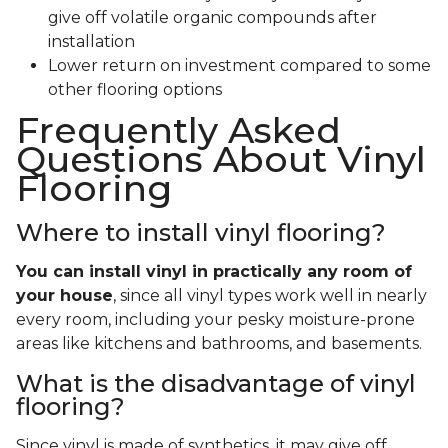
give off volatile organic compounds after
installation
Lower return on investment compared to some
other flooring options
Frequently Asked
Questions About Vinyl
Flooring
Where to install vinyl flooring?
You can install vinyl in practically any room of
your house
, since all vinyl types work well in nearly
every room, including your pesky moisture-prone
areas like kitchens and bathrooms, and basements.
What is the disadvantage of vinyl
flooring?
Since vinyl is made of synthetics, it may give off