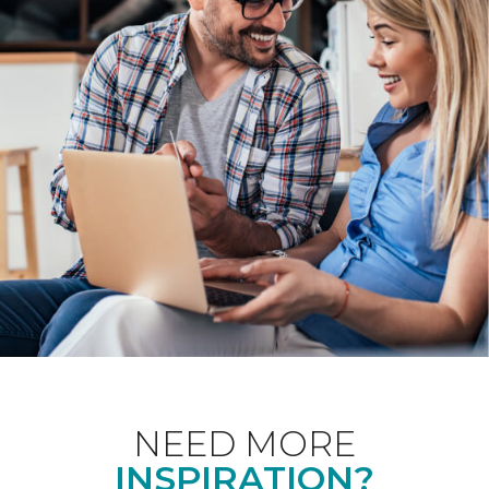
NEED MORE
INSPIRATION?