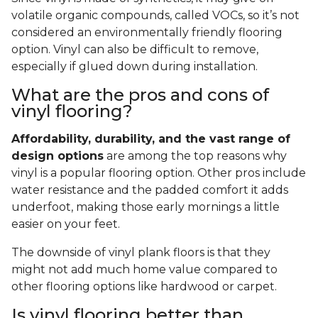
volatile organic compounds, called VOCs, so it’s not
considered an environmentally friendly flooring
option. Vinyl can also be difficult to remove,
especially if glued down during installation.
What are the pros and cons of
vinyl flooring?
Affordability, durability, and the vast range of
design options
are among the top reasons why
vinyl is a popular flooring option. Other pros include
water resistance and the padded comfort it adds
underfoot, making those early mornings a little
easier on your feet.
The downside of vinyl plank floors is that they
might not add much home value compared to
other flooring options like hardwood or carpet.
Is vinyl flooring better than