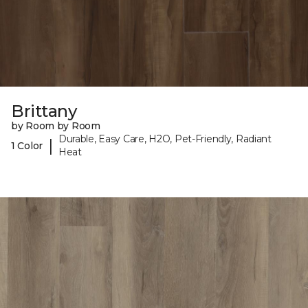
Brittany
by Room by Room
Durable, Easy Care, H2O, Pet-Friendly, Radiant
|
1 Color
Heat