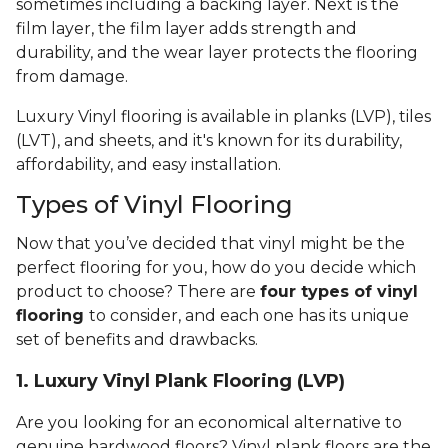
sometimes including a backing layer. Next is the
film layer, the film layer adds strength and
durability, and the wear layer protects the flooring
from damage.
Luxury Vinyl flooring is available in planks (LVP), tiles
(LVT), and sheets, and it's known for its durability,
affordability, and easy installation.
Types of Vinyl Flooring
Now that you’ve decided that vinyl might be the
perfect flooring for you, how do you decide which
product to choose? There are
four types of vinyl
flooring
to consider, and each one has its unique
set of benefits and drawbacks.
1. Luxury Vinyl Plank Flooring (LVP)
Are you looking for an economical alternative to
genuine hardwood floors? Vinyl plank floors are the