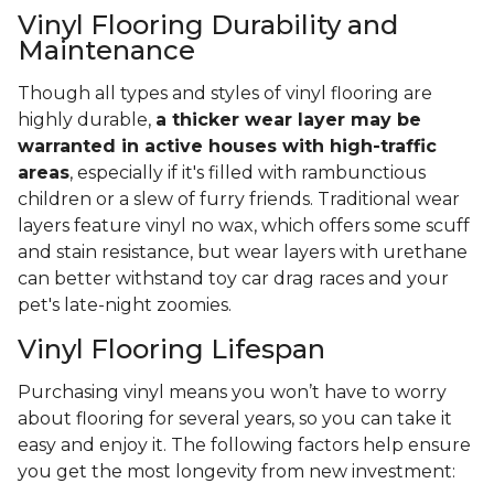
Vinyl Flooring Durability and
Maintenance
Though all types and styles of vinyl flooring are
highly durable,
a thicker wear layer may be
warranted in active houses with high-traffic
areas
, especially if it's filled with rambunctious
children or a slew of furry friends. Traditional wear
layers feature vinyl no wax, which offers some scuff
and stain resistance, but wear layers with urethane
can better withstand toy car drag races and your
pet's late-night zoomies.
Vinyl Flooring Lifespan
Purchasing vinyl means you won’t have to worry
about flooring for several years, so you can take it
easy and enjoy it. The following factors help ensure
you get the most longevity from new investment: