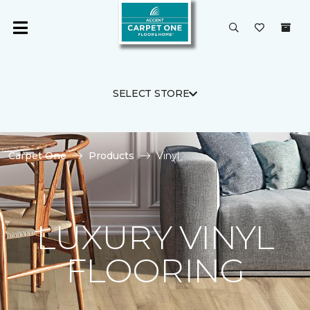
SELECT STORE
Carpet One
Products
Vinyl
LUXURY VINYL
FLOORING