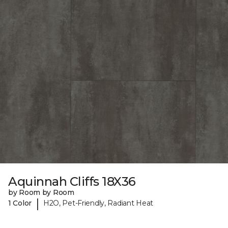
Aquinnah Cliffs 18X36
by Room by Room
|
1 Color
H2O, Pet-Friendly, Radiant Heat