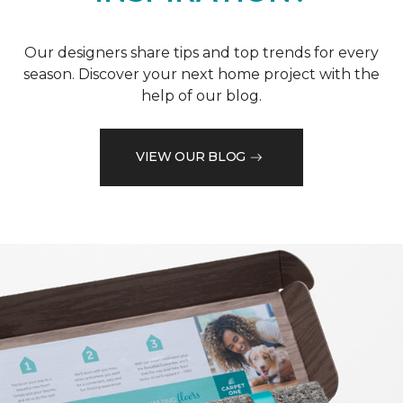
Our designers share tips and top trends for every
season. Discover your next home project with the
help of our blog.
VIEW OUR BLOG