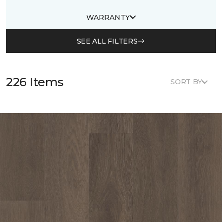
WARRANTY
SEE ALL FILTERS
226 Items
SORT BY