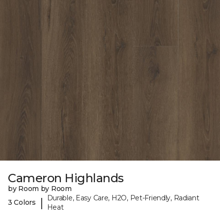
Cameron Highlands
by Room by Room
Durable, Easy Care, H2O, Pet-Friendly, Radiant
|
3 Colors
Heat