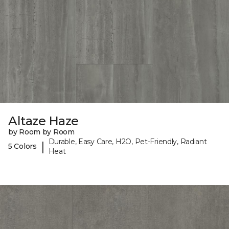
Altaze Haze
by Room by Room
Durable, Easy Care, H2O, Pet-Friendly, Radiant
|
5 Colors
Heat