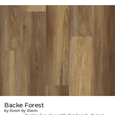
Backe Forest
by Room by Room