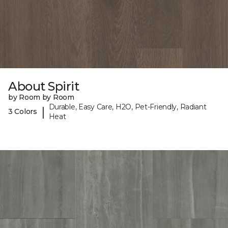
About Spirit
by Room by Room
Durable, Easy Care, H2O, Pet-Friendly, Radiant
|
3 Colors
Heat