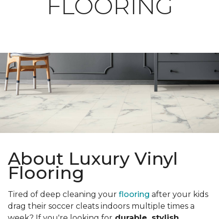
FLOORING
About Luxury Vinyl
Flooring
Tired of deep cleaning your
flooring
after your kids
drag their soccer cleats indoors multiple times a
week? If you're looking for
durable, stylish