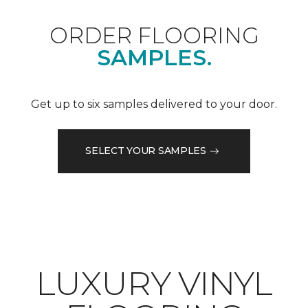
ORDER FLOORING
SAMPLES.
Get up to six samples delivered to your door.
SELECT YOUR SAMPLES
LUXURY VINYL