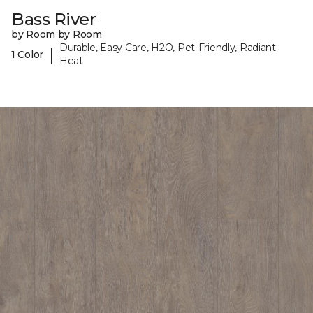
Bass River
by Room by Room
Durable, Easy Care, H2O, Pet-Friendly, Radiant
|
1 Color
Heat