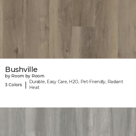
Bushville
by Room by Room
Durable, Easy Care, H2O, Pet-Friendly, Radiant
|
3 Colors
Heat