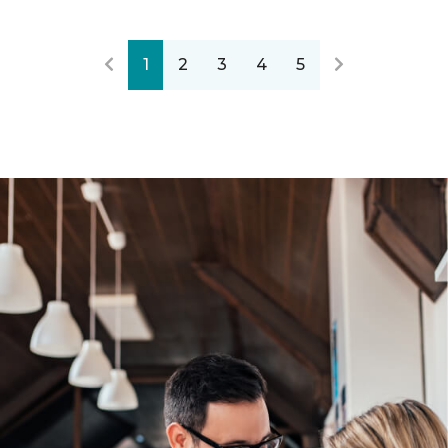
1
2
3
4
5