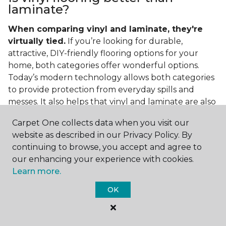
laminate?
When comparing vinyl and laminate, they're
virtually tied.
If you’re looking for durable,
attractive, DIY-friendly flooring options for your
home, both categories offer wonderful options.
Today’s modern technology allows both categories
to provide protection from everyday spills and
messes. It also helps that vinyl and laminate are also
easy to clean and care for in the home.
Carpet One collects data when you visit our
If you’re asking if vinyl is better than laminate, the
website as described in our Privacy Policy. By
answer is no. Feel free to pick your category by
continuing to browse, you accept and agree to
design, style, and application needed for your
our enhancing your experience with cookies.
project.
Learn more.
What do you put under vinyl
OK
flooring?
What you put under your vinyl flooring depends