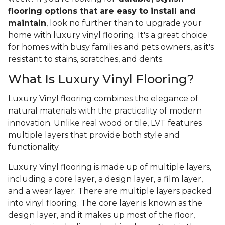
flooring options that are easy to install and
maintain
, look no further than to upgrade your
home with luxury vinyl flooring. It's a great choice
for homes with busy families and pets owners, as it's
resistant to stains, scratches, and dents.
What Is Luxury Vinyl Flooring?
Luxury Vinyl flooring combines the elegance of
natural materials with the practicality of modern
innovation. Unlike real wood or tile, LVT features
multiple layers that provide both style and
functionality.
Luxury Vinyl flooring is made up of multiple layers,
including a core layer, a design layer, a film layer,
and a wear layer. There are multiple layers packed
into vinyl flooring. The core layer is known as the
design layer, and it makes up most of the floor,