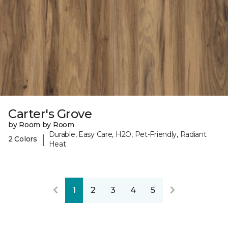
Carter's Grove
by Room by Room
Durable, Easy Care, H2O, Pet-Friendly, Radiant
|
2 Colors
Heat
1
2
3
4
5