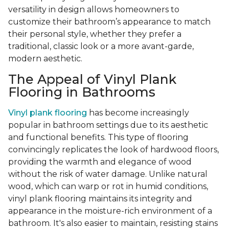
versatility in design allows homeowners to
customize their bathroom’s appearance to match
their personal style, whether they prefer a
traditional, classic look or a more avant-garde,
modern aesthetic.
The Appeal of Vinyl Plank
Flooring in Bathrooms
Vinyl plank flooring
has become increasingly
popular in bathroom settings due to its aesthetic
and functional benefits. This type of flooring
convincingly replicates the look of hardwood floors,
providing the warmth and elegance of wood
without the risk of water damage. Unlike natural
wood, which can warp or rot in humid conditions,
vinyl plank flooring maintains its integrity and
appearance in the moisture-rich environment of a
bathroom. It's also easier to maintain, resisting stains