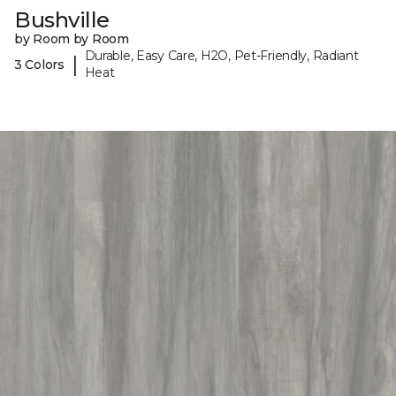
Bushville
by Room by Room
Durable, Easy Care, H2O, Pet-Friendly, Radiant
|
3 Colors
Heat