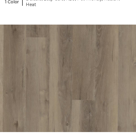
|
1 Color
Heat