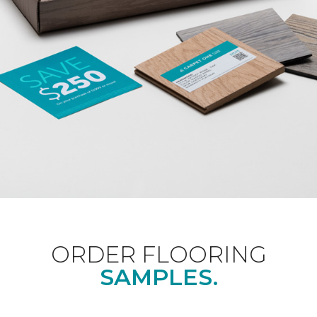
ORDER FLOORING
SAMPLES.