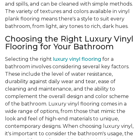
and spills, and can be cleaned with simple methods.
The variety of textures and colors available in vinyl
plank flooring means there's a style to suit every
bathroom, from light, airy tones to rich, dark hues.
Choosing the Right Luxury Vinyl
Flooring for Your Bathroom
Selecting the right
luxury vinyl flooring
for a
bathroom involves considering several key factors.
These include the level of water resistance,
durability against daily wear and tear, ease of
cleaning and maintenance, and the ability to
complement the overall design and color scheme
of the bathroom. Luxury vinyl flooring comes in a
wide range of options, from those that mimic the
look and feel of high-end materials to unique,
contemporary designs. When choosing luxury vinyl,
it's important to consider the bathroom's usage, the