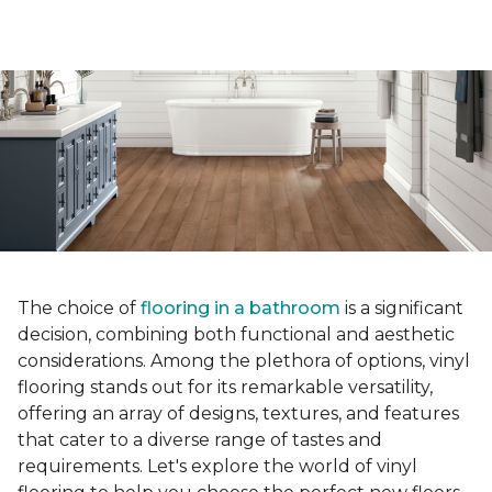
The choice of
flooring in a bathroom
is a significant
decision, combining both functional and aesthetic
considerations. Among the plethora of options, vinyl
flooring stands out for its remarkable versatility,
offering an array of designs, textures, and features
that cater to a diverse range of tastes and
requirements. Let's explore the world of vinyl