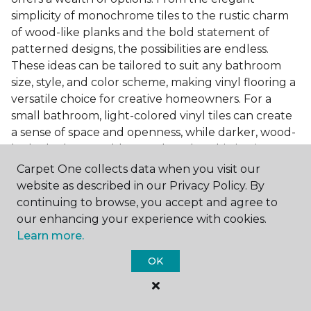
simplicity of monochrome tiles to the rustic charm
of wood-like planks and the bold statement of
patterned designs, the possibilities are endless.
These ideas can be tailored to suit any bathroom
size, style, and color scheme, making vinyl flooring a
versatile choice for creative homeowners. For a
small bathroom, light-colored vinyl tiles can create
a sense of space and openness, while darker, wood-
look planks can add warmth and sophistication to a
larger bathroom. Patterned vinyl flooring can be a
Carpet One collects data when you visit our
focal point in a simple bathroom design, adding
website as described in our Privacy Policy. By
character and style to the space.
continuing to browse, you accept and agree to
our enhancing your experience with cookies.
Installing Luxury Vinyl in the
Learn more.
Bathroom
OK
The installation process of luxury vinyl flooring is
another of its strengths. Professional services, like
those offered by Carpet One Floor & Home, ensure