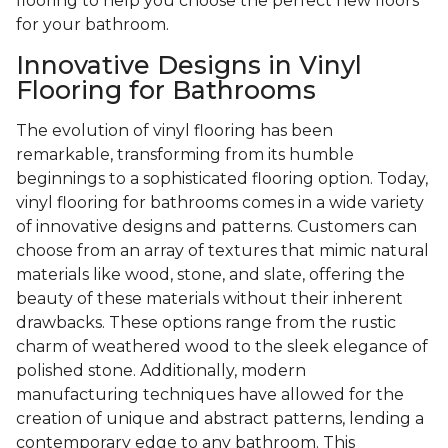
flooring to help you choose the perfect new floors
for your bathroom.
Innovative Designs in Vinyl
Flooring for Bathrooms
The evolution of vinyl flooring has been
remarkable, transforming from its humble
beginnings to a sophisticated flooring option. Today,
vinyl flooring for bathrooms comes in a wide variety
of innovative designs and patterns. Customers can
choose from an array of textures that mimic natural
materials like wood, stone, and slate, offering the
beauty of these materials without their inherent
drawbacks. These options range from the rustic
charm of weathered wood to the sleek elegance of
polished stone. Additionally, modern
manufacturing techniques have allowed for the
creation of unique and abstract patterns, lending a
contemporary edge to any bathroom. This