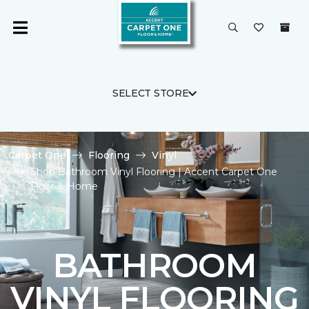
SELECT STORE
Carpet One
Flooring
Vinyl
Shop Bathroom Vinyl Flooring | Accent Carpet One
Floor & Home
BATHROOM
VINYL FLOORING