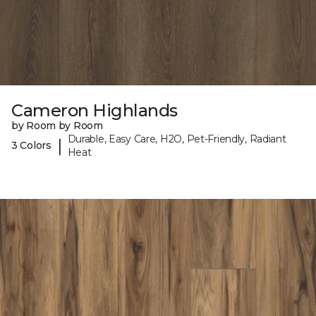
Cameron Highlands
by Room by Room
Durable, Easy Care, H2O, Pet-Friendly, Radiant
|
3 Colors
Heat