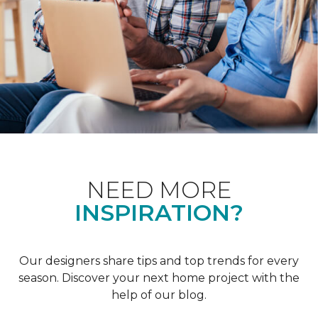
NEED MORE
INSPIRATION?
Our designers share tips and top trends for every
season. Discover your next home project with the
help of our blog.