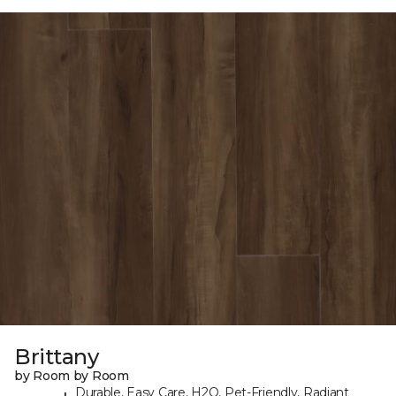
Brittany
by Room by Room
Durable, Easy Care, H2O, Pet-Friendly, Radiant