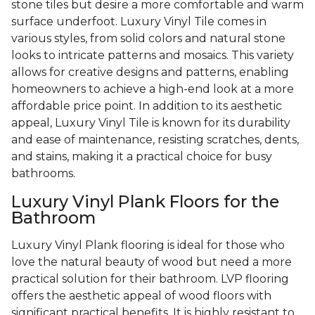
stone tiles but desire a more comfortable and warm
surface underfoot. Luxury Vinyl Tile comes in
various styles, from solid colors and natural stone
looks to intricate patterns and mosaics. This variety
allows for creative designs and patterns, enabling
homeowners to achieve a high-end look at a more
affordable price point. In addition to its aesthetic
appeal, Luxury Vinyl Tile is known for its durability
and ease of maintenance, resisting scratches, dents,
and stains, making it a practical choice for busy
bathrooms.
Luxury Vinyl Plank Floors for the
Bathroom
Luxury Vinyl Plank flooring is ideal for those who
love the natural beauty of wood but need a more
practical solution for their bathroom. LVP flooring
offers the aesthetic appeal of wood floors with
significant practical benefits. It is highly resistant to