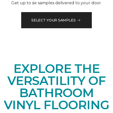
Get up to six samples delivered to your door.
SELECT YOUR SAMPLES
EXPLORE THE
VERSATILITY OF
BATHROOM
VINYL FLOORING