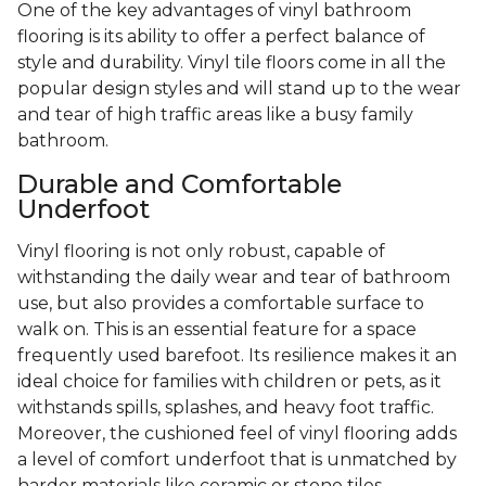
One of the key advantages of vinyl bathroom
flooring is its ability to offer a perfect balance of
style and durability. Vinyl tile floors come in all the
popular design styles and will stand up to the wear
and tear of high traffic areas like a busy family
bathroom.
Durable and Comfortable
Underfoot
Vinyl flooring is not only robust, capable of
withstanding the daily wear and tear of bathroom
use, but also provides a comfortable surface to
walk on. This is an essential feature for a space
frequently used barefoot. Its resilience makes it an
ideal choice for families with children or pets, as it
withstands spills, splashes, and heavy foot traffic.
Moreover, the cushioned feel of vinyl flooring adds
a level of comfort underfoot that is unmatched by
harder materials like ceramic or stone tiles.