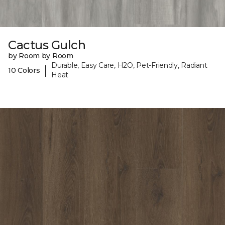
Cactus Gulch
by Room by Room
Durable, Easy Care, H2O, Pet-Friendly, Radiant
|
10 Colors
Heat