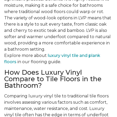
moisture, making it a safe choice for bathrooms
where traditional wood floors could warp or rot.
The variety of wood-look options in LVP means that
there is a style to suit every taste, from classic oak
and cherry to exotic teak and bamboo. LVP is also
softer and warmer underfoot compared to natural
wood, providing a more comfortable experience in
a bathroom setting.
Explore more about
luxury vinyl tile and plank
floors
in our flooring guide.
How Does Luxury Vinyl
Compare to Tile Floors in the
Bathroom?
Comparing luxury vinyl tile to traditional tile floors
involves assessing various factors such as comfort,
maintenance, water resistance, and cost. Luxury
vinyl tile often has the edge in terms of underfoot