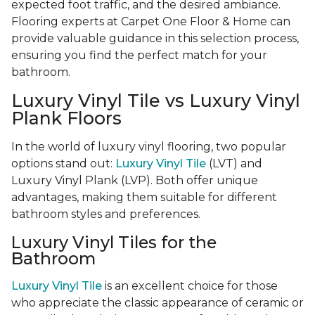
expected foot traffic, and the desired ambiance.
Flooring experts at Carpet One Floor & Home can
provide valuable guidance in this selection process,
ensuring you find the perfect match for your
bathroom.
Luxury Vinyl Tile vs Luxury Vinyl
Plank Floors
In the world of luxury vinyl flooring, two popular
options stand out:
Luxury Vinyl Tile
(LVT) and
Luxury Vinyl Plank (LVP). Both offer unique
advantages, making them suitable for different
bathroom styles and preferences.
Luxury Vinyl Tiles for the
Bathroom
Luxury Vinyl Tile
is an excellent choice for those
who appreciate the classic appearance of ceramic or