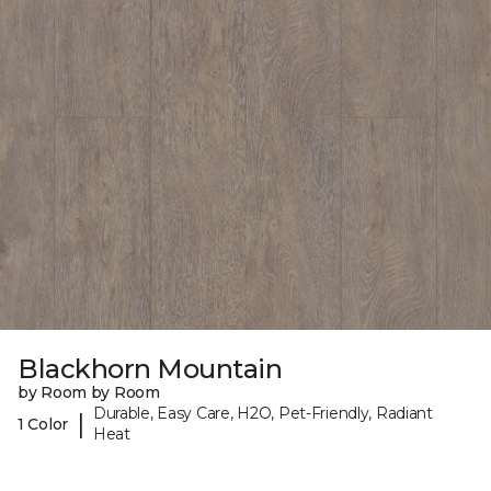
Blackhorn Mountain
by Room by Room
Durable, Easy Care, H2O, Pet-Friendly, Radiant
|
1 Color
Heat