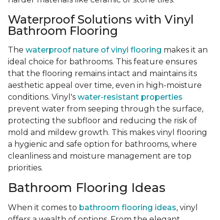
Waterproof Solutions with Vinyl
Bathroom Flooring
The
waterproof nature of vinyl flooring
makes it an
ideal choice for bathrooms. This feature ensures
that the flooring remains intact and maintains its
aesthetic appeal over time, even in high-moisture
conditions. Vinyl's
water-resistant properties
prevent water from seeping through the surface,
protecting the subfloor and reducing the risk of
mold and mildew growth. This makes vinyl flooring
a hygienic and safe option for bathrooms, where
cleanliness and moisture management are top
priorities.
Bathroom Flooring Ideas
When it comes to
bathroom flooring ideas
, vinyl
offers a wealth of options. From the elegant