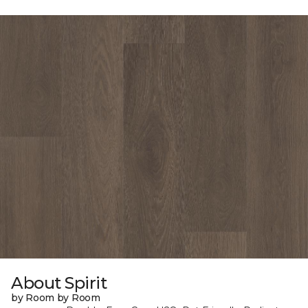
About Spirit
by Room by Room