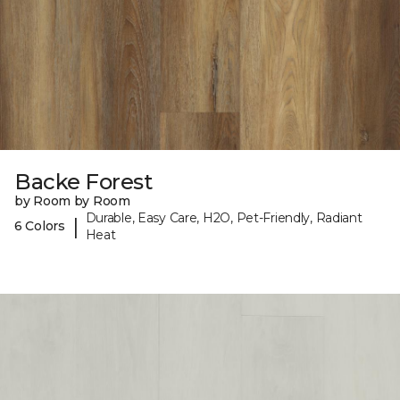
Backe Forest
by Room by Room
Durable, Easy Care, H2O, Pet-Friendly, Radiant
|
6 Colors
Heat