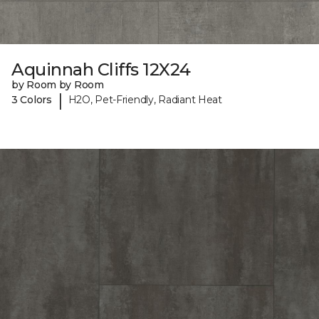
Aquinnah Cliffs 12X24
by Room by Room
|
3 Colors
H2O, Pet-Friendly, Radiant Heat