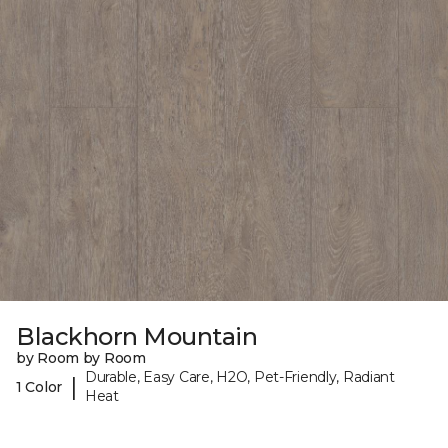
Blackhorn Mountain
by Room by Room
Durable, Easy Care, H2O, Pet-Friendly, Radiant
|
1 Color
Heat