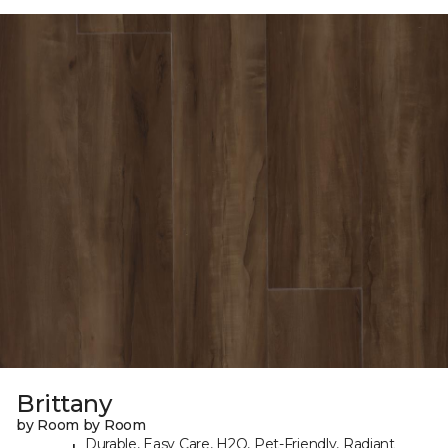
Brittany
by Room by Room
Durable, Easy Care, H2O, Pet-Friendly, Radiant