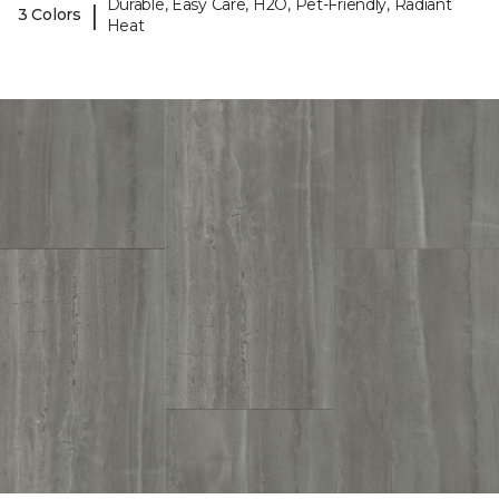
Durable, Easy Care, H2O, Pet-Friendly, Radiant
|
3 Colors
Heat