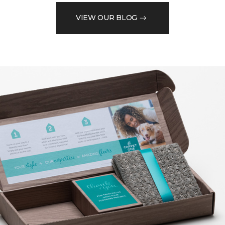
VIEW OUR BLOG