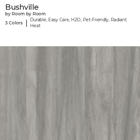
Bushville
by Room by Room
Durable, Easy Care, H2O, Pet-Friendly, Radiant
|
3 Colors
Heat