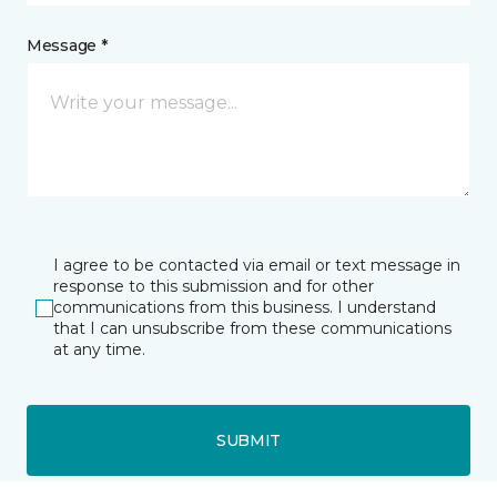
Message *
I agree to be contacted via email or text message in
response to this submission and for other
communications from this business. I understand
that I can unsubscribe from these communications
at any time.
SUBMIT