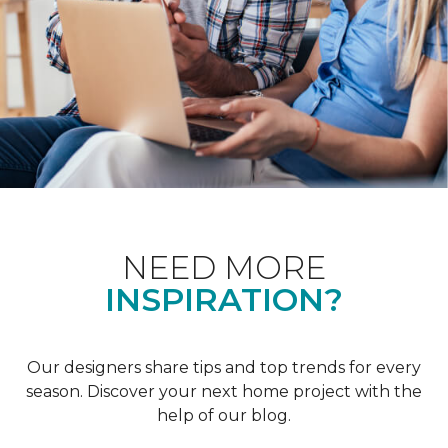
NEED MORE
INSPIRATION?
Our designers share tips and top trends for every
season. Discover your next home project with the
help of our blog.