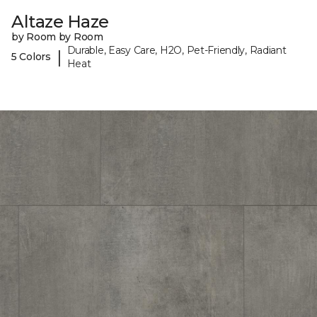
Altaze Haze
by Room by Room
Durable, Easy Care, H2O, Pet-Friendly, Radiant
|
5 Colors
Heat