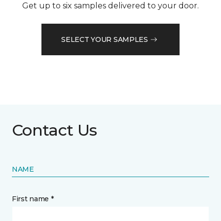
Get up to six samples delivered to your door.
SELECT YOUR SAMPLES
Contact Us
NAME
First name *