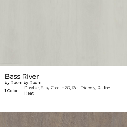
Bass River
by Room by Room
Durable, Easy Care, H2O, Pet-Friendly, Radiant
|
1 Color
Heat