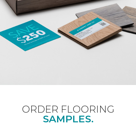
ORDER FLOORING
SAMPLES.