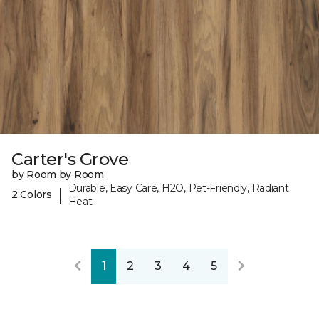
Carter's Grove
by Room by Room
Durable, Easy Care, H2O, Pet-Friendly, Radiant
|
2 Colors
Heat
1
2
3
4
5