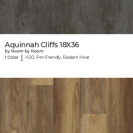
Aquinnah Cliffs 18X36
by Room by Room
|
1 Color
H2O, Pet-Friendly, Radiant Heat