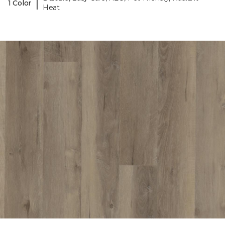
|
1 Color
Heat