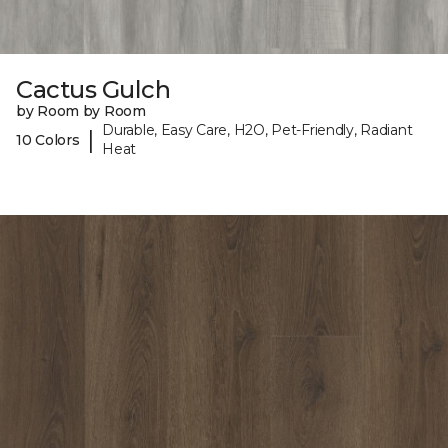
Cactus Gulch
by Room by Room
Durable, Easy Care, H2O, Pet-Friendly, Radiant
|
10 Colors
Heat