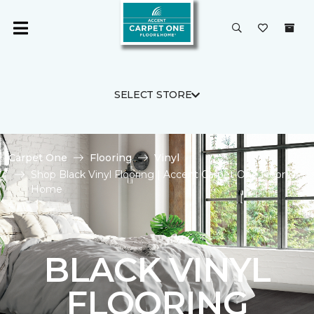
SELECT STORE
Carpet One
Flooring
Vinyl
Shop Black Vinyl Flooring | Accent Carpet One Floor &
Home
BLACK VINYL
FLOORING