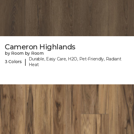
Cameron Highlands
by Room by Room
Durable, Easy Care, H2O, Pet-Friendly, Radiant
|
3 Colors
Heat