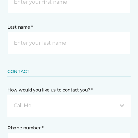
Last name *
CONTACT
How would you like us to contact you? *
Call Me
Phone number *