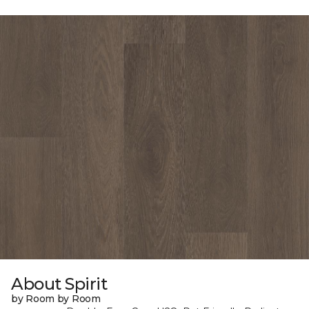
About Spirit
by Room by Room