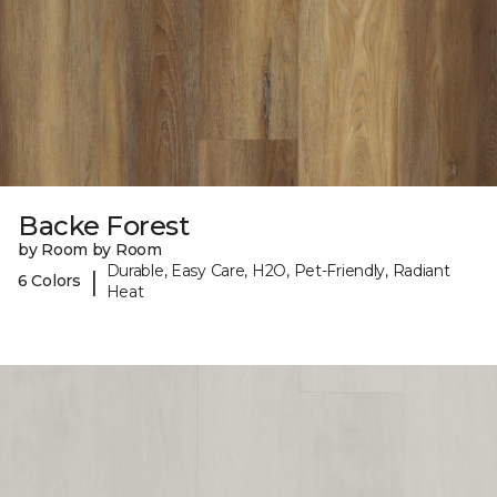
Backe Forest
by Room by Room
Durable, Easy Care, H2O, Pet-Friendly, Radiant
|
6 Colors
Heat