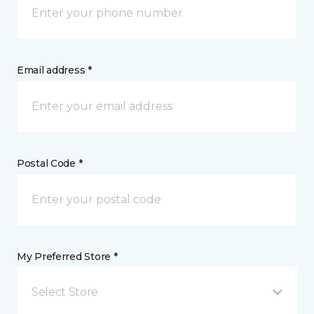
Email address *
Postal Code *
My Preferred Store *
Select Store