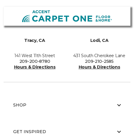
Tracy, CA
Lodi, CA
141 West 11th Street
431 South Cherokee Lane
209-200-8780
209-210-2585
Hours & Directions
Hours & Directions
SHOP
GET INSPIRED