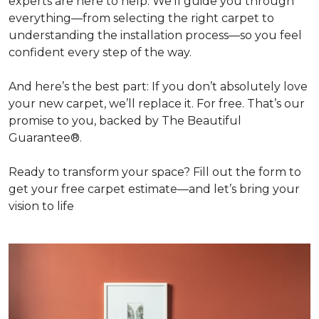
experts are here to help. We’ll guide you through
everything—from selecting the right carpet to
understanding the installation process—so you feel
confident every step of the way.
And here’s the best part: If you don’t absolutely love
your new carpet, we’ll replace it. For free. That’s our
promise to you, backed by The Beautiful
Guarantee®.
Ready to transform your space? Fill out the form to
get your free carpet estimate—and let’s bring your
vision to life