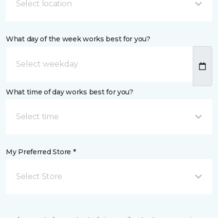
Select location
What day of the week works best for you?
What time of day works best for you?
Select time
My Preferred Store *
Select Store