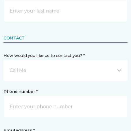
CONTACT
How would you like us to contact you? *
Call Me
Phone number *
Email address *