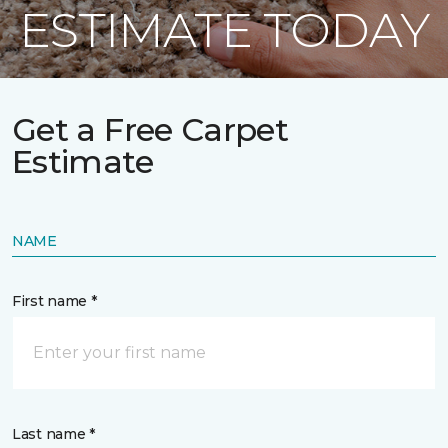
ESTIMATE TODAY
Get a Free Carpet
Estimate
NAME
First name *
Last name *