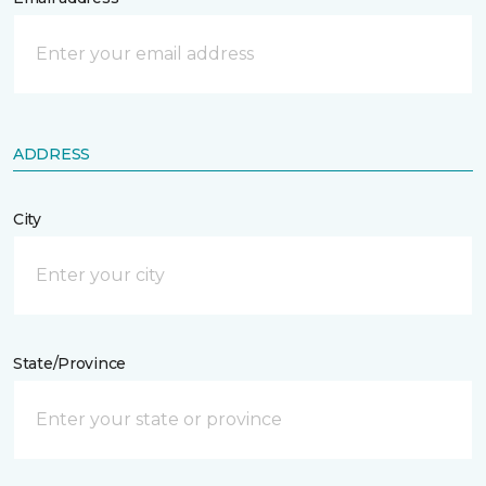
ADDRESS
City
State/Province