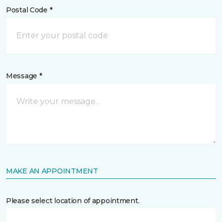
Postal Code *
Message *
MAKE AN APPOINTMENT
Please select location of appointment.