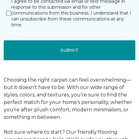
I agree to be contacted via email or text message in
response to this submission and for other
communications from this business. I understand that I
can unsubscribe from these communications at any
time.
SUBMIT
Choosing the right carpet can feel overwhelming—
but it doesn’t have to be. With our wide range of
styles, colors, and textures, you’re sure to find the
perfect match for your home’s personality, whether
you're after plush comfort, modern minimalism, or
something in between.
Not sure where to start? Our friendly flooring