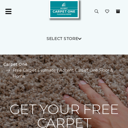
SELECT STORE
Carpet One
Free Carpet Estimate | Accent Carpet One Floor &
Home
GET YOUR FREE
CARPET