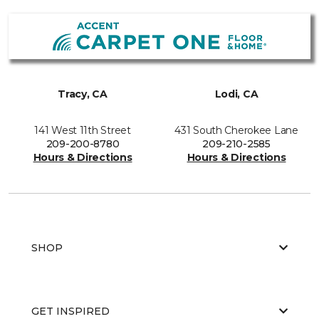
Tracy, CA
Lodi, CA
141 West 11th Street
431 South Cherokee Lane
209-200-8780
209-210-2585
Hours & Directions
Hours & Directions
SHOP
GET INSPIRED