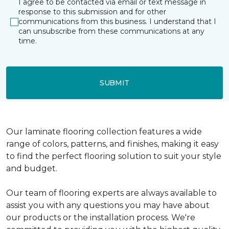
I agree to be contacted via email or text message in
response to this submission and for other
communications from this business. I understand that I
can unsubscribe from these communications at any
time.
SUBMIT
Our laminate flooring collection features a wide
range of colors, patterns, and finishes, making it easy
to find the perfect flooring solution to suit your style
and budget.
Our team of flooring experts are always available to
assist you with any questions you may have about
our products or the installation process. We're