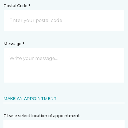
Postal Code *
Message *
MAKE AN APPOINTMENT
Please select location of appointment.