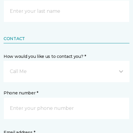
CONTACT
How would you like us to contact you? *
Call Me
Phone number *
Email address *