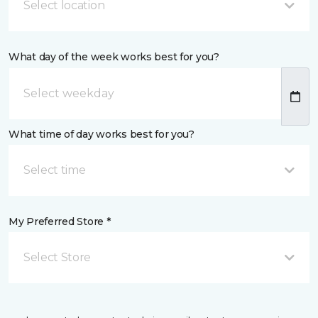
Select location
What day of the week works best for you?
What time of day works best for you?
Select time
My Preferred Store *
Select Store