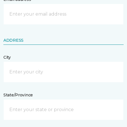
ADDRESS
City
State/Province