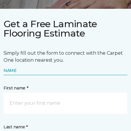
Get a Free Laminate
Flooring Estimate
Simply fill out the form to connect with the Carpet
One location nearest you.
NAME
First name *
Last name *