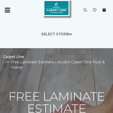
SELECT STORE
Carpet One
Free Laminate Estimate | Accent Carpet One Floor &
Home
FREE LAMINATE
ESTIMATE