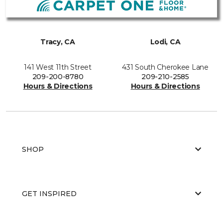
Tracy, CA
Lodi, CA
141 West 11th Street
431 South Cherokee Lane
209-200-8780
209-210-2585
Hours & Directions
Hours & Directions
SHOP
GET INSPIRED