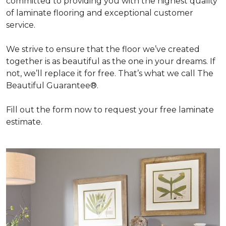
committed to providing you with the highest quality
of laminate flooring and exceptional customer
service.
We strive to ensure that the floor we’ve created
together is as beautiful as the one in your dreams. If
not, we’ll replace it for free. That’s what we call The
Beautiful Guarantee®.
Fill out the form now to request your free laminate
estimate.