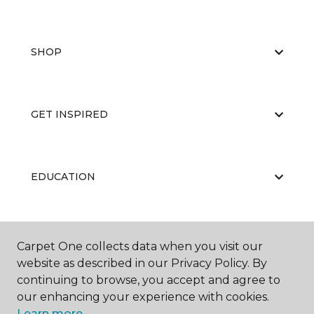
SHOP
GET INSPIRED
EDUCATION
ABOUT US
Carpet One collects data when you visit our
website as described in our Privacy Policy. By
continuing to browse, you accept and agree to
our enhancing your experience with cookies.
Learn more.