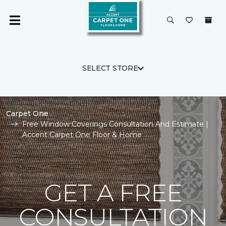
SELECT STORE
Carpet One
Free Window Coverings Consultation And Estimate |
Accent Carpet One Floor & Home
GET A FREE
CONSULTATION