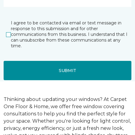
I agree to be contacted via email or text message in
response to this submission and for other
communications from this business. I understand that I
can unsubscribe from these communications at any
time.
SUBMIT
Thinking about updating your windows? At Carpet
One Floor & Home, we offer free window covering
consultations to help you find the perfect style for
your space. Whether you're looking for light control,
privacy, energy efficiency, or just a fresh new look,