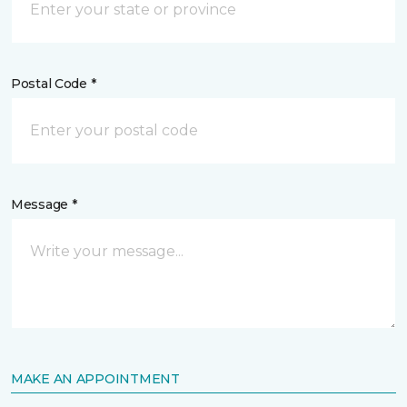
Postal Code *
Message *
MAKE AN APPOINTMENT