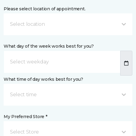
Please select location of appointment.
Select location
What day of the week works best for you?
What time of day works best for you?
Select time
My Preferred Store *
Select Store