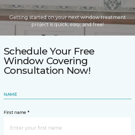
Getting started on your next window treatment
project is quick, easy, and free!
Schedule Your Free
Window Covering
Consultation Now!
NAME
First name *