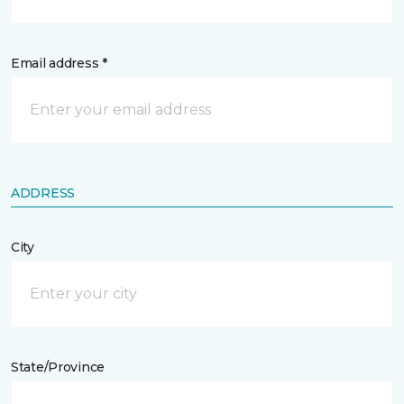
Email address *
ADDRESS
City
State/Province