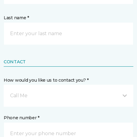
Last name *
CONTACT
How would you like us to contact you? *
Call Me
Phone number *