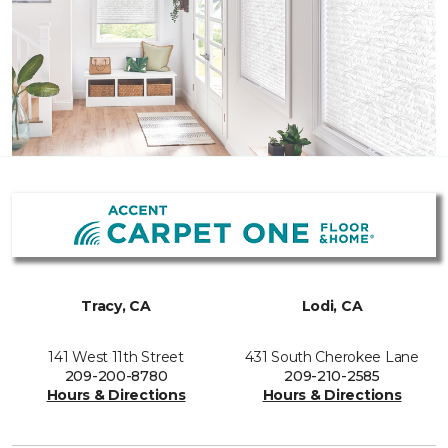
Tracy, CA
Lodi, CA
141 West 11th Street
431 South Cherokee Lane
209-200-8780
209-210-2585
Hours & Directions
Hours & Directions