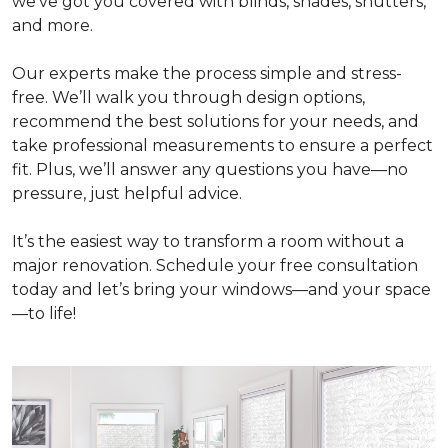
we've got you covered with blinds, shades, shutters,
and more.
Our experts make the process simple and stress-
free. We’ll walk you through design options,
recommend the best solutions for your needs, and
take professional measurements to ensure a perfect
fit. Plus, we’ll answer any questions you have—no
pressure, just helpful advice.
It’s the easiest way to transform a room without a
major renovation. Schedule your free consultation
today and let’s bring your windows—and your space
—to life!